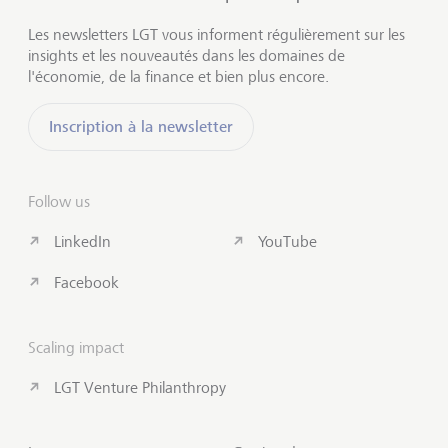
Les newsletters LGT vous informent régulièrement sur les
insights et les nouveautés dans les domaines de
l'économie, de la finance et bien plus encore.
Inscription à la newsletter
Follow us
LinkedIn
YouTube
Facebook
Scaling impact
LGT Venture Philanthropy