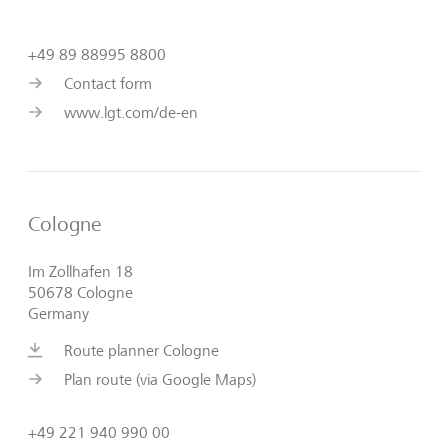
+49 89 88995 8800
Contact form
www.lgt.com/de-en
Cologne
Im Zollhafen 18
50678 Cologne
Germany
Route planner Cologne
Plan route (via Google Maps)
+49 221 940 990 00