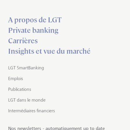
A propos de LGT
Private banking
Carrières
Insights et vue du marché
LGT SmartBanking
Emplois
Publications
LGT dans le monde
Intermédiaires financiers
Nos newsletters - automatiquement up to date