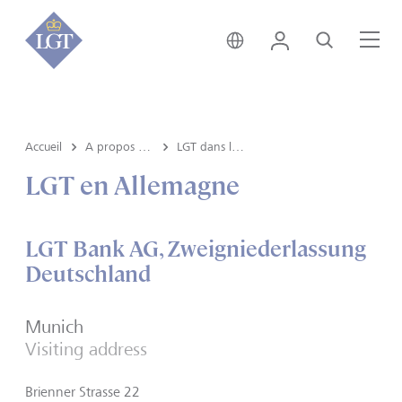
Suisse • français
Login
Recherche
Me
Accueil
A propos de LGT
LGT dans le monde
LGT en Allemagne
LGT Bank AG, Zweigniederlassung
Deutschland
Munich
Visiting address
Brienner Strasse 22