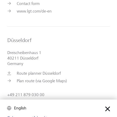
Contact form
www.lgt.com/de-en
Düsseldorf
Dreischeibenhaus 1
40211 Düsseldorf
Germany
Route planner Düsseldorf
Plan route (via Google Maps)
+49 211 879 030 00
Contact form
English
www.lgt.com/de-en