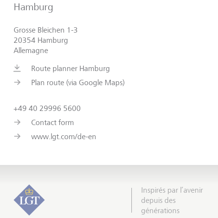
Hamburg
Grosse Bleichen 1-3
20354 Hamburg
Allemagne
Route planner Hamburg
Plan route (via Google Maps)
+49 40 29996 5600
Contact form
www.lgt.com/de-en
Inspirés par l’avenir
depuis des
générations