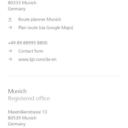
80333 Munich
Germany
Route planner Munich
Plan route (via Google Maps)
+49 89 88995 8800
Contact form
www.lgt.com/de-en
Munich
Registered office
Maximilianstrasse 13
80539 Munich
Germany