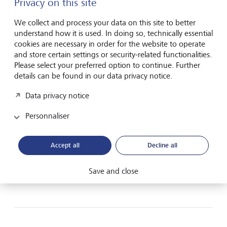
Privacy on this site
We collect and process your data on this site to better
understand how it is used. In doing so, technically essential
Frankfurt am Main
cookies are necessary in order for the website to operate
and store certain settings or security-related functionalities.
Please select your preferred option to continue. Further
Neue Mainzer Strasse 28
details can be found in our data privacy notice.
60311 Frankfurt am Main
Germany
Data privacy notice
Route planner Frankfurt
Personnaliser
Plan route (via Google Maps)
Accept all
Decline all
+49 69 978 910 00
Contact form
Save and close
www.lgt.com/de-en