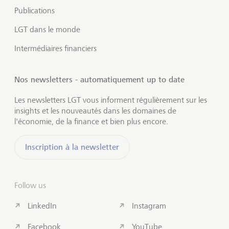
Publications
LGT dans le monde
Intermédiaires financiers
Nos newsletters - automatiquement up to date
Les newsletters LGT vous informent régulièrement sur les
insights et les nouveautés dans les domaines de
l'économie, de la finance et bien plus encore.
Inscription à la newsletter
Follow us
LinkedIn
Instagram
Facebook
YouTube