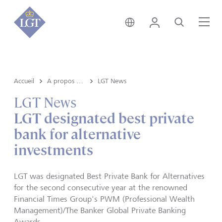
Suisse • français
Login
Recherche
Me
Accueil
A propos de LGT
LGT News
LGT News
LGT designated best private
bank for alternative
investments
LGT was designated Best Private Bank for Alternatives
for the second consecutive year at the renowned
Financial Times Group's PWM (Professional Wealth
Management)/The Banker Global Private Banking
Awards.