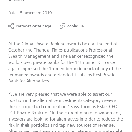
Date
15 novembre 2019
Partagez cette page
copier URL
At the Global Private Banking awards held at the end of
October, the Financial Times publications Professional
Wealth Management and The Banker recognized the
world's best private banks for the 11th time. LGT once
again impressed the 15-member, independent jury of the
renowned awards and defended its title as Best Private
Bank for Alternatives.
"We are very pleased that we were able to assert our
position in the alternative investments category vis-à-vis
the distinguished competition," says Thomas Piske, CEO
LGT Private Banking. "In the current market environment,
investors are looking for alternatives in order to reduce the
risk in their portfolios and tap new sources of revenue.
Alternative investments such as private equity, private debt