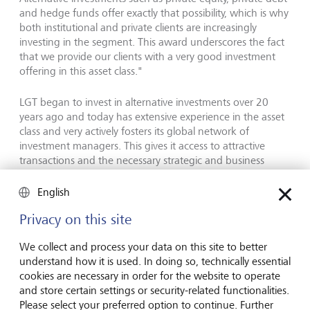
and hedge funds offer exactly that possibility, which is why
both institutional and private clients are increasingly
investing in the segment. This award underscores the fact
that we provide our clients with a very good investment
offering in this asset class."
LGT began to invest in alternative investments over 20
years ago and today has extensive experience in the asset
class and very actively fosters its global network of
investment managers. This gives it access to attractive
transactions and the necessary strategic and business
expertise. This is vital for success, a fact that was also
confirmed by Yuri Bender, a jury member and Editor-in-
English
Chief of PWM. He sees LGT's success in alternative
Privacy on this site
investments as lying clearly in LGT's long-term approach
and ongoing commitment to this segment: "This category
We collect and process your data on this site to better
was hotly contested. But many of the providers have
understand how it is used. In doing so, technically essential
dipped in and out of alternatives according to prevailing
cookies are necessary in order for the website to operate
fashion. With its long-term commitment and broad
and store certain settings or security-related functionalities.
expertise in alternative investments, LGT therefore clearly
Please select your preferred option to continue. Further
stood out among the other contenders."