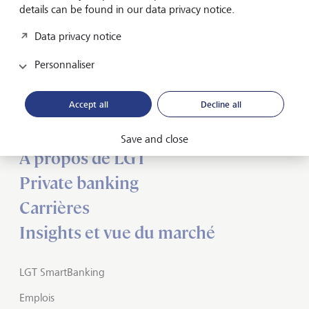
details can be found in our data privacy notice.
Data privacy notice
Personnaliser
Inspirés par l’avenir
depuis des
générations
Accept all
Decline all
Save and close
A propos de LGT
Private banking
Carrières
Insights et vue du marché
LGT SmartBanking
Emplois