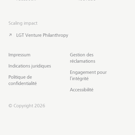
Scaling impact
LGT Venture Philanthropy
Impressum
Gestion des
réclamations
Indications juridiques
Engagement pour
Politique de
l’intégrité
confidentialité
Accessibilité
© Copyright 2026
Prendre contact
Début