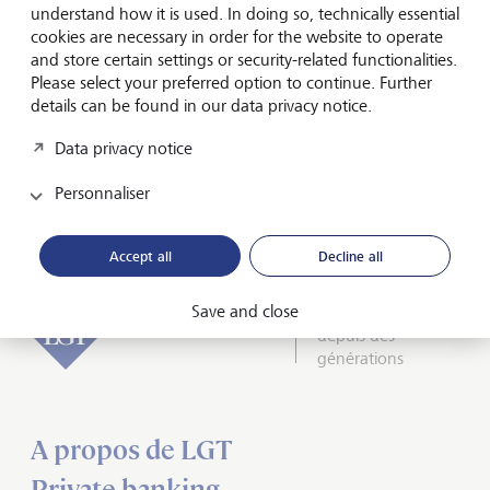
understand how it is used. In doing so, technically essential
Olivier de Perregaux, CEO LGT Private Banking, says: "The
cookies are necessary in order for the website to operate
awards reflect our commitment to delivering value for our
and store certain settings or security-related functionalities.
clients through cutting-edge technology. We are proud to
Please select your preferred option to continue. Further
be at the forefront of these developments and to be
details can be found in our data privacy notice.
continuously enhancing our services."
Data privacy notice
Media release
Personnaliser
Accept all
Decline all
Save and close
Inspirés par l’avenir
depuis des
générations
A propos de LGT
Private banking