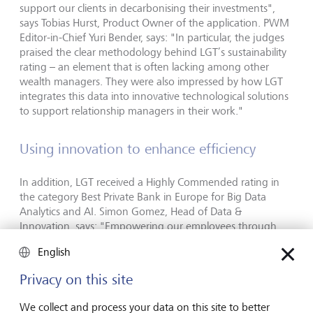
support our clients in decarbonising their investments",
says Tobias Hurst, Product Owner of the application. PWM
Editor-in-Chief Yuri Bender, says: "In particular, the judges
praised the clear methodology behind LGT’s sustainability
rating – an element that is often lacking among other
wealth managers. They were also impressed by how LGT
integrates this data into innovative technological solutions
to support relationship managers in their work."
Using innovation to enhance efficiency
In addition, LGT received a Highly Commended rating in
the category Best Private Bank in Europe for Big Data
Analytics and AI. Simon Gomez, Head of Data &
Innovation, says: "Empowering our employees through
access to generative artificial intelligence is a top priority for
English
us. By providing our relationship managers with the latest
tools – and the training to use these effectively and
Privacy on this site
securely – we are enhancing both their efficiency and the
overall client experience."
We collect and process your data on this site to better