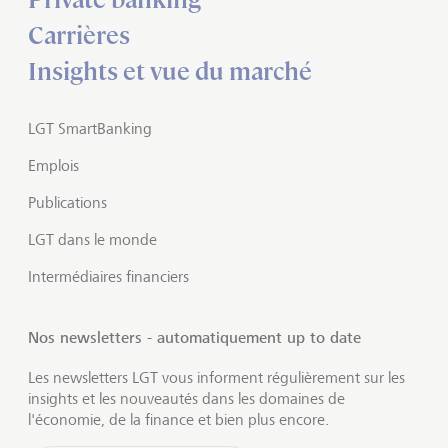
Carrières
Insights et vue du marché
LGT SmartBanking
Emplois
Publications
LGT dans le monde
Intermédiaires financiers
Nos newsletters - automatiquement up to date
Les newsletters LGT vous informent régulièrement sur les
insights et les nouveautés dans les domaines de
l'économie, de la finance et bien plus encore.