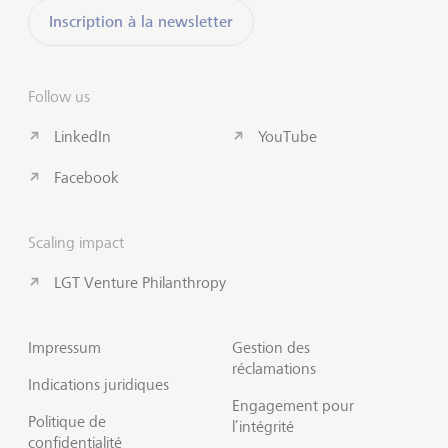
Inscription à la newsletter
Follow us
LinkedIn
YouTube
Facebook
Scaling impact
LGT Venture Philanthropy
Impressum
Gestion des
réclamations
Indications juridiques
Engagement pour
Politique de
l’intégrité
confidentialité