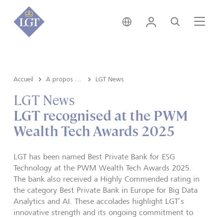
Suisse • français
Login
Recherche
Me
Accueil
A propos de LGT
LGT News
LGT News
LGT recognised at the PWM
Wealth Tech Awards 2025
LGT has been named Best Private Bank for ESG
Technology at the PWM Wealth Tech Awards 2025.
The bank also received a Highly Commended rating in
the category Best Private Bank in Europe for Big Data
Analytics and AI. These accolades highlight LGT’s
innovative strength and its ongoing commitment to