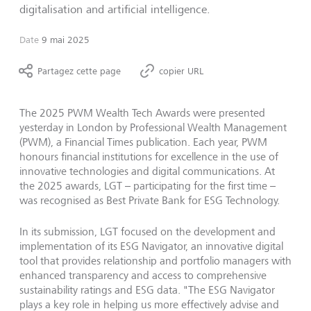
digitalisation and artificial intelligence.
Date
9 mai 2025
Partagez cette page
copier URL
The 2025 PWM Wealth Tech Awards were presented
yesterday in London by Professional Wealth Management
(PWM), a Financial Times publication. Each year, PWM
honours financial institutions for excellence in the use of
innovative technologies and digital communications. At
the 2025 awards, LGT – participating for the first time –
was recognised as Best Private Bank for ESG Technology.
In its submission, LGT focused on the development and
implementation of its ESG Navigator, an innovative digital
tool that provides relationship and portfolio managers with
enhanced transparency and access to comprehensive
sustainability ratings and ESG data. "The ESG Navigator
plays a key role in helping us more effectively advise and