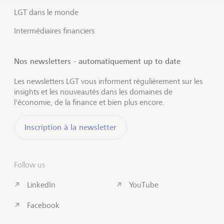
LGT dans le monde
Intermédiaires financiers
Nos newsletters - automatiquement up to date
Les newsletters LGT vous informent régulièrement sur les
insights et les nouveautés dans les domaines de
l'économie, de la finance et bien plus encore.
Inscription à la newsletter
Follow us
LinkedIn
YouTube
Facebook