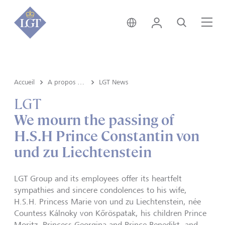
Suisse • français
Login
Recherche
Me
Accueil
A propos de LGT
LGT News
LGT
We mourn the passing of
H.S.H Prince Constantin von
und zu Liechtenstein
LGT Group and its employees offer its heartfelt
sympathies and sincere condolences to his wife,
H.S.H. Princess Marie von und zu Liechtenstein, née
Countess Kálnoky von K
ő
röspatak, his children Prince
Moritz, Princess Georgina and Prince Benedikt, and