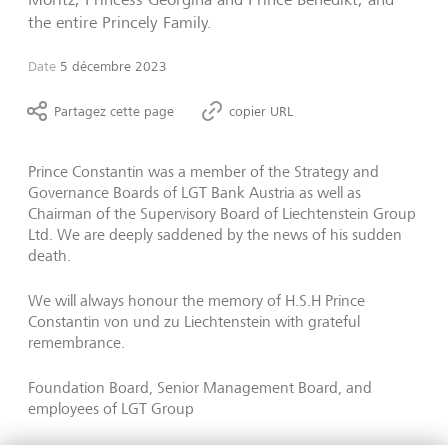
the entire Princely Family.
Date
5 décembre 2023
Partagez cette page
copier URL
Prince Constantin was a member of the Strategy and
Governance Boards of LGT Bank Austria as well as
Chairman of the Supervisory Board of Liechtenstein Group
Ltd. We are deeply saddened by the news of his sudden
death.
We will always honour the memory of H.S.H Prince
Constantin von und zu Liechtenstein with grateful
remembrance.
Foundation Board, Senior Management Board, and
employees of LGT Group