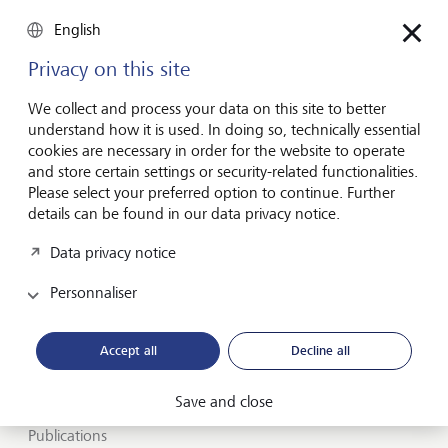
English
Privacy on this site
Inspirés par l’avenir
depuis des
We collect and process your data on this site to better
générations
understand how it is used. In doing so, technically essential
cookies are necessary in order for the website to operate
and store certain settings or security-related functionalities.
A propos de LGT
Please select your preferred option to continue. Further
details can be found in our data privacy notice.
Private banking
Data privacy notice
Carrières
Personnaliser
Insights et vue du marché
Accept all
Decline all
LGT SmartBanking
Emplois
Save and close
Publications