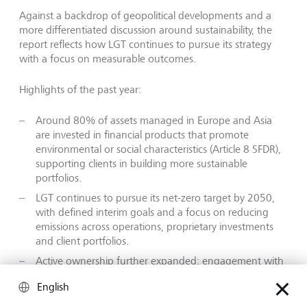
Against a backdrop of geopolitical developments and a
more differentiated discussion around sustainability, the
report reflects how LGT continues to pursue its strategy
with a focus on measurable outcomes.
Highlights of the past year:
Around 80% of assets managed in Europe and Asia
are invested in financial products that promote
environmental or social characteristics (Article 8 SFDR),
supporting clients in building more sustainable
portfolios.
LGT continues to pursue its net-zero target by 2050,
with defined interim goals and a focus on reducing
emissions across operations, proprietary investments
and client portfolios.
Active ownership further expanded: engagement with
portfolio companies and voting activities were
English
increased to support progress on climate and
sustainability topics.