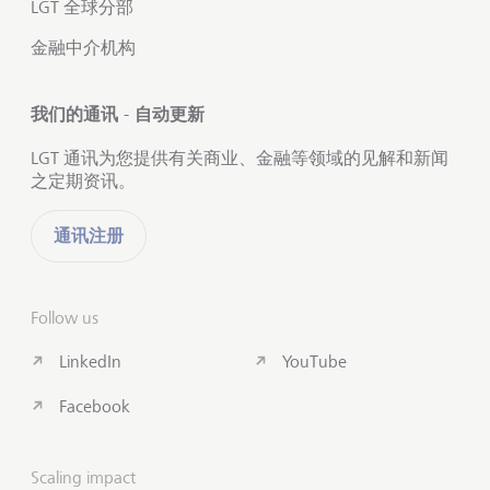
LGT 全球分部
金融中介机构
我们的通讯 - 自动更新
LGT 通讯为您提供有关商业、金融等领域的见解和新闻
之定期资讯。
通讯注册
Follow us
LinkedIn
YouTube
Facebook
Scaling impact