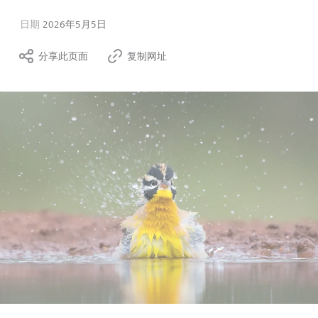
日期
2026年5月5日
分享此页面
复制网址