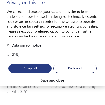
Privacy on this site
Sustainable investment solutions enhanced: advisory
capabilities and thematic investment approaches were
We collect and process your data on this site to better
further developed, with a continued focus on portfolio
understand how it is used. In doing so, technically essential
decarbonisation.
cookies are necessary in order for the website to operate
and store certain settings or security-related functionalities.
The report also includes selected examples illustrating how
Please select your preferred option to continue. Further
sustainability is implemented in practice - from investments
details can be found in our data privacy notice.
in climate technologies to initiatives in philanthropy and
Data privacy notice
developments in LGT’s own operations.
定制
LGT’s sustainability, impact investing and philanthropy
activities were also recognised through several industry
awards in 2025, including distinctions at the Euromoney
Accept all
Decline all
Private Banking Awards.
Save and close
Further details on LGT’s sustainability measures and
initiatives can be found in the
brochure
"Sustainability
at LGT 2025".