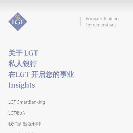
Forward-looking
for generations
关于 LGT
私人银行
在LGT 开启您的事业
Insights
LGT SmartBanking
LGT职位
我们的出版刊物