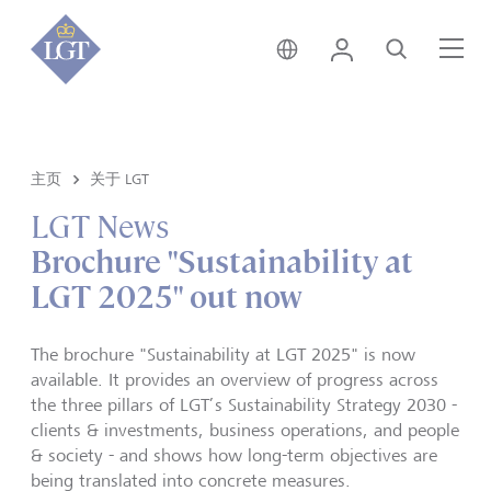
香港 • 中文
登录
搜索
菜
主页
关于 LGT
LGT News
Brochure "Sustainability at
LGT 2025" out now
The brochure "Sustainability at LGT 2025" is now
available. It provides an overview of progress across
the three pillars of LGT’s Sustainability Strategy 2030 -
clients & investments, business operations, and people
& society - and shows how long-term objectives are
being translated into concrete measures.