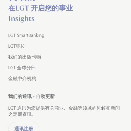
在LGT 开启您的事业
Insights
LGT SmartBanking
LGT职位
我们的出版刊物
LGT 全球分部
金融中介机构
我们的通讯 - 自动更新
LGT 通讯为您提供有关商业、金融等领域的见解和新闻
之定期资讯。
通讯注册