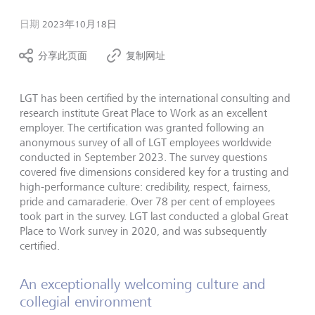
日期
2023年10月18日
分享此页面
复制网址
LGT has been certified by the international consulting and
research institute Great Place to Work as an excellent
employer. The certification was granted following an
anonymous survey of all of LGT employees worldwide
conducted in September 2023. The survey questions
covered five dimensions considered key for a trusting and
high-performance culture: credibility, respect, fairness,
pride and camaraderie. Over 78 per cent of employees
took part in the survey. LGT last conducted a global Great
Place to Work survey in 2020, and was subsequently
certified.
An exceptionally welcoming culture and
collegial environment