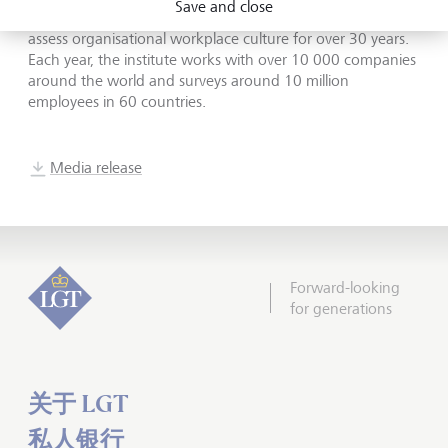
Save and close
Place to Work has been collecting and analysing data to
assess organisational workplace culture for over 30 years.
Each year, the institute works with over 10 000 companies
around the world and surveys around 10 million
employees in 60 countries.
Media release
Forward-looking
for generations
关于 LGT
私人银行