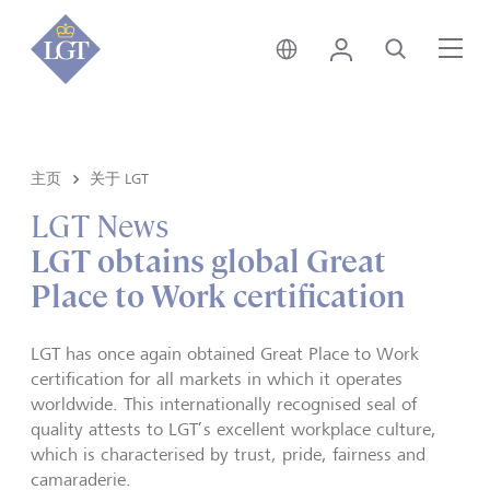
香港 • 中文
登录
搜索
菜
主页
关于 LGT
LGT News
LGT obtains global Great
Place to Work certification
LGT has once again obtained Great Place to Work
certification for all markets in which it operates
worldwide. This internationally recognised seal of
quality attests to LGT’s excellent workplace culture,
which is characterised by trust, pride, fairness and
camaraderie.