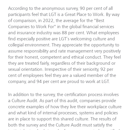
According to the anonymous survey, 90 per cent of all
participants feel that LGT is a Great Place to Work. By way
of comparison, in 2022, the average for the "Best
Companies to Work For" in the global financial services
and insurance industry was 88 per cent. What employees
find especially positive are LGT’s welcoming culture and
collegial environment. They appreciate the opportunity to
assume responsibility and rate management very positively
for their honest, competent and ethical conduct. They feel
they are treated fairly, regardless of their background or
sexual orientation. Irrespective of their seniority, 92 per
cent of employees feel they are a valued member of the
company, and 94 per cent are proud to work at LGT.
In addition to the survey, the certification process involves
a Culture Audit. As part of this audit, companies provide
concrete examples of how they live their workplace culture
and what kind of internal processes, systems and policies
are in place to support this shared culture. The results of
both the survey and the Culture Audit must satisfy the