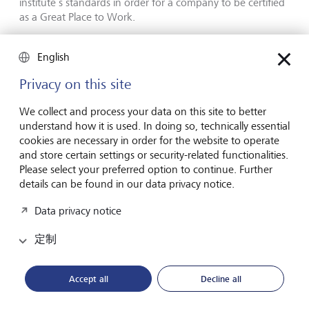
institute’s standards in order for a company to be certified
as a Great Place to Work.
An important yardstick
English
Privacy on this site
"LGT has grown substantially in recent years, which makes
it all the more gratifying that we have succeeded in further
We collect and process your data on this site to better
developing and cultivating our shared culture. The survey
understand how it is used. In doing so, technically essential
shows that employee satisfaction has remained
cookies are necessary in order for the website to operate
consistently high over the past three years, and that our
and store certain settings or security-related functionalities.
core values such as appreciation, respect and acting
Please select your preferred option to continue. Further
responsibly are being embodied around the world", says
details can be found in our data privacy notice.
Olivier de Perregaux, CEO LGT Private Banking. "This kind
of external assessment of our workplace culture is an
Data privacy notice
important yardstick. In addition to showing us what we’re
doing right, it helps us identify areas we need to work on.
定制
Armed with that information, we can now tackle those
areas together with our employees – also to ensure they
remain proud of being part of LGT in the future."
Accept all
Decline all
The international consulting and research institute Great