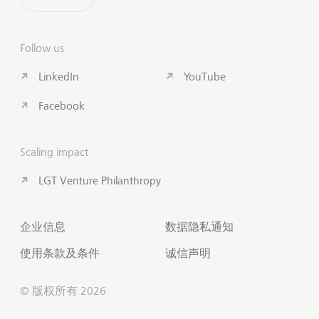
Follow us
LinkedIn
YouTube
Facebook
Scaling impact
LGT Venture Philanthropy
企业信息
数据隐私通知
使用条款及条件
诚信声明
© 版权所有 2026