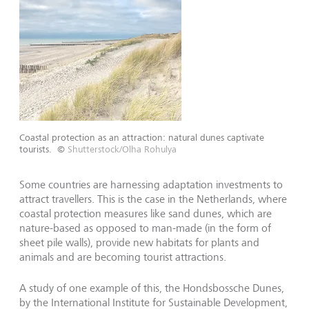
Coastal protection as an attraction: natural dunes captivate
tourists.
©
Shutterstock/Olha Rohulya
Some countries are harnessing adaptation investments to
attract travellers. This is the case in the Netherlands, where
coastal protection measures like sand dunes, which are
nature-based as opposed to man-made (in the form of
sheet pile walls), provide new habitats for plants and
animals and are becoming tourist attractions.
A study of one example of this, the Hondsbossche Dunes,
by the International Institute for Sustainable Development,