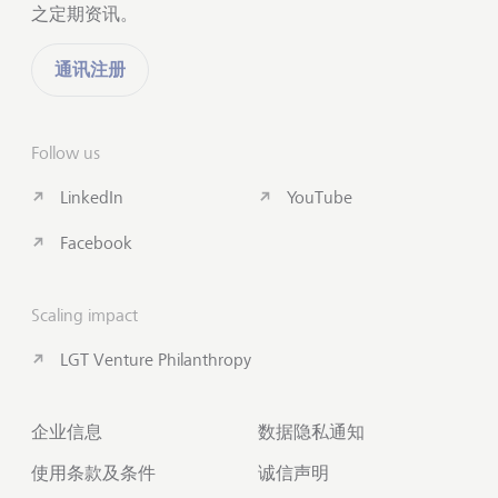
之定期资讯。
通讯注册
Follow us
LinkedIn
YouTube
Facebook
Scaling impact
LGT Venture Philanthropy
企业信息
数据隐私通知
使用条款及条件
诚信声明