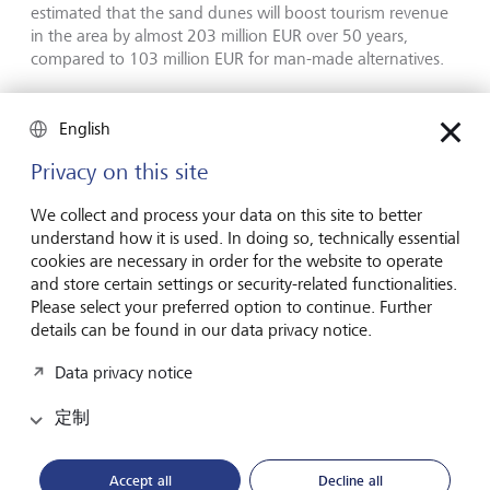
estimated that the sand dunes will boost tourism revenue
in the area by almost 203 million EUR over 50 years,
compared to 103 million EUR for man-made alternatives.
Securing the future
English
Privacy on this site
While the tourism industry has little choice but to adapt to
the current effects of climate change and biodiversity loss,
We collect and process your data on this site to better
it also needs to prevent future damage and contribute to
understand how it is used. In doing so, technically essential
global sustainability goals. Given the industry's reliance on
cookies are necessary in order for the website to operate
weather and natural beauty, ensuring that travel is a more
and store certain settings or security-related functionalities.
sustainable activity is in the industry's own interests.
Please select your preferred option to continue. Further
details can be found in our data privacy notice.
Some efforts to reduce tourism's environmental footprint
are being made at a global level. For example, the
Data privacy notice
Glasgow Declaration on Climate Action in Tourism, which
was launched in 2021 at COP26 to accelerate climate
定制
action in tourism, has almost 900 signatories from 90
countries that have pledged to create and report on their
Accept all
Decline all
climate action plans.