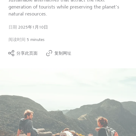
generation of tourists while preserving the planet's
natural resources.
日期
2025年1月10日
阅读时间
5 minutes
分享此页面
复制网址