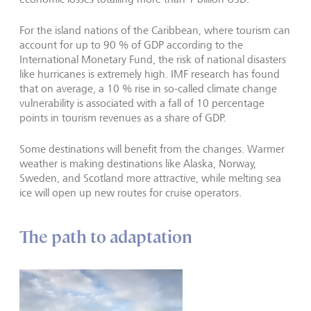
For the island nations of the Caribbean, where tourism can
account for up to 90 % of GDP according to the
International Monetary Fund, the risk of national disasters
like hurricanes is extremely high. IMF research has found
that on average, a 10 % rise in so-called climate change
vulnerability is associated with a fall of 10 percentage
points in tourism revenues as a share of GDP.
Some destinations will benefit from the changes. Warmer
weather is making destinations like Alaska, Norway,
Sweden, and Scotland more attractive, while melting sea
ice will open up new routes for cruise operators.
The path to adaptation