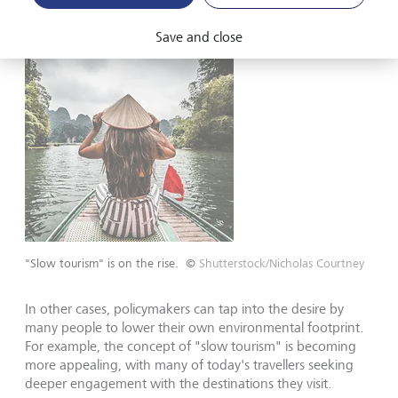
Save and close
"Slow tourism" is on the rise.
©
Shutterstock/Nicholas Courtney
In other cases, policymakers can tap into the desire by
many people to lower their own environmental footprint.
For example, the concept of "slow tourism" is becoming
more appealing, with many of today's travellers seeking
deeper engagement with the destinations they visit.