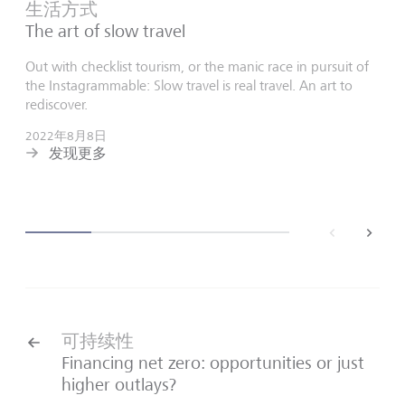
生活方式
The art of slow travel
Out with checklist tourism, or the manic race in pursuit of
the Instagrammable: Slow travel is real travel. An art to
rediscover.
2022年8月8日
发现更多
back
next
可持续性
Financing net zero: opportunities or just
higher outlays?