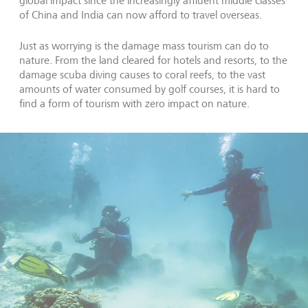
global impact since the increasingly affluent middle classes
of China and India can now afford to travel overseas.
Just as worrying is the damage mass tourism can do to
nature. From the land cleared for hotels and resorts, to the
damage scuba diving causes to coral reefs, to the vast
amounts of water consumed by golf courses, it is hard to
find a form of tourism with zero impact on nature.