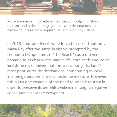
More travelers aim to reduce their carbon footprint: 'slow
tourism' and a deeper engagement with destinations are
becoming increasingly popular.
©
unsplash/Eddy Billard
In 2018, tourism officials were forced to close Thailand's
Maya Bay after the surge in visitors prompted by the
Leonardo DiCaprio movie "The Beach" caused severe
damage to its clear water, marine life, coral reefs and iconic
limestone rocks. Given that this was among Thailand's
most popular tourist destinations, contributing to local
income generation, it was an extreme measure. However,
this is just one example of the need to rethink tourism in
order to preserve its benefits while minimising its negative
consequences for the ecosystem.