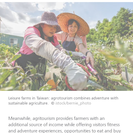
Leisure farms in Taiwan: agrotourism combines adventure with
sustainable agriculture.
©
istock/bernie_photo
Meanwhile, agritourism provides farmers with an
additional source of income while offering visitors fitness
and adventure experiences, opportunities to eat and buy