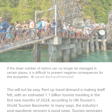
If the sheer number of visitors can no longer be managed in
certain places, it is difficult to prevent negative consequences for
the ecosystem.
©
Gardel Bertrand/hemis/laif
This will not be easy. Pent up travel demand is making itself
felt, with an estimated 1.1 billion tourists traveling in the
first nine months of 2024, according to UN Tourism's
World Tourism Barometer. In many ways, the industry's
post-pandemic recovery is good news. Tourism generates