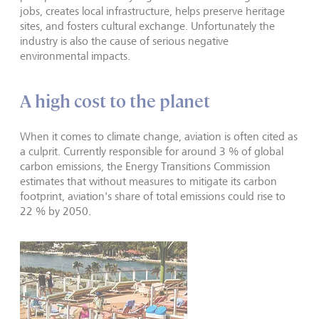
jobs, creates local infrastructure, helps preserve heritage
sites, and fosters cultural exchange. Unfortunately the
industry is also the cause of serious negative
environmental impacts.
A high cost to the planet
When it comes to climate change, aviation is often cited as
a culprit. Currently responsible for around 3 % of global
carbon emissions, the Energy Transitions Commission
estimates that without measures to mitigate its carbon
footprint, aviation's share of total emissions could rise to
22 % by 2050.