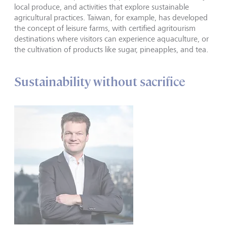
local produce, and activities that explore sustainable
agricultural practices. Taiwan, for example, has developed
the concept of leisure farms, with certified agritourism
destinations where visitors can experience aquaculture, or
the cultivation of products like sugar, pineapples, and tea.
Sustainability without sacrifice