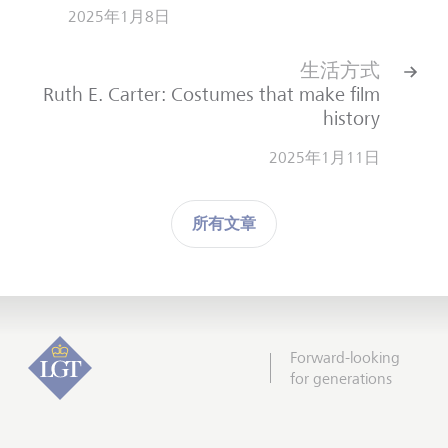
2025年1月8日
生活方式
Ruth E. Carter: Costumes that make film
history
2025年1月11日
所有文章
Forward-looking
for generations