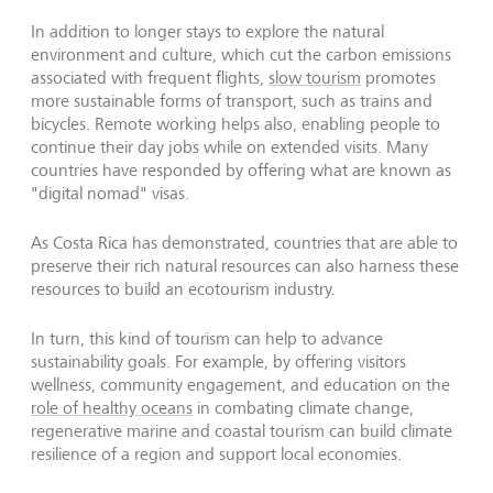
In addition to longer stays to explore the natural
environment and culture, which cut the carbon emissions
associated with frequent flights,
slow tourism
promotes
more sustainable forms of transport, such as trains and
bicycles. Remote working helps also, enabling people to
continue their day jobs while on extended visits. Many
countries have responded by offering what are known as
"digital nomad" visas.
As Costa Rica has demonstrated, countries that are able to
preserve their rich natural resources can also harness these
resources to build an ecotourism industry.
In turn, this kind of tourism can help to advance
sustainability goals. For example, by offering visitors
wellness, community engagement, and education on the
role of healthy oceans
in combating climate change,
regenerative marine and coastal tourism can build climate
resilience of a region and support local economies.