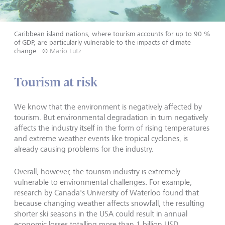
Caribbean island nations, where tourism accounts for up to 90 %
of GDP, are particularly vulnerable to the impacts of climate
change.
©
Mario Lutz
Tourism at risk
We know that the environment is negatively affected by
tourism. But environmental degradation in turn negatively
affects the industry itself in the form of rising temperatures
and extreme weather events like tropical cyclones, is
already causing problems for the industry.
Overall, however, the tourism industry is extremely
vulnerable to environmental challenges. For example,
research by Canada's University of Waterloo found that
because changing weather affects snowfall, the resulting
shorter ski seasons in the USA could result in annual
economic losses totalling more than 1 billion USD.