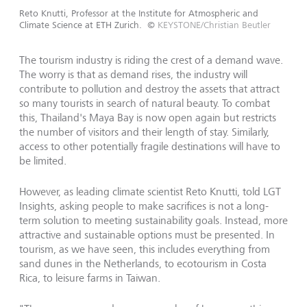
Reto Knutti, Professor at the Institute for Atmospheric and
Climate Science at ETH Zurich.
©
KEYSTONE/Christian Beutler
The tourism industry is riding the crest of a demand wave.
The worry is that as demand rises, the industry will
contribute to pollution and destroy the assets that attract
so many tourists in search of natural beauty. To combat
this, Thailand's Maya Bay is now open again but restricts
the number of visitors and their length of stay. Similarly,
access to other potentially fragile destinations will have to
be limited.
However, as leading climate scientist Reto Knutti, told LGT
Insights, asking people to make sacrifices is not a long-
term solution to meeting sustainability goals. Instead, more
attractive and sustainable options must be presented. In
tourism, as we have seen, this includes everything from
sand dunes in the Netherlands, to ecotourism in Costa
Rica, to leisure farms in Taiwan.