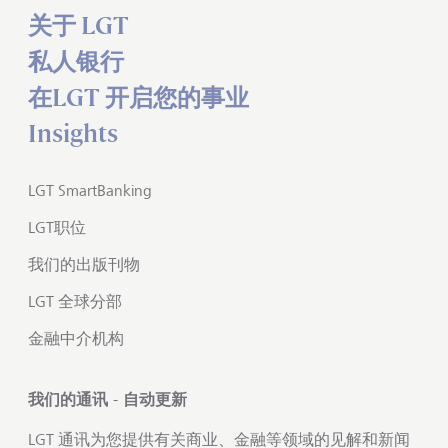
关于 LGT
私人银行
在LGT 开启您的事业
Insights
LGT SmartBanking
LGT职位
我们的出版刊物
LGT 全球分部
金融中介机构
我们的通讯 - 自动更新
LGT 通讯为您提供有关商业、金融等领域的见解和新闻