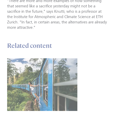
"There are more and more examples of how something
that seemed like a sacrifice yesterday might not be a
sacrifice in the future," says Knutti, who is a professor at
the Institute for Atmospheric and Climate Science at ETH
Zurich. "In fact, in certain areas, the alternatives are already
more attractive."
Related content