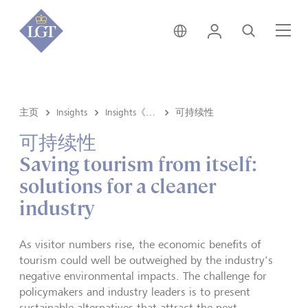
香港 • 中文
登录
搜索
菜
主页
Insights
Insights《洞悉》内容
可持续性
可持续性
Saving tourism from itself:
solutions for a cleaner
industry
As visitor numbers rise, the economic benefits of
tourism could well be outweighed by the industry's
negative environmental impacts. The challenge for
policymakers and industry leaders is to present
sustainable alternatives that attract the next