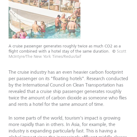
A cruise passenger generates roughly twice as much CO2 as a
flight combined with a hotel stay of the same duration.
©
Scott
McIntyre/The New York Times/Redux/laif
The cruise industry has an even heavier carbon footprint
per passenger on its "floating hotels". Research conducted
by the International Council on Clean Transportation has
revealed that a cruise ship passenger generates roughly
twice the amount of carbon dioxide as someone who flies
and rents a hotel for the same amount of time.
In some parts of the world, tourism's impact is growing
more rapidly than in others. In Asia, for example, the
industry is expanding particularly fast. This is having a