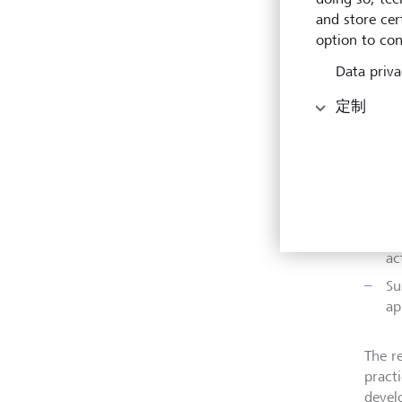
measu
and store cert
option to con
Highli
Data priva
Ar
定制
pr
bu
LG
fo
po
Ac
ac
Su
ap
The r
pract
devel