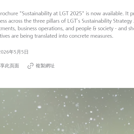
rochure "Sustainability at LGT 2025" is now available. It 
ess across the three pillars of LGT’s Sustainability Strategy
tments, business operations, and people & society - and 
tives are being translated into concrete measures.
2026年5月5日
享此頁面
複製網址