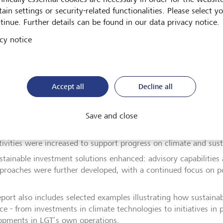
rable outcomes.
ain settings or security-related functionalities. Please select y
tinue. Further details can be found in our data privacy notice.
ghts of the past year:
cy notice
ound 80% of assets managed in Europe and Asia are invested in
omote environmental or social characteristics (Article 8 SFDR), 
ilding more sustainable portfolios.
Accept all
Decline all
T continues to pursue its net-zero target by 2050, with define
cus on reducing emissions across operations, proprietary inves
Save and close
rtfolios.
tive ownership further expanded: engagement with portfolio 
tivities were increased to support progress on climate and susta
stainable investment solutions enhanced: advisory capabilitie
proaches were further developed, with a continued focus on po
eport also includes selected examples illustrating how sustainab
ice - from investments in climate technologies to initiatives in
opments in LGT’s own operations.