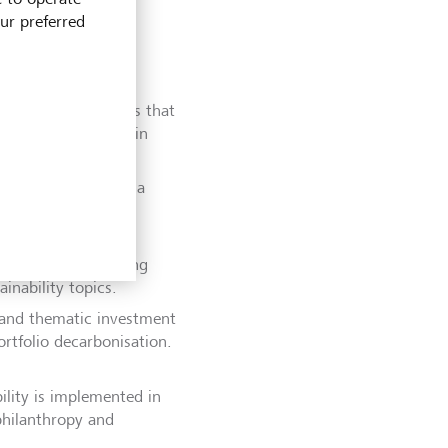
our preferred
 financial products that
supporting clients in
d interim goals and a
tments and client
companies and voting
inability topics.
s and thematic investment
rtfolio decarbonisation.
ility is implemented in
 philanthropy and