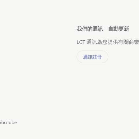
我們的通訊 - 自動更新
LGT 通訊為您提供有關
通訊註冊
YouTube