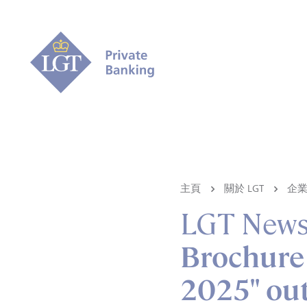
主頁
關於 LGT
企
LGT New
Brochure 
2025" ou