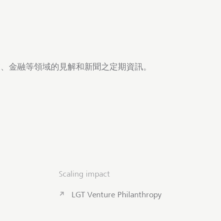
商業、金融等領域的見解和新聞之定期資訊。
Scaling impact
LGT Venture Philanthropy