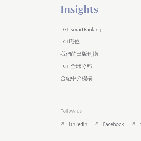
Insights
LGT SmartBanking
LGT職位
我們的出版刊物
LGT 全球分部
金融中介機構
Follow us
LinkedIn
Facebook