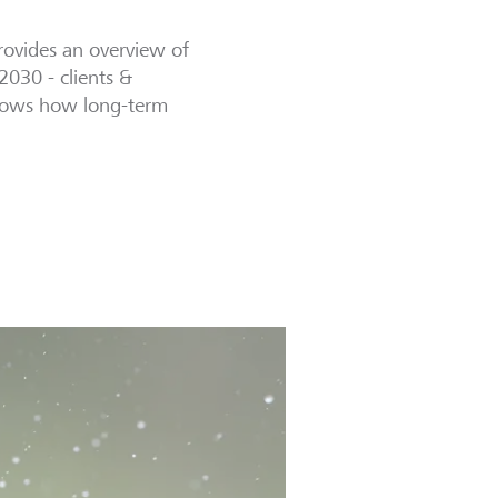
provides an overview of
 2030 - clients &
shows how long-term