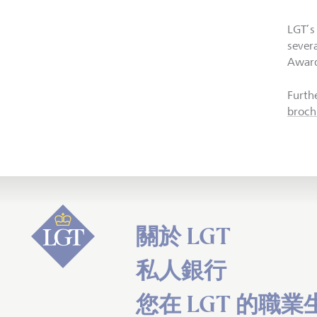
LGT’s
sever
Awar
Furthe
broch
關於 LGT
私人銀行
您在 LGT 的職業