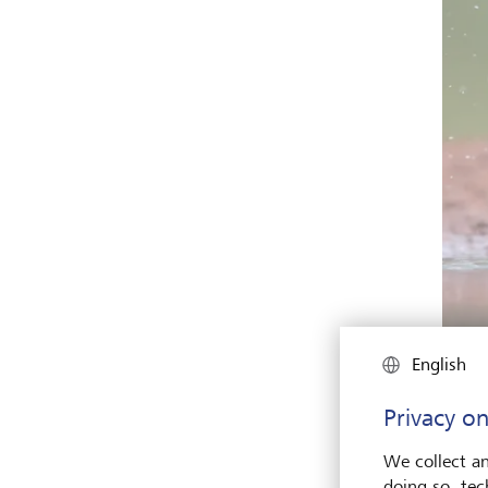
English
Privacy on
Again
We collect an
susta
doing so, tec