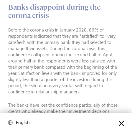
Banks disappoint during the
corona crisis
Before the corona crisis in January 2020, 86% of
respondents indicated that they are "satisfied" to "very
satisfied" with the primary bank they had selected to
manage their assets. During the corona crisis, this
confidence collapsed: during the second half of April,
around half of the respondents were less satisfied with
their primary bank compared with the beginning of the
year. Satisfaction levels with the bank improved for only
slightly less than a quarter of the investors during this
period; the situation is very similar with regard to
confidence in relationship managers.
The banks have lost the confidence particularly of those
clients who already make their investment decisions
independently and do not have an especially close
English
relationship with the bank or relationship manager. 60%
of these so-called Soloists were less satisfied with the bank