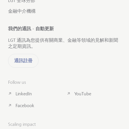
LGT 全球分部
金融中介機構
我們的通訊 - 自動更新
LGT 通訊為您提供有關商業、金融等領域的見解和新聞
之定期資訊。
通訊註冊
Follow us
LinkedIn
YouTube
Facebook
Scaling impact