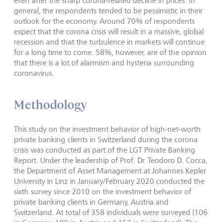
even after the sharp corona-related decline in prices. In
general, the respondents tended to be pessimistic in their
outlook for the economy. Around 70% of respondents
expect that the corona crisis will result in a massive, global
recession and that the turbulence in markets will continue
for a long time to come. 58%, however, are of the opinion
that there is a lot of alarmism and hysteria surrounding
coronavirus.
Methodology
This study on the investment behavior of high-net-worth
private banking clients in Switzerland during the corona
crisis was conducted as part of the LGT Private Banking
Report. Under the leadership of Prof. Dr. Teodoro D. Cocca,
the Department of Asset Management at Johannes Kepler
University in Linz in January/February 2020 conducted the
sixth survey since 2010 on the investment behavior of
private banking clients in Germany, Austria and
Switzerland. At total of 358 individuals were surveyed (106