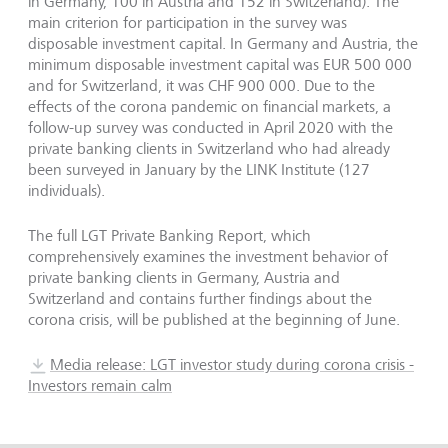
in Germany, 100 in Austria and 152 in Switzerland). The
main criterion for participation in the survey was
disposable investment capital. In Germany and Austria, the
minimum disposable investment capital was EUR 500 000
and for Switzerland, it was CHF 900 000. Due to the
effects of the corona pandemic on financial markets, a
follow-up survey was conducted in April 2020 with the
private banking clients in Switzerland who had already
been surveyed in January by the LINK Institute (127
individuals).
The full LGT Private Banking Report, which
comprehensively examines the investment behavior of
private banking clients in Germany, Austria and
Switzerland and contains further findings about the
corona crisis, will be published at the beginning of June.
Media release: LGT investor study during corona crisis -
Investors remain calm