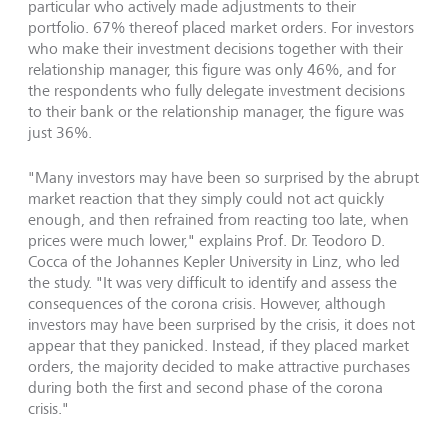
particular who actively made adjustments to their
portfolio. 67% thereof placed market orders. For investors
who make their investment decisions together with their
relationship manager, this figure was only 46%, and for
the respondents who fully delegate investment decisions
to their bank or the relationship manager, the figure was
just 36%.
"Many investors may have been so surprised by the abrupt
market reaction that they simply could not act quickly
enough, and then refrained from reacting too late, when
prices were much lower," explains Prof. Dr. Teodoro D.
Cocca of the Johannes Kepler University in Linz, who led
the study. "It was very difficult to identify and assess the
consequences of the corona crisis. However, although
investors may have been surprised by the crisis, it does not
appear that they panicked. Instead, if they placed market
orders, the majority decided to make attractive purchases
during both the first and second phase of the corona
crisis."