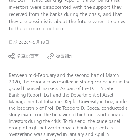
investors were disappointed with the support they
received from the banks during the crisis, and that
they are pessimistic about the future when it comes
to the economic outlook.
日期
2020年5月18日
分享此頁面
複製網址
Between mid-February and the second half of March
2020, the corona crisis resulted in strong corrections in the
global financial markets. As part of the LGT Private
Banking Report, LGT and the Department of Asset
Management at Johannes Kepler University in Linz, under
the leadership of Prof. Dr. Teodoro D. Cocca, conducted a
study examining the behavior of high-net-worth private
investors during the crisis. To this end, the same panel
group of high-net-worth private banking clients in
Switzerland was surveyed in January and April in