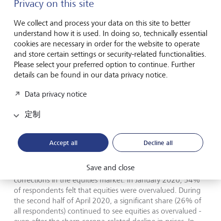
Privacy on this site
after the crisis than they were before the crisis. The
investors who have delegated their investment decisions to
We collect and process your data on this site to better
their bank or relationship manager responded more
understand how it is used. In doing so, technically essential
positively. "Both types of clients thus appear to feel that
cookies are necessary in order for the website to operate
the form they have selected for making their investment
and store certain settings or security-related functionalities.
decisions has proven to be the right one," explains Prof. Dr.
Please select your preferred option to continue. Further
Teodoro D. Cocca. "Overall, banks and relationship
details can be found in our data privacy notice.
managers do not appear to have succeeded so far in the
crisis to convince the majority of their clients of the value
Data privacy notice
of their advisory services."
定制
Corona crisis only corrects equity
overvaluations in part
Accept all
Decline all
Save and close
For investors, the corona crisis has at least resulted in some
corrections in the equities market. In January 2020, 54%
of respondents felt that equities were overvalued. During
the second half of April 2020, a significant share (26% of
all respondents) continued to see equities as overvalued -