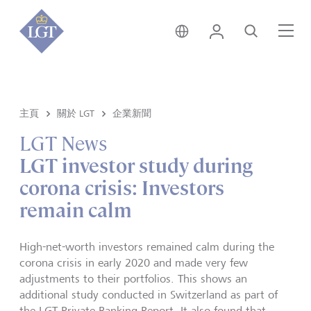
香港 • 中文
登錄
尋找
選
主頁
關於 LGT
企業新聞
LGT News
LGT investor study during
corona crisis: Investors
remain calm
High-net-worth investors remained calm during the
corona crisis in early 2020 and made very few
adjustments to their portfolios. This shows an
additional study conducted in Switzerland as part of
the LGT Private Banking Report. It also found that