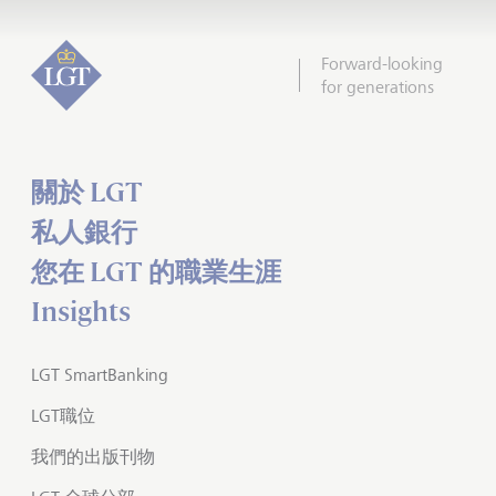
Forward-looking
for generations
關於 LGT
私人銀行
您在 LGT 的職業生涯
Insights
LGT SmartBanking
LGT職位
我們的出版刊物