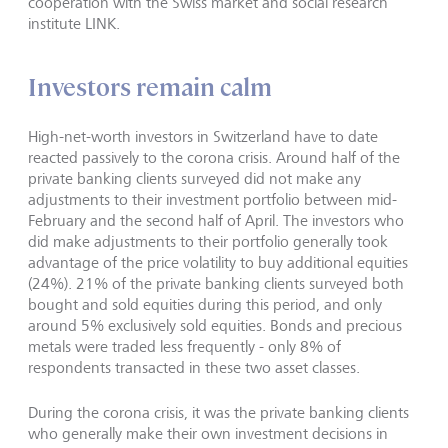
cooperation with the Swiss market and social research
institute LINK.
Investors remain calm
High-net-worth investors in Switzerland have to date
reacted passively to the corona crisis. Around half of the
private banking clients surveyed did not make any
adjustments to their investment portfolio between mid-
February and the second half of April. The investors who
did make adjustments to their portfolio generally took
advantage of the price volatility to buy additional equities
(24%). 21% of the private banking clients surveyed both
bought and sold equities during this period, and only
around 5% exclusively sold equities. Bonds and precious
metals were traded less frequently - only 8% of
respondents transacted in these two asset classes.
During the corona crisis, it was the private banking clients
who generally make their own investment decisions in