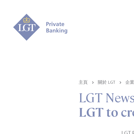
主頁
關於 LGT
企
LGT New
LGT to c
LGT P