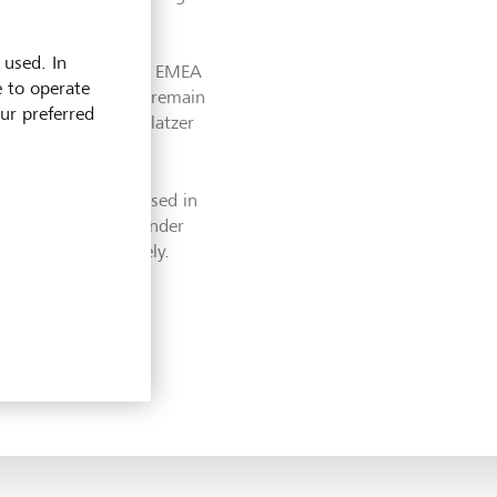
 used. In
ks at the individual EMEA
e to operate
and), who will also remain
our preferred
well as Meinhard Platzer
significantly increased in
nt of Region EMEA under
le growth effectively.
, we are further