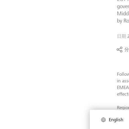
gover
Middl
by Ro
日期
分
Follo
in as
EMEA 
effect
Regio
end-2
English
faster
also 