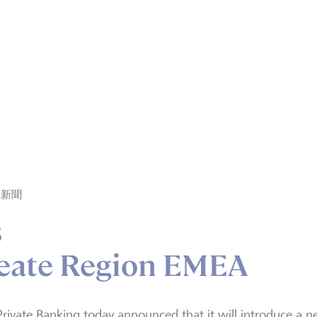
業新聞
s
reate Region EMEA
rivate Banking today announced that it will introduce a