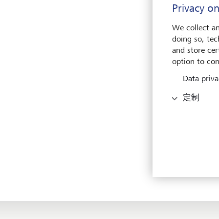
Privacy on
overa
We collect an
Gover
doing so, tec
locat
and store cert
a mem
option to con
(Aust
Data priva
Olivi
定制
size 
the l
Paire
solidi
The n