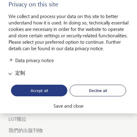
Privacy on this site
We collect and process your data on this site to better
Forward-looking
understand how it is used. In doing so, technically essential
for generations
cookies are necessary in order for the website to operate
and store certain settings or security-related functionalities.
Please select your preferred option to continue. Further
details can be found in our data privacy notice.
關於 LGT
Data privacy notice
私人銀行
定制
您在 LGT 的職業生涯
Insights
Accept all
Decline all
Save and close
LGT SmartBanking
LGT職位
我們的出版刊物