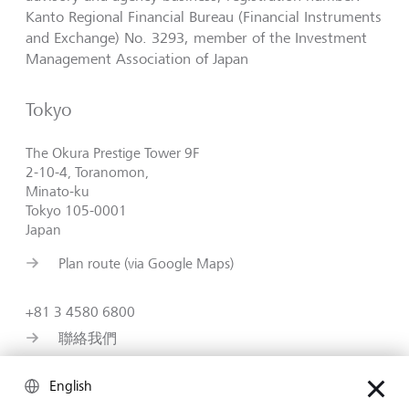
Kanto Regional Financial Bureau (Financial Instruments
and Exchange) No. 3293, member of the Investment
Management Association of Japan
Tokyo
The Okura Prestige Tower 9F
2-10-4, Toranomon,
Minato-ku
Tokyo 105-0001
Japan
Plan route (via Google Maps)
+81 3 4580 6800
聯絡我們
https://www.lgt.com/jp-en
English