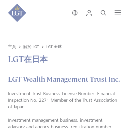
香港 • 中文
登錄
尋找
選
主頁
關於 LGT
LGT 全球分部
LGT在日本
LGT Wealth Management Trust Inc.
Investment Trust Business License Number: Financial
Inspection No. 2271 Member of the Trust Association
of Japan
Investment management business, investment
advisory and agency business, registration number: