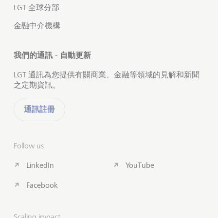
LGT 全球分部
金融中介機構
我們的通訊 - 自動更新
LGT 通訊為您提供有關商業、金融等領域的見解和新聞
之定期資訊。
通訊註冊
Follow us
LinkedIn
YouTube
Facebook
Scaling impact