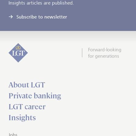
Insights articles are published.
Subscribe to newsletter
Forward-looking
for generations
About LGT
Private banking
LGT career
Insights
Jobs