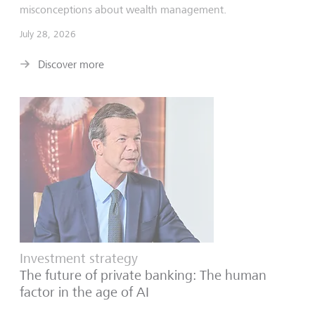
misconceptions about wealth management.
July 28, 2026
Discover more
Investment strategy
The future of private banking: The human
factor in the age of AI