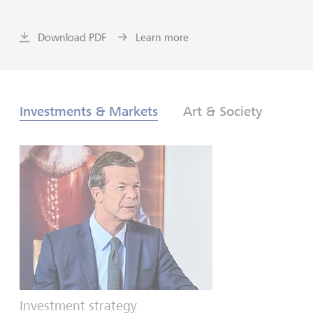
Download PDF
Learn more
Investments & Markets
Art & Society
Investment strategy