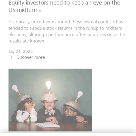
Equity investors need to keep an eye on the
US midterms
Historically, uncertainty around these pivotal contests has
tended to subdue stock returns in the runup to midterm
elections, although performance often improves once the
results are known.
July 21, 2026
Discover more