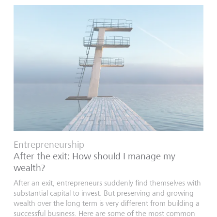
Entrepreneurship
After the exit: How should I manage my
wealth?
After an exit, entrepreneurs suddenly find themselves with
substantial capital to invest. But preserving and growing
wealth over the long term is very different from building a
successful business. Here are some of the most common