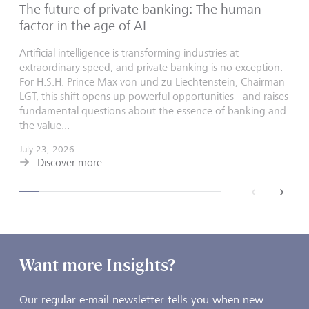
The future of private banking: The human
factor in the age of AI
Artificial intelligence is transforming industries at
extraordinary speed, and private banking is no exception.
For H.S.H. Prince Max von und zu Liechtenstein, Chairman
LGT, this shift opens up powerful opportunities - and raises
fundamental questions about the essence of banking and
the value...
July 23, 2026
Discover more
back
next
Want more Insights?
Our regular e-mail newsletter tells you when new