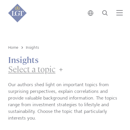
Japan • English
Search
Me
Home
Insights
Insights
Select a topic
Our authors shed light on important topics from
surprising perspectives, explain correlations and
provide valuable background information. The topics
range from investment strategies to lifestyle and
sustainability. Choose the topic that particularly
interests you.