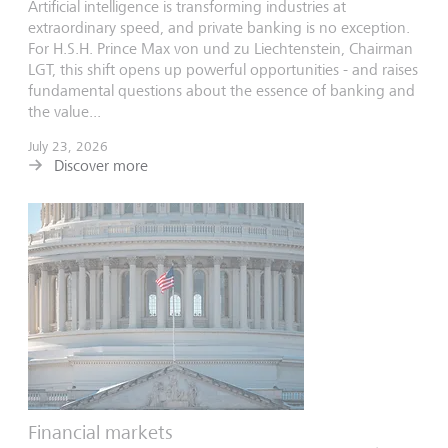
Artificial intelligence is transforming industries at
extraordinary speed, and private banking is no exception.
For H.S.H. Prince Max von und zu Liechtenstein, Chairman
LGT, this shift opens up powerful opportunities - and raises
fundamental questions about the essence of banking and
the value...
July 23, 2026
Discover more
Financial markets