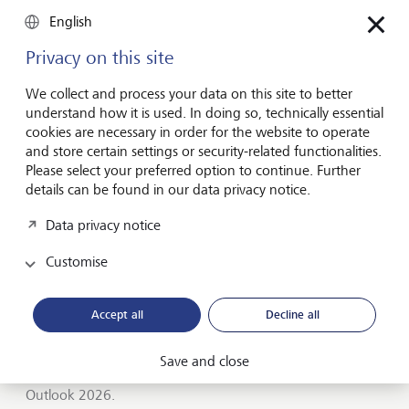
Entrepreneurship
English
You don't need a brilliant idea to start a
business
Privacy on this site
Many would-be entrepreneurs spend years waiting for
We collect and process your data on this site to better
that one brilliant idea. But successful businesses rarely start
understand how it is used. In doing so, technically essential
with a flash of inspiration. More often, they start with a
cookies are necessary in order for the website to operate
feel for the market, curiosity and the courage to take the
and store certain settings or security-related functionalities.
plunge.
Please select your preferred option to continue. Further
details can be found in our data privacy notice.
July 16, 2026
Discover more
Data privacy notice
Customise
Global Investment Outlook
Accept all
Decline all
Mid-year 2026: at the event horizon
The global economy is being recalibrated. What does this
Save and close
mean for investors? Find out in our Global Investment
Outlook 2026.