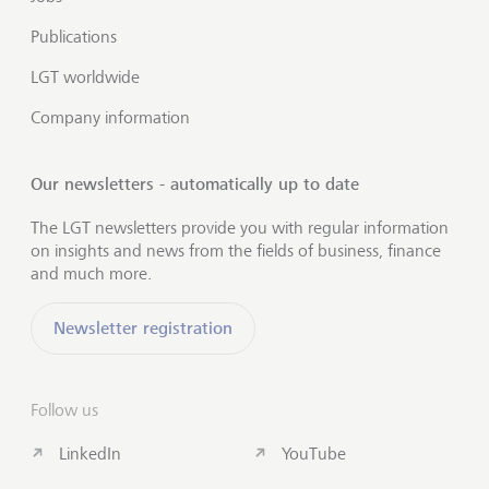
Publications
LGT worldwide
Company information
Our newsletters - automatically up to date
The LGT newsletters provide you with regular information
on insights and news from the fields of business, finance
and much more.
Newsletter registration
Follow us
LinkedIn
YouTube