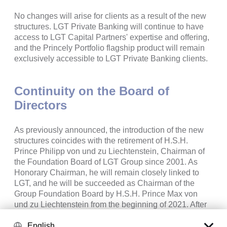
No changes will arise for clients as a result of the new
structures. LGT Private Banking will continue to have
access to LGT Capital Partners' expertise and offering,
and the Princely Portfolio flagship product will remain
exclusively accessible to LGT Private Banking clients.
Continuity on the Board of
Directors
As previously announced, the introduction of the new
structures coincides with the retirement of H.S.H.
Prince Philipp von und zu Liechtenstein, Chairman of
the Foundation Board of LGT Group since 2001. As
Honorary Chairman, he will remain closely linked to
LGT, and he will be succeeded as Chairman of the
Group Foundation Board by H.S.H. Prince Max von
und zu Liechtenstein from the beginning of 2021. After
the planned implementation of the new legal structures
and dissolution of the existing Group structure, H.S.H.
English