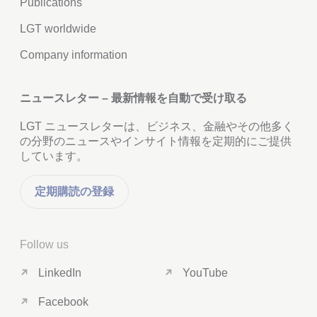
Publications
LGT worldwide
Company information
ニュースレター – 最新情報を自動で受け取る
LGT ニュースレターは、ビジネス、金融やその他多く
の分野のニュースやインサイト情報を定期的にご提供
しています。
定期購読の登録
Follow us
LinkedIn
YouTube
Facebook