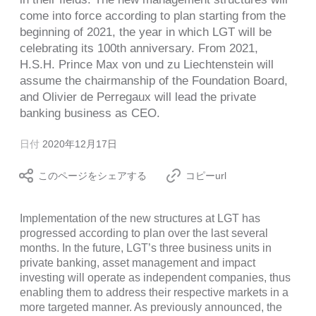
come into force according to plan starting from the
beginning of 2021, the year in which LGT will be
celebrating its 100th anniversary. From 2021,
H.S.H. Prince Max von und zu Liechtenstein will
assume the chairmanship of the Foundation Board,
and Olivier de Perregaux will lead the private
banking business as CEO.
日付
2020年12月17日
このページをシェアする
コピーurl
Implementation of the new structures at LGT has
progressed according to plan over the last several
months. In the future, LGT’s three business units in
private banking, asset management and impact
investing will operate as independent companies, thus
enabling them to address their respective markets in a
more targeted manner. As previously announced, the