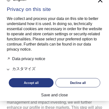
Prince Max von und zu Liechtenstein will chair the
Privacy on this site
boards of the three new companies from the beginning
of 2022. H.S.H. Prince Hubertus von und zu
We collect and process your data on this site to better
Liechtenstein, who has been a member of the Board of
understand how it is used. In doing so, technically
Directors of the LGT Banks in Liechtenstein and
essential cookies are necessary in order for the website
Switzerland since 2017, will be another member of the
to operate and store certain settings or security-related
Princely Family to sit on LGT Group’s Foundation
functionalities. Please select your preferred option to
Board, and in the future, will be a member of the Board
continue. Further details can be found in our data
of LGT Private Banking. Thomas Piske, who has very
privacy notice.
successfully led the LGT private banking unit since
2009 as CEO, and who therefore has comprehensive
Data privacy notice
experience and expertise in the banking and client
business, will join these same Boards.
カスタマイズ
H.S.H. Prince Max von und zu Liechtenstein, CEO of
LGT Group: "The strong competitive position that LGT
Accept all
Decline all
has built up over the past few decades enables us to
look to the future with confidence. By establishing
Save and close
stand-alone companies in private banking, asset
management and impact investing, we will further
enhance our profile in these markets. This step will also