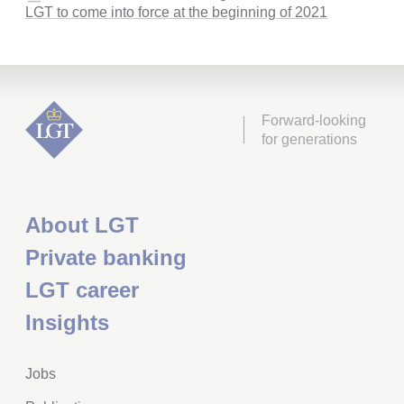
LGT to come into force at the beginning of 2021
Forward-looking
for generations
About LGT
Private banking
LGT career
Insights
Jobs