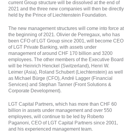
current Group structure will be dissolved at the end of
2021 and the three new companies will then be directly
held by the Prince of Liechtenstein Foundation.
The new management structures will come into force at
the beginning of 2021. Olivier de Perregaux, who has
been CFO of LGT Group since 2001, will become CEO
of LGT Private Banking, with assets under
management of around CHF 170 billion and 3200
employees. The other members of the Executive Board
will be Heinrich Henckel (Switzerland), Henri W.
Leimer (Asia), Roland Schubert (Liechtenstein) as well
as Michael Bürge (CFO), André Lagger (Financial
Services) and Stephan Tanner (Front Solutions &
Corporate Development).
LGT Capital Partners, which has more than CHF 60
billion in assets under management and over 550
employees, will continue to be led by Roberto
Paganoni, CEO of LGT Capital Partners since 2001,
and his experienced management team.