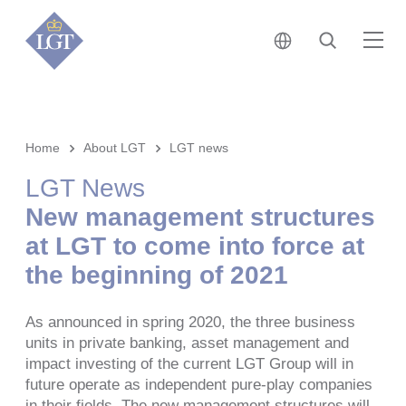
日本 • 日本語
検索
メ
Home
About LGT
LGT news
LGT News
New management structures
at LGT to come into force at
the beginning of 2021
As announced in spring 2020, the three business
units in private banking, asset management and
impact investing of the current LGT Group will in
future operate as independent pure-play companies
in their fields. The new management structures will