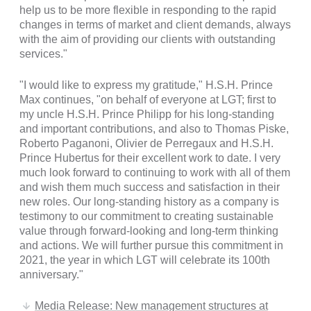
help us to be more flexible in responding to the rapid
changes in terms of market and client demands, always
with the aim of providing our clients with outstanding
services."
"I would like to express my gratitude," H.S.H. Prince
Max continues, "on behalf of everyone at LGT; first to
my uncle H.S.H. Prince Philipp for his long-standing
and important contributions, and also to Thomas Piske,
Roberto Paganoni, Olivier de Perregaux and H.S.H.
Prince Hubertus for their excellent work to date. I very
much look forward to continuing to work with all of them
and wish them much success and satisfaction in their
new roles. Our long-standing history as a company is
testimony to our commitment to creating sustainable
value through forward-looking and long-term thinking
and actions. We will further pursue this commitment in
2021, the year in which LGT will celebrate its 100th
anniversary."
Media Release: New management structures at