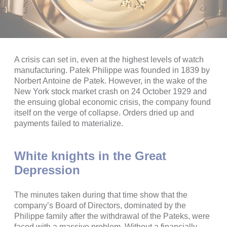
A crisis can set in, even at the highest levels of watch
manufacturing. Patek Philippe was founded in 1839 by
Norbert Antoine de Patek. However, in the wake of the
New York stock market crash on 24 October 1929 and
the ensuing global economic crisis, the company found
itself on the verge of collapse. Orders dried up and
payments failed to materialize.
White knights in the Great
Depression
The minutes taken during that time show that the
company’s Board of Directors, dominated by the
Philippe family after the withdrawal of the Pateks, were
faced with a massive problem. Without a financially