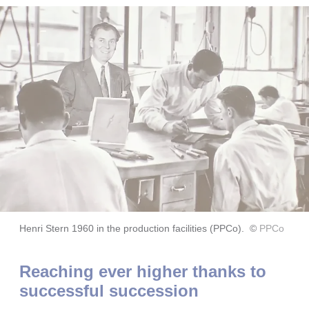
Henri Stern 1960 in the production facilities (PPCo).
©
PPCo
Reaching ever higher thanks to
successful succession