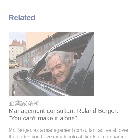
Related
企業家精神
Management consultant Roland Berger:
"You can’t make it alone"
Mr. Berger, as a management consultant active all over
the globe, you have insight into all kinds of companies