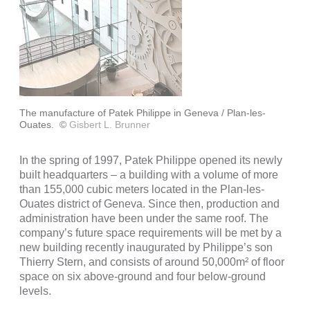
The manufacture of Patek Philippe in Geneva / Plan-les-
Ouates.
©
Gisbert L. Brunner
In the spring of 1997, Patek Philippe opened its newly
built headquarters – a building with a volume of more
than 155,000 cubic meters located in the Plan-les-
Ouates district of Geneva. Since then, production and
administration have been under the same roof. The
company’s future space requirements will be met by a
new building recently inaugurated by Philippe’s son
Thierry Stern, and consists of around 50,000m² of floor
space on six above-ground and four below-ground
levels.