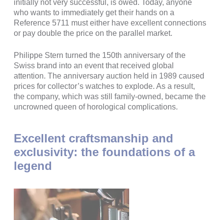
initially not very successful, is owed. Today, anyone
who wants to immediately get their hands on a
Reference 5711 must either have excellent connections
or pay double the price on the parallel market.
Philippe Stern turned the 150th anniversary of the
Swiss brand into an event that received global
attention. The anniversary auction held in 1989 caused
prices for collector’s watches to explode. As a result,
the company, which was still family-owned, became the
uncrowned queen of horological complications.
Excellent craftsmanship and
exclusivity: the foundations of a
legend