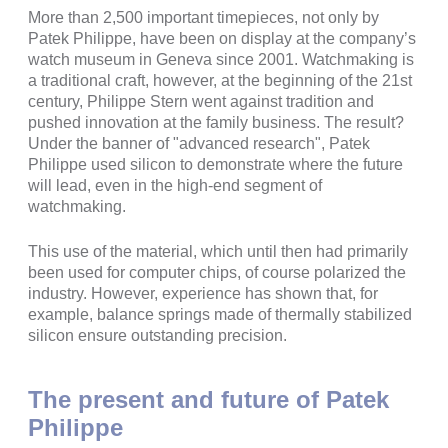
More than 2,500 important timepieces, not only by
Patek Philippe, have been on display at the company’s
watch museum in Geneva since 2001. Watchmaking is
a traditional craft, however, at the beginning of the 21st
century, Philippe Stern went against tradition and
pushed innovation at the family business. The result?
Under the banner of "advanced research", Patek
Philippe used silicon to demonstrate where the future
will lead, even in the high-end segment of
watchmaking.
This use of the material, which until then had primarily
been used for computer chips, of course polarized the
industry. However, experience has shown that, for
example, balance springs made of thermally stabilized
silicon ensure outstanding precision.
The present and future of Patek
Philippe