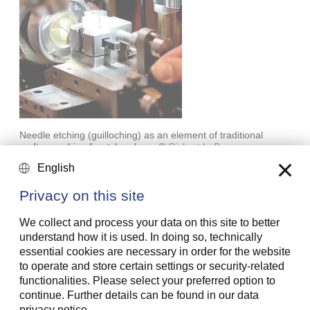
Needle etching (guilloching) as an element of traditional
craftsmanship of watchmakers
©
Gisbert L. Brunner
English
Fostering craftmanship was something the company
Privacy on this site
had begun to do in 1940, as it was becoming
increasingly rare. Philippe Stern further built up this
We collect and process your data on this site to better
tradition at the company. The work done by goldsmiths
understand how it is used. In doing so, technically
and jewelers, chasing, enamel techniques of all kinds,
essential cookies are necessary in order for the website
complex engravings, inlays, guilloching: the dexterous
to operate and store certain settings or security-related
employees of Patek Philippe continue to excel in these
functionalities. Please select your preferred option to
forms of craftmanship to this day.
continue. Further details can be found in our data
privacy notice.