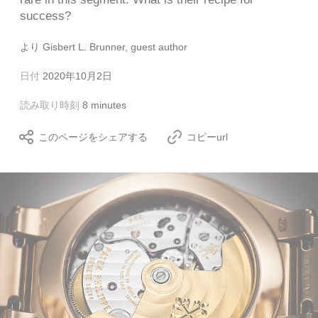
success?
より
Gisbert L. Brunner, guest author
日付
2020年10月2日
読み取り時刻
8 minutes
このページをシェアする
コピーurl