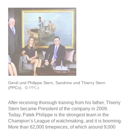
Gerdi und Philippe Stern, Sandrine und Thierry Stern
(PPCo).
©
PPCo
After receiving thorough training from his father, Thierry
Stern became President of the company in 2009.
Today, Patek Philippe is the strongest team in the
Champion’s League of watchmaking, and it is booming.
More than 62,000 timepieces, of which around 9,000