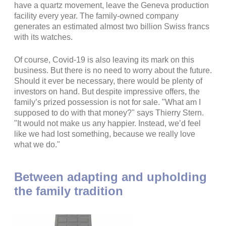
have a quartz movement, leave the Geneva production
facility every year. The family-owned company
generates an estimated almost two billion Swiss francs
with its watches.
Of course, Covid-19 is also leaving its mark on this
business. But there is no need to worry about the future.
Should it ever be necessary, there would be plenty of
investors on hand. But despite impressive offers, the
family’s prized possession is not for sale. "What am I
supposed to do with that money?" says Thierry Stern.
"It would not make us any happier. Instead, we’d feel
like we had lost something, because we really love
what we do."
Between adapting and upholding
the family tradition