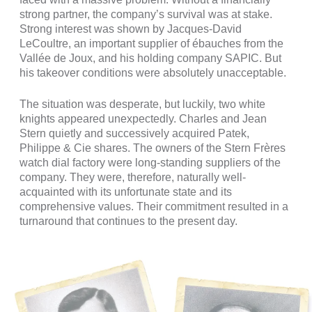
strong partner, the company’s survival was at stake.
Strong interest was shown by Jacques-David
LeCoultre, an important supplier of ébauches from the
Vallée de Joux, and his holding company SAPIC. But
his takeover conditions were absolutely unacceptable.
The situation was desperate, but luckily, two white
knights appeared unexpectedly. Charles and Jean
Stern quietly and successively acquired Patek,
Philippe & Cie shares. The owners of the Stern Frères
watch dial factory were long-standing suppliers of the
company. They were, therefore, naturally well-
acquainted with its unfortunate state and its
comprehensive values. Their commitment resulted in a
turnaround that continues to the present day.