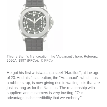
Thierry Stern's first creation: the "Aquanaut", here: Referenz
5060A, 1997 (PPCo).
©
PPCo
He got his first wristwatch, a steel "Nautilus", at the age
of 20. And his first creation, the "Aquanaut", which has
a rubber strap, is now giving rise to waiting lists that are
just as long as for the Nautilus. The relationship with
suppliers and customers is very trusting. "Our
advantage is the credibility that we embody."