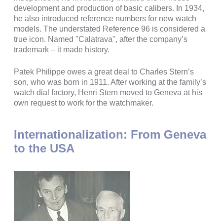
development and production of basic calibers. In 1934,
he also introduced reference numbers for new watch
models. The understated Reference 96 is considered a
true icon. Named "Calatrava", after the company’s
trademark – it made history.
Patek Philippe owes a great deal to Charles Stern’s
son, who was born in 1911. After working at the family’s
watch dial factory, Henri Stern moved to Geneva at his
own request to work for the watchmaker.
Internationalization: From Geneva
to the USA