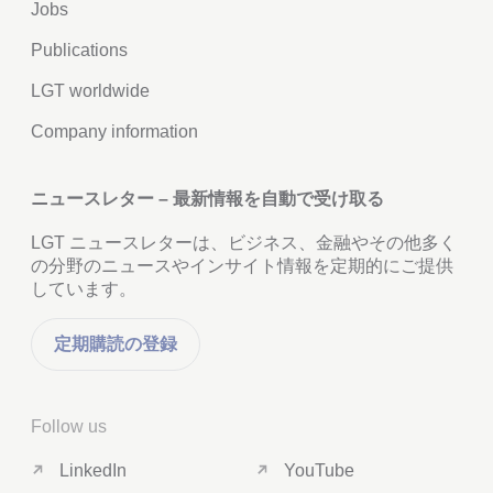
Jobs
Publications
LGT worldwide
Company information
ニュースレター – 最新情報を自動で受け取る
LGT ニュースレターは、ビジネス、金融やその他多く
の分野のニュースやインサイト情報を定期的にご提供
しています。
定期購読の登録
Follow us
LinkedIn
YouTube