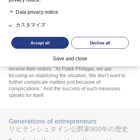
Philippe Stern also took decisive action when it came
to production and sales. Some said that his reaction to
Data privacy notice
rising demand was counterproductive: he curbed the
production of highly complicated models,
カスタマイズ
systematically thinned out the dealer network and
imposed a high level of discipline on his sales partners.
Accept all
Decline all
To avert grey market activities, he wanted to know the
name of the people who ordered complex, top-tier
Save and close
models. Only if he was satisfied with them did they
receive their orders. "At Patek Philippe, we are
focusing on stabilizing the situation. We don’t want to
further complicate matters just because of
complications." And the success of such measures
speaks for itself.
Generations of entrepreneurs
リヒテンシュタイン公爵家900年の歴史