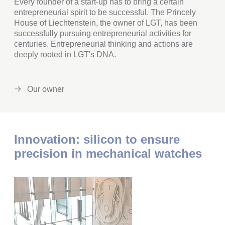
Every founder of a start-up has to bring a certain
entrepreneurial spirit to be successful. The Princely
House of Liechtenstein, the owner of LGT, has been
successfully pursuing entrepreneurial activities for
centuries. Entrepreneurial thinking and actions are
deeply rooted in LGT's DNA.
Our owner
Innovation: silicon to ensure
precision in mechanical watches