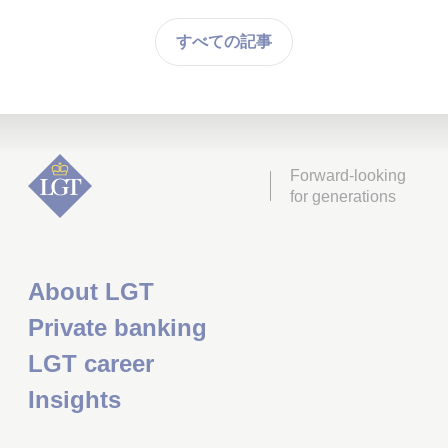
すべての記事
Forward-looking
for generations
About LGT
Private banking
LGT career
Insights