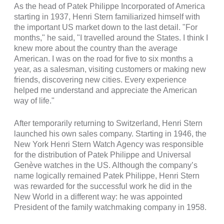
As the head of Patek Philippe Incorporated of America
starting in 1937, Henri Stern familiarized himself with
the important US market down to the last detail. "For
months," he said, "I travelled around the States. I think I
knew more about the country than the average
American. I was on the road for five to six months a
year, as a salesman, visiting customers or making new
friends, discovering new cities. Every experience
helped me understand and appreciate the American
way of life."
After temporarily returning to Switzerland, Henri Stern
launched his own sales company. Starting in 1946, the
New York Henri Stern Watch Agency was responsible
for the distribution of Patek Philippe and Universal
Genève watches in the US. Although the company’s
name logically remained Patek Philippe, Henri Stern
was rewarded for the successful work he did in the
New World in a different way: he was appointed
President of the family watchmaking company in 1958.