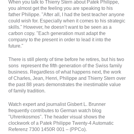
When you talk to Thierry Stern about Patek Philippe,
you almost get the feeling you are speaking to his
father Philippe. "After all, I had the best teacher anyone
could wish for. Especially when it comes to his strategic
skills." However, he doesn’t want to be seen as a
carbon copy. "Each generation must adapt the
company to the present in order to lead it into the
future."
There is still plenty of time before he retires, but his two
sons represent the fifth generation of the Swiss family
business. Regardless of what happens next, the work
of Charles, Jean, Henri, Philippe and Thierry Stern over
the past 88 years demonstrates the inestimable value
of family tradition.
Watch expert and journalist Gisbert L. Brunner
frequently contributes to German watch blog
"Uhrenkosmos". The header visual shows the
clockwork of a Patek Philippe Twenty-4 Automatic
Referenz 7300 1450R 001 – (PPCo).