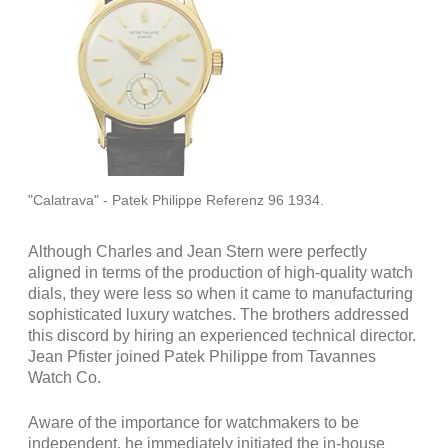
"Calatrava" - Patek Philippe Referenz 96 1934.
Although Charles and Jean Stern were perfectly
aligned in terms of the production of high-quality watch
dials, they were less so when it came to manufacturing
sophisticated luxury watches. The brothers addressed
this discord by hiring an experienced technical director.
Jean Pfister joined Patek Philippe from Tavannes
Watch Co.
Aware of the importance for watchmakers to be
independent, he immediately initiated the in-house