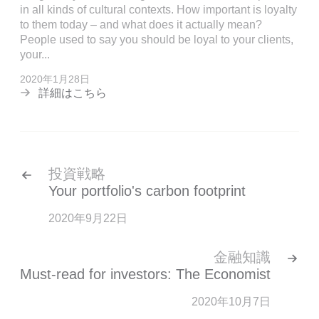
in all kinds of cultural contexts. How important is loyalty
to them today – and what does it actually mean?
People used to say you should be loyal to your clients,
your...
2020年1月28日
詳細はこちら
投資戦略
Your portfolio's carbon footprint
2020年9月22日
金融知識
Must-read for investors: The Economist
2020年10月7日