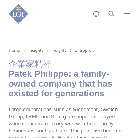
日本 • 日本語
検索
メ
Home
Insights
Insights
Entrepreneurship
企業家精神
Patek Philippe: a family-
owned company that has
existed for generations
Large corporations such as Richemont, Swatch
Group, LVMH and Kering are important players
when it comes to luxury wristwatches. Family
businesses such as Patek Philippe have become
rare in this segment. What is their recipe for