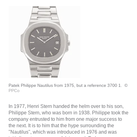
Patek Philippe Nautilus from 1975, but a reference 3700 1.
©
PPCo
In 1977, Henri Stern handed the helm over to his son,
Philippe Stern, who was born in 1938. Philippe took the
company entrusted to him from one major success to
the next. It is to him that the hype surrounding the
"Nautilus", which was introduced in 1976 and was