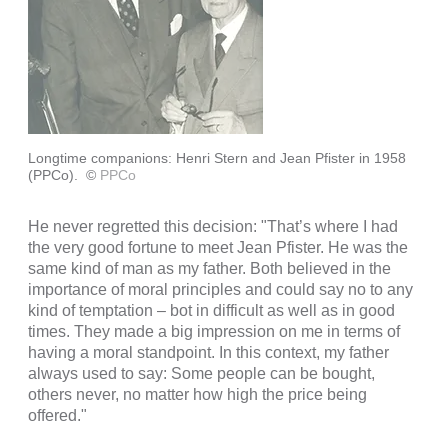
Longtime companions: Henri Stern and Jean Pfister in 1958
(PPCo).
©
PPCo
He never regretted this decision: "That’s where I had
the very good fortune to meet Jean Pfister. He was the
same kind of man as my father. Both believed in the
importance of moral principles and could say no to any
kind of temptation – bot in difficult as well as in good
times. They made a big impression on me in terms of
having a moral standpoint. In this context, my father
always used to say: Some people can be bought,
others never, no matter how high the price being
offered."