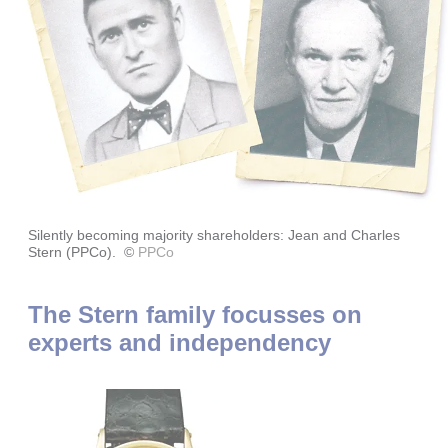
Silently becoming majority shareholders: Jean and Charles
Stern (PPCo).
©
PPCo
The Stern family focusses on
experts and independency