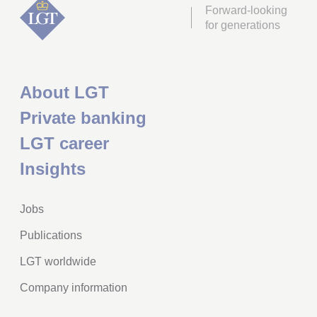
Forward-looking
for generations
About LGT
Private banking
LGT career
Insights
Jobs
Publications
LGT worldwide
Company information