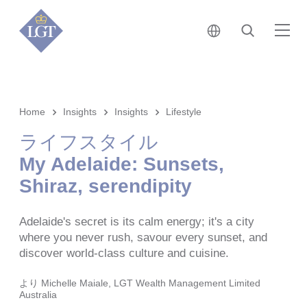
日本 • 日本語
検索
メ
Home
Insights
Insights
Lifestyle
ライフスタイル
My Adelaide: Sunsets,
Shiraz, serendipity
Adelaide's secret is its calm energy; it's a city
where you never rush, savour every sunset, and
discover world-class culture and cuisine.
より
Michelle Maiale, LGT Wealth Management Limited
Australia