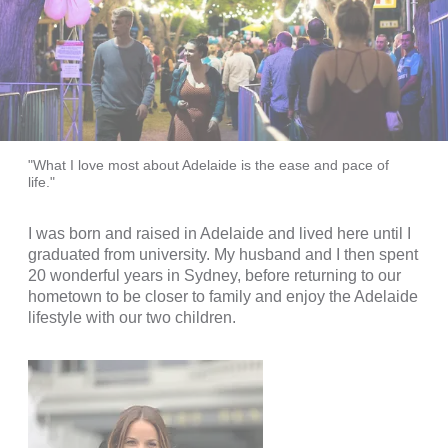
"What I love most about Adelaide is the ease and pace of
life."
I was born and raised in Adelaide and lived here until I
graduated from university. My husband and I then spent
20 wonderful years in Sydney, before returning to our
hometown to be closer to family and enjoy the Adelaide
lifestyle with our two children.