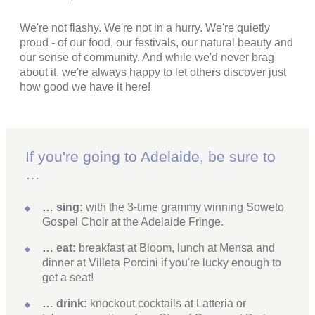
We're not flashy. We're not in a hurry. We're quietly
proud - of our food, our festivals, our natural beauty and
our sense of community. And while we'd never brag
about it, we're always happy to let others discover just
how good we have it here!
If you're going to Adelaide, be sure to
…
… sing:
with the 3-time grammy winning Soweto
Gospel Choir at the Adelaide Fringe.
… eat:
breakfast at Bloom, lunch at Mensa and
dinner at Villeta Porcini if you're lucky enough to
get a seat!
… drink:
knockout cocktails at Latteria or