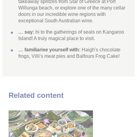
takeaway spritzes from Star of Greece at Port
Willunga beach, or explore one of the many cellar
doors in our incredible wine regions with
exceptional South Australian wine.
… say:
hi to the gatherings of seals on Kangaroo
Island! A truly magical place to visit.
… familiarise yourself with:
Haigh's chocolate
frogs, Villi's meat pies and Balfours Frog Cake!
Related content