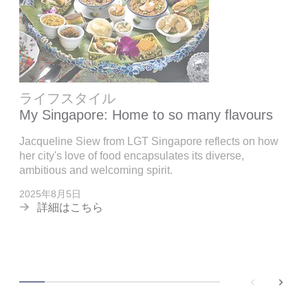
ライフスタイル
My Singapore: Home to so many flavours
Jacqueline Siew from LGT Singapore reflects on how
her city's love of food encapsulates its diverse,
ambitious and welcoming spirit.
2025年8月5日
詳細はこちら
back
next