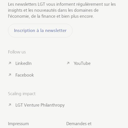
Les newsletters LGT vous informent régulièrement sur les
insights et les nouveautés dans les domaines de
l'économie, de la finance et bien plus encore.
Inscription à la newsletter
Follow us
LinkedIn
YouTube
Facebook
Scaling impact
LGT Venture Philanthropy
Impressum
Demandes et