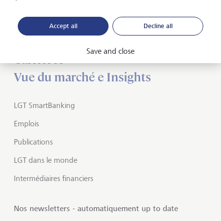
A propos de LGT
Accept all
Decline all
Private banking
Save and close
Carrières
Vue du marché e Insights
LGT SmartBanking
Emplois
Publications
LGT dans le monde
Intermédiaires financiers
Nos newsletters - automatiquement up to date