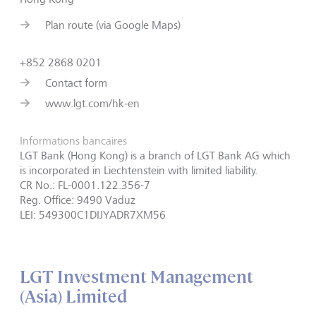
Plan route (via Google Maps)
+852 2868 0201
Contact form
www.lgt.com/hk-en
Informations bancaires
LGT Bank (Hong Kong) is a branch of LGT Bank AG which
is incorporated in Liechtenstein with limited liability.
CR No.: FL-0001.122.356-7
Reg. Office: 9490 Vaduz
LEI: 549300C1DIJYADR7XM56
LGT Investment Management
(Asia) Limited