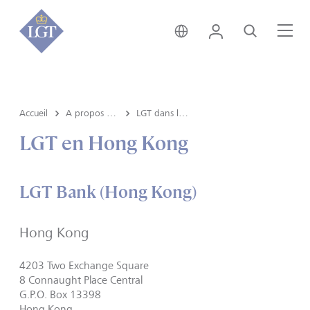
Liechtenstein • français
Login
Recherche
Me
Accueil
A propos de LGT
LGT dans le monde
LGT en Hong Kong
LGT Bank (Hong Kong)
Hong Kong
4203 Two Exchange Square
8 Connaught Place Central
G.P.O. Box 13398
Hong Kong