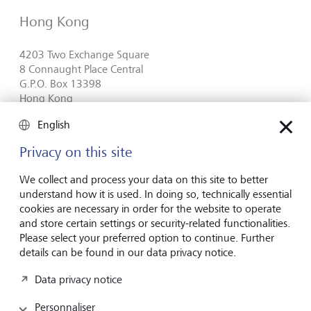
Hong Kong
4203 Two Exchange Square
8 Connaught Place Central
G.P.O. Box 13398
Hong Kong
Plan route (via Google Maps)
English
Privacy on this site
+852 2522 9260
We collect and process your data on this site to better
Contact form
understand how it is used. In doing so, technically essential
cookies are necessary in order for the website to operate
and store certain settings or security-related functionalities.
Please select your preferred option to continue. Further
details can be found in our data privacy notice.
Inspirés par l’avenir
depuis des
Data privacy notice
générations
Personnaliser