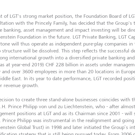
ght of LGT's strong market position, the Foundation Board of LG
ltation with the Princely Family, has decided that the Group's t
te banking, asset management and impact investing will be dire
tenstein Foundation in the future. LGT Private Banking, LGT Cap
stone will thus operate as independent pure-play companies in t
 structure will be dissolved. This step reflects the successful
trong international growth into a diversified private banking 
(as at year-end 2019) CHF 228 billion in assets under manageme
y and over 3600 employees in more than 20 locations in Europe
iddle East. In its year to date performance, LGT recorded posit
er revenue growth.
ecision to create three stand-alone businesses coincides with 
S.H. Prince Philipp von und zu Liechtenstein, who - after almost
ement positions at LGT and as its Chairman since 2001 - will 
. Prince Philipp was instrumental in the realignment and going 
tenstein Global Trust) in 1998 and later initiated the Group’s i
ification strategy that is still being pursued today. From 2006 