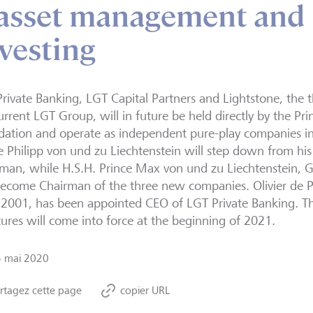
 asset management and
vesting
rivate Banking, LGT Capital Partners and Lightstone, the t
urrent LGT Group, will in future be held directly by the Pri
ation and operate as independent pure-play companies in t
e Philipp von und zu Liechtenstein will step down from his
man, while H.S.H. Prince Max von und zu Liechtenstein, 
become Chairman of the three new companies. Olivier de
e 2001, has been appointed CEO of LGT Private Banking.
tures will come into force at the beginning of 2021.
5 mai 2020
rtagez cette page
copier URL