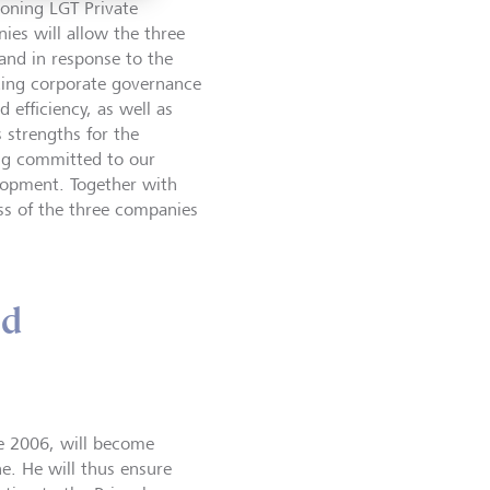
oning LGT Private
ies will allow the three
 and in response to the
ding corporate governance
d efficiency, as well as
s strengths for the
ing committed to our
elopment. Together with
ss of the three companies
nd
e 2006, will become
e. He will thus ensure