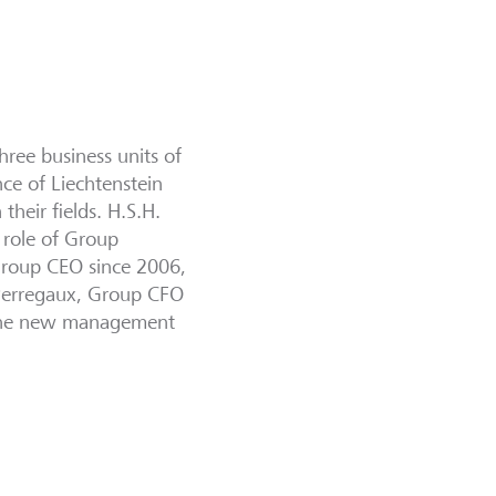
hree business units of
nce of Liechtenstein
heir fields. H.S.H.
 role of Group
Group CEO since 2006,
 Perregaux, Group CFO
 The new management