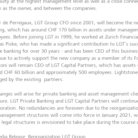
nuity at the highest management level as well as a close connec
y as the owner, and between the companies.
er de Perregaux, LGT Group CFO since 2001, will become the n
ng, which has around CHF 170 billion in assets under manag
yees. Before joining LGT in 1999, he worked at Zurich Financia
s Piske, who has made a significant contribution to LGT’s suc
te banking for over 30 years - and has been CEO of this business
nue to actively support the new company as a member of its F
oni will remain CEO of LGT Capital Partners, which has asset
d CHF 60 billion and approximately 500 employees. Lightstone 
ed by the existing partners.
anges will arise for private banking and asset management clie
ture. LGT Private Banking and LGT Capital Partners will continue
boration. No redundancies are foreseen due to the reorganizati
anagement structures will come into force in January 2021, w
 legal structures is envisioned to take place during the course 
dia Release: Reorganization LGT Group