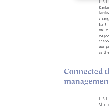
H.S.H
Banki
busine
chang
for th
more f
respe
share
our p
as th
Connected 
management
H.S.H
Chair