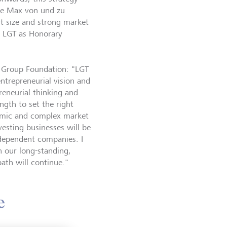
ce Max von und zu
t size and strong market
th LGT as Honorary
T Group Foundation: "LGT
ntrepreneurial vision and
reneurial thinking and
ngth to set the right
namic and complex market
esting businesses will be
ndependent companies. I
h our long-standing,
path will continue."
e