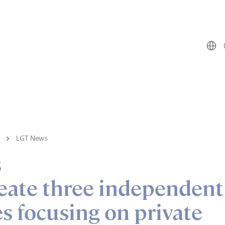
LGT News
s
eate three independent
 focusing on private