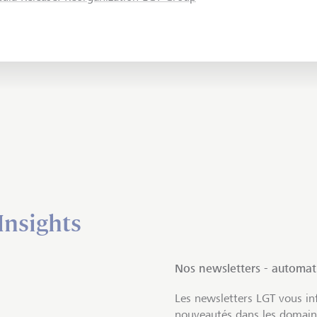
Insights
Nos newsletters - automa
Les newsletters LGT vous inf
nouveautés dans les domaine