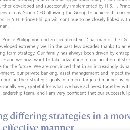
urther developed and successfully implemented by H.S.H. Prin
tenstein as Group CEO allowing the Group to achieve its curren
ion. H.S.H. Prince Philipp will continue to be closely linked wi
man.
. Prince Philipp von und zu Liechtenstein, Chairman of the LG
eveloped extremely well in the past few decades thanks to an e
ong-term strategy. Our family has always been driven by entrep
ns - and we now want to take advantage of our position of stre
e for the future. We are convinced that in an increasingly dy
onment, our private banking, asset management and impact inv
to pursue their strategic goals in a more targeted manner as i
rsonally very grateful for what we have achieved together wit
e leadership team, and I am very confident that our successful 
 differing strategies in a mor
 effective manner