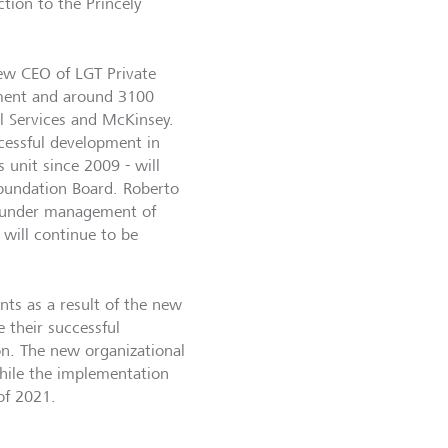
tion to the Princely
ew CEO of LGT Private
ement and around 3100
l Services and McKinsey.
cessful development in
 unit since 2009 - will
oundation Board. Roberto
s under management of
will continue to be
nts as a result of the new
 their successful
on. The new organizational
hile the implementation
of 2021.