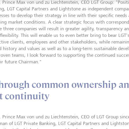
. Prince Max von und zu Liechtenstein, CEO LGT Group: "Positi
ng, LGT Capital Partners and Lightstone as independent compan
sses to develop their strategy in line with their specific needs
ing market conditions. A clear strategic focus with correspon
e three companies will result in greater agility, transparency an
lexibility. This will enable us to even better bring to bear LGT'
ctive clients, employees and other stakeholders, while remain
d history and values as well as to a long-term sustainable dev
roven teams, I look forward to supporting the continued succe
eir future Chairman."
through common ownership a
 continuity
. Prince Max von und zu Liechtenstein, CEO of LGT Group sinc
man of LGT Private Banking, LGT Capital Partners and Lightston