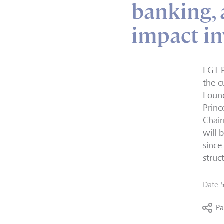
banking,
impact in
LGT P
the c
Found
Princ
Chair
will 
sinc
struc
Date
Pa