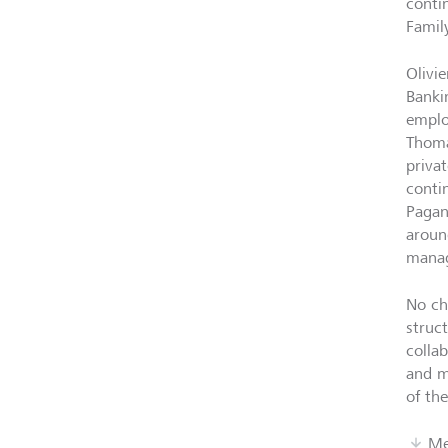
conti
Famil
Olivi
Banki
emplo
Thoma
priva
conti
Pagan
aroun
manag
No ch
struc
colla
and m
of the
Me