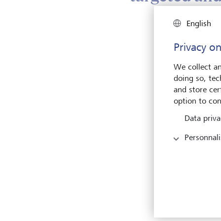
English
LGT P
compe
Privacy on
incre
withi
We collect an
inter
doing so, tec
marke
and store cert
provi
option to con
make g
Data priva
instit
thoug
Personnali
three
of im
access
portf
opport
impac