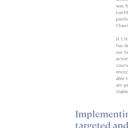
was f
Liech
posit
Chair
H.S.H
has d
our l
actio
cours
envir
able 
am pe
stabl
Implementing
targeted and