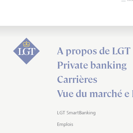
A propos de LGT
Private banking
Carrières
Vue du marché e 
LGT SmartBanking
Emplois