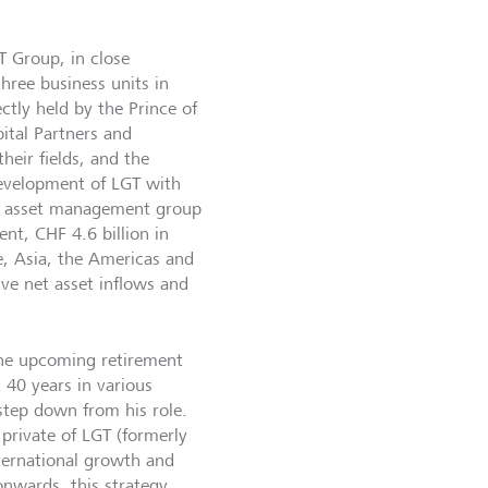
T Group, in close
hree business units in
ctly held by the Prince of
ital Partners and
heir fields, and the
 development of LGT with
and asset management group
nt, CHF 4.6 billion in
, Asia, the Americas and
ive net asset inflows and
the upcoming retirement
 40 years in various
step down from his role.
private of LGT (formerly
nternational growth and
onwards, this strategy