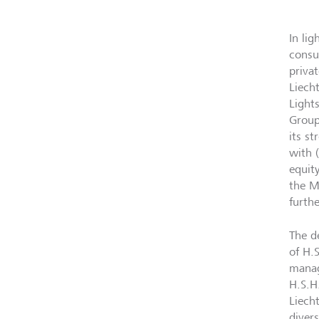
In li
consu
priva
Liech
Light
Group
its s
with 
equit
the M
furth
The d
of H.
manag
H.S.H
Liech
divers