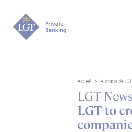
Accueil
A propos de LGT
LGT New
LGT to cr
companies