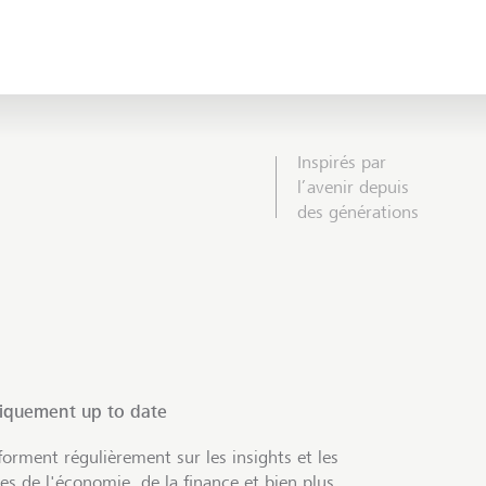
Inspirés par
l’avenir depuis
des générations
tiquement up to date
orment régulièrement sur les insights et les
s de l'économie, de la finance et bien plus