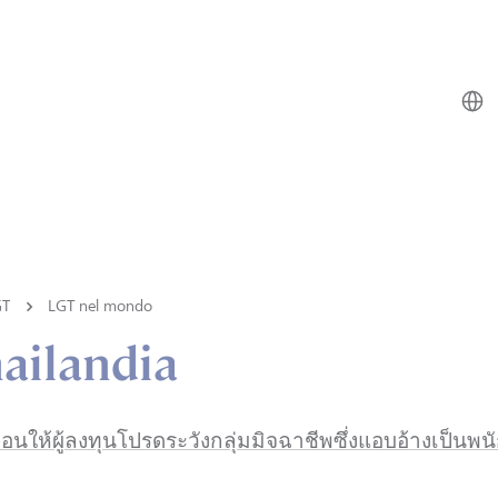
GT
LGT nel mondo
ailandia
ือนให้ผู้ลงทุนโปรดระวังกลุ่มมิจฉาชีพซึ่งแอบอ้างเป็น