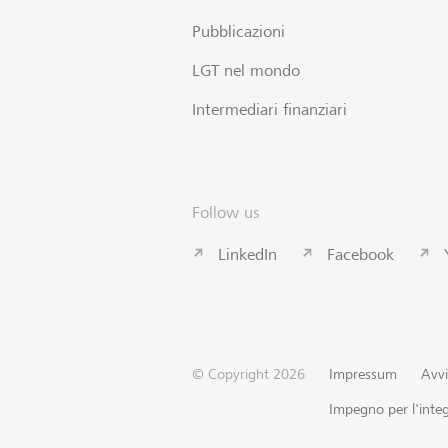
Pubblicazioni
LGT nel mondo
Intermediari finanziari
Follow us
LinkedIn
Facebook
© Copyright 2026
Impressum
Avvi
Impegno per l'integ