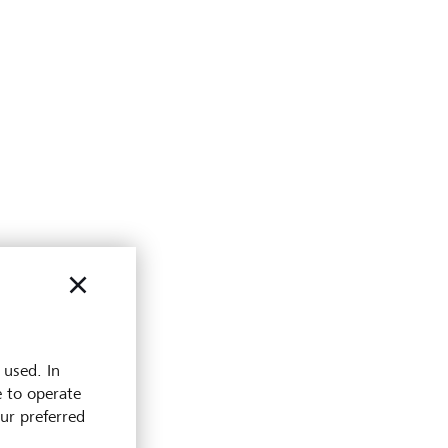
 used. In
e to operate
our preferred