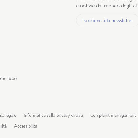
e notizie dal mondo degli aff
Iscrizione alla newsletter
YouTube
so legale
Informativa sulla privacy di dati
Complaint management
rità
Accessibilità