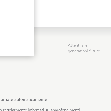
Attenti alle
generazioni future
giornate automaticamente
no regolarmente informati su approfondimenti