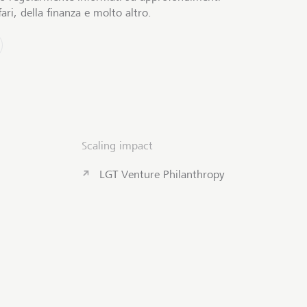
ari, della finanza e molto altro.
Scaling impact
LGT Venture Philanthropy
Contattateci
Inizio pagi