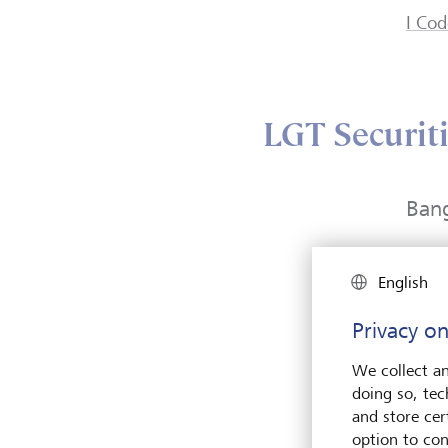
I Cod
LGT Securiti
Ban
57 Pa
English
Level
2112
Privacy on
Wirel
Path
We collect an
Bang
doing so, tec
Thail
and store cert
option to con