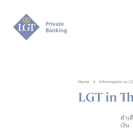
Home
Informazioni su L
LGT in Th
คำเต
เงิน