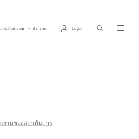
Liechtenstein • italiano
Login
Cerca
Menu
พนักงานของสถาบันการ