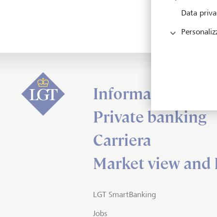
Data priva
Personaliz
Informazioni su
Private banking
Carriera
Market view and 
LGT SmartBanking
Jobs