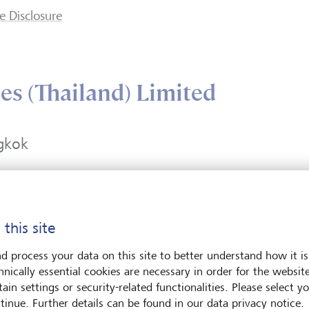
e Disclosure
es (Thailand) Limited
gkok
rk Ventures Ecoplex
+66 21050900
 21, Units 2101-2103 &
Contact form
 this site
ess Road, Lumpini,
umwan
d process your data on this site to better understand how it is
kok 10330
hnically essential cookies are necessary in order for the websit
and
ain settings or security-related functionalities. Please select y
tinue. Further details can be found in our data privacy notice.
Plan route (via Google