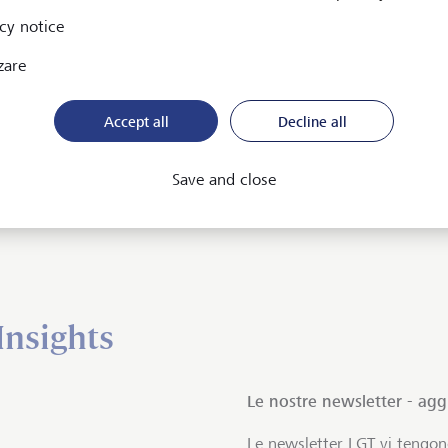
Maps)
cy notice
zare
Accept all
Decline all
Save and close
 LGT
Insights
Le nostre newsletter - ag
Le newsletter LGT vi tengo