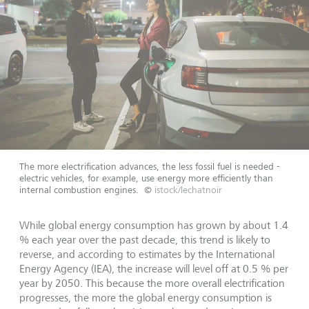
The more electrification advances, the less fossil fuel is needed -
electric vehicles, for example, use energy more efficiently than
internal combustion engines.
©
istock/lechatnoir
While global energy consumption has grown by about 1.4
% each year over the past decade, this trend is likely to
reverse, and according to estimates by the International
Energy Agency (IEA), the increase will level off at 0.5 % per
year by 2050. This because the more overall electrification
progresses, the more the global energy consumption is