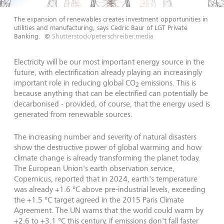
The expansion of renewables creates investment opportunities in
utilities and manufacturing, says Cedric Baur of LGT Private
Banking.
©
Shutterstock/peterschreiber.media
Electricity will be our most important energy source in the
future, with electrification already playing an increasingly
important role in reducing global CO
emissions. This is
2
because anything that can be electrified can potentially be
decarbonised - provided, of course, that the energy used is
generated from renewable sources.
The increasing number and severity of natural disasters
show the destructive power of global warming and how
climate change is already transforming the planet today.
The European Union's earth observation service,
Copernicus, reported that in 2024, earth's temperature
was already +1.6 °C above pre-industrial levels, exceeding
the +1.5 °C target agreed in the 2015 Paris Climate
Agreement. The UN warns that the world could warm by
+2.6 to +3.1 °C this century, if emissions don't fall faster