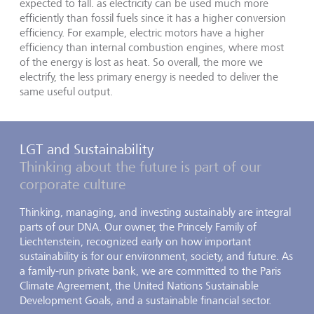
expected to fall. as electricity can be used much more
efficiently than fossil fuels since it has a higher conversion
efficiency. For example, electric motors have a higher
efficiency than internal combustion engines, where most
of the energy is lost as heat. So overall, the more we
electrify, the less primary energy is needed to deliver the
same useful output.
LGT and Sustainability
Thinking about the future is part of our
corporate culture
Thinking, managing, and investing sustainably are integral
parts of our DNA. Our owner, the Princely Family of
Liechtenstein, recognized early on how important
sustainability is for our environment, society, and future. As
a family-run private bank, we are committed to the Paris
Climate Agreement, the United Nations Sustainable
Development Goals, and a sustainable financial sector.