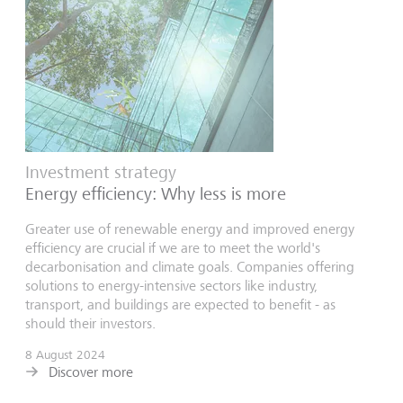
Investment strategy
Energy efficiency: Why less is more
Greater use of renewable energy and improved energy
efficiency are crucial if we are to meet the world's
decarbonisation and climate goals. Companies offering
solutions to energy-intensive sectors like industry,
transport, and buildings are expected to benefit - as
should their investors.
8 August 2024
Discover more