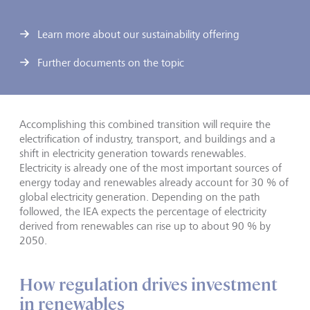
Learn more about our sustainability offering
Further documents on the topic
Accomplishing this combined transition will require the
electrification of industry, transport, and buildings and a
shift in electricity generation towards renewables.
Electricity is already one of the most important sources of
energy today and renewables already account for 30 % of
global electricity generation. Depending on the path
followed, the IEA expects the percentage of electricity
derived from renewables can rise up to about 90 % by
2050.
How regulation drives investment
in renewables