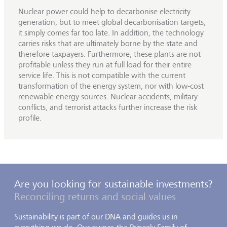
Nuclear power could help to decarbonise electricity
generation, but to meet global decarbonisation targets,
it simply comes far too late. In addition, the technology
carries risks that are ultimately borne by the state and
therefore taxpayers. Furthermore, these plants are not
profitable unless they run at full load for their entire
service life. This is not compatible with the current
transformation of the energy system, nor with low-cost
renewable energy sources. Nuclear accidents, military
conflicts, and terrorist attacks further increase the risk
profile.
Are you looking for sustainable investments?
Reconciling returns and social values
Sustainability is part of our DNA and guides us in