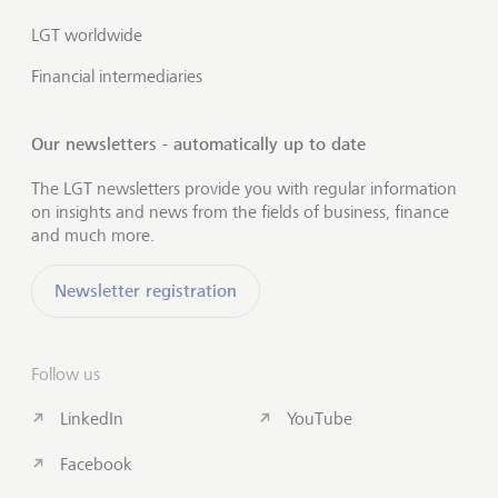
LGT worldwide
Financial intermediaries
Our newsletters - automatically up to date
The LGT newsletters provide you with regular information
on insights and news from the fields of business, finance
and much more.
Newsletter registration
Follow us
LinkedIn
YouTube
Facebook