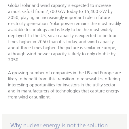
Global solar and wind capacity is expected to increase
almost sixfold from 2,700 GW today to 15,400 GW by
2050, playing an increasingly important role in future
electricity generation. Solar power remains the most readily
available technology and is likely to be the most widely
deployed. In the US, solar capacity is expected to be four
times higher in 2050 than it is today, and wind capacity
about three times higher. The picture is similar in Europe,
although wind power capacity is likely to only double by
2050.
A growing number of companies in the US and Europe are
likely to benefit from this transition to renewables, offering
interesting opportunities for investors in the utility sector
and in manufacturers of technologies that capture energy
from wind or sunlight.
Why nuclear energy is not the solution