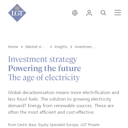
Austria • English
Login
Search
Me
Home
Market view and Insights
Insights
Investment strategy
Investment strategy
Powering the future
The age of electricity
Global decarbonisation means more electrification and
less fossil fuels. The solution to growing electricity
demand? Energy from renewable sources. These are
often the most efficient and cost-effective.
from
Cedric Baur, Equity Specialist Europe, LGT Private