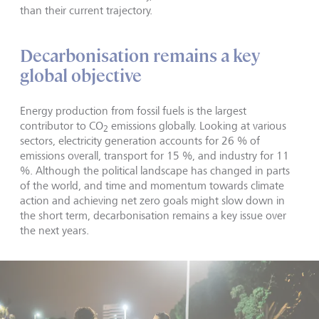
than their current trajectory.
Decarbonisation remains a key
global objective
Energy production from fossil fuels is the largest
contributor to CO
emissions globally. Looking at various
2
sectors, electricity generation accounts for 26 % of
emissions overall, transport for 15 %, and industry for 11
%. Although the political landscape has changed in parts
of the world, and time and momentum towards climate
action and achieving net zero goals might slow down in
the short term, decarbonisation remains a key issue over
the next years.