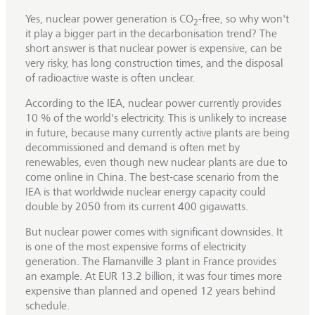
Yes, nuclear power generation is CO
-free, so why won't
2
it play a bigger part in the decarbonisation trend? The
short answer is that nuclear power is expensive, can be
very risky, has long construction times, and the disposal
of radioactive waste is often unclear.
According to the IEA, nuclear power currently provides
10 % of the world's electricity. This is unlikely to increase
in future, because many currently active plants are being
decommissioned and demand is often met by
renewables, even though new nuclear plants are due to
come online in China. The best-case scenario from the
IEA is that worldwide nuclear energy capacity could
double by 2050 from its current 400 gigawatts.
But nuclear power comes with significant downsides. It
is one of the most expensive forms of electricity
generation. The Flamanville 3 plant in France provides
an example. At EUR 13.2 billion, it was four times more
expensive than planned and opened 12 years behind
schedule.