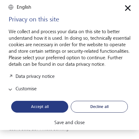
energy are cost competitive yet.
English
Privacy on this site
Opportunities in utilities and
We collect and process your data on this site to better
technology manufacturers
understand how it is used. In doing so, technically essential
cookies are necessary in order for the website to operate
and store certain settings or security-related functionalities.
Please select your preferred option to continue. Further
details can be found in our data privacy notice.
Data privacy notice
Customise
Accept all
Decline all
Save and close
Cedric Baur, LGT Private Banking