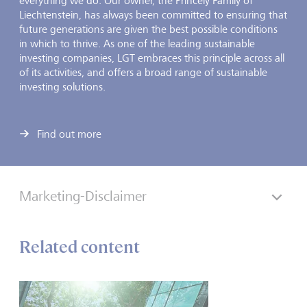
everything we do. Our owner, the Princely Family of
Liechtenstein, has always been committed to ensuring that
future generations are given the best possible conditions
in which to thrive. As one of the leading sustainable
investing companies, LGT embraces this principle across all
of its activities, and offers a broad range of sustainable
investing solutions.
Find out more
Marketing-Disclaimer
Related content