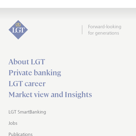
Forward-looking
for generations
About LGT
Private banking
LGT career
Market view and Insights
LGT SmartBanking
Jobs
Publications