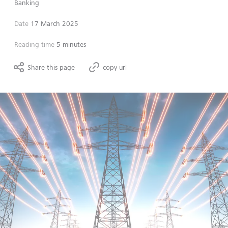
Banking
Date
17 March 2025
Reading time
5 minutes
Share this page
copy url