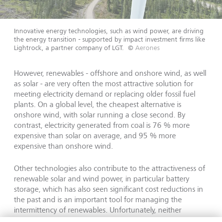
Innovative energy technologies, such as wind power, are driving
the energy transition - supported by impact investment firms like
Lightrock, a partner company of LGT.
©
Aerones
However, renewables - offshore and onshore wind, as well
as solar - are very often the most attractive solution for
meeting electricity demand or replacing older fossil fuel
plants. On a global level, the cheapest alternative is
onshore wind, with solar running a close second. By
contrast, electricity generated from coal is 76 % more
expensive than solar on average, and 95 % more
expensive than onshore wind.
Other technologies also contribute to the attractiveness of
renewable solar and wind power, in particular battery
storage, which has also seen significant cost reductions in
the past and is an important tool for managing the
intermittency of renewables. Unfortunately, neither
hydrogen solutions for power generation nor nuclear