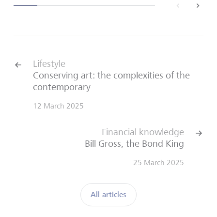
back
next
Lifestyle
Conserving art: the complexities of the
contemporary
12 March 2025
Financial knowledge
Bill Gross, the Bond King
25 March 2025
All articles