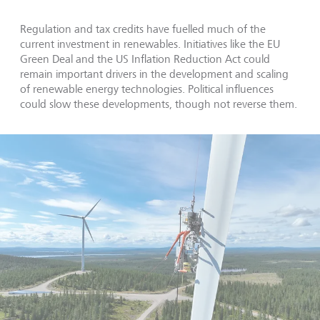
Regulation and tax credits have fuelled much of the
current investment in renewables. Initiatives like the EU
Green Deal and the US Inflation Reduction Act could
remain important drivers in the development and scaling
of renewable energy technologies. Political influences
could slow these developments, though not reverse them.