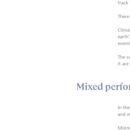
track
There
Clima
earth
event
The s
it ar
Mixed perf
In th
and o
Morni