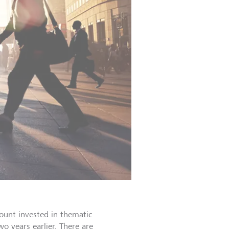
mount invested in thematic
 years earlier. There are