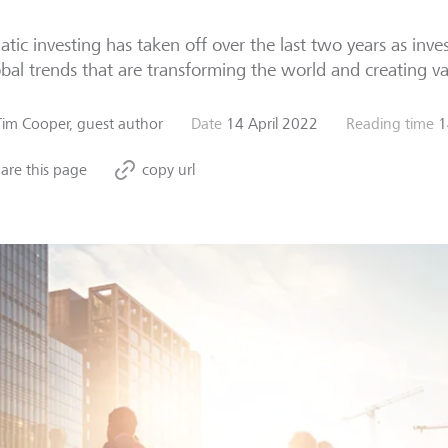
tic investing has taken off over the last two years as inves
obal trends that are transforming the world and creating v
Tim Cooper, guest author
Date
14 April 2022
Reading time
1
are this page
copy url