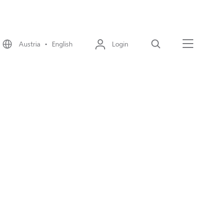
Austria • English
Login
Search
Menu