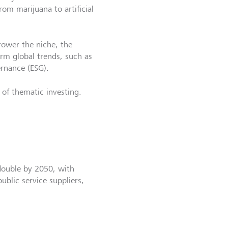
om marijuana to artificial
rower the niche, the
term global trends, such as
ernance (ESG).
 of thematic investing.
double by 2050, with
ublic service suppliers,