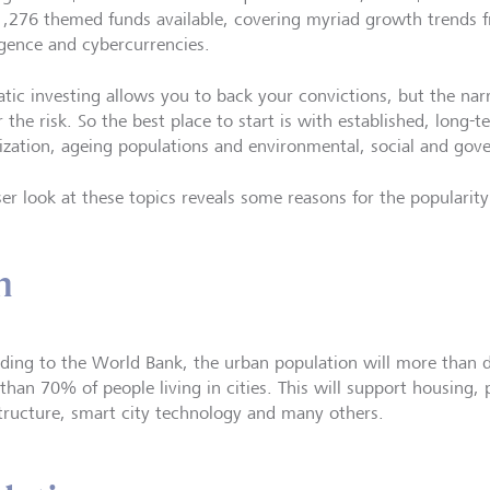
,276 themed funds available, covering myriad growth trends fr
ligence and cybercurrencies.
tic investing allows you to back your convictions, but the nar
 the risk. So the best place to start is with established, long-
ization, ageing populations and environmental, social and gov
ser look at these topics reveals some reasons for the popularity
n
ding to the World Bank, the urban population will more than 
han 70% of people living in cities. This will support housing, p
structure, smart city technology and many others.