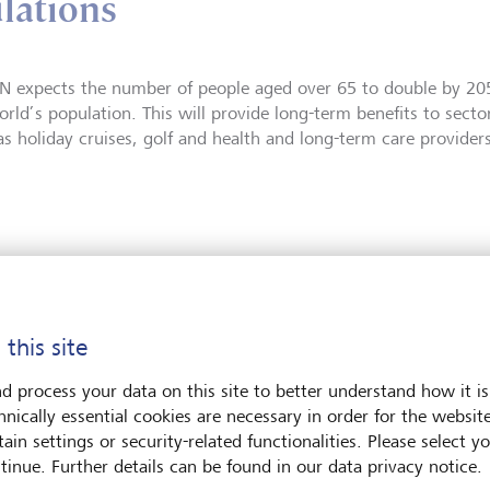
lations
N expects the number of people aged over 65 to double by 2
rld’s population. This will provide long-term benefits to sector
as holiday cruises, golf and health and long-term care providers
 this site
d process your data on this site to better understand how it is
hnically essential cookies are necessary in order for the websit
ain settings or security-related functionalities. Please select y
tinue. Further details can be found in our data privacy notice.