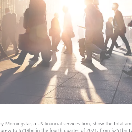
by Morningstar, a US financial services firm, show the total a
 grew to $718bn in the fourth quarter of 2021, from $251bn two