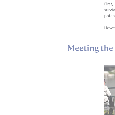
First
survi
potent
Howev
Meeting the