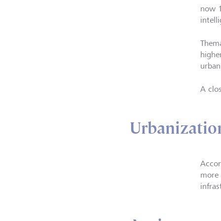
now 1
intel
Thema
higher
urban
A clo
Urbanizatio
Accor
more t
infra