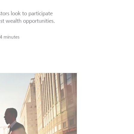
tors look to participate
ast wealth opportunities.
4 minutes