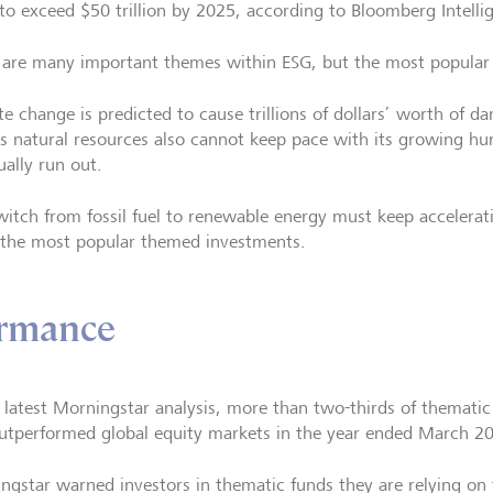
 to exceed $50 trillion by 2025, according to Bloomberg Intelli
 are many important themes within ESG, but the most popular 
te change is predicted to cause trillions of dollars’ worth of 
’s natural resources also cannot keep pace with its growing h
ually run out.
witch from fossil fuel to renewable energy must keep accelerat
e the most popular themed investments.
ormance
e latest Morningstar analysis, more than two-thirds of thematic
utperformed global equity markets in the year ended March 2
ngstar warned investors in thematic funds they are relying on 