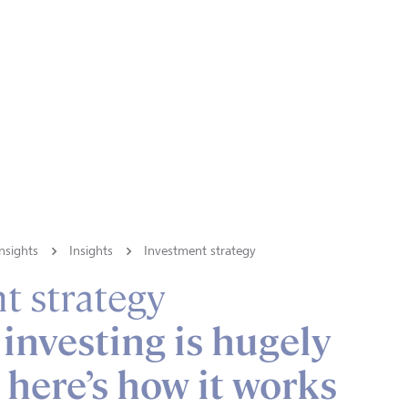
nsights
Insights
Investment strategy
t strategy
investing is hugely
 here’s how it works