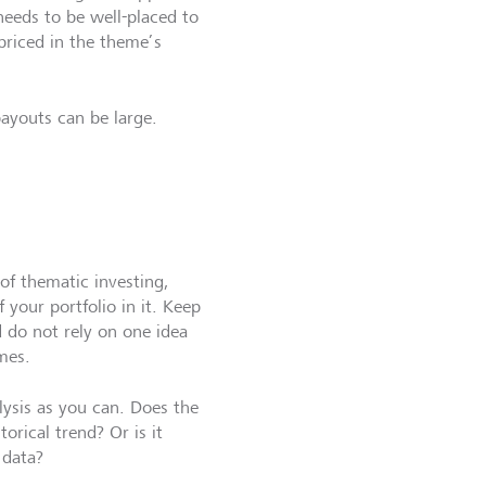
needs to be well-placed to
priced in the theme’s
payouts can be large.
 of thematic investing,
f your portfolio in it. Keep
 do not rely on one idea
mes.
ysis as you can. Does the
torical trend? Or is it
 data?