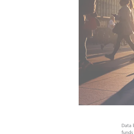
Data 
funds