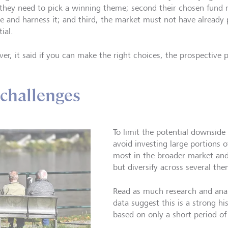
, they need to pick a winning theme; second their chosen fund 
ve and harness it; and third, the market must not have already 
ial.
er, it said if you can make the right choices, the prospective 
 challenges
To limit the potential downside
avoid investing large portions o
most in the broader market and
but diversify across several the
Read as much research and anal
data suggest this is a strong his
based on only a short period of