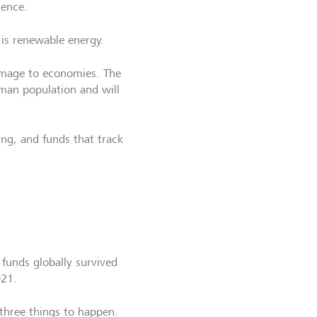
gence.
is renewable energy.
damage to economies. The
uman population and will
ing, and funds that track
 funds globally survived
021.
three things to happen.