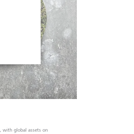
, with global assets on