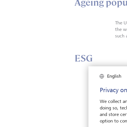
Ageing popu
The U
the wo
such 
ESG
English
Privacy on
We collect an
doing so, tec
and store cert
option to con