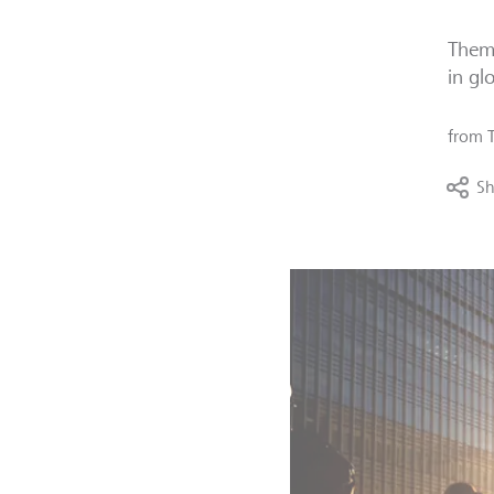
Thema
in gl
from
Sh