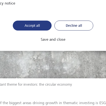
cy notice
Accept all
Decline all
Save and close
ant theme for investors: the circular economy
f the biggest areas driving growth in thematic investing is ESG