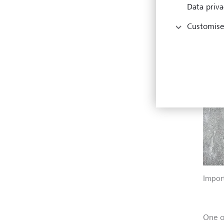
Data priva
Customise
Import
One o