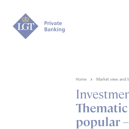
Home
Market view and I
Investmen
Thematic 
popular –