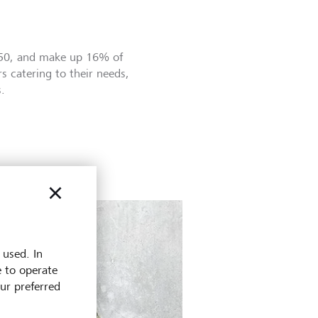
050, and make up 16% of
s catering to their needs,
.
 used. In
e to operate
our preferred