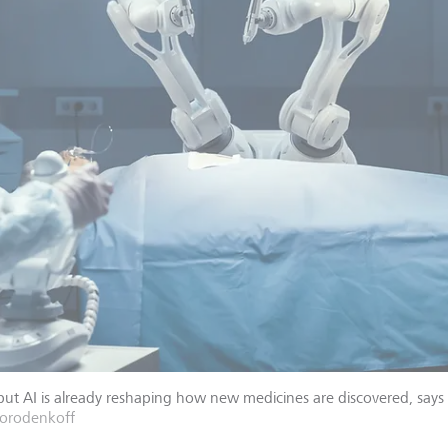
 but AI is already reshaping how new medicines are discovered, says
Gorodenkoff