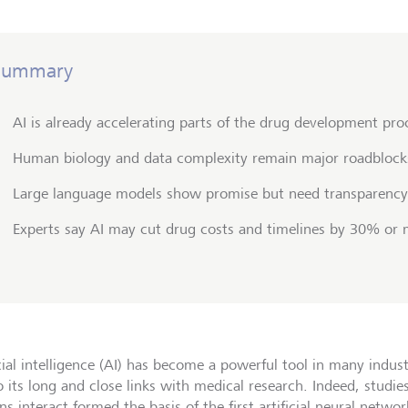
Summary
AI is already accelerating parts of the drug development pro
Human biology and data complexity remain major roadblock
Large language models show promise but need transparency
Experts say AI may cut drug costs and timelines by 30% or
cial intelligence (AI) has become a powerful tool in many indust
o its long and close links with medical research. Indeed, stud
s interact formed the basis of the first artificial neural networ