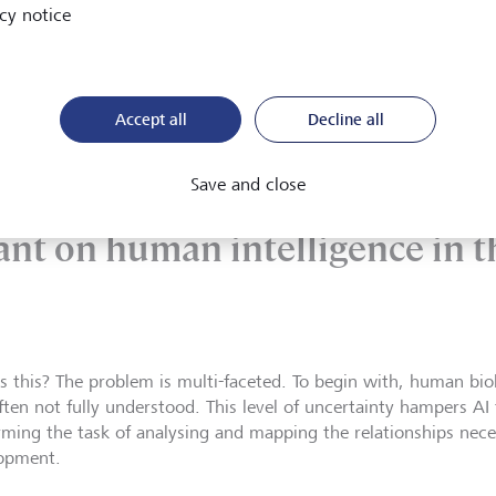
rugs. Overall, though, while AI currently complements the proc
cy notice
very stage of drug development.
Accept all
Decline all
Save and close
her AI progress, the pharma i
ant on human intelligence in t
s this? The problem is multi-faceted. To begin with, human bi
ften not fully understood. This level of uncertainty hampers AI
rming the task of analysing and mapping the relationships nece
lopment.