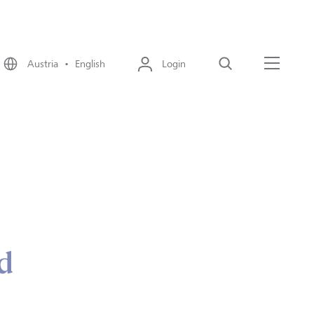
Austria • English
Login
Search
Menu
d