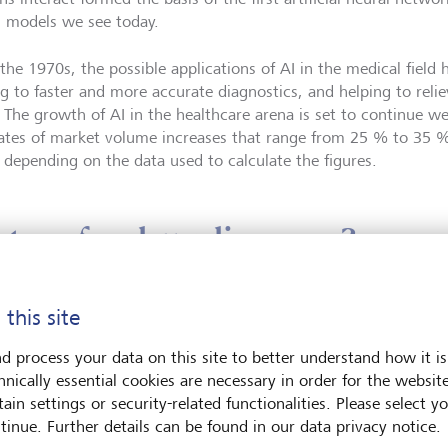
I models we see today.
 the 1970s, the possible applications of AI in the medical fie
ng to faster and more accurate diagnostics, and helping to relie
 The growth of AI in the healthcare arena is set to continue wel
ates of market volume increases that range from 25 % to 35 %
 depending on the data used to calculate the figures.
rtner for drug discovery?
 AI use is different in every sector of every industry, AI in dr
 this site
ed its full potential. So far, not a single drug has been develope
d process your data on this site to better understand how it is
 approval - using AI alone. At first glance, this appears rather 
hnically essential cookies are necessary in order for the websit
ilities seem a natural partner for pharmaceutical research and
ain settings or security-related functionalities. Please select y
tinue. Further details can be found in our data privacy notice.
t this is true. Even today, AI plays a significant role in suppor