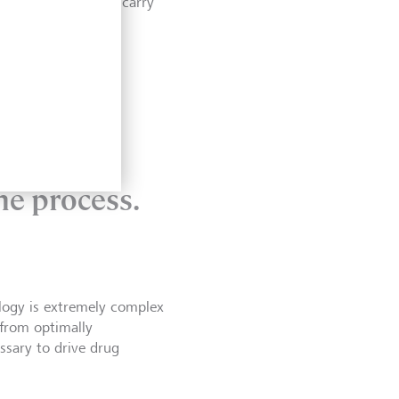
ess, it cannot yet carry
ndustry
he process.
ology is extremely complex
 from optimally
ssary to drive drug