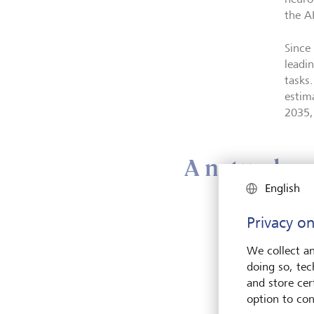
the A
Since
leadi
tasks.
estim
2035,
A natural pa
English
While
Privacy on
achiev
We collect an
market
doing so, tec
capab
and store cert
option to con
In par