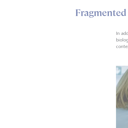
Fragmented 
In add
biolog
conte