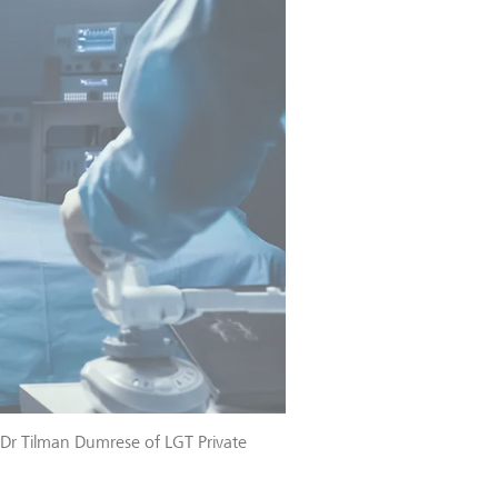
 Dr Tilman Dumrese of LGT Private