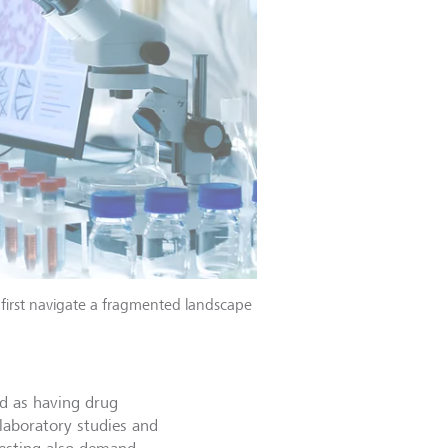
first navigate a fragmented landscape
ed as having drug
laboratory studies and