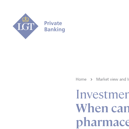
Home
Market view and I
Investmen
When can
pharmace