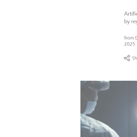
Artif
by re
from
2025
Sh