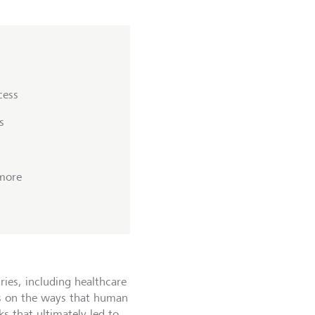
cess
s
 more
ries, including healthcare
ies on the ways that human
ks that ultimately led to