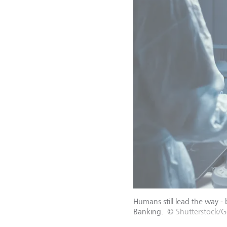
Humans still lead the way -
Banking.
©
Shutterstock/