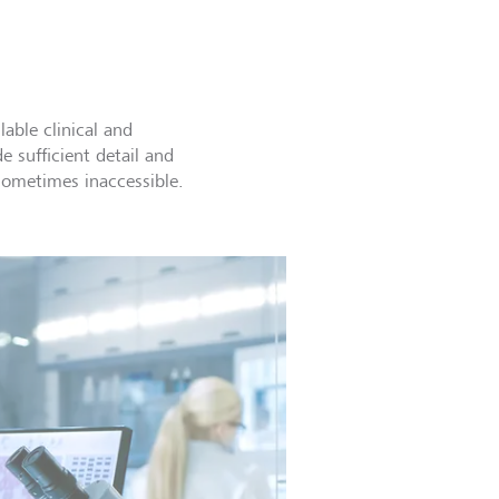
lable clinical and
e sufficient detail and
sometimes inaccessible.