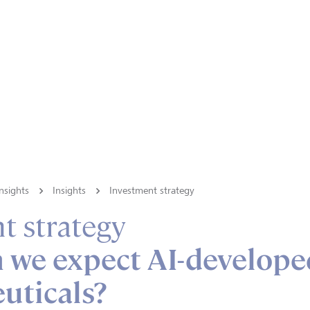
nsights
Insights
Investment strategy
t strategy
 we expect AI-develope
uticals?