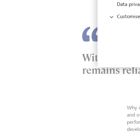
new d
Data priva
out e
Customise
Without furt
remains reli
Why i
and o
perfo
deve