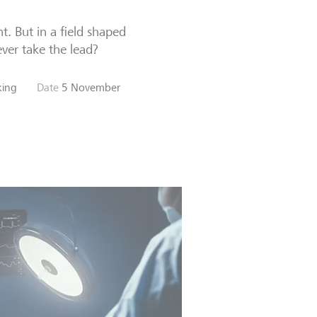
t. But in a field shaped
ver take the lead?
nking
Date
5 November