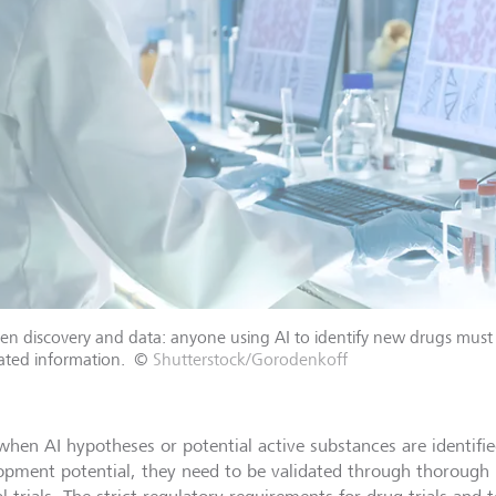
n discovery and data: anyone using AI to identify new drugs must 
lated information.
©
Shutterstock/Gorodenkoff
when AI hypotheses or potential active substances are identifi
opment potential, they need to be validated through thorough 