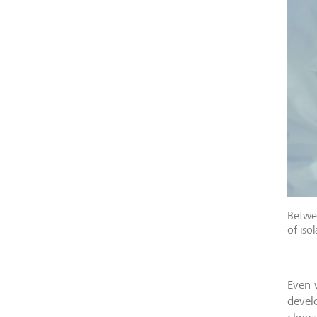
Betwee
of iso
Even 
devel