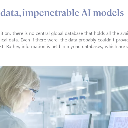
data, impenetrable AI models
ition, there is no central global database that holds all the avai
ical data. Even if there were, the data probably couldn't provid
xt. Rather, information is held in myriad databases, which are 