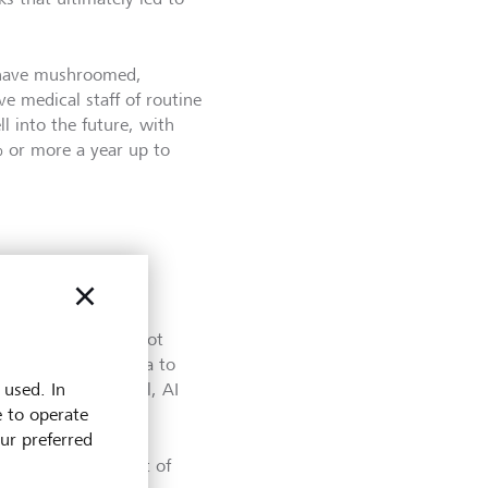
ld have mushroomed,
ve medical staff of routine
l into the future, with
 or more a year up to
ug development has not
d - from initial idea to
 used. In
surprising. After all, AI
e to operate
 development.
our preferred
ting the development of