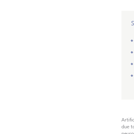
Artifi
due t
neuron