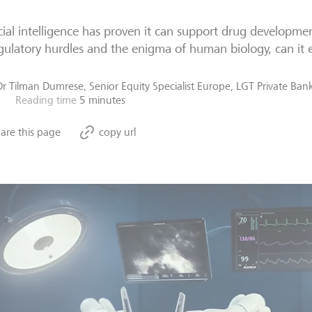
icial intelligence has proven it can support drug developmen
gulatory hurdles and the enigma of human biology, can it e
Dr Tilman Dumrese, Senior Equity Specialist Europe, LGT Private Ba
Reading time
5 minutes
are this page
copy url