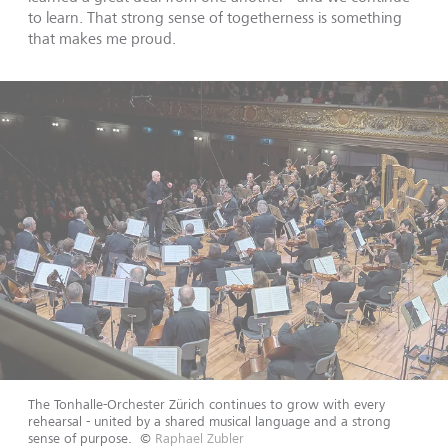
to learn. That strong sense of togetherness is something
that makes me proud.
The Tonhalle-Orchester Zürich continues to grow with every
rehearsal - united by a shared musical language and a strong
sense of purpose.
©
Raphael Zubler