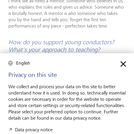
I think we all need a mentor. Someone who believes in us,
who explains the rules and gives us advice. Someone who
is brutally honest. A mentor is also someone who takes
you by the hand and tells you: forget the first ten
performances of any piece - perfection takes time.
How do you support young conductors?
What's your approach to teaching?
English
The most effective way for me to give advice is to stand
right next to a conductor. That way, I instantly see when
Privacy on this site
they make a mistake, and I can step in to show them what
they should do differently. They can then try my
We collect and process your data on this site to better
suggestions out right away and internalise them.
understand how it is used. In doing so, technically essential
cookies are necessary in order for the website to operate
How do you see the future of classical
and store certain settings or security-related functionalities.
Please select your preferred option to continue. Further
music? What changes do you expect in the
details can be found in our data privacy notice.
coming years?
Data privacy notice