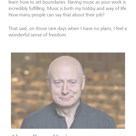
learn how to set boundaries. Having music as your work is
incredibly fulfilling. Music is both my hobby and way of life.
How many people can say that about their job?
That said, on those rare days when I have no plans, I feel a
wonderful sense of freedom.