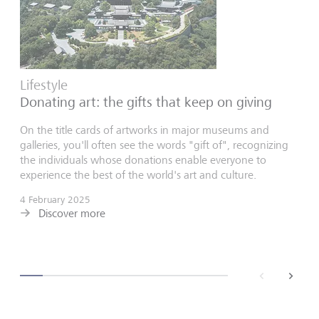
Lifestyle
Donating art: the gifts that keep on giving
On the title cards of artworks in major museums and
galleries, you'll often see the words "gift of", recognizing
the individuals whose donations enable everyone to
experience the best of the world's art and culture.
4 February 2025
Discover more
back
next