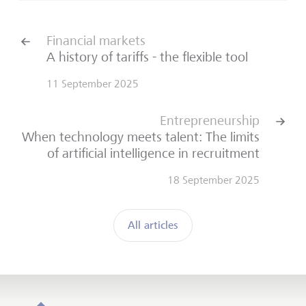
Financial markets
A history of tariffs - the flexible tool
11 September 2025
Entrepreneurship
When technology meets talent: The limits
of artificial intelligence in recruitment
18 September 2025
All articles