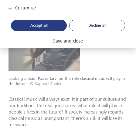
Customise
Accept all
Decline all
Save and close
Looking ahead: Paavo Järvi on the role classical music will play in
the future.
©
Raphael Zubler
Classical music will always exist. It is part of our culture and
our tradition. The real question is: what role it will play in
people's lives in the future? If society increasingly regards
classical music as unimportant, there's a risk it will lose its
relevance.