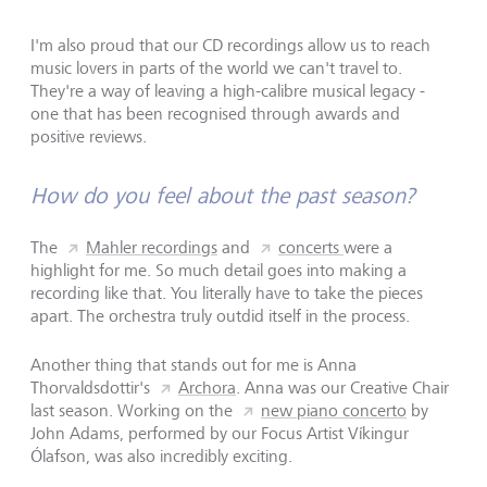
I'm also proud that our CD recordings allow us to reach
music lovers in parts of the world we can't travel to.
They're a way of leaving a high-calibre musical legacy -
one that has been recognised through awards and
positive reviews.
How do you feel about the past season?
The
Mahler recordings
and
concerts
were a
highlight for me. So much detail goes into making a
recording like that. You literally have to take the pieces
apart. The orchestra truly outdid itself in the process.
Another thing that stands out for me is Anna
Thorvaldsdottir's
Archora
. Anna was our Creative Chair
last season. Working on the
new piano concerto
by
John Adams, performed by our Focus Artist Víkingur
Ólafson, was also incredibly exciting.