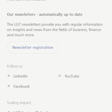
Our newsletters - automatically up to date
The LGT newsletters provide you with regular information
on insights and news from the fields of business, finance
and much more.
Newsletter registration
Follow us
LinkedIn
YouTube
Facebook
Scaling impact