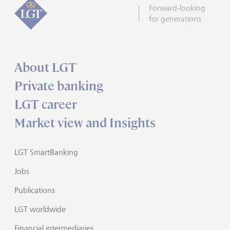
Forward-looking
for generations
About LGT
Private banking
LGT career
Market view and Insights
LGT SmartBanking
Jobs
Publications
LGT worldwide
Financial intermediaries