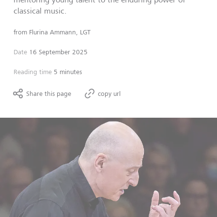
classical music.
from
Flurina Ammann, LGT
Date
16 September 2025
Reading time
5 minutes
Share this page
copy url