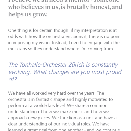
who believes in us, is brutally honest, and
helps us grow.
One thing is for certain though: if my interpretation is at
odds with how the orchestra envisions it, there is no point
in imposing my vision. Instead, I need to engage with the
musicians so they understand where I'm coming from.
The Tonhalle-Orchester Zürich is constantly
evolving. What changes are you most proud
of?
We have all worked very hard over the years. The
orchestra is in fantastic shape and highly motivated to
perform at a world-class level. We share a common
understanding of how we make music and how we
approach new pieces. We function as a unit and have a
clear understanding of our individual roles. We have
learned a great deal from one another - and we continue