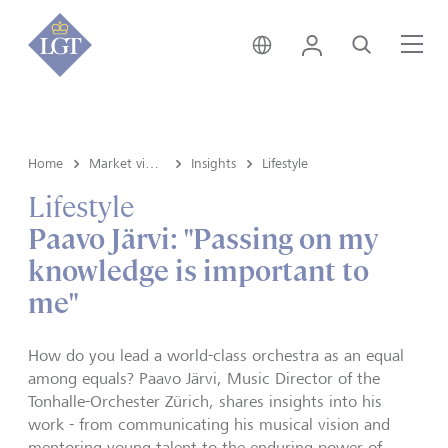
Austria • English
Login
Search
Me
Home
Market view and Insights
Insights
Lifestyle
Lifestyle
Paavo Järvi: "Passing on my
knowledge is important to
me"
How do you lead a world-class orchestra as an equal
among equals? Paavo Järvi, Music Director of the
Tonhalle-Orchester Zürich, shares insights into his
work - from communicating his musical vision and
mentoring young talent to the enduring power of