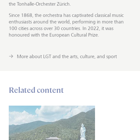
the Tonhalle-Orchester Zürich.
Since 1868, the orchestra has captivated classical music
enthusiasts around the world, performing in more than
100 cities across over 30 countries. In 2022, it was
honoured with the European Cultural Prize.
More about LGT and the arts, culture, and sport
Related content