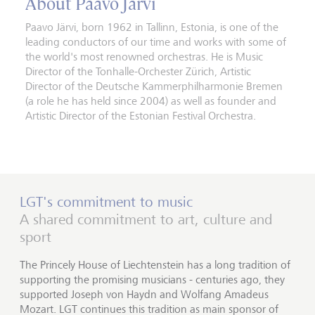
About Paavo Järvi
Paavo Järvi, born 1962 in Tallinn, Estonia, is one of the
leading conductors of our time and works with some of
the world's most renowned orchestras. He is Music
Director of the Tonhalle-Orchester Zürich, Artistic
Director of the Deutsche Kammerphilharmonie Bremen
(a role he has held since 2004) as well as founder and
Artistic Director of the Estonian Festival Orchestra.
LGT's commitment to music
A shared commitment to art, culture and
sport
The Princely House of Liechtenstein has a long tradition of
supporting the promising musicians - centuries ago, they
supported Joseph von Haydn and Wolfang Amadeus
Mozart. LGT continues this tradition as main sponsor of