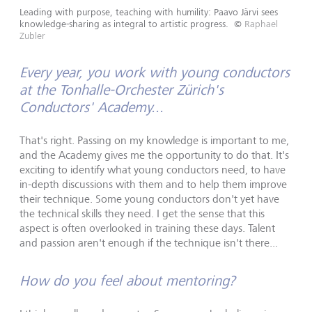
Leading with purpose, teaching with humility: Paavo Järvi sees
knowledge-sharing as integral to artistic progress.
©
Raphael
Zubler
Every year, you work with young conductors
at the Tonhalle-Orchester Zürich's
Conductors' Academy...
That's right. Passing on my knowledge is important to me,
and the Academy gives me the opportunity to do that. It's
exciting to identify what young conductors need, to have
in-depth discussions with them and to help them improve
their technique. Some young conductors don't yet have
the technical skills they need. I get the sense that this
aspect is often overlooked in training these days. Talent
and passion aren't enough if the technique isn't there...
How do you feel about mentoring?