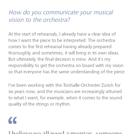
How do you communicate your musical
vision to the orchestra?
At the start of rehearsals, I already have a clear idea of
how I want the piece to be interpreted. The orchestra
comes to the first rehearsal having already prepared
thoroughly, and sometimes, it will bring in its own ideas.
But ultimately, the final decision is mine. And it's my
responsibility to get the orchestra on board with my vision
so that everyone has the same understanding of the piece.
I've been working with the Tonhalle-Orchester Zürich for
six years now, and the musicians are increasingly attuned
to what I want, for example, when it comes to the sound
quality of the strings or rhythm.
I believe we all need a mentor - someone