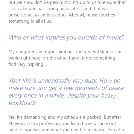
But we shouldn't be pessimistic. It's up to us to ensure that
classical music has strong advocates - and that we
ourselves act as ambassadors. After all, music touches
something in all of us.
Who or what inspires you outside of music?
My daughters are my inspiration. The general state of the
world right now, on the other hand, is not something I
find very inspiring...
Your life is undoubtedly very busy. How do
make sure you get a few moments of peace
every once in a while, despite your heavy
workload?
Yes, it's demanding and my schedule is packed. But after
40 years in this profession, you learn how to carve out
time for yourself and what you need to recharge. You also