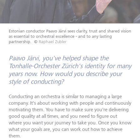
Estonian conductor Paavo Järvi sees clarity, trust and shared vision
as essential to orchestral excellence - and to any lasting
partnership.
©
Raphael Zubler
Paavo Järvi, you've helped shape the
Tonhalle-Orchester Zürich's identity for many
years now. How would you describe your
style of conducting?
Conducting an orchestra is similar to managing a large
company. It's about working with people and continuously
motivating them. You have to make sure you're delivering
good quality at all times, and you need to figure out
where you want your journey to take you. Once you know
what your goals are, you can work out how to achieve
them.