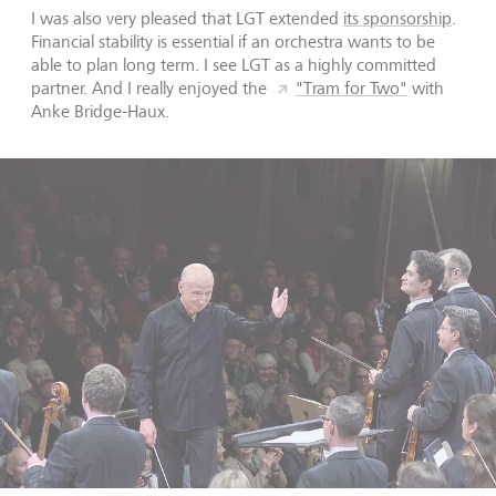
I was also very pleased that LGT extended
its sponsorship
.
Financial stability is essential if an orchestra wants to be
able to plan long term. I see LGT as a highly committed
partner. And I really enjoyed the
"Tram for Two"
with
Anke Bridge-Haux.