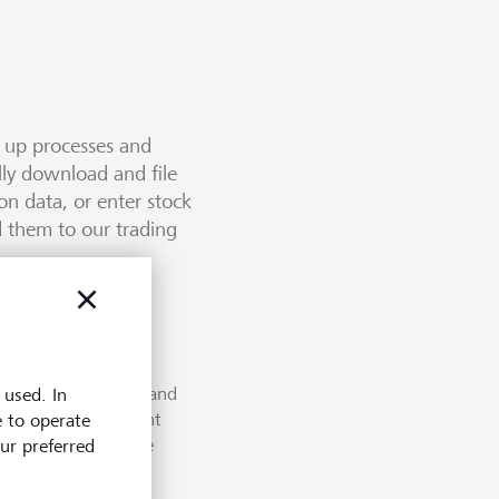
d up processes and
lly download and file
n data, or enter stock
 them to our trading
nts in PDF format and
a, which we make
your portfolio
 used. In
 document management
is based on the widely
e to operate
ommunication standard
Secure Managed File
nt from end to end and
our preferred
ys.
ernet between the