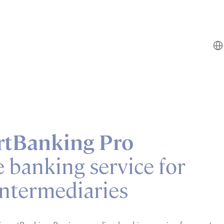
tBanking Pro
e banking service for
intermediaries