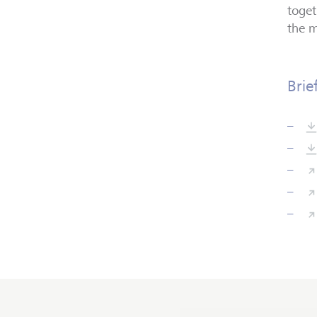
toget
the m
Brie