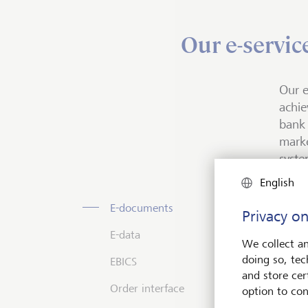
Our e-servic
Our e
achie
bank 
marke
syste
English
E-d
E-da
EBI
Orde
E-documents
Privacy on
E-data
What 
E-doc
You c
You c
We collect an
store
availa
manag
doing so, tec
EBICS
EBICS
syste
used 
and store cert
The s
for t
Order interface
Transf
optim
option to con
clien