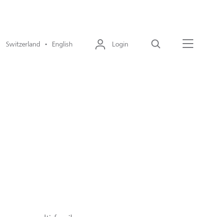
Switzerland • English
Login
Search
Menu