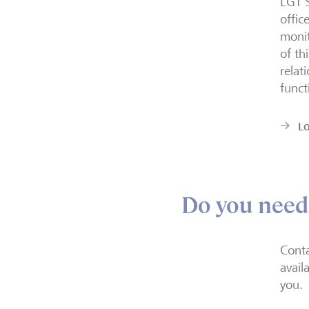
LGT S
offic
monit
of th
relat
funct
L
Do you need
Conta
avail
you.