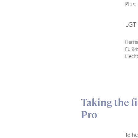
Plus,
LGT
Herre
FL-94
Liech
Taking the f
Pro
To he