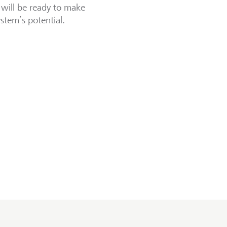
 will be ready to make
stem’s potential.