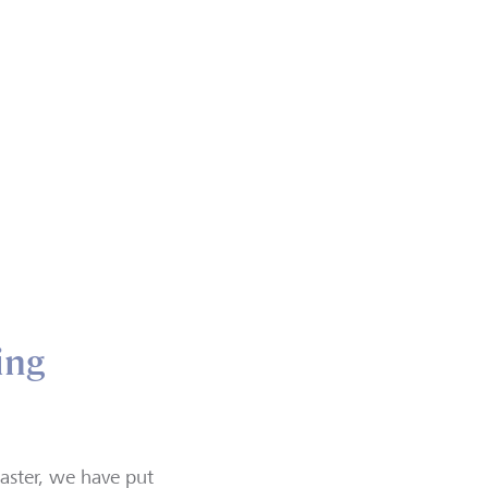
ing
aster, we have put