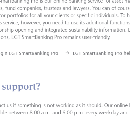
martBanking Pro is our online banking service for asset m
es, fund companies, trustees and lawyers. You can of course
or portfolios for all your clients or specific individuals. To 
is service, however, you need to use its additional function
ionship opening and integrated sustainability information. 
ions, LGT SmartBanking Pro remains user-friendly.
ogin LGT SmartBanking Pro
LGT SmartBanking Pro he
 support?
ct us if something is not working as it should. Our online 
able between 8:00 a.m. and 6:00 p.m. every weekday and 