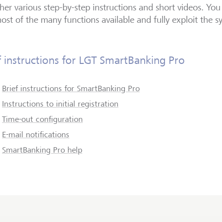
her various step-by-step instructions and short videos. You
ost of the many functions available and fully exploit the sy
f instructions for LGT SmartBanking Pro
Brief instructions for SmartBanking Pro
Instructions to initial registration
Time-out configuration
E-mail notifications
SmartBanking Pro help