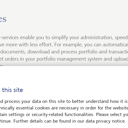
es
-services enable you to simplify your administration, spee
ve more with less effort. For example, you can automatica
documents, download and process portfolio and transactio
t orders in your portfolio management system and upload
m.
ocuments
ta
CS
r interface
 this site
is EBICS?
uments enable you to automatically download all bank docume
an use e-data to download your portfolio and transaction dat
an use our order interface to upload stock market orders from 
d process your data on this site to better understand how it is
 them with an index file (XML) in your electronic archive or
ble daily on a Secure File Transfer Protocol (SFTP) server.
ement system directly into our trading system. The interface 
hnically essential cookies are necessary in order for the websit
 (Electronic Banking Internet Communication Standard) is a c
m. We also make all documents available to you on an SMFT (
FIX format. This allows you to digitalize your order manageme
ain settings or security-related functionalities. Please select y
erver-to-server connection is protected by public and private ke
he secure transmission of payment transaction data via the Int
er) server.
ize your asset management.
tinue. Further details can be found in our data privacy notice.
t and LGT Bank Ltd or LGT Bank (Switzerland) Ltd.