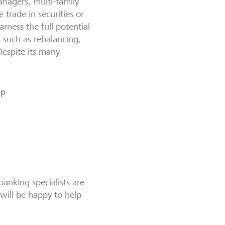
anagers, multi-family
 trade in securities or
harness the full potential
s such as rebalancing,
Despite its many
lp
banking specialists are
will be happy to help