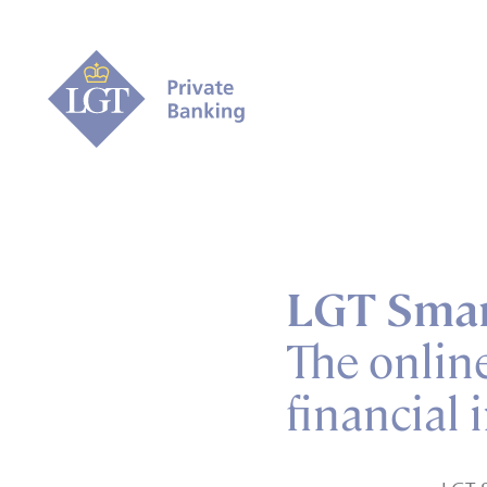
LGT Smar
The onlin
financial 