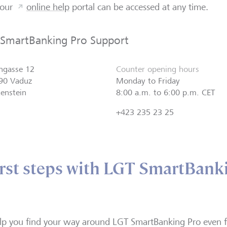
 our
online help
portal can be accessed at any time.
 SmartBanking Pro Support
ngasse 12
Counter opening hours
90 Vaduz
Monday to Friday
tenstein
8:00 a.m. to 6:00 p.m. CET
+423 235 23 25
irst steps with LGT SmartBank
lp you find your way around LGT SmartBanking Pro even f