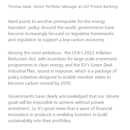
Thomas Hassl, Senior Portfolio Manager at LGT Private Banking
Hassl points to another prerequisite for the energy
transition: policy. Around the world, governments have
become increasingly focused on legislative frameworks
and regulation to support a low-carbon economy.
Among the most ambitious: the USA's 2022 Inflation
Reduction Act, with incentives for large-scale investment
programmes in clean energy, and the EU's Green Deal
Industrial Plan, issued in response, which is a package of
policy initiatives designed to enable member states to
become carbon neutral by 2050.
Governments have clearly acknowledged that our climate
goals will be impossible to achieve without private
investment. So it's good news that a wave of financial
innovation in products is enabling investors to build
sustainability into their portfolios.