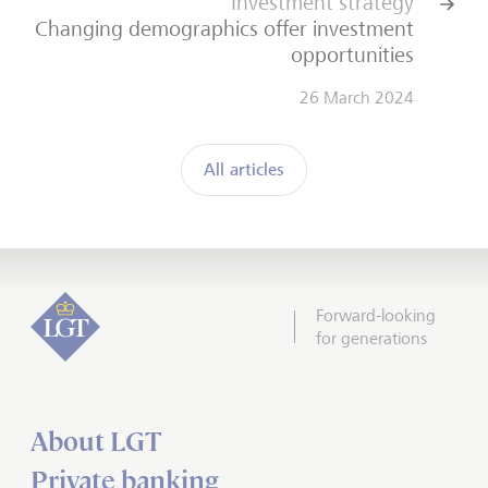
Investment strategy
Changing demographics offer investment
opportunities
26 March 2024
All articles
Forward-looking
for generations
About LGT
Private banking