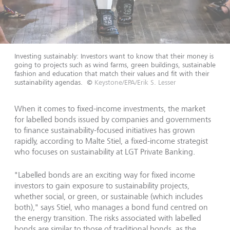
Investing sustainably: Investors want to know that their money is
going to projects such as wind farms, green buildings, sustainable
fashion and education that match their values and fit with their
sustainability agendas.
©
Keystone/EPA/Erik S. Lesser
When it comes to fixed-income investments, the market
for labelled bonds issued by companies and governments
to finance sustainability-focused initiatives has grown
rapidly, according to Malte Stiel, a fixed-income strategist
who focuses on sustainability at LGT Private Banking.
"Labelled bonds are an exciting way for fixed income
investors to gain exposure to sustainability projects,
whether social, or green, or sustainable (which includes
both)," says Stiel, who manages a bond fund centred on
the energy transition. The risks associated with labelled
bonds are similar to those of traditional bonds, as the