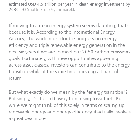
estimated USD 4.5 trillion per year in clean energy investment by
2030.
©
Shutterstock/rybarmarekk
If moving to a clean energy system seems daunting, that's
because it is. According to the International Energy
Agency, the world must double progress on energy
efficiency and triple renewable energy generation in the
next six years if we are to meet our 2050 carbon emissions
goals. Fortunately, with new opportunities appearing
across asset classes, investors can contribute to the energy
transition while at the same time pursuing a financial
return.
But what exactly do we mean by the "energy transition"?
Put simply, it's the shift away from using fossil fuels. But
while we might think of this solely in terms of scaling up
renewable energy and energy efficiency, it actually involves
a great deal more.