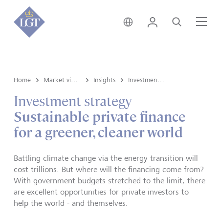
Switzerland • English
Login
Search
Me
Home
Market view and Insights
Insights
Investment strategy
Investment strategy
Sustainable private finance
for a greener, cleaner world
Battling climate change via the energy transition will
cost trillions. But where will the financing come from?
With government budgets stretched to the limit, there
are excellent opportunities for private investors to
help the world - and themselves.