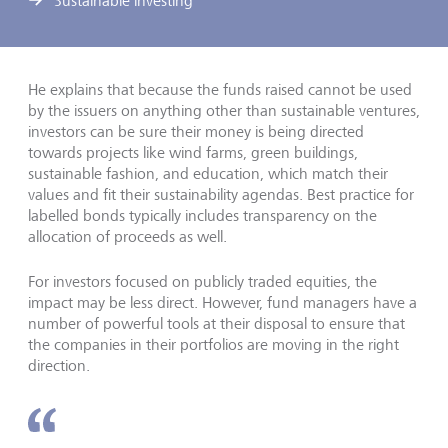
Sustainable investing
He explains that because the funds raised cannot be used
by the issuers on anything other than sustainable ventures,
investors can be sure their money is being directed
towards projects like wind farms, green buildings,
sustainable fashion, and education, which match their
values and fit their sustainability agendas. Best practice for
labelled bonds typically includes transparency on the
allocation of proceeds as well.
For investors focused on publicly traded equities, the
impact may be less direct. However, fund managers have a
number of powerful tools at their disposal to ensure that
the companies in their portfolios are moving in the right
direction.