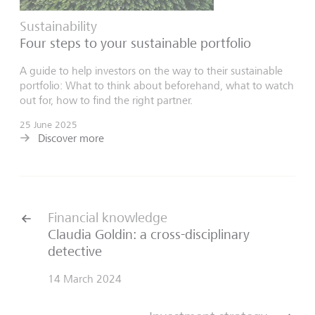
Sustainability
Four steps to your sustainable portfolio
A guide to help investors on the way to their sustainable
portfolio: What to think about beforehand, what to watch
out for, how to find the right partner.
25 June 2025
Discover more
Financial knowledge
Claudia Goldin: a cross-disciplinary
detective
14 March 2024