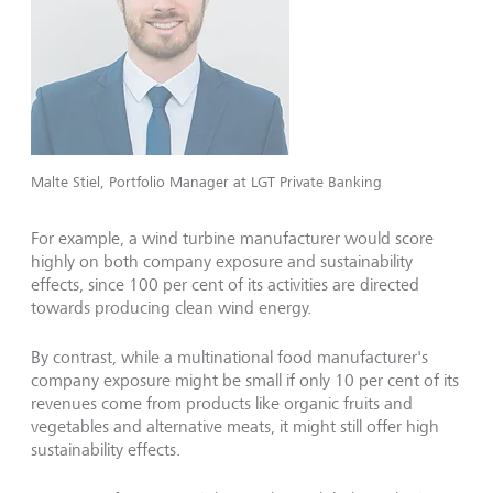
Malte Stiel, Portfolio Manager at LGT Private Banking
For example, a wind turbine manufacturer would score
highly on both company exposure and sustainability
effects, since 100 per cent of its activities are directed
towards producing clean wind energy.
By contrast, while a multinational food manufacturer's
company exposure might be small if only 10 per cent of its
revenues come from products like organic fruits and
vegetables and alternative meats, it might still offer high
sustainability effects.