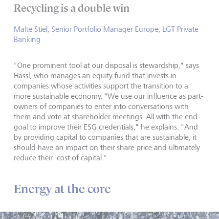
Recycling is a double win
Malte Stiel, Senior Portfolio Manager Europe, LGT Private
Banking
"One prominent tool at our disposal is stewardship," says
Hassl, who manages an equity fund that invests in
companies whose activities support the transition to a
more sustainable economy. "We use our influence as part-
owners of companies to enter into conversations with
them and vote at shareholder meetings. All with the end-
goal to improve their ESG credentials," he explains. "And
by providing capital to companies that are sustainable, it
should have an impact on their share price and ultimately
reduce their cost of capital."
Energy at the core