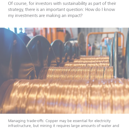
Of course, for investors with sustainability as part of their
strategy, there is an important question: How do I know
my investments are making an impact?
Managing trade-offs: Copper may be essential for electricity
infrastructure, but mining it requires large amounts of water and