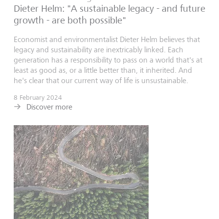
Dieter Helm: "A sustainable legacy - and future
growth - are both possible"
Economist and environmentalist Dieter Helm believes that
legacy and sustainability are inextricably linked. Each
generation has a responsibility to pass on a world that's at
least as good as, or a little better than, it inherited. And
he's clear that our current way of life is unsustainable.
8 February 2024
Discover more