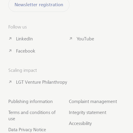
Newsletter registration
Follow us
LinkedIn
YouTube
Facebook
Scaling impact
LGT Venture Philanthropy
Publishing information
Complaint management
Terms and conditions of
Integrity statement
use
Accessibility
Data Privacy Notice