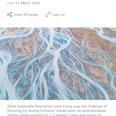
Date
21 March 2024
Share this page
copy url
While sustainable finance has come a long way, the challenge of
financing the energy transition should never be underestimated:
limiting global warming to 1.5 degrees Celsius will require an