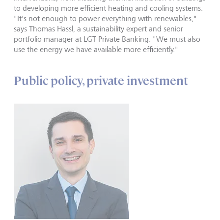
to developing more efficient heating and cooling systems.
"It's not enough to power everything with renewables,"
says Thomas Hassl, a sustainability expert and senior
portfolio manager at LGT Private Banking. "We must also
use the energy we have available more efficiently."
Public policy, private investment