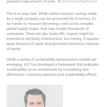
generates huge amounts of waste.
©
Shutterstock/FabrikaSimf
This is no easy task. While carbon emission savings made
by a single company can be accounted for in tonnes, it's
far harder to measure the energy used across complex
global supply chains that may involve thousands of
companies. There are also trade-offs. Copper might be
essential to electricity infrastructure, but mining it requires
large amounts of water and generates enormous volumes
of waste.
While a variety of sustainability measurement models are
emerging, LGT has developed a framework that evaluates
sustainability across investments by considering two
dimensions: company exposure and sustainability effects.