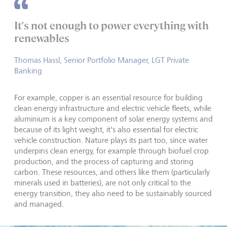
It's not enough to power everything with
renewables
Thomas Hassl, Senior Portfolio Manager, LGT Private
Banking
For example, copper is an essential resource for building
clean energy infrastructure and electric vehicle fleets, while
aluminium is a key component of solar energy systems and
because of its light weight, it's also essential for electric
vehicle construction. Nature plays its part too, since water
underpins clean energy, for example through biofuel crop
production, and the process of capturing and storing
carbon. These resources, and others like them (particularly
minerals used in batteries), are not only critical to the
energy transition, they also need to be sustainably sourced
and managed.