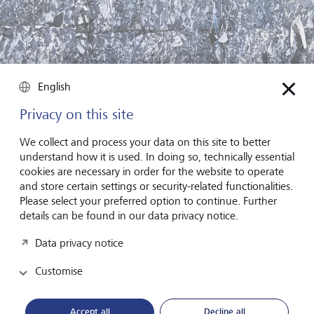
English
Privacy on this site
We collect and process your data on this site to better
understand how it is used. In doing so, technically essential
cookies are necessary in order for the website to operate
and store certain settings or security-related functionalities.
Please select your preferred option to continue. Further
details can be found in our data privacy notice.
In a circular economy, valuable resources are kept in circulation
for as long as possible. Since it's often less energy-intensive to
recycle than to manufacture new products, it's a double win, says
Data privacy notice
Malte Stiel.
©
Felix Odell/The New York Times/Redux/laif
Customise
While bond and equity funds often have a number of
sustainability themes, ranging from societal wellbeing to
Accept all
Decline all