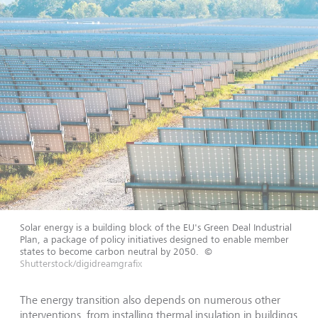
Solar energy is a building block of the EU's Green Deal Industrial
Plan, a package of policy initiatives designed to enable member
states to become carbon neutral by 2050.
©
Shutterstock/digidreamgrafix
The energy transition also depends on numerous other
interventions, from installing thermal insulation in buildings