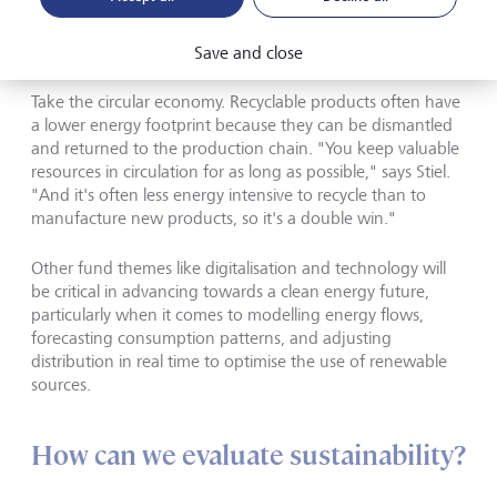
the circular economy, and from climate action to
digitalisation and technology, many are connected to the
energy transition.
Save and close
Take the circular economy. Recyclable products often have
a lower energy footprint because they can be dismantled
and returned to the production chain. "You keep valuable
resources in circulation for as long as possible," says Stiel.
"And it's often less energy intensive to recycle than to
manufacture new products, so it's a double win."
Other fund themes like digitalisation and technology will
be critical in advancing towards a clean energy future,
particularly when it comes to modelling energy flows,
forecasting consumption patterns, and adjusting
distribution in real time to optimise the use of renewable
sources.
How can we evaluate sustainability?