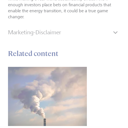
enough investors place bets on financial products that
enable the energy transition, it could be a true game
changer.
Marketing-Disclaimer
Related content