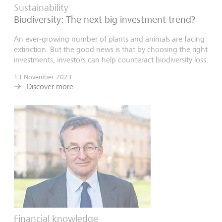
Sustainability
Biodiversity: The next big investment trend?
An ever-growing number of plants and animals are facing
extinction. But the good news is that by choosing the right
investments, investors can help counteract biodiversity loss.
13 November 2023
Discover more
Financial knowledge