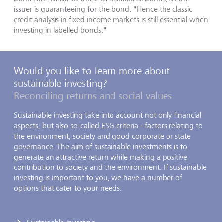
issuer is guaranteeing for the bond. "Hence the classic
credit analysis in fixed income markets is still essential when
investing in labelled bonds."
Would you like to learn more about
sustainable investing?
Reconciling returns and social values
Sustainable investing take into account not only financial
aspects, but also so-called ESG criteria - factors relating to
the environment, society and good corporate or state
governance. The aim of sustainable investments is to
generate an attractive return while making a positive
contribution to society and the environment. If sustainable
investing is important to you, we have a number of
options that cater to your needs.