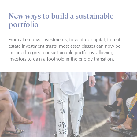
New ways to build a sustainable
portfolio
From alternative investments, to venture capital, to real
estate investment trusts, most asset classes can now be
included in green or sustainable portfolios, allowing
investors to gain a foothold in the energy transition.