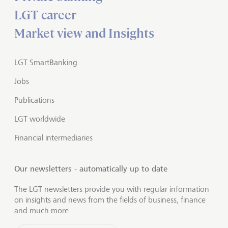
LGT career
Market view and Insights
LGT SmartBanking
Jobs
Publications
LGT worldwide
Financial intermediaries
Our newsletters - automatically up to date
The LGT newsletters provide you with regular information
on insights and news from the fields of business, finance
and much more.