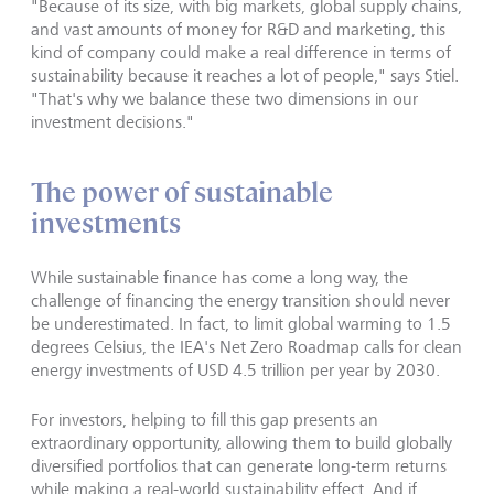
"Because of its size, with big markets, global supply chains,
and vast amounts of money for R&D and marketing, this
kind of company could make a real difference in terms of
sustainability because it reaches a lot of people," says Stiel.
"That's why we balance these two dimensions in our
investment decisions."
The power of sustainable
investments
While sustainable finance has come a long way, the
challenge of financing the energy transition should never
be underestimated. In fact, to limit global warming to 1.5
degrees Celsius, the IEA's Net Zero Roadmap calls for clean
energy investments of USD 4.5 trillion per year by 2030.
For investors, helping to fill this gap presents an
extraordinary opportunity, allowing them to build globally
diversified portfolios that can generate long-term returns
while making a real-world sustainability effect. And if