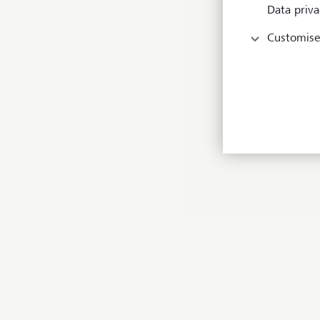
Data priva
Customise
I’
co
te
wi
im
to