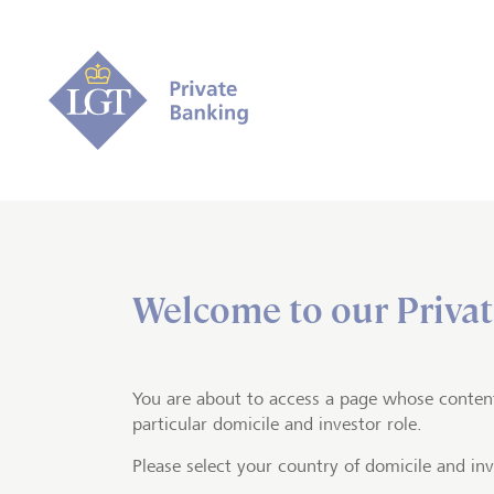
Welcome to our Privat
Home
Private banking
Impact in
For a mor
You are about to access a page whose conten
particular domicile and investor role.
Please select your country of domicile and inv
By ch