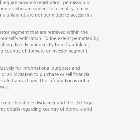
require advance registration, permission or
e same time making a
ion or who are subject to a legal system in
t. Impact investments
is unlawful, are not permitted to access this
new capital is injected
nity to invest in impact
estor segment that are retrieved within the
ck and LGT Capital
our self-certification. To the extent permitted by
ulting directly or indirectly from fraudulent,
or all investors.
ing country of domicile or investor segment.
lusively for informational purposes and
r an invitation to purchase or sell financial
cute transactions. The information is not a
vice.
accept the above disclaimer and the
LGT legal
my details regarding country of domicile and