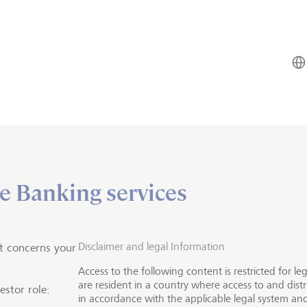
e Banking services
Investment solutions
vesting
e sustainable future
Disclaimer and legal Information
t concerns your
Access to the following content is restricted for l
are resident in a country where access to and distr
estor role:
in accordance with the applicable legal system and
oosing impact investments, you invest in companies that 