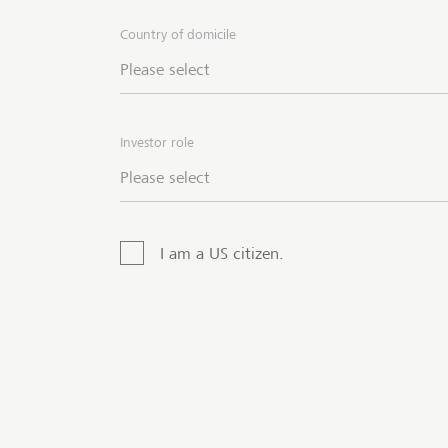
attra
Country of domicile
posit
Please select
are o
into 
inves
Investor role
Partn
Please select
I am a US citizen.