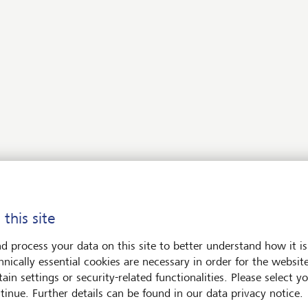
offering private investors access to
e
private equity fund solutions in the
as
impact investing segment.
sport
to use your assets to have a
pact on the environment and
 this site
would be happy to advise you.
d process your data on this site to better understand how it is
hnically essential cookies are necessary in order for the websit
Contact us
ain settings or security-related functionalities. Please select y
tinue. Further details can be found in our data privacy notice.