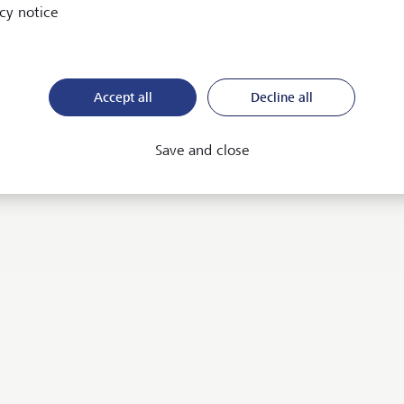
cy notice
Accept all
Decline all
Save and close
m convinced that the
mbination of growth,
chnology and positive impact
ll become even more
portant in the future. We aim
 drive this development and