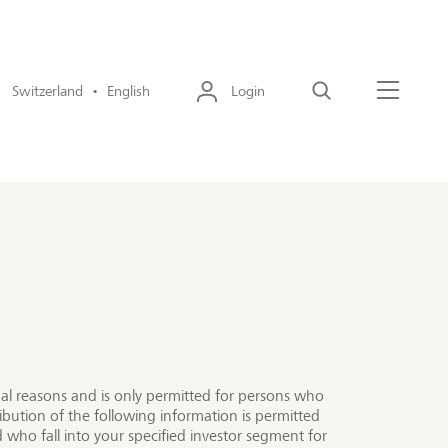
Switzerland • English
Login
Search
Menu
egal reasons and is only permitted for persons who
ibution of the following information is permitted
 who fall into your specified investor segment for
focus on generating