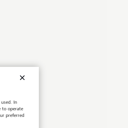
 used. In
e to operate
our preferred