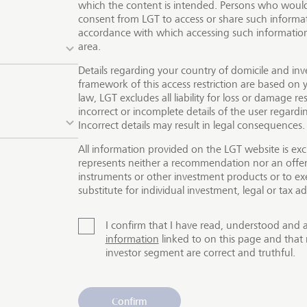
which the content is intended. Persons who would 
ctive returns with their products and services while at th
consent from LGT to access or share such informat
ive and tangible difference for people and the environmen
accordance with which accessing such information 
area.
ften alternative investments, such as private equity, where 
for-profit companies. Our clients have the exclusive opportu
Details regarding your country of domicile and inv
tment solutions offered by our partner companies Lightro
framework of this access restriction are based on y
law, LGT excludes all liability for loss or damage res
ers.
The offer of our products and services is not available f
incorrect or incomplete details of the user regard
Incorrect details may result in legal consequences.
All information provided on the LGT website is exc
represents neither a recommendation nor an offer o
instruments or other investment products or to exe
substitute for individual investment, legal or tax ad
I confirm that I have read, understood and 
information
linked to on this page and that 
investor segment are correct and truthful.
Confirm