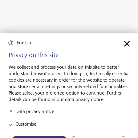
English
Privacy on this site
We collect and process your data on this site to better
understand how it is used. In doing so, technically essential
cookies are necessary in order for the website to operate
and store certain settings or security-related functionalities.
Explore other investment solutions
Please select your preferred option to continue. Further
details can be found in our data privacy notice.
The right investment solution for
every situation
Data privacy notice
Customise
Wealth planning is especially important for complex
situations. Are you looking for assistance in planning