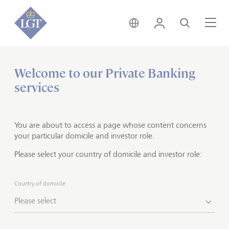
Switzerland • English
Login
Search
Me
Welcome to our Private Banking
Home
Private banking
Investment solutions
services
Wealth planning
From asset structuring to
You are about to access a page whose content concerns
succession planning
your particular domicile and investor role.
Please select your country of domicile and investor role:
When faced with complex asset and family structures,
it makes sense for families to do comprehensive and
Country of domicile
long-term wealth planning. This is especially important
Please select
in cases where, for example, certain family members
live abroad, assets are partly tied up in the family
business or income is derived from several sources in