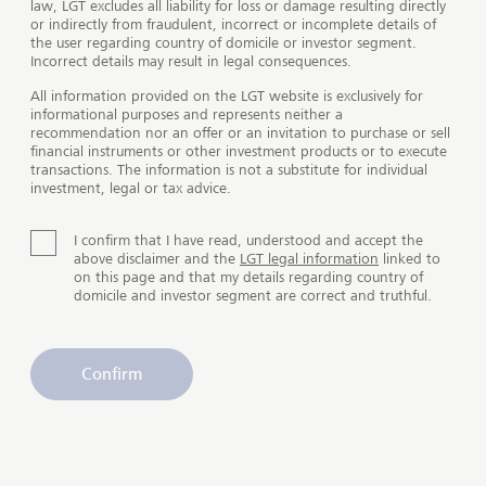
law, LGT excludes all liability for loss or damage resulting directly
or indirectly from fraudulent, incorrect or incomplete details of
International and intergenerational
the user regarding country of domicile or investor segment.
wealth planning
Incorrect details may result in legal consequences.
All information provided on the LGT website is exclusively for
informational purposes and represents neither a
Long-term asset allocation tailored to your needs not
recommendation nor an offer or an invitation to purchase or sell
only offers a higher rate of return, but also makes it
financial instruments or other investment products or to execute
easier to plan ahead while remaining flexible. It also
transactions. The information is not a substitute for individual
investment, legal or tax advice.
facilitates the transfer of assets. Wealth planning
covers areas such as identifying the most suitable
legal form for a company and investment options such
I confirm that I have read, understood and accept the
above disclaimer and the
LGT legal information
linked to
as individual funds, a foundation or insurance-related
on this page and that my details regarding country of
solutions.
domicile and investor segment are correct and truthful.
Change of domicile to another country
Confirm
If you or a family member change your place of residence
to another country, this generally results in changes to that
person’s legal and tax situation. We can help you align
your assets with a new legal framework and put you in
touch with excellent external specialists to help you deal