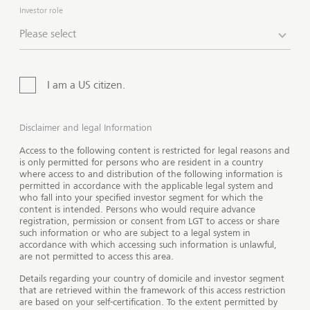
different countries.
The offer of our products and
Investor role
services is not available for all investors.
Please select
I am a US citizen.
Disclaimer and legal Information
Access to the following content is restricted for legal reasons and
is only permitted for persons who are resident in a country
where access to and distribution of the following information is
permitted in accordance with the applicable legal system and
who fall into your specified investor segment for which the
content is intended. Persons who would require advance
registration, permission or consent from LGT to access or share
such information or who are subject to a legal system in
accordance with which accessing such information is unlawful,
are not permitted to access this area.
Show 
Details regarding your country of domicile and investor segment
that are retrieved within the framework of this access restriction
are based on your self-certification. To the extent permitted by