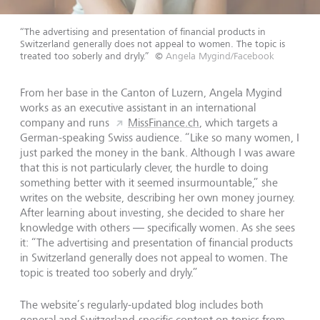
“The advertising and presentation of financial products in
Switzerland generally does not appeal to women. The topic is
treated too soberly and dryly.”
©
Angela Mygind/Facebook
From her base in the Canton of Luzern, Angela Mygind
works as an executive assistant in an international
company and runs
MissFinance.ch
, which targets a
German-speaking Swiss audience. “Like so many women, I
just parked the money in the bank. Although I was aware
that this is not particularly clever, the hurdle to doing
something better with it seemed insurmountable,” she
writes on the website, describing her own money journey.
After learning about investing, she decided to share her
knowledge with others — specifically women. As she sees
it: “The advertising and presentation of financial products
in Switzerland generally does not appeal to women. The
topic is treated too soberly and dryly.”
The website’s regularly-updated blog includes both
general and Switzerland-specific content on topics from