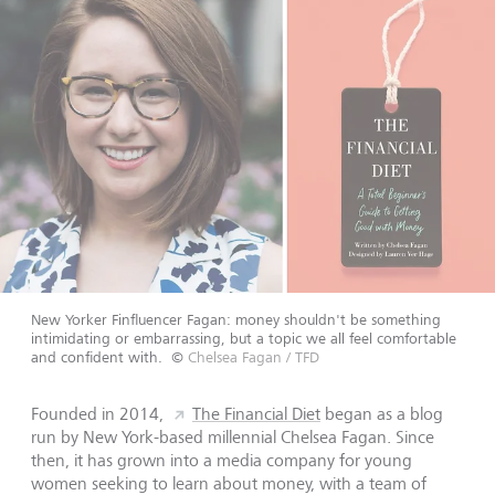
New Yorker Finfluencer Fagan: money shouldn't be something
intimidating or embarrassing, but a topic we all feel comfortable
and confident with.
©
Chelsea Fagan / TFD
Founded in 2014,
The Financial Diet
began as a blog
run by New York-based millennial Chelsea Fagan. Since
then, it has grown into a media company for young
women seeking to learn about money, with a team of