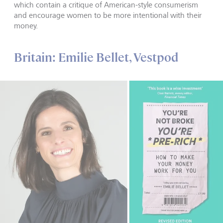
which contain a critique of American-style consumerism
and encourage women to be more intentional with their
money.
Britain: Emilie Bellet, Vestpod