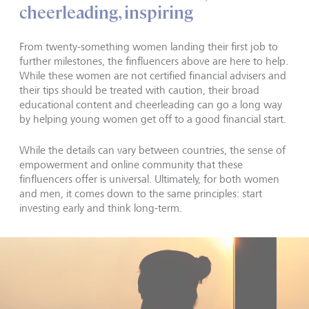
cheerleading, inspiring
From twenty-something women landing their first job to
further milestones, the finfluencers above are here to help.
While these women are not certified financial advisers and
their tips should be treated with caution, their broad
educational content and cheerleading can go a long way
by helping young women get off to a good financial start.
While the details can vary between countries, the sense of
empowerment and online community that these
finfluencers offer is universal. Ultimately, for both women
and men, it comes down to the same principles: start
investing early and think long-term.