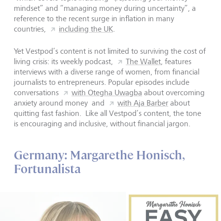
mindset” and “managing money during uncertainty”, a
reference to the recent surge in inflation in many
countries,
including the UK
.
Yet Vestpod’s content is not limited to surviving the cost of
living crisis: its weekly podcast,
The Wallet
, features
interviews with a diverse range of women, from financial
journalists to entrepreneurs. Popular episodes include
conversations
with Otegha Uwagba
about overcoming
anxiety around money and
with Aja Barber
about
quitting fast fashion. Like all Vestpod’s content, the tone
is encouraging and inclusive, without financial jargon.
Germany: Margarethe Honisch,
Fortunalista