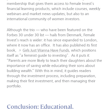
membership that gives them access to Female Invest’s
financial learning products, which include courses, weekly
webinars and market news updates, but also to an
international community of women investors.
Although the trio — who have been featured on the
Forbes 30 under 30 list — hails from Denmark, Female
Invest’s reach is wider: it has since expanded to London,
where it now has an office. It has also published its first
book,
Girls Just Wanna Have Funds
, which positions
itself as “a feminist guide to investing”. As it puts it:
“Parents are more likely to teach their daughters about the
importance of saving while educating their sons about
building wealth.” With this in mind, it guides readers
through the investment process, including preparation,
making their first investment, and then managing their
portfolio.
Conclusion: Educational,