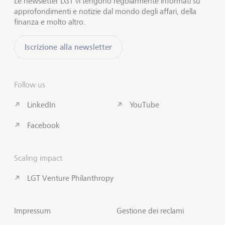
Le newsletter LGT vi tengono regolarmente informati su
approfondimenti e notizie dal mondo degli affari, della
finanza e molto altro.
Iscrizione alla newsletter
Follow us
LinkedIn
YouTube
Facebook
Scaling impact
LGT Venture Philanthropy
Impressum
Gestione dei reclami