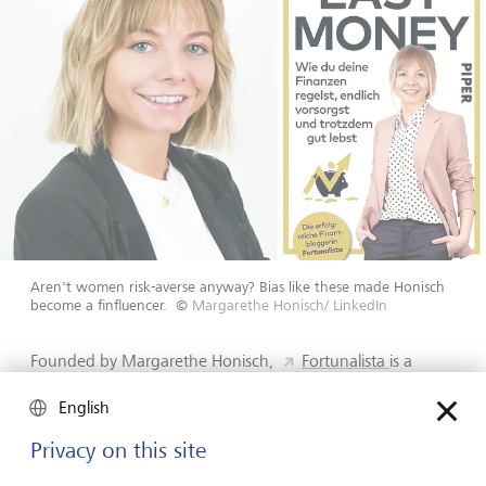
Aren't women risk-averse anyway? Bias like these made Honisch
become a finfluencer.
©
Margarethe Honisch/ LinkedIn
Founded by Margarethe Honisch,
Fortunalista
is a
leading German platform promoting financial education
and empowerment for women. Honisch traces her journey
English
back to when she attended her first stock seminar in
Privacy on this site
2013. As the only woman in the room, she heard that
“men shouldn't always tell their wives how they are