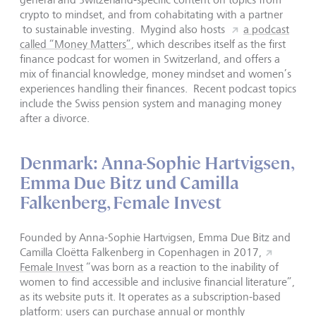
crypto to mindset, and from cohabitating with a partner
to sustainable investing. Mygind also hosts
a podcast
called “Money Matters”
, which describes itself as the first
finance podcast for women in Switzerland, and offers a
mix of financial knowledge, money mindset and women’s
experiences handling their finances. Recent podcast topics
include the Swiss pension system and managing money
after a divorce.
Denmark: Anna-Sophie Hartvigsen,
Emma Due Bitz und Camilla
Falkenberg, Female Invest
Founded by Anna-Sophie Hartvigsen, Emma Due Bitz and
Camilla Cloëtta Falkenberg in Copenhagen in 2017,
Female Invest
“was born as a reaction to the inability of
women to find accessible and inclusive financial literature”,
as its website puts it. It operates as a subscription-based
platform: users can purchase annual or monthly