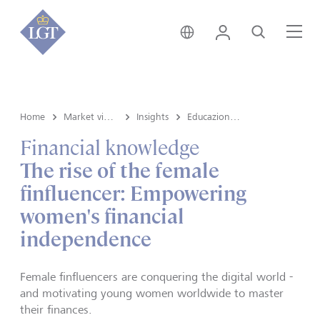
Svizzera • italiano
Login
Cerca
Me
Home
Market view e Insights
Insights
Educazione finanziaria
Financial knowledge
The rise of the female
finfluencer: Empowering
women's financial
independence
Female finfluencers are conquering the digital world -
and motivating young women worldwide to master
their finances.