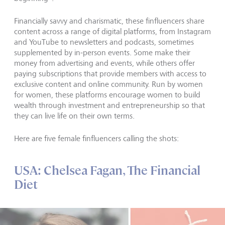
Financially savvy and charismatic, these finfluencers share
content across a range of digital platforms, from Instagram
and YouTube to newsletters and podcasts, sometimes
supplemented by in-person events. Some make their
money from advertising and events, while others offer
paying subscriptions that provide members with access to
exclusive content and online community. Run by women
for women, these platforms encourage women to build
wealth through investment and entrepreneurship so that
they can live life on their own terms.
Here are five female finfluencers calling the shots:
USA: Chelsea Fagan, The Financial
Diet