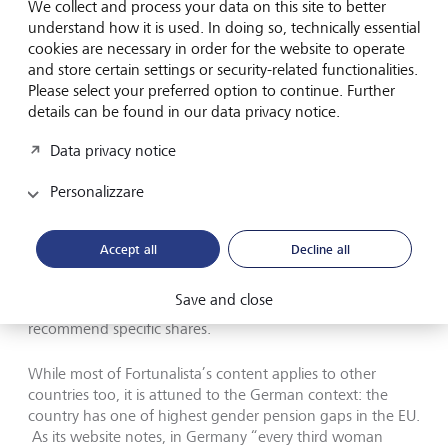
We collect and process your data on this site to better
investing their shared money” and that “women would be
understand how it is used. In doing so, technically essential
risk-averse anyway”. After educating herself about
cookies are necessary in order for the website to operate
investing, she founded Fortunalista in 2017, initially as a
and store certain settings or security-related functionalities.
finance blog where she could share her own experience
Please select your preferred option to continue. Further
with other women. Two years later, she published a book
details can be found in our data privacy notice.
in German entitled
Easy Money
, which is full of tips for
saving and investing while also enjoying life.
Data privacy notice
Today, Fortunalista is a fully developed digital platform that
Personalizzare
has been featured in publications from German business
newspaper Handelsblatt to Vogue. Its products include
a six-week online bootcamp
, where participants calculate
Accept all
Decline all
their own “individual pension gap”, define their
investment strategy and select a stock portfolio. However,
Save and close
as the website notes, it does not provide financial advice or
recommend specific shares.
While most of Fortunalista’s content applies to other
countries too, it is attuned to the German context: the
country has one of highest gender pension gaps in the EU.
As its website notes, in Germany “every third woman