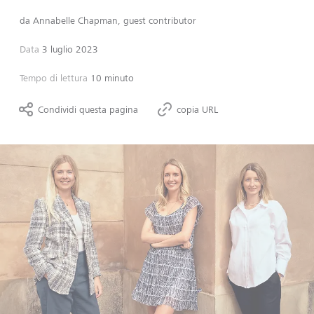
da
Annabelle Chapman, guest contributor
Data
3 luglio 2023
Tempo di lettura
10 minuto
Condividi questa pagina
copia URL