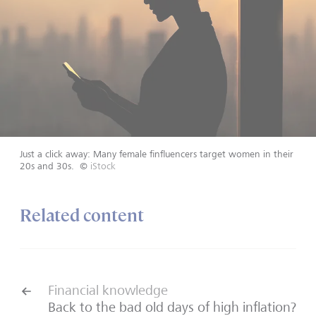
Just a click away: Many female finfluencers target women in their
20s and 30s.
©
iStock
Related content
Financial knowledge
Back to the bad old days of high inflation?