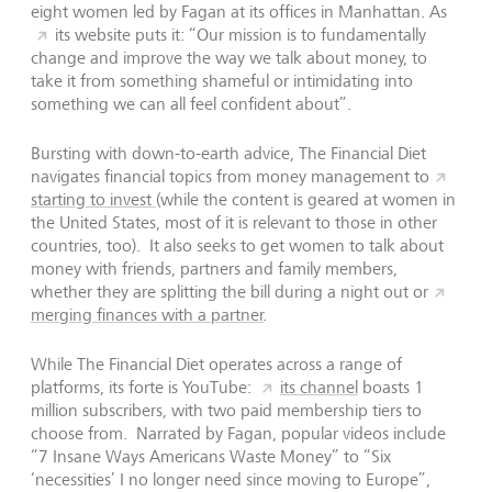
eight women led by Fagan at its offices in Manhattan. As
its website puts it: “Our mission is to fundamentally
change and improve the way we talk about money, to
take it from something shameful or intimidating into
something we can all feel confident about”.
Bursting with down-to-earth advice, The Financial Diet
navigates financial topics from money management to
starting to invest
(while the content is geared at women in
the United States, most of it is relevant to those in other
countries, too). It also seeks to get women to talk about
money with friends, partners and family members,
whether they are splitting the bill during a night out or
merging finances with a partner
.
While The Financial Diet operates across a range of
platforms, its forte is YouTube:
its channel
boasts 1
million subscribers, with two paid membership tiers to
choose from. Narrated by Fagan, popular videos include
“7 Insane Ways Americans Waste Money” to “Six
‘necessities’ I no longer need since moving to Europe”,