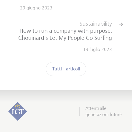
29 giugno 2023
Sustainability
How to run a company with purpose:
Chouinard's Let My People Go Surfing
13 luglio 2023
Tutti i articoli
Attenti alle
generazioni future