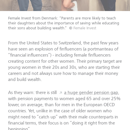
Female Invest from Denmark: “Parents are more likely to teach
their daughters about the importance of saving while educating
their sons about building wealth.”
©
Female Invest
From the United States to Switzerland, the past few years
have seen an explosion of finfluencers (a portmanteau of
“financial influencers”) - including female finfluencers
creating content for other women. Their primary target are
young women in their 20s and 30s, who are starting their
careers and not always sure how to manage their money
and build wealth.
As they warn: there is still
a huge gender pension gap
,
with pension payments to women aged 65 and over 25%
lower, on average, than for men in the European OECD
countries. Yet, unlike in the case of older women who
might need to “catch up” with their male counterparts in
financial terms, their focus is on “doing it right from the
beginning”.