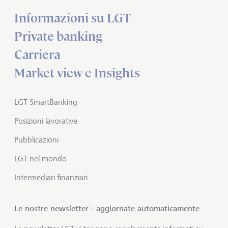
Informazioni su LGT
Private banking
Carriera
Market view e Insights
LGT SmartBanking
Posizioni lavorative
Pubblicazioni
LGT nel mondo
Intermediari finanziari
Le nostre newsletter - aggiornate automaticamente