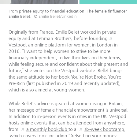
From private equity to financial education: The female finfluencer
Emilie Bellet.
©
Emilie Bellet/LinkedIn
Originally from France, Emilie Bellet worked in private
equity and at Lehman Brothers, before founding
Vestpod
, an online platform for women, in London in
2016. “I want to help women to strive to be more
financially independent, to live their lives on their terms,
while feeling secure and confident about their present and
future,” she writes on the Vestpod website. Bellet brings
the same attitude to her book You’re Not Broke, You’re
Pre-Rich (first published in 2019 and recently updated),
which is also aimed at young women.
While Bellet’s advice is geared at women living in Britain,
her message of female financial empowerment is universal.
In addition to in-person events in cities in the UK, Vestpod
hosts online events that can be attended from anywhere,
from
a monthly bookclub
to a
six-week bootcamp
,
which covers topic including “(re)setting your money