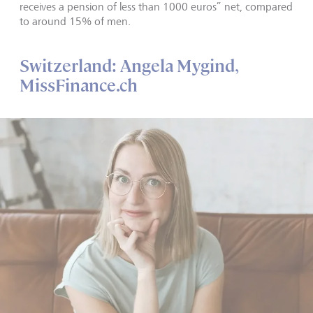
receives a pension of less than 1000 euros” net, compared
to around 15% of men.
Switzerland: Angela Mygind,
MissFinance.ch