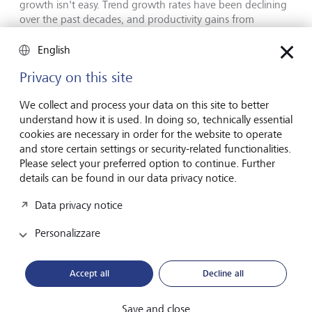
growth isn't easy. Trend growth rates have been declining
over the past decades, and productivity gains from
technological progress, such as artificial intelligence, is a
mid- to long-term proposition.
English
Privacy on this site
Hiking income taxes is similarly difficult to implement, and
debt default could lead to dramatic and unsavoury effects
We collect and process your data on this site to better
on the capital markets.
understand how it is used. In doing so, technically essential
cookies are necessary in order for the website to operate
and store certain settings or security-related functionalities.
Less politically unpalatable
Please select your preferred option to continue. Further
changes
details can be found in our data privacy notice.
Data privacy notice
Other factors could change the debt-to-GDP scenario. For
example, higher inflation raises the denominator in this
Personalizzare
ratio through higher nominal GDP, while also swelling tax
revenues and spending. In the USA, the 2021/2022
inflation surge cut the ratio of debt to GDP from 126 % in
Accept all
Decline all
2020 to 120 % in 2022.
Save and close