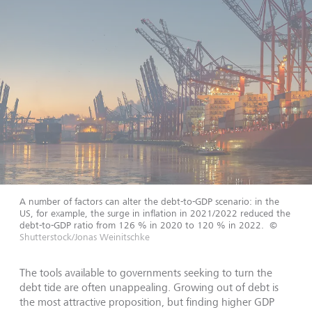
A number of factors can alter the debt-to-GDP scenario: in the
US, for example, the surge in inflation in 2021/2022 reduced the
debt-to-GDP ratio from 126 % in 2020 to 120 % in 2022.
©
Shutterstock/Jonas Weinitschke
The tools available to governments seeking to turn the
debt tide are often unappealing. Growing out of debt is
the most attractive proposition, but finding higher GDP