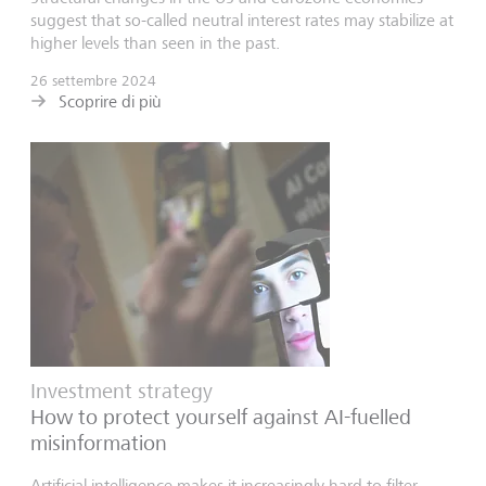
suggest that so-called neutral interest rates may stabilize at
higher levels than seen in the past.
26 settembre 2024
Scoprire di più
Investment strategy
How to protect yourself against AI-fuelled
misinformation
Artificial intelligence makes it increasingly hard to filter