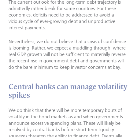
The current outlook for the long-term debt trajectory is
admittedly rather bleak for some countries. For these
economies, deficits need to be addressed to avoid a
vicious cycle of ever-growing debt and unproductive
interest payments.
Nevertheless, we do not believe that a crisis of confidence
is looming. Rather, we expect a muddling through, where
real GDP growth will not be sufficient to materially reverse
the recent rise in government debt and governments will
do the bare minimum to keep investor concerns at bay.
Central banks can manage volatility
spikes
We do think that there will be more temporary bouts of
volatility in the bond markets as and when governments
announce excessive spending plans. These will likely be
resolved by central banks before short-term liquidity
squeezes threaten the ability to finance debt. Eventually,