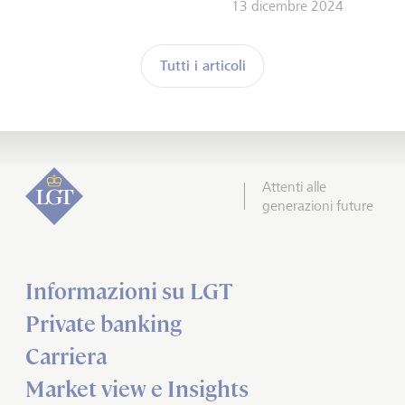
13 dicembre 2024
Tutti i articoli
Attenti alle
generazioni future
Informazioni su LGT
Private banking
Carriera
Market view e Insights