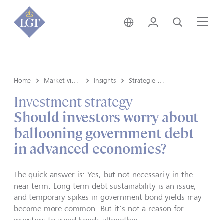
Svizzera • italiano
Login
Cerca
Me
Home
Market view e Insights
Insights
Strategie d'investimento
Investment strategy
Should investors worry about
ballooning government debt
in advanced economies?
The quick answer is: Yes, but not necessarily in the
near-term. Long-term debt sustainability is an issue,
and temporary spikes in government bond yields may
become more common. But it's not a reason for
investors to avoid bonds altogether.