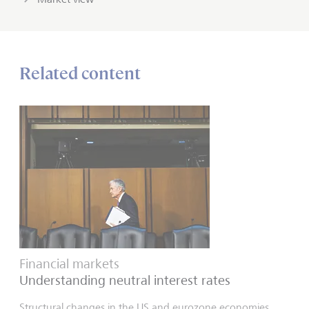
Related content
Financial markets
Understanding neutral interest rates
Structural changes in the US and eurozone economies