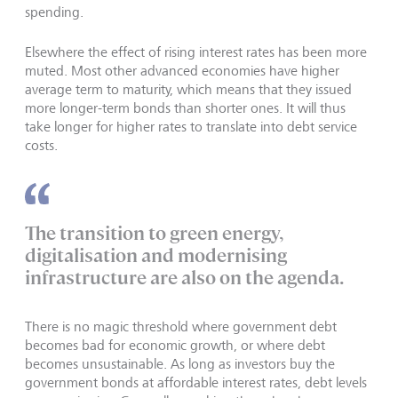
spending.
Elsewhere the effect of rising interest rates has been more
muted. Most other advanced economies have higher
average term to maturity, which means that they issued
more longer-term bonds than shorter ones. It will thus
take longer for higher rates to translate into debt service
costs.
The transition to green energy,
digitalisation and modernising
infrastructure are also on the agenda.
There is no magic threshold where government debt
becomes bad for economic growth, or where debt
becomes unsustainable. As long as investors buy the
government bonds at affordable interest rates, debt levels