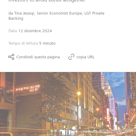
da
Tina Jessop, Senior Economist Europe, LGT Private
Banking
Data
12 dicembre 2024
Tempo di lettura
5 minuto
Condividi questa pagina
copia URL