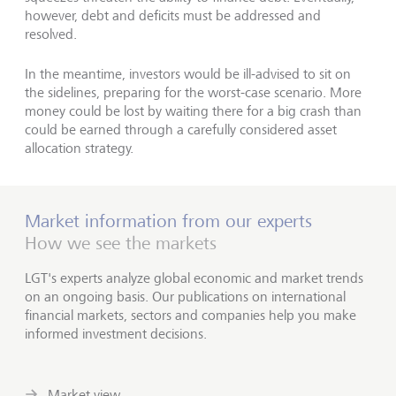
however, debt and deficits must be addressed and
resolved.
In the meantime, investors would be ill-advised to sit on
the sidelines, preparing for the worst-case scenario. More
money could be lost by waiting there for a big crash than
could be earned through a carefully considered asset
allocation strategy.
Market information from our experts
How we see the markets
LGT's experts analyze global economic and market trends
on an ongoing basis. Our publications on international
financial markets, sectors and companies help you make
informed investment decisions.
Market view