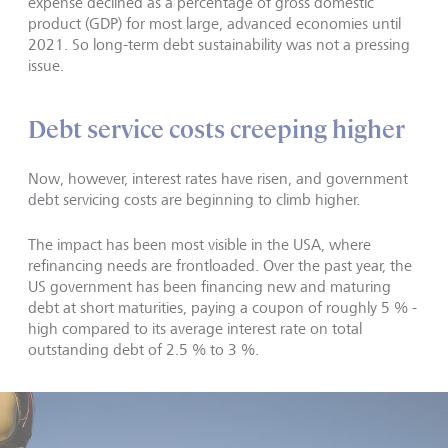
expense declined as a percentage of gross domestic
product (GDP) for most large, advanced economies until
2021. So long-term debt sustainability was not a pressing
issue.
Debt service costs creeping higher
Now, however, interest rates have risen, and government
debt servicing costs are beginning to climb higher.
The impact has been most visible in the USA, where
refinancing needs are frontloaded. Over the past year, the
US government has been financing new and maturing
debt at short maturities, paying a coupon of roughly 5 % -
high compared to its average interest rate on total
outstanding debt of 2.5 % to 3 %.