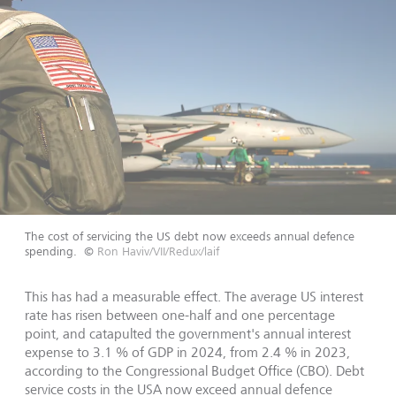
The cost of servicing the US debt now exceeds annual defence
spending.
©
Ron Haviv/VII/Redux/laif
This has had a measurable effect. The average US interest
rate has risen between one-half and one percentage
point, and catapulted the government's annual interest
expense to 3.1 % of GDP in 2024, from 2.4 % in 2023,
according to the Congressional Budget Office (CBO). Debt
service costs in the USA now exceed annual defence