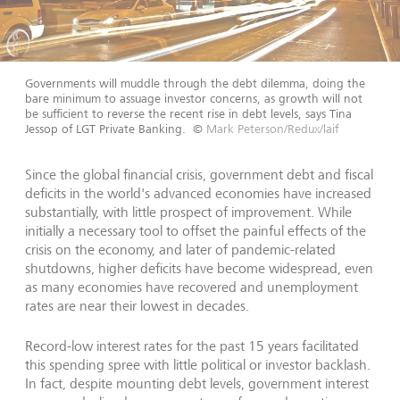
Governments will muddle through the debt dilemma, doing the
bare minimum to assuage investor concerns, as growth will not
be sufficient to reverse the recent rise in debt levels, says Tina
Jessop of LGT Private Banking.
©
Mark Peterson/Redux/laif
Since the global financial crisis, government debt and fiscal
deficits in the world's advanced economies have increased
substantially, with little prospect of improvement. While
initially a necessary tool to offset the painful effects of the
crisis on the economy, and later of pandemic-related
shutdowns, higher deficits have become widespread, even
as many economies have recovered and unemployment
rates are near their lowest in decades.
Record-low interest rates for the past 15 years facilitated
this spending spree with little political or investor backlash.
In fact, despite mounting debt levels, government interest