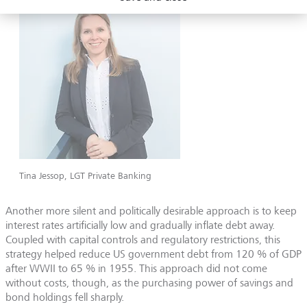
Tina Jessop, LGT Private Banking
Another more silent and politically desirable approach is to keep
interest rates artificially low and gradually inflate debt away.
Coupled with capital controls and regulatory restrictions, this
strategy helped reduce US government debt from 120 % of GDP
after WWII to 65 % in 1955. This approach did not come
without costs, though, as the purchasing power of savings and
bond holdings fell sharply.