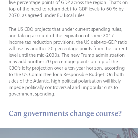
five percentage points of GDP across the region. That's on
top of the need to return debt-to-GDP levels to 60 % by
2070, as agreed under EU fiscal rules.
The US CBO projects that under current spending rules,
and taking account of the expiration of some 2017
income tax reduction provisions, the US debt-to-GDP ratio
will rise by another 20 percentage points from the current
level until the mid-2030s. The new Trump administration
may add another 20 percentage points on top of the
CBO's lofty projection over a ten-year horizon, according
to the US Committee for a Responsible Budget. On both
sides of the Atlantic, high political polarisation will likely
impede politically controversial and unpopular cuts to
government spending.
Can governments change course?