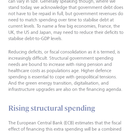
can vary in size. Generally speaking though, where we
stand today, we acknowledge that government debt does
not have to be repaid in full, but government revenues do
need to match spending over time to stabilise debt at
current levels. To name a few big economies, France, the
UK, the US and Japan, may need to reduce their deficits to
stabilise debt-to-GDP levels.
Reducing deficits, or fiscal consolidation as it is termed, is
increasingly difficult. Structural government spending
needs are bound to increase with rising pension and
healthcare costs as populations age. Higher defence
spending is essential to cope with geopolitical tensions.
And the green energy transition, digitalisation, and
infrastructure upgrades are also on the financing agenda.
Rising structural spending
The European Central Bank (ECB) estimates that the fiscal
effect of financing this extra spending will be a combined