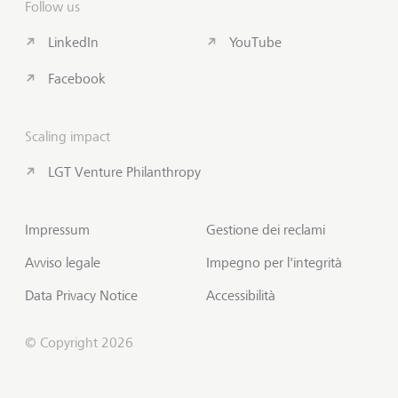
Follow us
LinkedIn
YouTube
Facebook
Scaling impact
LGT Venture Philanthropy
Impressum
Gestione dei reclami
Avviso legale
Impegno per l'integrità
Data Privacy Notice
Accessibilità
© Copyright 2026