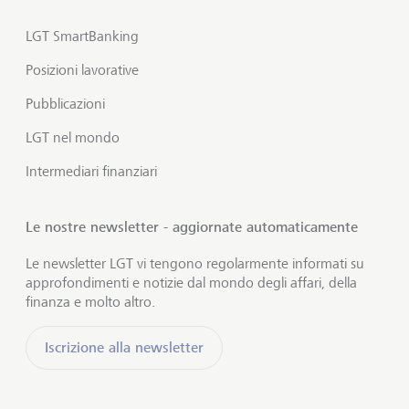
LGT SmartBanking
Posizioni lavorative
Pubblicazioni
LGT nel mondo
Intermediari finanziari
Le nostre newsletter - aggiornate automaticamente
Le newsletter LGT vi tengono regolarmente informati su
approfondimenti e notizie dal mondo degli affari, della
finanza e molto altro.
Iscrizione alla newsletter