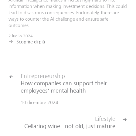
information when making investment decisions. This could
lead to disastrous consequences. Fortunately, there are
ways to counter the AI challenge and ensure safe
outcomes.
2 luglio 2024
Scoprire di più
Entrepreneurship
How companies can support their
employees' mental health
10 dicembre 2024
Lifestyle
Cellaring wine - not old, just mature