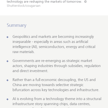
technology are reshaping the markets of tomorrow.
©
Shutterstock/cougarsan
Summary
Geopolitics and markets are becoming increasingly
inseparable - especially in areas such as artificial
intelligence (AI), semiconductors, energy and critical
raw materials.
Governments are re-emerging as strategic market
actors, shaping industries through subsidies, regulation
and direct investment.
Rather than a full economic decoupling, the US and
China are moving towards selective strategic
bifurcation across key technologies and infrastructure.
AI is evolving from a technology theme into a structural
infrastructure story spanning chips, data centres,