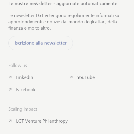
Le nostre newsletter - aggiornate automaticamente
Le newsletter LGT vi tengono regolarmente informati su
approfondimenti e notizie dal mondo degli affari, della
finanza e molto altro.
Iscrizione alla newsletter
Follow us
LinkedIn
YouTube
Facebook
Scaling impact
LGT Venture Philanthropy