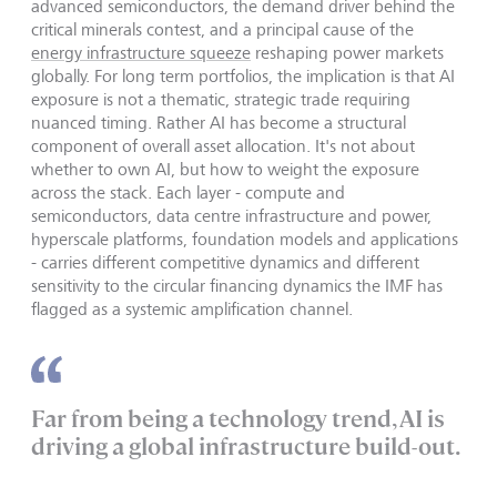
advanced semiconductors, the demand driver behind the
critical minerals contest, and a principal cause of the
energy infrastructure squeeze
reshaping power markets
globally. For long term portfolios, the implication is that AI
exposure is not a thematic, strategic trade requiring
nuanced timing. Rather AI has become a structural
component of overall asset allocation. It's not about
whether to own AI, but how to weight the exposure
across the stack. Each layer - compute and
semiconductors, data centre infrastructure and power,
hyperscale platforms, foundation models and applications
- carries different competitive dynamics and different
sensitivity to the circular financing dynamics the IMF has
flagged as a systemic amplification channel.
Far from being a technology trend, AI is
driving a global infrastructure build-out.