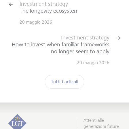
Investment strategy
The longevity ecosystem
20 maggio 2026
Investment strategy
How to invest when familiar frameworks
no longer seem to apply
20 maggio 2026
Tutti i articoli
Attenti alle
generazioni future