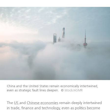
China and the United States remain economically intertwined,
even as strategic fault lines deepen.
©
Istock/ASMR
The
US
and
Chinese economies
remain deeply intertwined
in trade, finance and technology, even as politics become