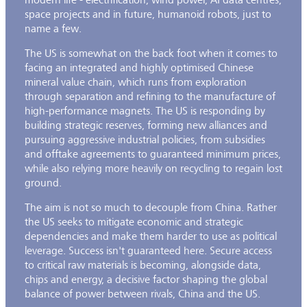
space projects and in future, humanoid robots, just to
name a few.
The US is somewhat on the back foot when it comes to
facing an integrated and highly optimised Chinese
mineral value chain, which runs from exploration
through separation and refining to the manufacture of
high-performance magnets. The US is responding by
building strategic reserves, forming new alliances and
pursuing aggressive industrial policies, from subsidies
and offtake agreements to guaranteed minimum prices,
while also relying more heavily on recycling to regain lost
ground.
The aim is not so much to decouple from China. Rather
the US seeks to mitigate economic and strategic
dependencies and make them harder to use as political
leverage. Success isn't guaranteed here. Secure access
to critical raw materials is becoming, alongside data,
chips and energy, a decisive factor shaping the global
balance of power between rivals, China and the US.