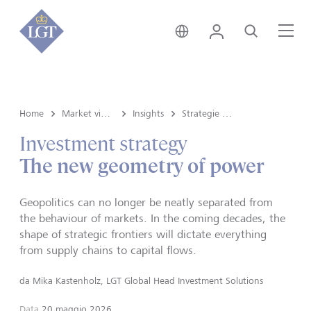
Svizzera • italiano
Login
Cerca
Me
Home
Market view e Insights
Insights
Strategie d'investimento
Investment strategy
The new geometry of power
Geopolitics can no longer be neatly separated from
the behaviour of markets. In the coming decades, the
shape of strategic frontiers will dictate everything
from supply chains to capital flows.
da
Mika Kastenholz, LGT Global Head Investment Solutions
Data
20 maggio 2026