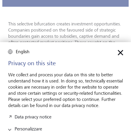
This selective bifurcation creates investment opportunities.
Companies positioned on the favoured side of strategic
boundaries gain access to subsidies, captive demand and
often protected market positions. Those caught on the
wrong side face export controls and forced restructuring.
English
The most prominent examples are CHIPS Act beneficiaries
Privacy on this site
on one side and firms whose accessible markets have been
narrowed by US semiconductor export controls on the
We collect and process your data on this site to better
other. Geographical diversification, once considered a
understand how it is used. In doing so, technically essential
simple risk-mitigation tool for both investors and
cookies are necessary in order for the website to operate
companies, now requires a layer of strategic analysis that
and store certain settings or security-related functionalities.
few traditional analytic frameworks embed.
Please select your preferred option to continue. Further
details can be found in our data privacy notice.
AI is now an allocation, not a trade
Data privacy notice
Personalizzare