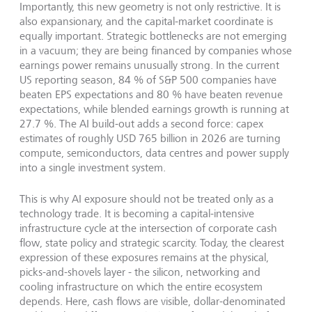
Importantly, this new geometry is not only restrictive. It is
also expansionary, and the capital-market coordinate is
equally important. Strategic bottlenecks are not emerging
in a vacuum; they are being financed by companies whose
earnings power remains unusually strong. In the current
US reporting season, 84 % of S&P 500 companies have
beaten EPS expectations and 80 % have beaten revenue
expectations, while blended earnings growth is running at
27.7 %. The AI build-out adds a second force: capex
estimates of roughly USD 765 billion in 2026 are turning
compute, semiconductors, data centres and power supply
into a single investment system.
This is why AI exposure should not be treated only as a
technology trade. It is becoming a capital-intensive
infrastructure cycle at the intersection of corporate cash
flow, state policy and strategic scarcity. Today, the clearest
expression of these exposures remains at the physical,
picks-and-shovels layer - the silicon, networking and
cooling infrastructure on which the entire ecosystem
depends. Here, cash flows are visible, dollar-denominated