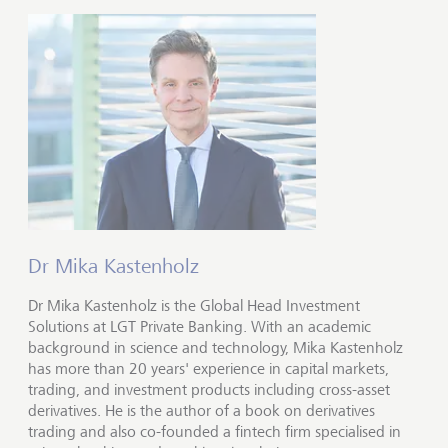
Dr Mika Kastenholz
Dr Mika Kastenholz is the Global Head Investment
Solutions at LGT Private Banking. With an academic
background in science and technology, Mika Kastenholz
has more than 20 years' experience in capital markets,
trading, and investment products including cross-asset
derivatives. He is the author of a book on derivatives
trading and also co-founded a fintech firm specialised in