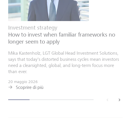
Investment strategy
How to invest when familiar frameworks no
longer seem to apply
Mika Kastenholz, LGT Global Head Investment Solutions,
says that today's distorted business cycles mean investors
need a clearsighted, global, and long-term focus more
than ever.
20 maggio 2026
Scoprire di più
back
next