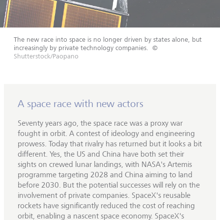
The new race into space is no longer driven by states alone, but
increasingly by private technology companies.
©
Shutterstock/Paopano
A space race with new actors
Seventy years ago, the space race was a proxy war
fought in orbit. A contest of ideology and engineering
prowess. Today that rivalry has returned but it looks a bit
different. Yes, the US and China have both set their
sights on crewed lunar landings, with NASA's Artemis
programme targeting 2028 and China aiming to land
before 2030. But the potential successes will rely on the
involvement of private companies. SpaceX's reusable
rockets have significantly reduced the cost of reaching
orbit, enabling a nascent space economy. SpaceX's