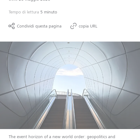
Tempo di lettura
5 minuto
Condividi questa pagina
copia URL
The event horizon of a new world order: geopolitics and