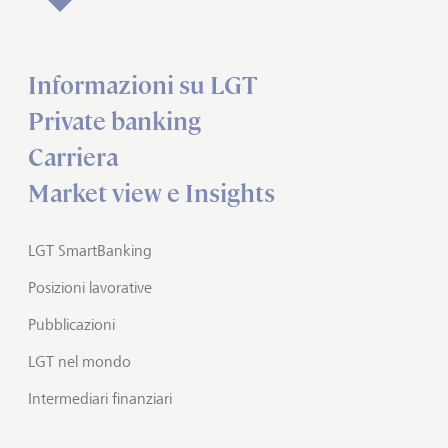
Informazioni su LGT
Private banking
Carriera
Market view e Insights
LGT SmartBanking
Posizioni lavorative
Pubblicazioni
LGT nel mondo
Intermediari finanziari