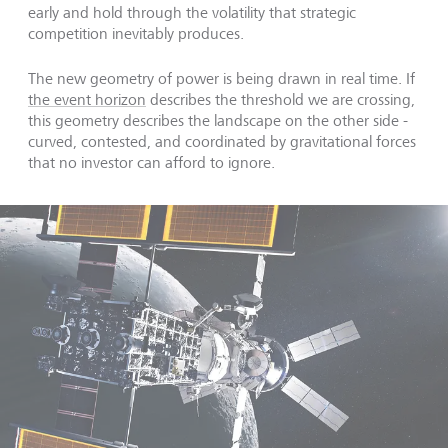
early and hold through the volatility that strategic
competition inevitably produces.
The new geometry of power is being drawn in real time. If
the event horizon
describes the threshold we are crossing,
this geometry describes the landscape on the other side -
curved, contested, and coordinated by gravitational forces
that no investor can afford to ignore.