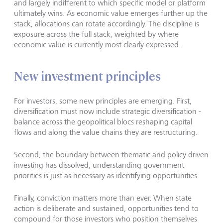
and largely indifferent to which specific model or platform
ultimately wins. As economic value emerges further up the
stack, allocations can rotate accordingly. The discipline is
exposure across the full stack, weighted by where
economic value is currently most clearly expressed.
New investment principles
For investors, some new principles are emerging. First,
diversification must now include strategic diversification -
balance across the geopolitical blocs reshaping capital
flows and along the value chains they are restructuring.
Second, the boundary between thematic and policy driven
investing has dissolved; understanding government
priorities is just as necessary as identifying opportunities.
Finally, conviction matters more than ever. When state
action is deliberate and sustained, opportunities tend to
compound for those investors who position themselves