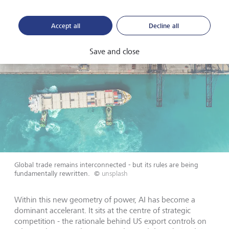
Accept all
Decline all
Save and close
Global trade remains interconnected - but its rules are being
fundamentally rewritten.
©
unsplash
Within this new geometry of power, AI has become a
dominant accelerant. It sits at the centre of strategic
competition - the rationale behind US export controls on