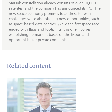
Starlink constellation already consists of over 10,000
satellites, and the company has announced its IPO. The
new space economy promises to address terrestrial
challenges while also offering new opportunities, such
as space-based data centres. While the first space race
ended with flags and footprints, this one involves
establishing permanent bases on the Moon and
opportunities for private companies.
Related content