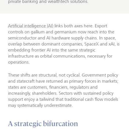
private banking and wealthtech solutions.
Artificial intelligence (AI)
links both axes here. Export
controls on gallium and germanium now reach into the
semiconductor and AI hardware supply chains. In space,
overlap between dominant companies, SpaceX and xAI, is
embedding frontier AI into the same strategic
infrastructure as orbital communications, necessary for
operations.
These shifts are structural, not cyclical. Government policy
and statecraft have returned as primary forces in markets;
states are customers, financiers, regulators and
increasingly, shareholders. Sectors with sustained policy
support enjoy a tailwind that traditional cash flow models
may systematically underestimate.
A strategic bifurcation