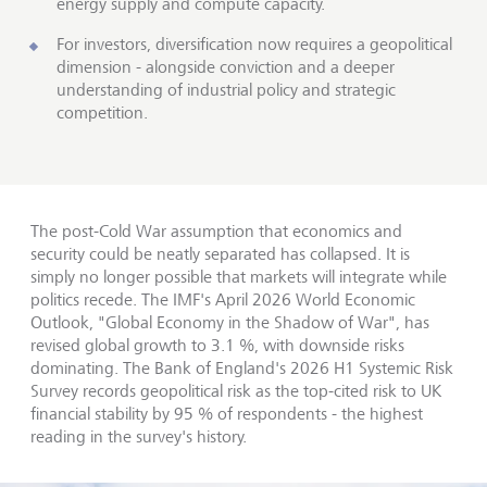
energy supply and compute capacity.
For investors, diversification now requires a geopolitical
dimension - alongside conviction and a deeper
understanding of industrial policy and strategic
competition.
The post-Cold War assumption that economics and
security could be neatly separated has collapsed. It is
simply no longer possible that markets will integrate while
politics recede. The IMF's April 2026 World Economic
Outlook, "Global Economy in the Shadow of War", has
revised global growth to 3.1 %, with downside risks
dominating. The Bank of England's 2026 H1 Systemic Risk
Survey records geopolitical risk as the top-cited risk to UK
financial stability by 95 % of respondents - the highest
reading in the survey's history.