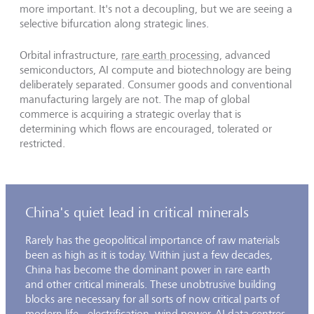
more important. It's not a decoupling, but we are seeing a
selective bifurcation along strategic lines.
Orbital infrastructure,
rare earth processing
, advanced
semiconductors, AI compute and biotechnology are being
deliberately separated. Consumer goods and conventional
manufacturing largely are not. The map of global
commerce is acquiring a strategic overlay that is
determining which flows are encouraged, tolerated or
restricted.
China's quiet lead in critical minerals
Rarely has the geopolitical importance of raw materials
been as high as it is today. Within just a few decades,
China has become the dominant power in rare earth
and other critical minerals. These unobtrusive building
blocks are necessary for all sorts of now critical parts of
modern life - electrification, wind power, AI data centres,