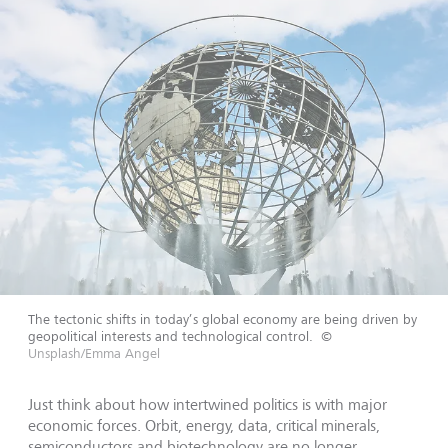
The tectonic shifts in today’s global economy are being driven by
geopolitical interests and technological control.
©
Unsplash/Emma Angel
Just think about how intertwined politics is with major
economic forces. Orbit, energy, data, critical minerals,
semiconductors and biotechnology are no longer