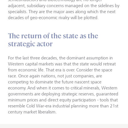
adjacent, subsidiary concerns managed on the sidelines by
specialists. They are the major axes along which the next
decades of geo-economic rivalry will be plotted.
The return of the state as the
strategic actor
For the last three decades, the dominant assumption in
Western capital markets was that the state would retreat
from economic life. That era is over. Consider the space
race. Once again nations, not just companies, are
competing to dominate the future nascent space
economy. And when it comes to critical minerals, Western
governments are deploying strategic reserves, guaranteed
minimum prices and direct equity participation - tools that
resemble Cold War-era industrial planning more than 21st
century market liberalism.