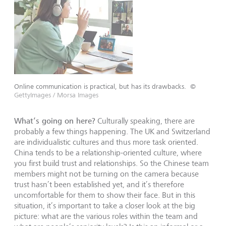
Online communication is practical, but has its drawbacks.
©
GettyImages / Morsa Images
What’s going on here?
Culturally speaking, there are
probably a few things happening. The UK and Switzerland
are individualistic cultures and thus more task oriented.
China tends to be a relationship-oriented culture, where
you first build trust and relationships. So the Chinese team
members might not be turning on the camera because
trust hasn’t been established yet, and it’s therefore
uncomfortable for them to show their face. But in this
situation, it’s important to take a closer look at the big
picture: what are the various roles within the team and