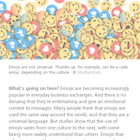
Emojis are not universal: Thumbs up, for example, can be a rude
emoji, depending on the culture.
©
Shutterstock
What’s going on here?
Emojis are becoming increasingly
popular in everyday business exchanges. And there is no
denying that they’re entertaining and give an emotional
context to messages. Many people think that emojis are
used the same way around the world, and that they are a
universal language. But studies show that the use of
emojis varies from one culture to the next, with some
being more widely understood than others. Emojis that