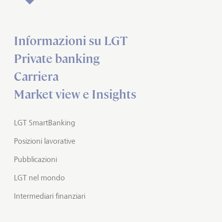
Informazioni su LGT
Private banking
Carriera
Market view e Insights
LGT SmartBanking
Posizioni lavorative
Pubblicazioni
LGT nel mondo
Intermediari finanziari