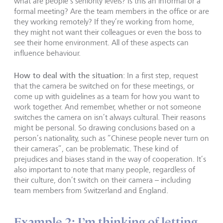
what are people’s seniority levels? Is this an informal or a
formal meeting? Are the team members in the office or are
they working remotely? If they’re working from home,
they might not want their colleagues or even the boss to
see their home environment. All of these aspects can
influence behaviour.
How to deal with the situation
: In a first step, request
that the camera be switched on for these meetings, or
come up with guidelines as a team for how you want to
work together. And remember, whether or not someone
switches the camera on isn’t always cultural. Their reasons
might be personal. So drawing conclusions based on a
person’s nationality, such as “Chinese people never turn on
their cameras”, can be problematic. These kind of
prejudices and biases stand in the way of cooperation. It’s
also important to note that many people, regardless of
their culture, don’t switch on their camera – including
team members from Switzerland and England.
Example 2: I’m thinking of letting