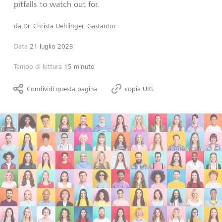
pitfalls to watch out for.
da
Dr. Christa Uehlinger, Gastautor
Data
21 luglio 2023
Tempo di lettura
15 minuto
Condividi questa pagina
copia URL