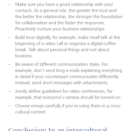
Make sure you have a good relationship with your
contacts. As a general rule, the greater the trust and
the better the relationship, the stronger the foundation
for collaboration and the faster the responses.
Proactively nurture your business relationships.
Build trust digitally, for example, make small talk at the
beginning of a video call or organise a digital coffee
break. Talk about personal things and not about
business.
Be aware of different communication styles. For
example, don’t send long e-mails explaining everything
in detail if your counterpart communicates differently.
Instead, send short messages with attachments.
Jointly define guidelines for video conferences, for
example, that everyone’s camera should be turned on.
Choose emojis carefully if you’re using them in a cross-
cultural context.
Conclusion: In an intercultural