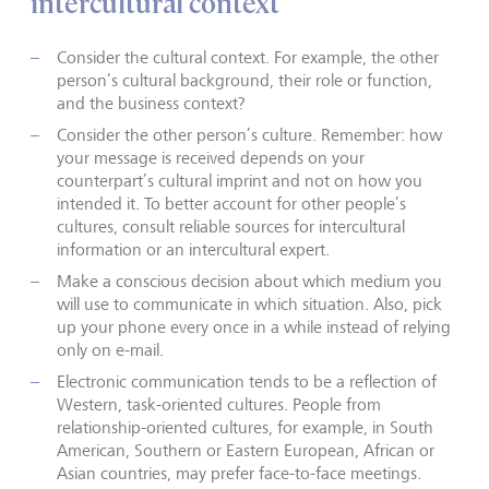
intercultural context
Consider the cultural context. For example, the other
person’s cultural background, their role or function,
and the business context?
Consider the other person’s culture. Remember: how
your message is received depends on your
counterpart’s cultural imprint and not on how you
intended it. To better account for other people’s
cultures, consult reliable sources for intercultural
information or an intercultural expert.
Make a conscious decision about which medium you
will use to communicate in which situation. Also, pick
up your phone every once in a while instead of relying
only on e-mail.
Electronic communication tends to be a reflection of
Western, task-oriented cultures. People from
relationship-oriented cultures, for example, in South
American, Southern or Eastern European, African or
Asian countries, may prefer face-to-face meetings.