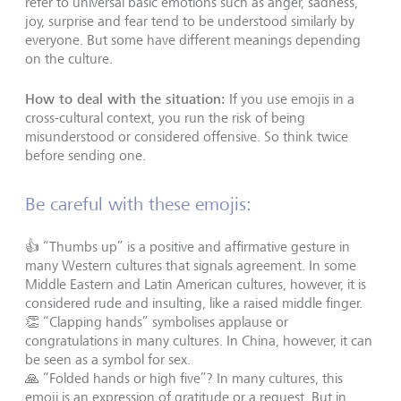
refer to universal basic emotions such as anger, sadness,
joy, surprise and fear tend to be understood similarly by
everyone. But some have different meanings depending
on the culture.
How to deal with the situation:
If you use emojis in a
cross-cultural context, you run the risk of being
misunderstood or considered offensive. So think twice
before sending one.
Be careful with these emojis:
👍 “Thumbs up” is a positive and affirmative gesture in
many Western cultures that signals agreement. In some
Middle Eastern and Latin American cultures, however, it is
considered rude and insulting, like a raised middle finger.
👏 “Clapping hands” symbolises applause or
congratulations in many cultures. In China, however, it can
be seen as a symbol for sex.
🙏 “Folded hands or high five”? In many cultures, this
emoji is an expression of gratitude or a request. But in