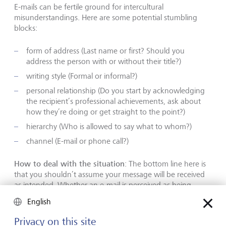
E-mails can be fertile ground for intercultural
misunderstandings. Here are some potential stumbling
blocks:
form of address (Last name or first? Should you
address the person with or without their title?)
writing style (Formal or informal?)
personal relationship (Do you start by acknowledging
the recipient’s professional achievements, ask about
how they’re doing or get straight to the point?)
hierarchy (Who is allowed to say what to whom?)
channel (E-mail or phone call?)
How to deal with the situation
: The bottom line here is
that you shouldn’t assume your message will be received
as intended. Whether an e-mail is perceived as being
friendly, clear, polite, aggressive, disrespectful or shocking
English
depends to a large extent on who receives it. It can be
written with the best of intentions and still be completely
Privacy on this site