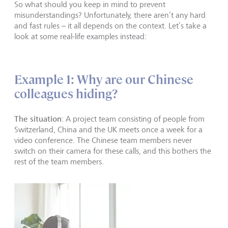
So what should you keep in mind to prevent
misunderstandings? Unfortunately, there aren’t any hard
and fast rules – it all depends on the context. Let’s take a
look at some real-life examples instead:
Example 1: Why are our Chinese
colleagues hiding?
The situation
: A project team consisting of people from
Switzerland, China and the UK meets once a week for a
video conference. The Chinese team members never
switch on their camera for these calls, and this bothers the
rest of the team members.