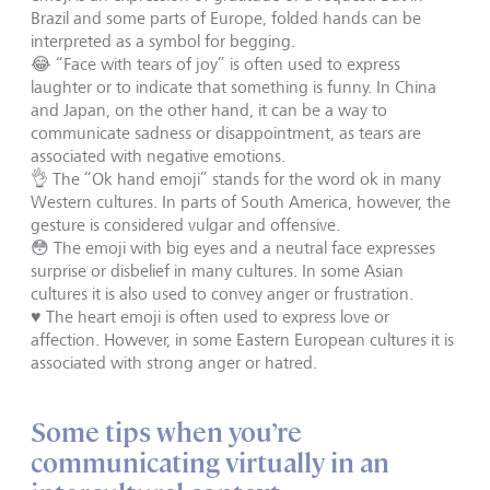
Brazil and some parts of Europe, folded hands can be
interpreted as a symbol for begging.
😂 “Face with tears of joy” is often used to express
laughter or to indicate that something is funny. In China
and Japan, on the other hand, it can be a way to
communicate sadness or disappointment, as tears are
associated with negative emotions.
👌 The “Ok hand emoji” stands for the word ok in many
Western cultures. In parts of South America, however, the
gesture is considered vulgar and offensive.
😳 The emoji with big eyes and a neutral face expresses
surprise or disbelief in many cultures. In some Asian
cultures it is also used to convey anger or frustration.
♥️ The heart emoji is often used to express love or
affection. However, in some Eastern European cultures it is
associated with strong anger or hatred.
Some tips when you’re
communicating virtually in an