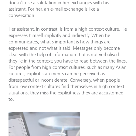
doesn’t use a salutation in her exchanges with his
assistant. For her, an e-mail exchange is like a
conversation.
Her assistant, in contrast, is from a high context culture. He
expresses himself implicitly and indirectly. When he
communicates, what’s important is how things are
expressed and not what is said. Messages only become
clear with the help of information that is not verbalised:
they lie in the context; you have to read between the lines.
For people from high context cultures, such as many Asian
cultures, explicit statements can be perceived as
disrespectful or inconsiderate. Conversely, when people
from low context cultures find themselves in high context
situations, they miss the explicitness they are accustomed
to.