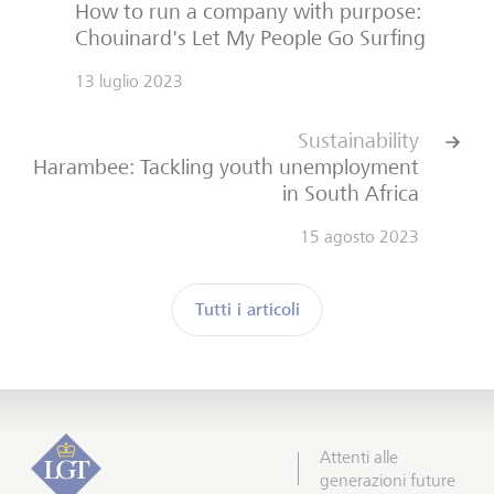
How to run a company with purpose:
Chouinard's Let My People Go Surfing
13 luglio 2023
Sustainability
Harambee: Tackling youth unemployment
in South Africa
15 agosto 2023
Tutti i articoli
Attenti alle
generazioni future