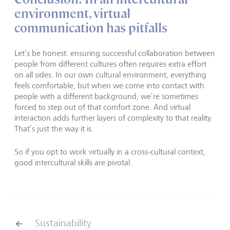
environment, virtual
communication has pitfalls
Let’s be honest: ensuring successful collaboration between
people from different cultures often requires extra effort
on all sides. In our own cultural environment, everything
feels comfortable, but when we come into contact with
people with a different background, we’re sometimes
forced to step out of that comfort zone. And virtual
interaction adds further layers of complexity to that reality.
That’s just the way it is.
So if you opt to work virtually in a cross-cultural context,
good intercultural skills are pivotal.
Sustainability