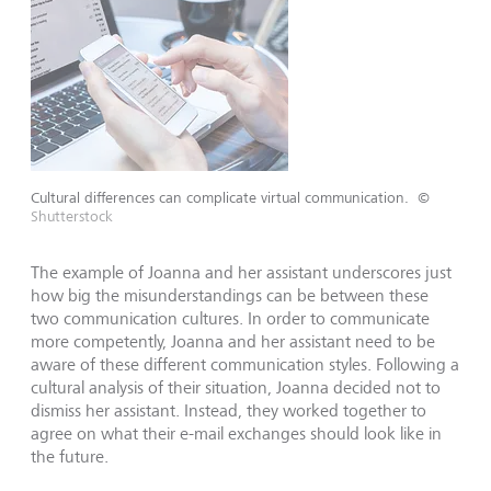
Cultural differences can complicate virtual communication.
©
Shutterstock
The example of Joanna and her assistant underscores just
how big the misunderstandings can be between these
two communication cultures. In order to communicate
more competently, Joanna and her assistant need to be
aware of these different communication styles. Following a
cultural analysis of their situation, Joanna decided not to
dismiss her assistant. Instead, they worked together to
agree on what their e-mail exchanges should look like in
the future.