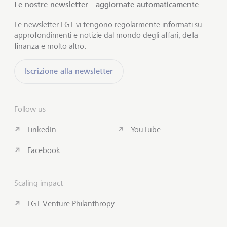
Le nostre newsletter - aggiornate automaticamente
Le newsletter LGT vi tengono regolarmente informati su
approfondimenti e notizie dal mondo degli affari, della
finanza e molto altro.
Iscrizione alla newsletter
Follow us
LinkedIn
YouTube
Facebook
Scaling impact
LGT Venture Philanthropy