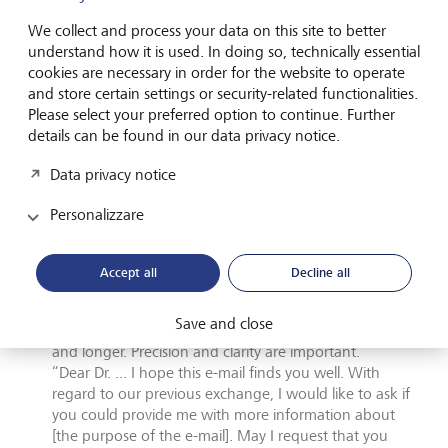
misunderstood due to cultural differences.
We collect and process your data on this site to better
understand how it is used. In doing so, technically essential
Different cultures, different e-mails
cookies are necessary in order for the website to operate
and store certain settings or security-related functionalities.
In Japan, e-mails usually begin with a greeting that
Please select your preferred option to continue. Further
acknowledges the recipient’s status and thanks them
details can be found in our data privacy notice.
for their time.
“Dear [recipient’s name], I hope you and your family
Data privacy notice
are well. I am grateful for your time and attention with
regard to [purpose of e-mail]."
Personalizzare
E-mails written by Americans are often more informal,
direct and to the point. The emphasis is on efficiency
Accept all
Decline all
and productivity.
"John, hi, any news on .... ?"
Save and close
In Germany, e-mails tend to be more formal, structured
and longer. Precision and clarity are important.
“Dear Dr. ... I hope this e-mail finds you well. With
regard to our previous exchange, I would like to ask if
you could provide me with more information about
[the purpose of the e-mail]. May I request that you