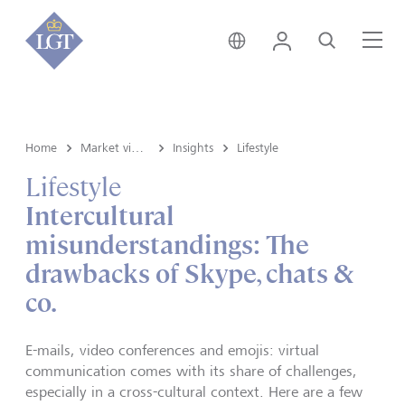
Svizzera • italiano
Login
Cerca
Me
Home
Market view e Insights
Insights
Lifestyle
Lifestyle
Intercultural
misunderstandings: The
drawbacks of Skype, chats &
co.
E-mails, video conferences and emojis: virtual
communication comes with its share of challenges,
especially in a cross-cultural context. Here are a few