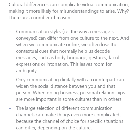
Cultural differences can complicate virtual communication,
making it more likely for misunderstandings to arise. Why?
There are a number of reasons:
Communication styles (i.e. the way a message is
conveyed) can differ from one culture to the next. And
when we communicate online, we often lose the
contextual cues that normally help us decode
messages, such as body language, gestures, facial
expressions or intonation. This leaves room for
ambiguity.
Only communicating digitally with a counterpart can
widen the social distance between you and that
person. When doing business, personal relationships
are more important in some cultures than in others.
The large selection of different communication
channels can make things even more complicated,
because the channel of choice for specific situations
can differ, depending on the culture.