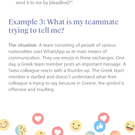
send it to me by [deadline]?"
Example 3: What is my teammate
trying to tell me?
The situation
: A team consisting of people of various
nationalities uses WhatsApp as its main means of
communication. They use emojis in these exchanges. One
day, a Greek team member posts an important message. A
Swiss colleague reacts with a thumbs-up. The Greek team
member is startled and doesn’t understand what their
colleague is trying to say, because in Greece, the symbol is
offensive and insulting.