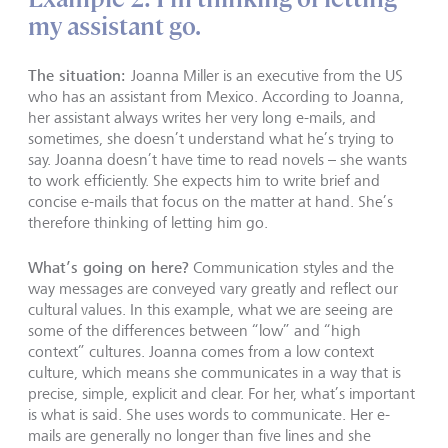
my assistant go.
The situation:
Joanna Miller is an executive from the US
who has an assistant from Mexico. According to Joanna,
her assistant always writes her very long e-mails, and
sometimes, she doesn’t understand what he’s trying to
say. Joanna doesn’t have time to read novels – she wants
to work efficiently. She expects him to write brief and
concise e-mails that focus on the matter at hand. She’s
therefore thinking of letting him go.
What’s going on here?
Communication styles and the
way messages are conveyed vary greatly and reflect our
cultural values. In this example, what we are seeing are
some of the differences between “low” and “high
context” cultures. Joanna comes from a low context
culture, which means she communicates in a way that is
precise, simple, explicit and clear. For her, what’s important
is what is said. She uses words to communicate. Her e-
mails are generally no longer than five lines and she