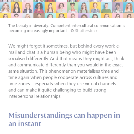
The beauty in diversity: Competent intercultural communication is
becoming increasingly important.
©
Shutterstock
We might forget it sometimes, but behind every work e-
mail and chat is a human being who might have been
socialised differently. And that means they might act, think
and communicate differently than you would in the exact
same situation. This phenomenon materialises time and
time again when people cooperate across cultures and
time zones – especially when they use virtual channels –
and can make it quite challenging to build strong
interpersonal relationships.
Misunderstandings can happen in
an instant