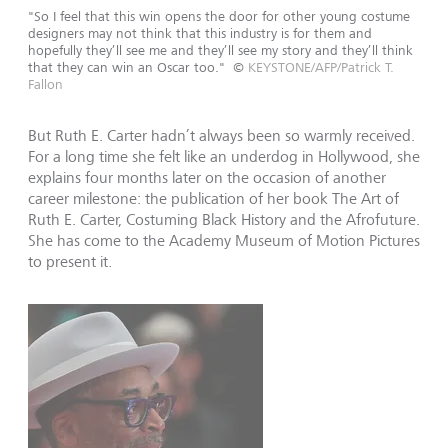
"So I feel that this win opens the door for other young costume
designers may not think that this industry is for them and
hopefully they’ll see me and they’ll see my story and they’ll think
that they can win an Oscar too."
©
KEYSTONE/AFP/Patrick T.
Fallon
But Ruth E. Carter hadn’t always been so warmly received.
For a long time she felt like an underdog in Hollywood, she
explains four months later on the occasion of another
career milestone: the publication of her book The Art of
Ruth E. Carter, Costuming Black History and the Afrofuture.
She has come to the Academy Museum of Motion Pictures
to present it.