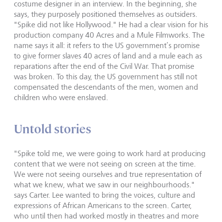
costume designer in an interview. In the beginning, she
says, they purposely positioned themselves as outsiders.
"Spike did not like Hollywood." He had a clear vision for his
production company 40 Acres and a Mule Filmworks. The
name says it all: it refers to the US government’s promise
to give former slaves 40 acres of land and a mule each as
reparations after the end of the Civil War. That promise
was broken. To this day, the US government has still not
compensated the descendants of the men, women and
children who were enslaved.
Untold stories
"Spike told me, we were going to work hard at producing
content that we were not seeing on screen at the time.
We were not seeing ourselves and true representation of
what we knew, what we saw in our neighbourhoods."
says Carter. Lee wanted to bring the voices, culture and
expressions of African Americans to the screen. Carter,
who until then had worked mostly in theatres and more