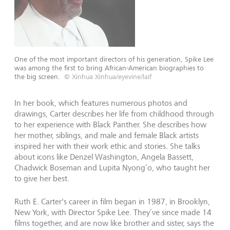
One of the most important directors of his generation, Spike Lee
was among the first to bring African-American biographies to
the big screen.
© Xinhua Xinhua/eyevine/laif
In her book, which features numerous photos and
drawings, Carter describes her life from childhood through
to her experience with Black Panther. She describes how
her mother, siblings, and male and female Black artists
inspired her with their work ethic and stories. She talks
about icons like Denzel Washington, Angela Bassett,
Chadwick Boseman and Lupita Nyong’o, who taught her
to give her best.
Ruth E. Carter's career in film began in 1987, in Brooklyn,
New York, with Director Spike Lee. They’ve since made 14
films together, and are now like brother and sister, says the