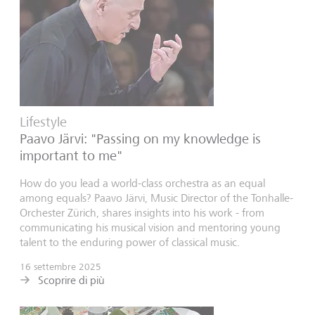
Lifestyle
Paavo Järvi: "Passing on my knowledge is
important to me"
How do you lead a world-class orchestra as an equal
among equals? Paavo Järvi, Music Director of the Tonhalle-
Orchester Zürich, shares insights into his work - from
communicating his musical vision and mentoring young
talent to the enduring power of classical music.
16 settembre 2025
Scoprire di più