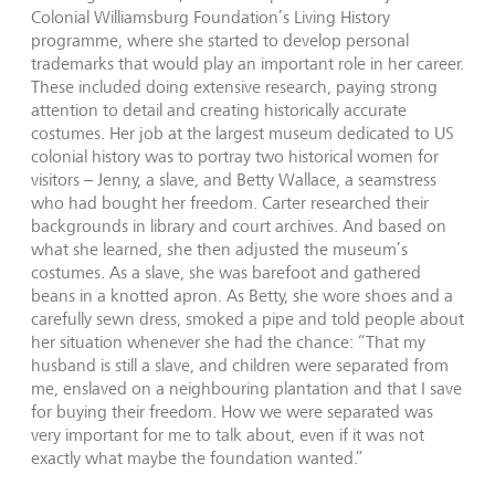
Colonial Williamsburg Foundation’s Living History
programme, where she started to develop personal
trademarks that would play an important role in her career.
These included doing extensive research, paying strong
attention to detail and creating historically accurate
costumes. Her job at the largest museum dedicated to US
colonial history was to portray two historical women for
visitors – Jenny, a slave, and Betty Wallace, a seamstress
who had bought her freedom. Carter researched their
backgrounds in library and court archives. And based on
what she learned, she then adjusted the museum’s
costumes. As a slave, she was barefoot and gathered
beans in a knotted apron. As Betty, she wore shoes and a
carefully sewn dress, smoked a pipe and told people about
her situation whenever she had the chance: “That my
husband is still a slave, and children were separated from
me, enslaved on a neighbouring plantation and that I save
for buying their freedom. How we were separated was
very important for me to talk about, even if it was not
exactly what maybe the foundation wanted.”