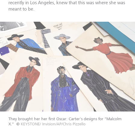
recently in Los Angeles, knew that this was where she was
meant to be.
They brought her her first Oscar: Carter's designs for "Malcolm
X."
©
KEYSTONE/ Invision/AP/Chris Pizzello