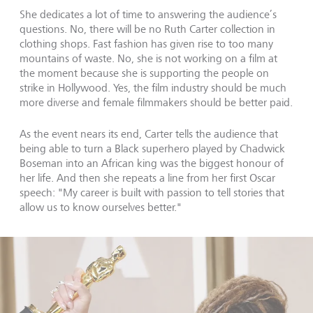
She dedicates a lot of time to answering the audience’s
questions. No, there will be no Ruth Carter collection in
clothing shops. Fast fashion has given rise to too many
mountains of waste. No, she is not working on a film at
the moment because she is supporting the people on
strike in Hollywood. Yes, the film industry should be much
more diverse and female filmmakers should be better paid.
As the event nears its end, Carter tells the audience that
being able to turn a Black superhero played by Chadwick
Boseman into an African king was the biggest honour of
her life. And then she repeats a line from her first Oscar
speech: "My career is built with passion to tell stories that
allow us to know ourselves better."