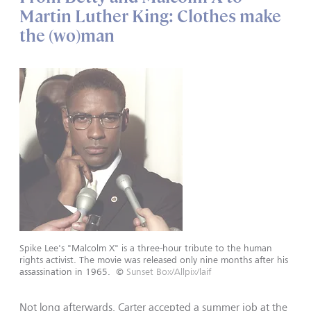
Martin Luther King: Clothes make
the (wo)man
Spike Lee's "Malcolm X" is a three-hour tribute to the human
rights activist. The movie was released only nine months after his
assassination in 1965.
©
Sunset Box/Allpix/laif
Not long afterwards, Carter accepted a summer job at the