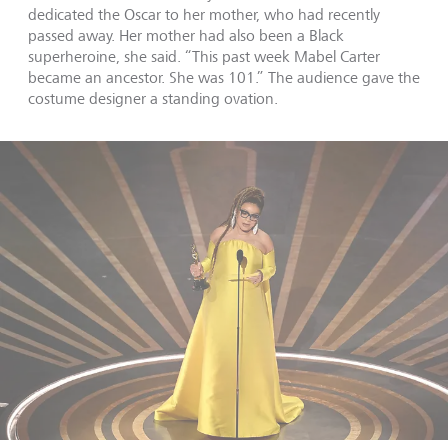
dedicated the Oscar to her mother, who had recently
passed away. Her mother had also been a Black
superheroine, she said. “This past week Mabel Carter
became an ancestor. She was 101.” The audience gave the
costume designer a standing ovation.