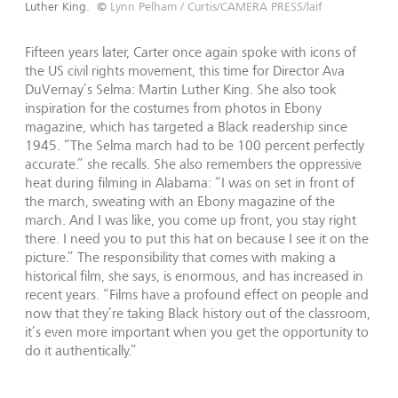
Luther King.
©
Lynn Pelham / Curtis/CAMERA PRESS/laif
Fifteen years later, Carter once again spoke with icons of
the US civil rights movement, this time for Director Ava
DuVernay’s Selma: Martin Luther King. She also took
inspiration for the costumes from photos in Ebony
magazine, which has targeted a Black readership since
1945. “The Selma march had to be 100 percent perfectly
accurate.” she recalls. She also remembers the oppressive
heat during filming in Alabama: “I was on set in front of
the march, sweating with an Ebony magazine of the
march. And I was like, you come up front, you stay right
there. I need you to put this hat on because I see it on the
picture.” The responsibility that comes with making a
historical film, she says, is enormous, and has increased in
recent years. “Films have a profound effect on people and
now that they’re taking Black history out of the classroom,
it’s even more important when you get the opportunity to
do it authentically.”