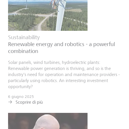
Sustainability
Renewable energy and robotics - a powerful
combination
Solar panels, wind turbines, hydroelectric plants:
Renewable power generation is thriving, and so is the
industry's need for operation and maintenance providers -
particularly using robotics. An interesting investment
opportunity?
6 giugno 2025
Scoprire di più