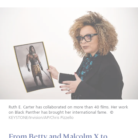
Ruth E. Carter has collaborated on more than 40 films. Her work
on Black Panther has brought her international fame.
©
KEYSTONE/Invision/AP/Chris Pizzello
From Betty and Malcolm X to