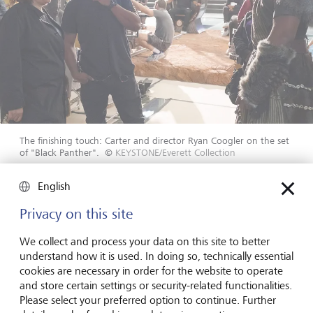
The finishing touch: Carter and director Ryan Coogler on the set
of "Black Panther".
©
KEYSTONE/Everett Collection
English
In 1992, her work on the film earned Ruth E. Carter her
first Oscar nomination. She became a member of the
Privacy on this site
Academy of Motion Picture Arts and Sciences. Hollywood
had taken notice of the African American costume
We collect and process your data on this site to better
designer. Steven Spielberg invited her to the studio for a
understand how it is used. In doing so, technically essential
conversation while shooting Jurassic Park. He wanted to
cookies are necessary in order for the website to operate
talk about his next project: Amistad, a movie based on
and store certain settings or security-related functionalities.
true events about a revolt on a slave ship in 1839. As
Please select your preferred option to continue. Further
always, Carter had prepared for the conversation, and