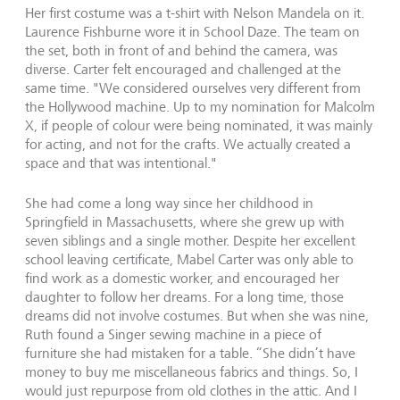
Her first costume was a t-shirt with Nelson Mandela on it.
Laurence Fishburne wore it in School Daze. The team on
the set, both in front of and behind the camera, was
diverse. Carter felt encouraged and challenged at the
same time. "We considered ourselves very different from
the Hollywood machine. Up to my nomination for Malcolm
X, if people of colour were being nominated, it was mainly
for acting, and not for the crafts. We actually created a
space and that was intentional."
She had come a long way since her childhood in
Springfield in Massachusetts, where she grew up with
seven siblings and a single mother. Despite her excellent
school leaving certificate, Mabel Carter was only able to
find work as a domestic worker, and encouraged her
daughter to follow her dreams. For a long time, those
dreams did not involve costumes. But when she was nine,
Ruth found a Singer sewing machine in a piece of
furniture she had mistaken for a table. “She didn’t have
money to buy me miscellaneous fabrics and things. So, I
would just repurpose from old clothes in the attic. And I