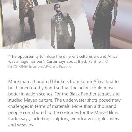
"The opportunity to infuse the different cultures around Africa
was a huge honour", Carter says about Black Panther.
©
KEYSTONE/ Invision/AP/Chris Pizzello
More than a hundred blankets from South Africa had to
be thinned out by hand so that the actors could move
better in action scenes. For the Black Panther sequel, she
studied Mayan culture. The underwater shots posed new
challenges in terms of materials. More than a thousand
people contributed to the costumes for the Marvel films,
Carter says, including sculptors, woodcarvers, goldsmiths
and weavers.