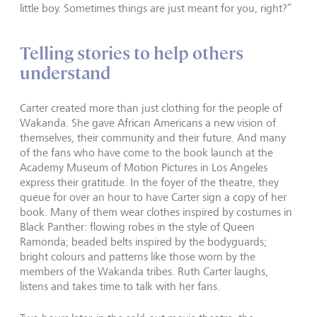
little boy. Sometimes things are just meant for you, right?”
Telling stories to help others
understand
Carter created more than just clothing for the people of
Wakanda. She gave African Americans a new vision of
themselves, their community and their future. And many
of the fans who have come to the book launch at the
Academy Museum of Motion Pictures in Los Angeles
express their gratitude. In the foyer of the theatre, they
queue for over an hour to have Carter sign a copy of her
book. Many of them wear clothes inspired by costumes in
Black Panther: flowing robes in the style of Queen
Ramonda; beaded belts inspired by the bodyguards;
bright colours and patterns like those worn by the
members of the Wakanda tribes. Ruth Carter laughs,
listens and takes time to talk with her fans.