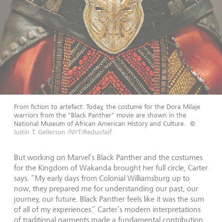
From fiction to artefact: Today, the costume for the Dora Milaje
warriors from the "Black Panther" movie are shown in the
National Museum of African American History and Culture.
©
Justin T. Gellerson /NYT/Redux/laif
But working on Marvel’s Black Panther and the costumes
for the Kingdom of Wakanda brought her full circle, Carter
says. “My early days from Colonial Williamsburg up to
now, they prepared me for understanding our past, our
journey, our future. Black Panther feels like it was the sum
of all of my experiences.” Carter’s modern interpretations
of traditional garments made a fundamental contribution