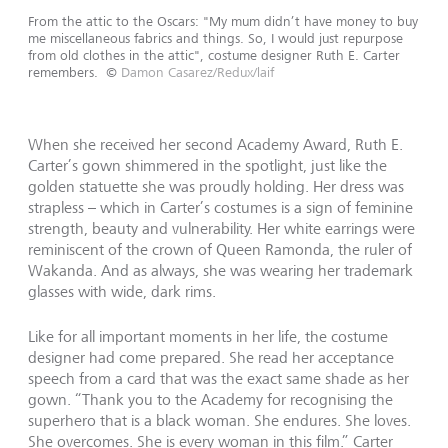
From the attic to the Oscars: "My mum didn’t have money to buy
me miscellaneous fabrics and things. So, I would just repurpose
from old clothes in the attic", costume designer Ruth E. Carter
remembers.
©
Damon Casarez/Redux/laif
When she received her second Academy Award, Ruth E.
Carter’s gown shimmered in the spotlight, just like the
golden statuette she was proudly holding. Her dress was
strapless – which in Carter’s costumes is a sign of feminine
strength, beauty and vulnerability. Her white earrings were
reminiscent of the crown of Queen Ramonda, the ruler of
Wakanda. And as always, she was wearing her trademark
glasses with wide, dark rims.
Like for all important moments in her life, the costume
designer had come prepared. She read her acceptance
speech from a card that was the exact same shade as her
gown. “Thank you to the Academy for recognising the
superhero that is a black woman. She endures. She loves.
She overcomes. She is every woman in this film.” Carter