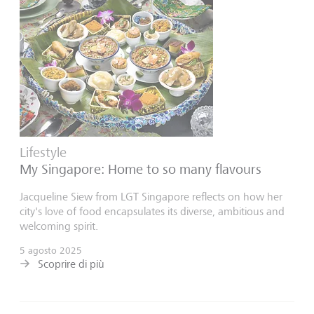
Lifestyle
My Singapore: Home to so many flavours
Jacqueline Siew from LGT Singapore reflects on how her
city's love of food encapsulates its diverse, ambitious and
welcoming spirit.
5 agosto 2025
Scoprire di più