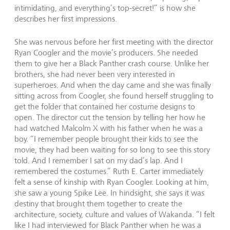
intimidating, and everything’s top-secret!” is how she
describes her first impressions.
She was nervous before her first meeting with the director
Ryan Coogler and the movie’s producers. She needed
them to give her a Black Panther crash course. Unlike her
brothers, she had never been very interested in
superheroes. And when the day came and she was finally
sitting across from Coogler, she found herself struggling to
get the folder that contained her costume designs to
open. The director cut the tension by telling her how he
had watched Malcolm X with his father when he was a
boy. “I remember people brought their kids to see the
movie, they had been waiting for so long to see this story
told. And I remember I sat on my dad’s lap. And I
remembered the costumes.” Ruth E. Carter immediately
felt a sense of kinship with Ryan Coogler. Looking at him,
she saw a young Spike Lee. In hindsight, she says it was
destiny that brought them together to create the
architecture, society, culture and values of Wakanda. “I felt
like I had interviewed for Black Panther when he was a