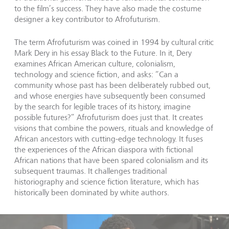
to the film’s success. They have also made the costume
designer a key contributor to Afrofuturism.
The term Afrofuturism was coined in 1994 by cultural critic
Mark Dery in his essay Black to the Future. In it, Dery
examines African American culture, colonialism,
technology and science fiction, and asks: “Can a
community whose past has been deliberately rubbed out,
and whose energies have subsequently been consumed
by the search for legible traces of its history, imagine
possible futures?” Afrofuturism does just that. It creates
visions that combine the powers, rituals and knowledge of
African ancestors with cutting-edge technology. It fuses
the experiences of the African diaspora with fictional
African nations that have been spared colonialism and its
subsequent traumas. It challenges traditional
historiography and science fiction literature, which has
historically been dominated by white authors.