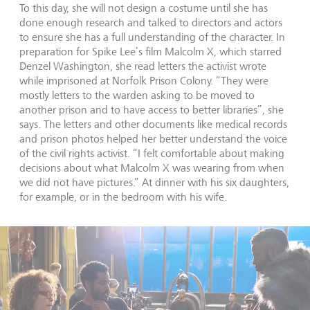
To this day, she will not design a costume until she has
done enough research and talked to directors and actors
to ensure she has a full understanding of the character. In
preparation for Spike Lee’s film Malcolm X, which starred
Denzel Washington, she read letters the activist wrote
while imprisoned at Norfolk Prison Colony. “They were
mostly letters to the warden asking to be moved to
another prison and to have access to better libraries”, she
says. The letters and other documents like medical records
and prison photos helped her better understand the voice
of the civil rights activist. “I felt comfortable about making
decisions about what Malcolm X was wearing from when
we did not have pictures.” At dinner with his six daughters,
for example, or in the bedroom with his wife.