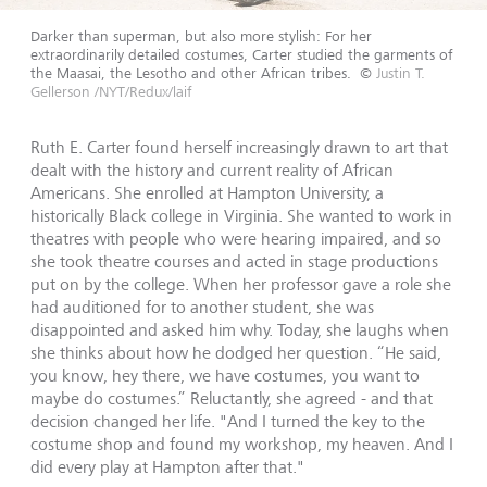
Darker than superman, but also more stylish: For her
extraordinarily detailed costumes, Carter studied the garments of
the Maasai, the Lesotho and other African tribes.
©
Justin T.
Gellerson /NYT/Redux/laif
Ruth E. Carter found herself increasingly drawn to art that
dealt with the history and current reality of African
Americans. She enrolled at Hampton University, a
historically Black college in Virginia. She wanted to work in
theatres with people who were hearing impaired, and so
she took theatre courses and acted in stage productions
put on by the college. When her professor gave a role she
had auditioned for to another student, she was
disappointed and asked him why. Today, she laughs when
she thinks about how he dodged her question. “He said,
you know, hey there, we have costumes, you want to
maybe do costumes.” Reluctantly, she agreed - and that
decision changed her life. "And I turned the key to the
costume shop and found my workshop, my heaven. And I
did every play at Hampton after that."