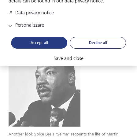
details can be found in our data privacy notice.
shared some costume suggestions for the West African
rebels. “I really wanted to show them in their true essence
Data privacy notice
because they were not slaves. They were Africans. So, I
looked up the culture, and I saw that many of them would
Personalizzare
have been Muslim and wrap their hair.” she says. Carter
got the job and in 1997, received a second Oscar
nomination for the film.
Accept all
Decline all
Save and close
Another idol: Spike Lee's "Selma" recounts the life of Martin