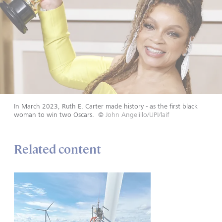
In March 2023, Ruth E. Carter made history - as the first black
woman to win two Oscars.
©
John Angelillo/UPI/laif
Related content