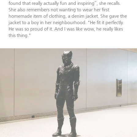
found that really actually fun and inspiring”, she recalls.
She also remembers not wanting to wear her first
homemade item of clothing, a denim jacket. She gave the
jacket to a boy in her neighbourhood. "He fit it perfectly.
He was so proud of it. And I was like wow, he really likes
this thing."