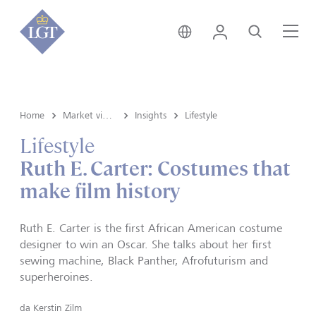
Svizzera • italiano
Login
Cerca
Me
Home
Market view e Insights
Insights
Lifestyle
Lifestyle
Ruth E. Carter: Costumes that
make film history
Ruth E. Carter is the first African American costume
designer to win an Oscar. She talks about her first
sewing machine, Black Panther, Afrofuturism and
superheroines.
da
Kerstin Zilm