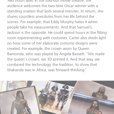
Two hours later, in the sold-out movie theatre, the
audience welcomes the two-time Oscar winner with a
standing ovation that lasts several minutes. In return, she
shares countless anecdotes from her life behind the
scenes. For example, that Eddy Murphy hates it when
people take his measurements. And that Samuel L.
Jackson is the opposite. He could spend hours in the fitting
room experimenting with costumes. Carter also sheds light
on how some of her elaborate costume designs were
created. For example, the crown worn by Queen
Ramonda, who was played by Angela Bassett. “We made
the queen’s crown, we 3D printed it. And that way, we
combined the technology, the tradition, to show that
Wakanda was in Africa, was forward-thinking.”