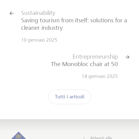
Sustainability
Saving tourism from itself: solutions for a
cleaner industry
10 gennaio 2025
Entrepreneurship
The Monobloc chair at 50
14 gennaio 2025
Tutti i articoli
Sottoscrivi Insights
Inizio
Attenti alle