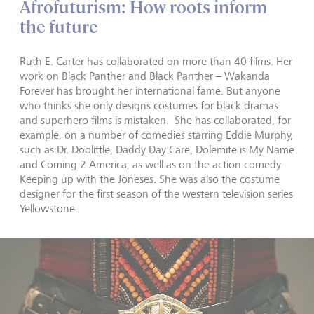
Afrofuturism: How roots inform
the future
Ruth E. Carter has collaborated on more than 40 films. Her
work on Black Panther and Black Panther – Wakanda
Forever has brought her international fame. But anyone
who thinks she only designs costumes for black dramas
and superhero films is mistaken. She has collaborated, for
example, on a number of comedies starring Eddie Murphy,
such as Dr. Doolittle, Daddy Day Care, Dolemite is My Name
and Coming 2 America, as well as on the action comedy
Keeping up with the Joneses. She was also the costume
designer for the first season of the western television series
Yellowstone.