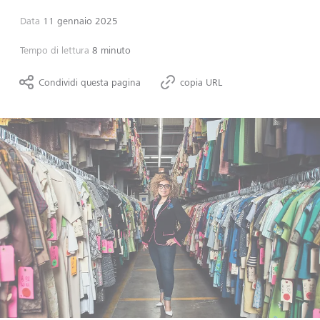
Data
11 gennaio 2025
Tempo di lettura
8 minuto
Condividi questa pagina
copia URL