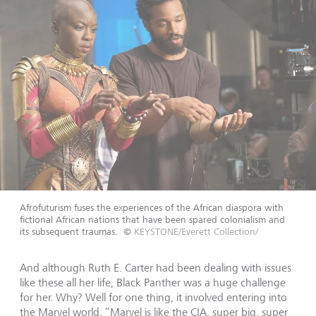
Afrofuturism fuses the experiences of the African diaspora with
fictional African nations that have been spared colonialism and
its subsequent traumas.
©
KEYSTONE/Everett Collection/
And although Ruth E. Carter had been dealing with issues
like these all her life, Black Panther was a huge challenge
for her. Why? Well for one thing, it involved entering into
the Marvel world. “Marvel is like the CIA, super big, super