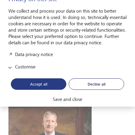
of its expansion strategy into Asia.
We collect and process your data on this site to better
understand how it is used. In doing so, technically essential
cookies are necessary in order for the website to operate
and store certain settings or security-related functionalities.
Please select your preferred option to continue. Further
back
next
details can be found in our data privacy notice.
Data privacy notice
Customise
At LGT, we think in terms of generations,
not weeks or months.
Accept all
Decline all
Save and close