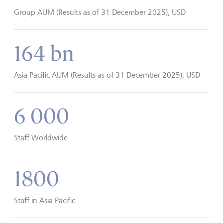
Group AUM (Results as of 31 December 2025), USD
164 bn
Asia Pacific AUM (Results as of 31 December 2025), USD
6 000
Staff Worldwide
1800
Staff in Asia Pacific