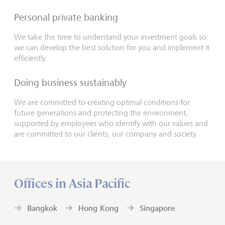
Personal private banking
We take the time to understand your investment goals so
we can develop the best solution for you and implement it
efficiently.
Doing business sustainably
We are committed to creating optimal conditions for
future generations and protecting the environment,
supported by employees who identify with our values and
are committed to our clients, our company and society.
Offices in Asia Pacific
Bangkok
Hong Kong
Singapore