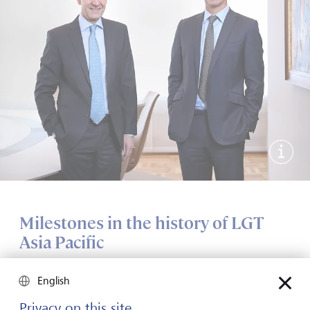
Show 
Milestones in the history of LGT
Asia Pacific
1986
English
Privacy on this site
LGT opened a representative office in Hong Kong as part