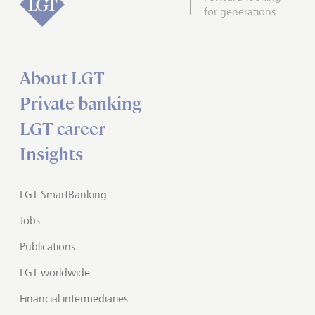
for generations
About LGT
Private banking
LGT career
Insights
LGT SmartBanking
Jobs
Publications
LGT worldwide
Financial intermediaries