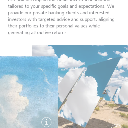
tailored to your specific goals and expectations. We
provide our private banking clients and interested
investors with targeted advice and support, aligning
their portfolios to their personal values while
generating attractive returns.
Show image information