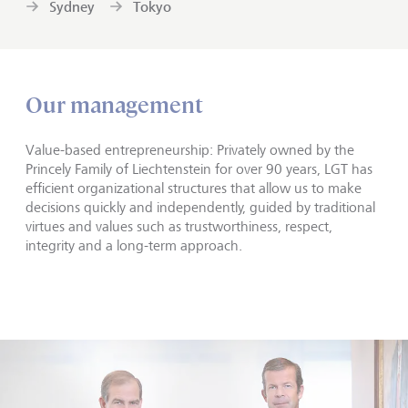
Sydney
Tokyo
Our management
Value-based entrepreneurship: Privately owned by the
Princely Family of Liechtenstein for over 90 years, LGT has
efficient organizational structures that allow us to make
decisions quickly and independently, guided by traditional
virtues and values such as trustworthiness, respect,
integrity and a long-term approach.