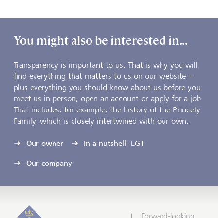
You might also be interested in...
Transparency is important to us. That is why you will
find everything that matters to us on our website –
plus everything you should know about us before you
meet us in person, open an account or apply for a job.
That includes, for example, the history of the Princely
Family, which is closely intertwined with our own.
Our owner
In a nutshell: LGT
Our company
Forward-looking