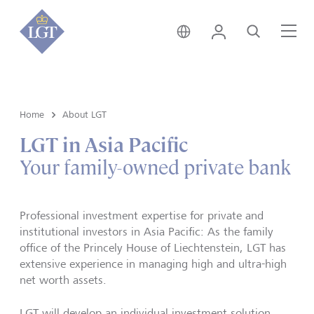
Hong Kong • English
Login
Search
Me
Home
About LGT
LGT in Asia Pacific
Your family-owned private bank
Professional investment expertise for private and
institutional investors in Asia Pacific: As the family
office of the Princely House of Liechtenstein, LGT has
extensive experience in managing high and ultra-high
net worth assets.
LGT will develop an individual investment solution