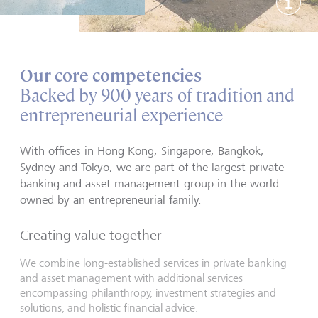
Show 
Our core competencies
Backed by 900 years of tradition and
entrepreneurial experience
With offices in Hong Kong, Singapore, Bangkok,
Sydney and Tokyo, we are part of the largest private
banking and asset management group in the world
owned by an entrepreneurial family.
Creating value together
We combine long-established services in private banking
and asset management with additional services
encompassing philanthropy, investment strategies and
solutions, and holistic financial advice.