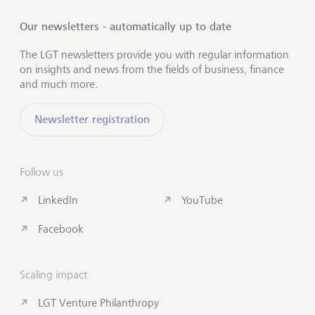
Our newsletters - automatically up to date
The LGT newsletters provide you with regular information
on insights and news from the fields of business, finance
and much more.
Newsletter registration
Follow us
LinkedIn
YouTube
Facebook
Scaling impact
LGT Venture Philanthropy