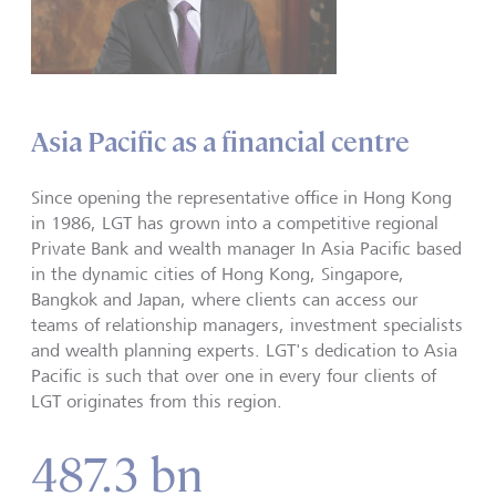
Asia Pacific as a financial centre
Since opening the representative office in Hong Kong
in 1986, LGT has grown into a competitive regional
Private Bank and wealth manager In Asia Pacific based
in the dynamic cities of Hong Kong, Singapore,
Bangkok and Japan, where clients can access our
teams of relationship managers, investment specialists
and wealth planning experts. LGT's dedication to Asia
Pacific is such that over one in every four clients of
LGT originates from this region.
487.3 bn