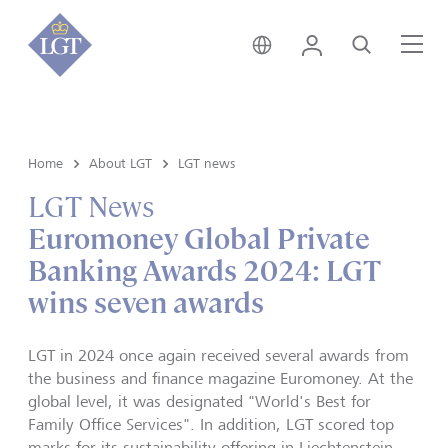
Hong Kong • English
Login
Search
Me
Home
About LGT
LGT news
LGT News
Euromoney Global Private
Banking Awards 2024: LGT
wins seven awards
LGT in 2024 once again received several awards from
the business and finance magazine Euromoney. At the
global level, it was designated "World's Best for
Family Office Services". In addition, LGT scored top
marks for its sustainability offering in Liechtenstein