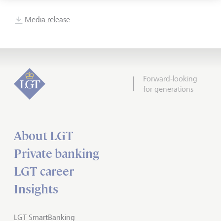
Media release
Forward-looking
for generations
About LGT
Private banking
LGT career
Insights
LGT SmartBanking