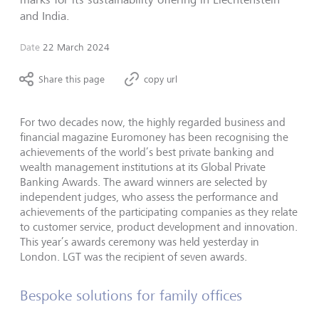
and India.
Date
22 March 2024
Share this page
copy url
For two decades now, the highly regarded business and
financial magazine Euromoney has been recognising the
achievements of the world’s best private banking and
wealth management institutions at its Global Private
Banking Awards. The award winners are selected by
independent judges, who assess the performance and
achievements of the participating companies as they relate
to customer service, product development and innovation.
This year’s awards ceremony was held yesterday in
London. LGT was the recipient of seven awards.
Bespoke solutions for family offices