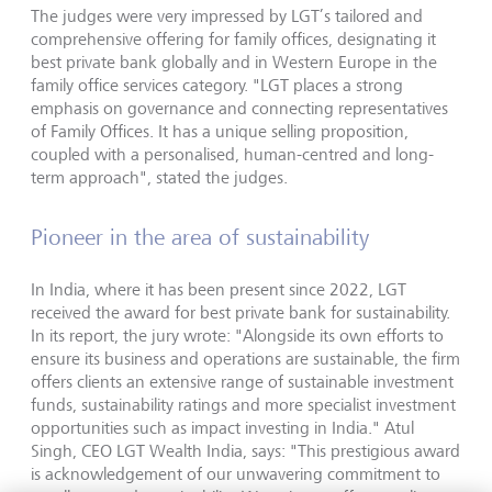
The judges were very impressed by LGT’s tailored and
comprehensive offering for family offices, designating it
best private bank globally and in Western Europe in the
family office services category. "LGT places a strong
emphasis on governance and connecting representatives
of Family Offices. It has a unique selling proposition,
coupled with a personalised, human-centred and long-
term approach", stated the judges.
Pioneer in the area of sustainability
In India, where it has been present since 2022, LGT
received the award for best private bank for sustainability.
In its report, the jury wrote: "Alongside its own efforts to
ensure its business and operations are sustainable, the firm
offers clients an extensive range of sustainable investment
funds, sustainability ratings and more specialist investment
opportunities such as impact investing in India." Atul
Singh, CEO LGT Wealth India, says: "This prestigious award
is acknowledgement of our unwavering commitment to