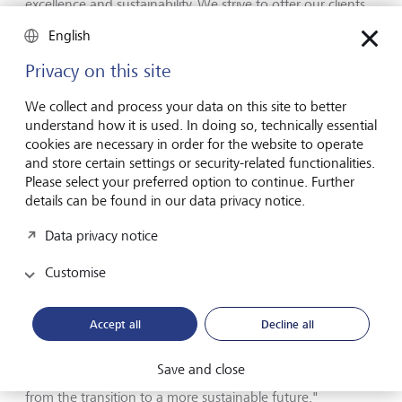
excellence and sustainability. We strive to offer our clients
innovative and attractive investment solutions that also
English
make a positive contribution to society and the
environment."
Privacy on this site
We collect and process your data on this site to better
Four awards in Liechtenstein
understand how it is used. In doing so, technically essential
cookies are necessary in order for the website to operate
LGT received awards in four categories for its home market
and store certain settings or security-related functionalities.
Liechtenstein: "Best Domestic Private Bank"; "Best for Ultra
Please select your preferred option to continue. Further
High-Net-Worth"; "Best for Family Office Services" and
details can be found in our data privacy notice.
"Best for Sustainability". "We are delighted with the great
result in all four categories. Thanks to our long-standing
Data privacy notice
experience, we are familiar with and understand the
complex requirements and needs of our clients", says
Customise
Roland Matt, CEO of LGT Bank Liechtenstein. "We are also
constantly further developing our sustainable investment
offering. We want to provide our clients with the best
Accept all
Decline all
possible support in realigning their portfolios to make
them more sustainable, while at the same time giving
Save and close
them access to attractive investment opportunities arising
from the transition to a more sustainable future."