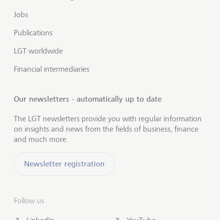
Jobs
Publications
LGT worldwide
Financial intermediaries
Our newsletters - automatically up to date
The LGT newsletters provide you with regular information
on insights and news from the fields of business, finance
and much more.
Newsletter registration
Follow us