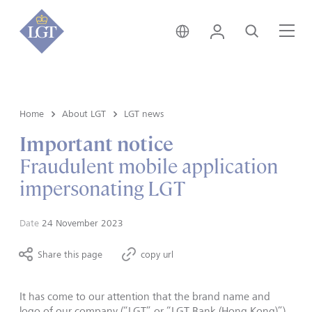
Hong Kong • English
Login
Search
Me
Home
About LGT
LGT news
Important notice
Fraudulent mobile application
impersonating LGT
Date
24 November 2023
Share this page
copy url
It has come to our attention that the brand name and
logo of our company (“LGT” or “LGT Bank (Hong Kong)”)