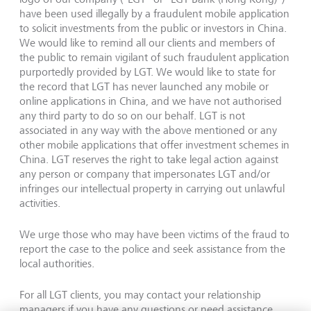
have been used illegally by a fraudulent mobile application
to solicit investments from the public or investors in China.
We would like to remind all our clients and members of
the public to remain vigilant of such fraudulent application
purportedly provided by LGT. We would like to state for
the record that LGT has never launched any mobile or
online applications in China, and we have not authorised
any third party to do so on our behalf. LGT is not
associated in any way with the above mentioned or any
other mobile applications that offer investment schemes in
China. LGT reserves the right to take legal action against
any person or company that impersonates LGT and/or
infringes our intellectual property in carrying out unlawful
activities.
We urge those who may have been victims of the fraud to
report the case to the police and seek assistance from the
local authorities.
For all LGT clients, you may contact your relationship
managers if you have any questions or need assistance.