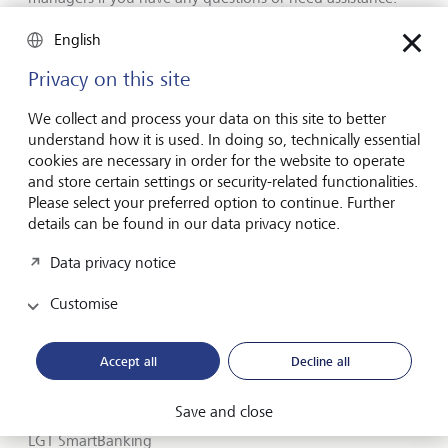
Members of public may also contact us at +852 2868
0201 if you have any queries.
English
Privacy on this site
We collect and process your data on this site to better
understand how it is used. In doing so, technically essential
Forward-looking
cookies are necessary in order for the website to operate
for generations
and store certain settings or security-related functionalities.
Please select your preferred option to continue. Further
details can be found in our data privacy notice.
Data privacy notice
About LGT
Customise
Private banking
LGT career
Accept all
Decline all
Insights
Save and close
LGT SmartBanking