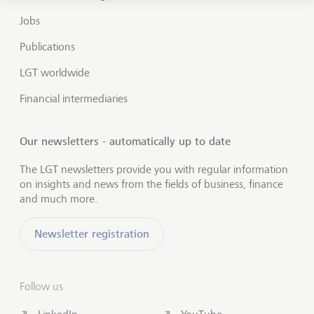
Jobs
Publications
LGT worldwide
Financial intermediaries
Our newsletters - automatically up to date
The LGT newsletters provide you with regular information
on insights and news from the fields of business, finance
and much more.
Newsletter registration
Follow us