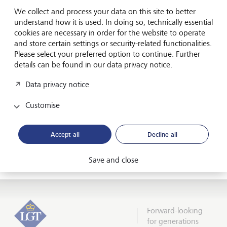
from Switzerland, Germany, Liechtenstein, Austria and
We collect and process your data on this site to better
Luxembourg achieved a 'very good performance' in the
understand how it is used. In doing so, technically essential
annual valuation. "The testers experienced the very best
cookies are necessary in order for the website to operate
service from the preliminary interview to the follow-up
and store certain settings or security-related functionalities.
support, an investment proposal in which the customer is
Please select your preferred option to continue. Further
reflected, and a top presentation of the advisors,"
details can be found in our data privacy notice.
according to Vielhaber. The overall conclusion of the
testers: "LGT has plenty of strengths but no weaknesses."
Data privacy notice
With this first-class result, LGT moved up two places in the
Customise
Fuchsbriefe all-time best list and is now ranked number
two.
Accept all
Decline all
Media release: LGT is number one in Sustainable
Investments
Save and close
Forward-looking
for generations