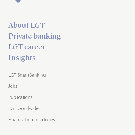
About LGT
Private banking
LGT career
Insights
LGT SmartBanking
Jobs
Publications
LGT worldwide
Financial intermediaries