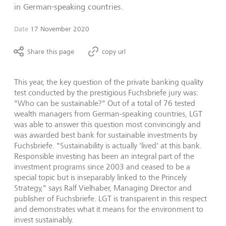
in German-speaking countries.
Date
17 November 2020
Share this page
copy url
This year, the key question of the private banking quality
test conducted by the prestigious Fuchsbriefe jury was:
"Who can be sustainable?" Out of a total of 76 tested
wealth managers from German-speaking countries, LGT
was able to answer this question most convincingly and
was awarded best bank for sustainable investments by
Fuchsbriefe. "Sustainability is actually 'lived' at this bank.
Responsible investing has been an integral part of the
investment programs since 2003 and ceased to be a
special topic but is inseparably linked to the Princely
Strategy," says Ralf Vielhaber, Managing Director and
publisher of Fuchsbriefe. LGT is transparent in this respect
and demonstrates what it means for the environment to
invest sustainably.