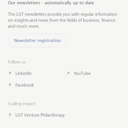
Our newsletters - automatically up to date
The LGT newsletters provide you with regular information
on insights and news from the fields of business, finance
and much more.
Newsletter registration
Follow us
LinkedIn
YouTube
Facebook
Scaling impact
LGT Venture Philanthropy