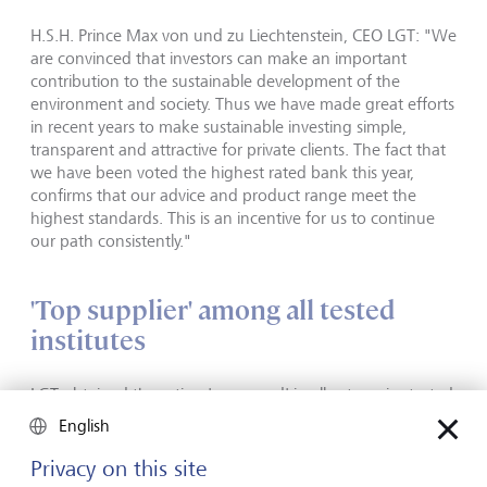
H.S.H. Prince Max von und zu Liechtenstein, CEO LGT: "We
are convinced that investors can make an important
contribution to the sustainable development of the
environment and society. Thus we have made great efforts
in recent years to make sustainable investing simple,
transparent and attractive for private clients. The fact that
we have been voted the highest rated bank this year,
confirms that our advice and product range meet the
highest standards. This is an incentive for us to continue
our path consistently."
'Top supplier' among all tested
institutes
LGT obtained the rating 'very good' in all categories tested
- such as advisory services and investment proposal. This
English
puts LGT in first place in the annual ranking, and with 88.9
points, makes it 'top supplier' that clearly outperforms all
Privacy on this site
competitors. Only six of the total of 76 tested institutes