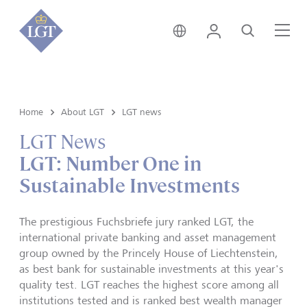
Hong Kong • English
Login
Search
Me
Home
About LGT
LGT news
LGT News
LGT: Number One in
Sustainable Investments
The prestigious Fuchsbriefe jury ranked LGT, the
international private banking and asset management
group owned by the Princely House of Liechtenstein,
as best bank for sustainable investments at this year's
quality test. LGT reaches the highest score among all
institutions tested and is ranked best wealth manager