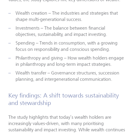
Wealth creation – The industries and strategies that
shape multi-generational success.
Investments – The balance between financial
objectives, sustainability, and impact investing.
Spending – Trends in consumption, with a growing
focus on responsibility and conscious spending.
Philanthropy and giving – How wealth holders engage
in philanthropy and long-term impact strategies.
Wealth transfer – Governance structures, succession
planning, and intergenerational communication.
Key findings: A shift towards sustainability
and stewardship
The study highlights that today’s wealth holders are
increasingly values-driven, with many prioritising
sustainability and impact investing. While wealth continues