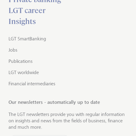
LGT career
Insights
LGT SmartBanking
Jobs
Publications
LGT worldwide
Financial intermediaries
Our newsletters - automatically up to date
The LGT newsletters provide you with regular information
on insights and news from the fields of business, finance
and much more.