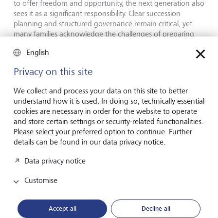
to offer freedom and opportunity, the next generation also
sees it as a significant responsibility. Clear succession
planning and structured governance remain critical, yet
many families acknowledge the challenges of preparing
future generations for wealth management.
English
"This study provides a unique, global perspective on how
Privacy on this site
the next generations are redefining wealth. They are
moving beyond simply preserving assets to actively
We collect and process your data on this site to better
shaping the impact their wealth has on society." says Nina
understand how it is used. In doing so, technically essential
Hoas, co-author of the study and Head of LGT’s
cookies are necessary in order for the website to operate
Philanthropy Advisory. "Beyond philanthropy, many
and store certain settings or security-related functionalities.
interviewees shared a strong desire to align their financial
Please select your preferred option to continue. Further
decisions with their values, as well as taking a thoughtful
details can be found in our data privacy notice.
approach to how they govern their businesses and wealth
in general. The report also how delves into reflections on
Data privacy notice
privilege and perspectives on how to prepare the next
generation", added Silvia Bastante de Unverhau, Senior
Customise
Philanthropy Advisor and co-author of the study.
Accept all
Decline all
Encouraging open dialogue on the future of