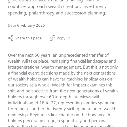
countries approach wealth creation, investment,
spending, philanthropy and succession planning.
Date
6 February 2025
Share this page
copy url
Over the next 50 years, an unprecedented transfer of
wealth will take place, reshaping financial landscapes and
intergenerational wealth management. But this is not only
a financial event; decisions made by the next generations
of wealth holders can have far reaching implications on
our society as a whole. Wealth for Impact examines this
shift and perspectives from the next generations of wealth
holders through over 60 in-depth interviews with
individuals aged 18 to 77, representing families spanning
from the second to the twenty-sixth generation of wealth
ownership. Beyond its first chapter on the how wealth
holders perceive privilege, responsibility and personal
values, the study explores five key dimensions of wealth: