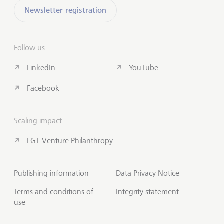
Newsletter registration
Follow us
LinkedIn
YouTube
Facebook
Scaling impact
LGT Venture Philanthropy
Publishing information
Data Privacy Notice
Terms and conditions of
Integrity statement
use