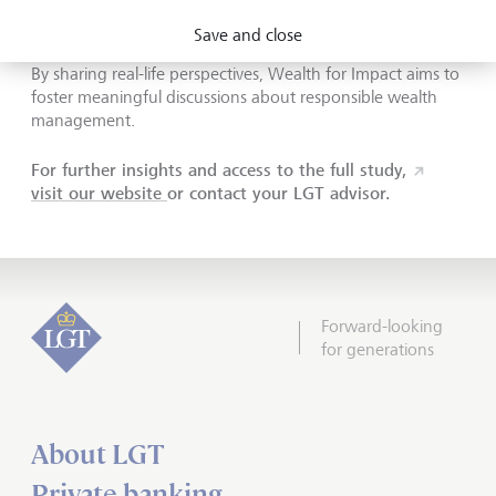
wealth
Save and close
By sharing real-life perspectives, Wealth for Impact aims to
foster meaningful discussions about responsible wealth
management.
For further insights and access to the full study,
visit our website
or contact your LGT advisor.
Forward-looking
for generations
About LGT
Private banking