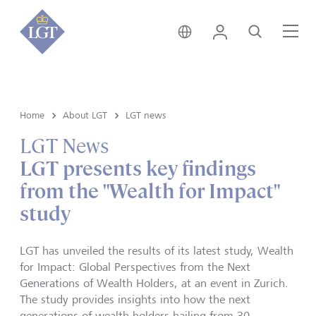
Hong Kong • English
Login
Search
Me
Home
About LGT
LGT news
LGT News
LGT presents key findings
from the "Wealth for Impact"
study
LGT has unveiled the results of its latest study, Wealth
for Impact: Global Perspectives from the Next
Generations of Wealth Holders, at an event in Zurich.
The study provides insights into how the next
generations of wealth holders hailing from 30