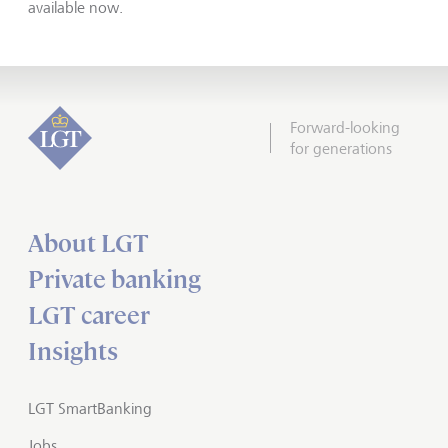
available now.
Forward-looking
for generations
About LGT
Private banking
LGT career
Insights
LGT SmartBanking
Jobs