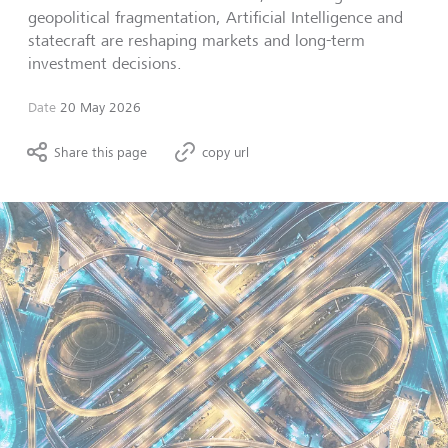
geopolitical fragmentation, Artificial Intelligence and
statecraft are reshaping markets and long-term
investment decisions.
Date
20 May 2026
Share this page
copy url