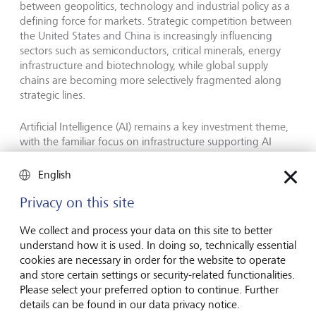
between geopolitics, technology and industrial policy as a
defining force for markets. Strategic competition between
the United States and China is increasingly influencing
sectors such as semiconductors, critical minerals, energy
infrastructure and biotechnology, while global supply
chains are becoming more selectively fragmented along
strategic lines.
Artificial Intelligence (AI) remains a key investment theme,
with the familiar focus on infrastructure supporting AI
adoption, including semiconductors, data centres,
networking and energy. LGT argues that AI should
English
increasingly be viewed as a structural allocation theme
rather than a short-term trade.
Privacy on this site
We collect and process your data on this site to better
The publication also highlights longevity as a major long-
understand how it is used. In doing so, technically essential
term investment opportunity. By 2050, people over the
cookies are necessary in order for the website to operate
age of 60 are expected to account for more than 20 % of
and store certain settings or security-related functionalities.
the global population, driving structural demand across
Please select your preferred option to continue. Further
healthcare, biotechnology and medical innovation.
details can be found in our data privacy notice.
Advances in AI-driven drug discovery, diagnostics and