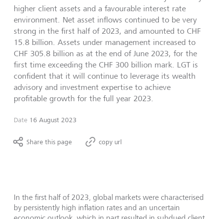
higher client assets and a favourable interest rate
environment. Net asset inflows continued to be very
strong in the first half of 2023, and amounted to CHF
15.8 billion. Assets under management increased to
CHF 305.8 billion as at the end of June 2023, for the
first time exceeding the CHF 300 billion mark. LGT is
confident that it will continue to leverage its wealth
advisory and investment expertise to achieve
profitable growth for the full year 2023.
Date
16 August 2023
Share this page
copy url
In the first half of 2023, global markets were characterised
by persistently high inflation rates and an uncertain
economic outlook, which in part resulted in subdued client