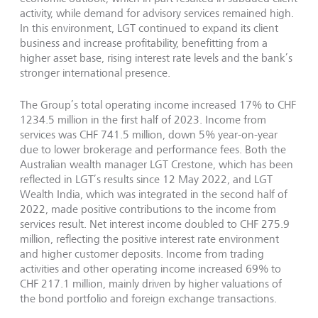
activity, while demand for advisory services remained high.
In this environment, LGT continued to expand its client
business and increase profitability, benefitting from a
higher asset base, rising interest rate levels and the bank’s
stronger international presence.
The Group’s total operating income increased 17% to CHF
1234.5 million in the first half of 2023. Income from
services was CHF 741.5 million, down 5% year-on-year
due to lower brokerage and performance fees. Both the
Australian wealth manager LGT Crestone, which has been
reflected in LGT’s results since 12 May 2022, and LGT
Wealth India, which was integrated in the second half of
2022, made positive contributions to the income from
services result. Net interest income doubled to CHF 275.9
million, reflecting the positive interest rate environment
and higher customer deposits. Income from trading
activities and other operating income increased 69% to
CHF 217.1 million, mainly driven by higher valuations of
the bond portfolio and foreign exchange transactions.