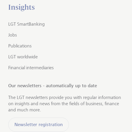
Insights
LGT SmartBanking
Jobs
Publications
LGT worldwide
Financial intermediaries
Our newsletters - automatically up to date
The LGT newsletters provide you with regular information
on insights and news from the fields of business, finance
and much more.
Newsletter registration