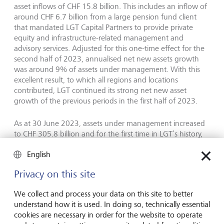
asset inflows of CHF 15.8 billion. This includes an inflow of
around CHF 6.7 billion from a large pension fund client
that mandated LGT Capital Partners to provide private
equity and infrastructure-related management and
advisory services. Adjusted for this one-time effect for the
second half of 2023, annualised net new assets growth
was around 9% of assets under management. With this
excellent result, to which all regions and locations
contributed, LGT continued its strong net new asset
growth of the previous periods in the first half of 2023.
As at 30 June 2023, assets under management increased
to CHF 305.8 billion and for the first time in LGT’s history,
exceeded the CHF 300 billion mark. This corresponds to a
English
6% increase in assets under management compared with
year-end 2022, and was driven by strong net asset inflows
Privacy on this site
and positive market performance, partially offset by
negative foreign currency effects.
We collect and process your data on this site to better
understand how it is used. In doing so, technically essential
Strategy and outlook
cookies are necessary in order for the website to operate