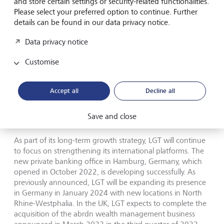
and store certain settings or security-related functionalities.
Please select your preferred option to continue. Further
LGT is confident that it will continue to leverage its wealth
details can be found in our data privacy notice.
advisory and investment expertise to achieve profitable
growth for the full year 2023. The bank will thereby build
Data privacy notice
on its broad international network of locations in Europe,
Asia, the Americas, Australia and the Middle East, as well
Customise
as its comprehensive range of investment solutions with a
strong focus on sustainable offerings. In this context, LGT
was recently recognised at WealthBriefing’s Wealth for
Accept all
Decline all
Good Awards 2023 as the Best Bank for Sustainability,
Best Bank for ESG Thought Leadership and for its Best
Save and close
Sustainability Offering (Investments).
As part of its long-term growth strategy, LGT will continue
to focus on strengthening its international platforms. The
new private banking office in Hamburg, Germany, which
opened in October 2022, is developing successfully. As
previously announced, LGT will be expanding its presence
in Germany in January 2024 with new locations in North
Rhine-Westphalia. In the UK, LGT expects to complete the
acquisition of the abrdn wealth management business