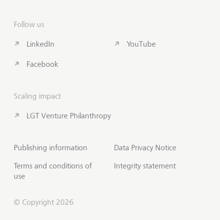
Follow us
LinkedIn
YouTube
Facebook
Scaling impact
LGT Venture Philanthropy
Publishing information
Data Privacy Notice
Terms and conditions of
Integrity statement
use
© Copyright 2026