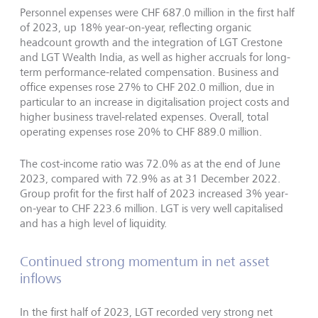
Personnel expenses were CHF 687.0 million in the first half
of 2023, up 18% year-on-year, reflecting organic
headcount growth and the integration of LGT Crestone
and LGT Wealth India, as well as higher accruals for long-
term performance-related compensation. Business and
office expenses rose 27% to CHF 202.0 million, due in
particular to an increase in digitalisation project costs and
higher business travel-related expenses. Overall, total
operating expenses rose 20% to CHF 889.0 million.
The cost-income ratio was 72.0% as at the end of June
2023, compared with 72.9% as at 31 December 2022.
Group profit for the first half of 2023 increased 3% year-
on-year to CHF 223.6 million. LGT is very well capitalised
and has a high level of liquidity.
Continued strong momentum in net asset
inflows
In the first half of 2023, LGT recorded very strong net