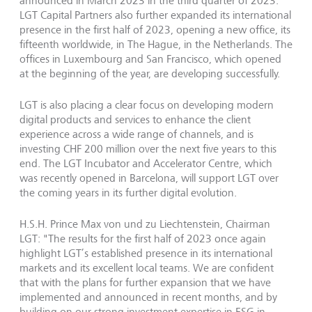
announced in March 2023 in the third quarter of 2023.
LGT Capital Partners also further expanded its international
presence in the first half of 2023, opening a new office, its
fifteenth worldwide, in The Hague, in the Netherlands. The
offices in Luxembourg and San Francisco, which opened
at the beginning of the year, are developing successfully.
LGT is also placing a clear focus on developing modern
digital products and services to enhance the client
experience across a wide range of channels, and is
investing CHF 200 million over the next five years to this
end. The LGT Incubator and Accelerator Centre, which
was recently opened in Barcelona, will support LGT over
the coming years in its further digital evolution.
H.S.H. Prince Max von und zu Liechtenstein, Chairman
LGT: "The results for the first half of 2023 once again
highlight LGT’s established presence in its international
markets and its excellent local teams. We are confident
that with the plans for further expansion that we have
implemented and announced in recent months, and by
building on our strong investment expertise in ESG in