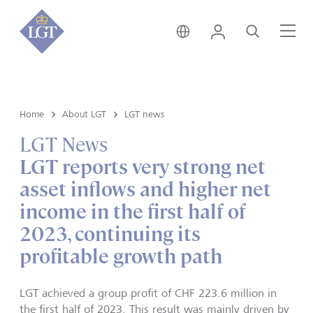
Hong Kong • English
Login
Search
Me
Home
About LGT
LGT news
LGT News
LGT reports very strong net
asset inflows and higher net
income in the first half of
2023, continuing its
profitable growth path
LGT achieved a group profit of CHF 223.6 million in
the first half of 2023. This result was mainly driven by