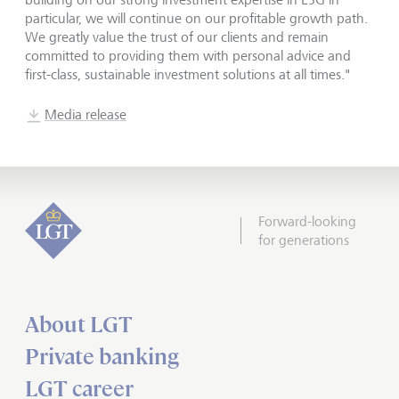
particular, we will continue on our profitable growth path.
We greatly value the trust of our clients and remain
committed to providing them with personal advice and
first-class, sustainable investment solutions at all times."
Media release
Forward-looking
for generations
About LGT
Private banking
LGT career