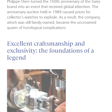
Philippe Stern turned the 150th anniversary of the Swiss
brand into an event that received global attention. The
anniversary auction held in 1989 caused prices for
collector’s watches to explode. As a result, the company,
which was still family-owned, became the uncrowned
queen of horological complications.
Excellent craftsmanship and
exclusivity: the foundations of a
legend