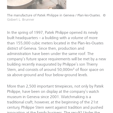
The manufacture of Patek Philippe in Geneva / Plan-les-Ouates.
©
Gisbert L. Brunner
In the spring of 1997, Patek Philippe opened its newly
built headquarters – a building with a volume of more
than 155,000 cubic meters located in the Plan-les-Ouates
district of Geneva. Since then, production and
administration have been under the same roof. The
company’s future space requirements will be met by a new
building recently inaugurated by Philippe’s son Thierry
Stern, and consists of around 50,000m² of floor space on
six above-ground and four below-ground levels.
More than 2,500 important timepieces, not only by Patek
Philippe, have been on display at the company’s watch
museum in Geneva since 2001. Watchmaking is a
traditional craft, however, at the beginning of the 21st
century, Philippe Stern went against tradition and pushed
innovation at the family business. The result? Under the