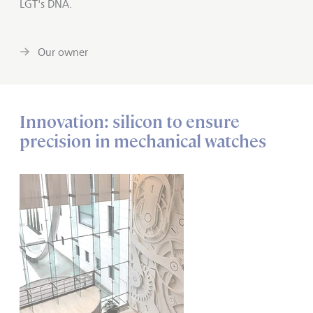
LGT's DNA.
Our owner
Innovation: silicon to ensure
precision in mechanical watches