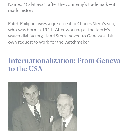
Named "Calatrava", after the company’s trademark – it
made history.
Patek Philippe owes a great deal to Charles Stern’s son,
who was born in 1911. After working at the family’s
watch dial factory, Henri Stern moved to Geneva at his
own request to work for the watchmaker.
Internationalization: From Geneva
to the USA