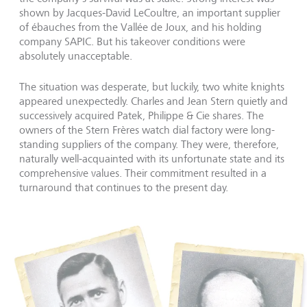
shown by Jacques-David LeCoultre, an important supplier
of ébauches from the Vallée de Joux, and his holding
company SAPIC. But his takeover conditions were
absolutely unacceptable.
The situation was desperate, but luckily, two white knights
appeared unexpectedly. Charles and Jean Stern quietly and
successively acquired Patek, Philippe & Cie shares. The
owners of the Stern Frères watch dial factory were long-
standing suppliers of the company. They were, therefore,
naturally well-acquainted with its unfortunate state and its
comprehensive values. Their commitment resulted in a
turnaround that continues to the present day.