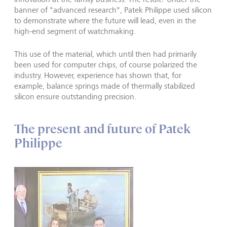
banner of "advanced research", Patek Philippe used silicon
to demonstrate where the future will lead, even in the
high-end segment of watchmaking.
This use of the material, which until then had primarily
been used for computer chips, of course polarized the
industry. However, experience has shown that, for
example, balance springs made of thermally stabilized
silicon ensure outstanding precision.
The present and future of Patek
Philippe