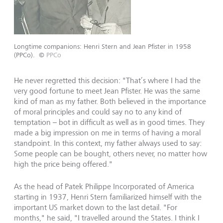
Longtime companions: Henri Stern and Jean Pfister in 1958
(PPCo).
©
PPCo
He never regretted this decision: "That’s where I had the
very good fortune to meet Jean Pfister. He was the same
kind of man as my father. Both believed in the importance
of moral principles and could say no to any kind of
temptation – bot in difficult as well as in good times. They
made a big impression on me in terms of having a moral
standpoint. In this context, my father always used to say:
Some people can be bought, others never, no matter how
high the price being offered."
As the head of Patek Philippe Incorporated of America
starting in 1937, Henri Stern familiarized himself with the
important US market down to the last detail. "For
months," he said, "I travelled around the States. I think I