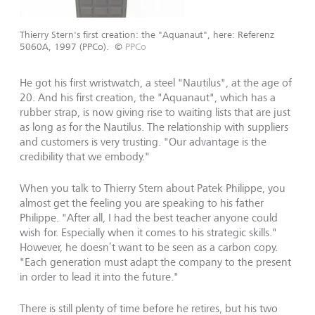
Thierry Stern's first creation: the "Aquanaut", here: Referenz
5060A, 1997 (PPCo).
©
PPCo
He got his first wristwatch, a steel "Nautilus", at the age of
20. And his first creation, the "Aquanaut", which has a
rubber strap, is now giving rise to waiting lists that are just
as long as for the Nautilus. The relationship with suppliers
and customers is very trusting. "Our advantage is the
credibility that we embody."
When you talk to Thierry Stern about Patek Philippe, you
almost get the feeling you are speaking to his father
Philippe. "After all, I had the best teacher anyone could
wish for. Especially when it comes to his strategic skills."
However, he doesn’t want to be seen as a carbon copy.
"Each generation must adapt the company to the present
in order to lead it into the future."
There is still plenty of time before he retires, but his two