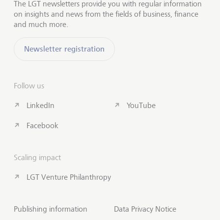
The LGT newsletters provide you with regular information
on insights and news from the fields of business, finance
and much more.
Newsletter registration
Follow us
LinkedIn
YouTube
Facebook
Scaling impact
LGT Venture Philanthropy
Publishing information
Data Privacy Notice