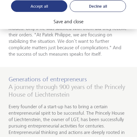
of discipline on his sales partners.
Accept all
Decline all
To avert grey market activities, he wanted to know the
Save and close
name of the people who ordered complex, top-tier
models. Only if he was satisfied with them did they receive
their orders. "At Patek Philippe, we are focusing on
stabilizing the situation. We don’t want to further
complicate matters just because of complications." And
the success of such measures speaks for itself.
Generations of entrepreneurs
A journey through 900 years of the Princely
House of Liechtenstein
Every founder of a start-up has to bring a certain
entrepreneurial spirit to be successful. The Princely House
of Liechtenstein, the owner of LGT, has been successfully
pursuing entrepreneurial activities for centuries.
Entrepreneurial thinking and actions are deeply rooted in