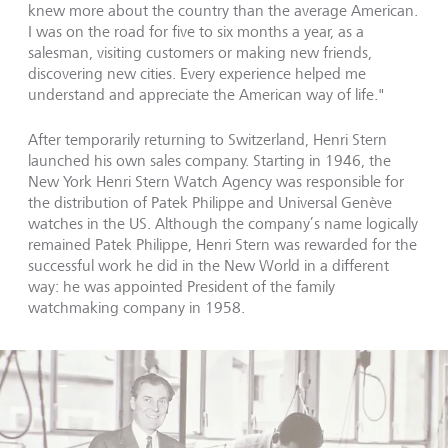
knew more about the country than the average American.
I was on the road for five to six months a year, as a
salesman, visiting customers or making new friends,
discovering new cities. Every experience helped me
understand and appreciate the American way of life."
After temporarily returning to Switzerland, Henri Stern
launched his own sales company. Starting in 1946, the
New York Henri Stern Watch Agency was responsible for
the distribution of Patek Philippe and Universal Genève
watches in the US. Although the company’s name logically
remained Patek Philippe, Henri Stern was rewarded for the
successful work he did in the New World in a different
way: he was appointed President of the family
watchmaking company in 1958.