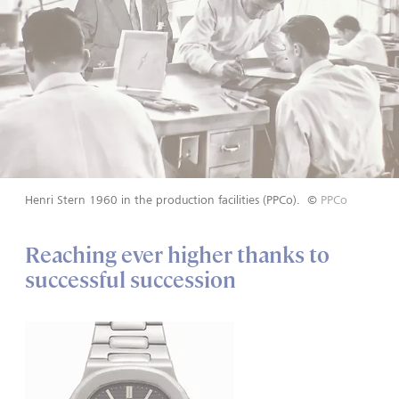
Henri Stern 1960 in the production facilities (PPCo).
©
PPCo
Reaching ever higher thanks to
successful succession