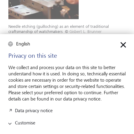
Needle etching (guilloching) as an element of traditional
craftsmanship of watchmakers
©
Gisbert L. Brunner
English
Fostering craftmanship was something the company had
begun to do in 1940, as it was becoming increasingly rare.
Privacy on this site
Philippe Stern further built up this tradition at the
company. The work done by goldsmiths and jewelers,
We collect and process your data on this site to better
chasing, enamel techniques of all kinds, complex
understand how it is used. In doing so, technically essential
engravings, inlays, guilloching: the dexterous employees of
cookies are necessary in order for the website to operate
Patek Philippe continue to excel in these forms of
and store certain settings or security-related functionalities.
craftmanship to this day.
Please select your preferred option to continue. Further
details can be found in our data privacy notice.
Philippe Stern also took decisive action when it came to
Data privacy notice
production and sales. Some said that his reaction to rising
demand was counterproductive: he curbed the
Customise
production of highly complicated models, systematically
thinned out the dealer network and imposed a high level