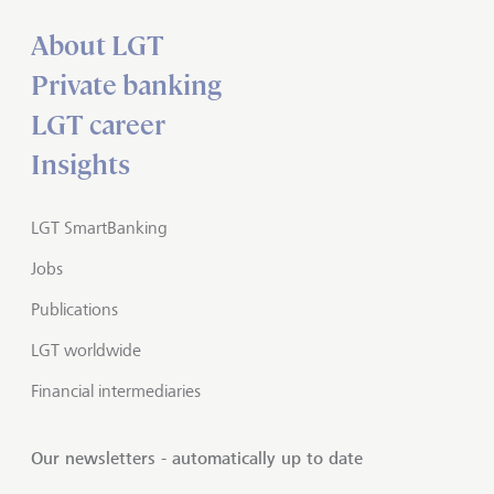
About LGT
Private banking
LGT career
Insights
LGT SmartBanking
Jobs
Publications
LGT worldwide
Financial intermediaries
Our newsletters - automatically up to date