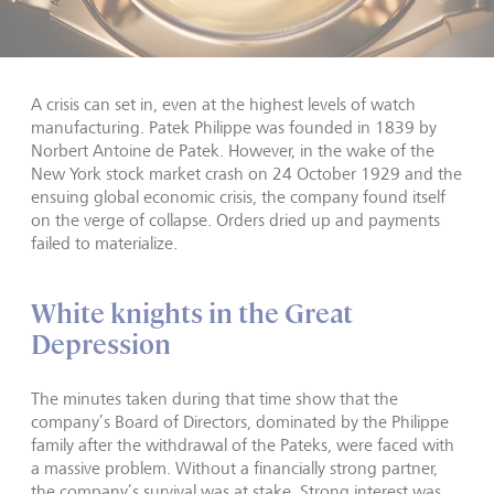
A crisis can set in, even at the highest levels of watch
manufacturing. Patek Philippe was founded in 1839 by
Norbert Antoine de Patek. However, in the wake of the
New York stock market crash on 24 October 1929 and the
ensuing global economic crisis, the company found itself
on the verge of collapse. Orders dried up and payments
failed to materialize.
White knights in the Great
Depression
The minutes taken during that time show that the
company’s Board of Directors, dominated by the Philippe
family after the withdrawal of the Pateks, were faced with
a massive problem. Without a financially strong partner,
the company’s survival was at stake. Strong interest was