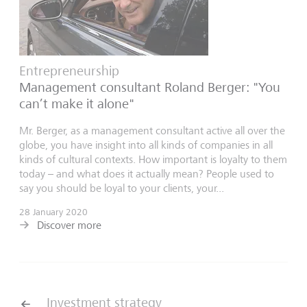
Entrepreneurship
Management consultant Roland Berger: "You
can’t make it alone"
Mr. Berger, as a management consultant active all over the
globe, you have insight into all kinds of companies in all
kinds of cultural contexts. How important is loyalty to them
today – and what does it actually mean? People used to
say you should be loyal to your clients, your...
28 January 2020
Discover more
Investment strategy