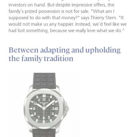
investors on hand. But despite impressive offers, the
family’s prized possession is not for sale. "What am I
supposed to do with that money?" says Thierry Stern. "It
would not make us any happier. Instead, we’d feel like we
had lost something, because we really love what we do."
Between adapting and upholding
the family tradition