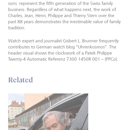
sons represent the fifth generation of the Swiss family
business. Regardless of what happens next, the work of
Charles, Jean, Henri, Philippe and Thierry Stern over the
past 88 years demonstrates the inestimable value of family
tradition.
Watch expert and journalist Gisbert L. Brunner frequently
contributes to German watch blog "Uhrenkosmos". The
header visual shows the clockwork of a Patek Philippe
Twenty-4 Automatic Referenz 7300 1450R 001 – (PPCo).
Related