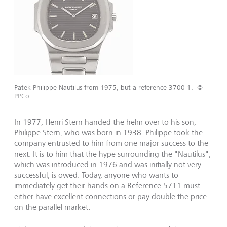
Patek Philippe Nautilus from 1975, but a reference 3700 1.
©
PPCo
In 1977, Henri Stern handed the helm over to his son,
Philippe Stern, who was born in 1938. Philippe took the
company entrusted to him from one major success to the
next. It is to him that the hype surrounding the "Nautilus",
which was introduced in 1976 and was initially not very
successful, is owed. Today, anyone who wants to
immediately get their hands on a Reference 5711 must
either have excellent connections or pay double the price
on the parallel market.