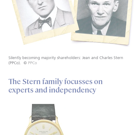
Silently becoming majority shareholders: Jean and Charles Stern
(PPCo).
©
PPCo
The Stern family focusses on
experts and independency