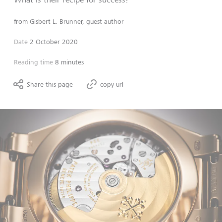
from
Gisbert L. Brunner, guest author
Date
2 October 2020
Reading time
8 minutes
Share this page
copy url