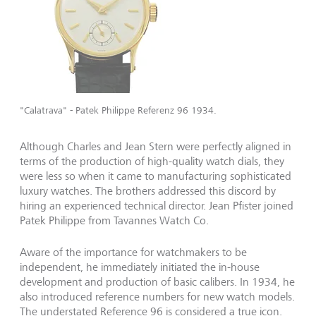
"Calatrava" - Patek Philippe Referenz 96 1934.
Although Charles and Jean Stern were perfectly aligned in
terms of the production of high-quality watch dials, they
were less so when it came to manufacturing sophisticated
luxury watches. The brothers addressed this discord by
hiring an experienced technical director. Jean Pfister joined
Patek Philippe from Tavannes Watch Co.
Aware of the importance for watchmakers to be
independent, he immediately initiated the in-house
development and production of basic calibers. In 1934, he
also introduced reference numbers for new watch models.
The understated Reference 96 is considered a true icon.