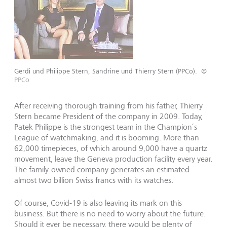
Gerdi und Philippe Stern, Sandrine und Thierry Stern (PPCo).
©
PPCo
After receiving thorough training from his father, Thierry
Stern became President of the company in 2009. Today,
Patek Philippe is the strongest team in the Champion’s
League of watchmaking, and it is booming. More than
62,000 timepieces, of which around 9,000 have a quartz
movement, leave the Geneva production facility every year.
The family-owned company generates an estimated
almost two billion Swiss francs with its watches.
Of course, Covid-19 is also leaving its mark on this
business. But there is no need to worry about the future.
Should it ever be necessary, there would be plenty of