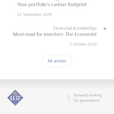
Your portfolio's carbon footprint
22 September 2020
Financial knowledge
Must-read for investors: The Economist
7 October 2020
All articles
Forward-looking
for generations