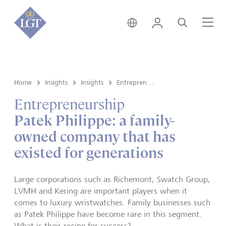
Hong Kong • English
Login
Search
Me
Home
Insights
Insights
Entrepreneurship
Entrepreneurship
Patek Philippe: a family-
owned company that has
existed for generations
Large corporations such as Richemont, Swatch Group,
LVMH and Kering are important players when it
comes to luxury wristwatches. Family businesses such
as Patek Philippe have become rare in this segment.
What is their recipe for success?