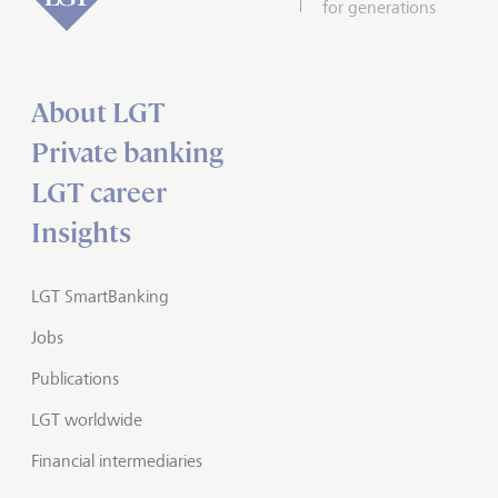
for generations
About LGT
Private banking
LGT career
Insights
LGT SmartBanking
Jobs
Publications
LGT worldwide
Financial intermediaries