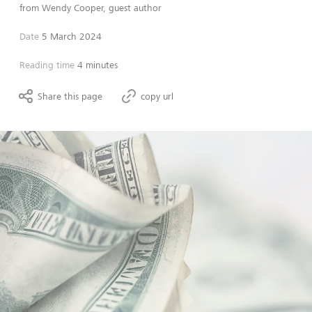
from
Wendy Cooper, guest author
Date
5 March 2024
Reading time
4 minutes
Share this page
copy url