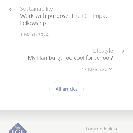
Sustainability
Work with purpose: The LGT Impact
Fellowship
1 March 2024
Lifestyle
My Hamburg: Too cool for school?
12 March 2024
All articles
Forward-looking