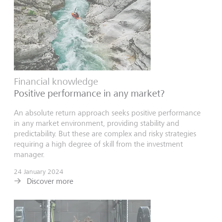
Financial knowledge
Positive performance in any market?
An absolute return approach seeks positive performance
in any market environment, providing stability and
predictability. But these are complex and risky strategies
requiring a high degree of skill from the investment
manager.
24 January 2024
Discover more