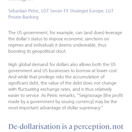
Sebastian Petric, LGT Senior FX Strategist Europe, LGT
Private Banking
The US government, for example, can (and does) leverage
the dollar's status to impose economic sanctions on
regimes and individuals it deems undesirable, thus
boosting its geopolitical clout.
High global demand for dollars also allows both the US
government and US businesses to borrow at lower cost.
And while that privilege risks the accumulation of
significant debt, the value of the debt does not change
with fluctuating exchange rates, and is thus relatively
easier to service. As Petric remarks, "Seigniorage [the profit
made by a government by issuing currency] may be the
most important advantage of dollar supremacy."
De-dollarisation is a perception, not