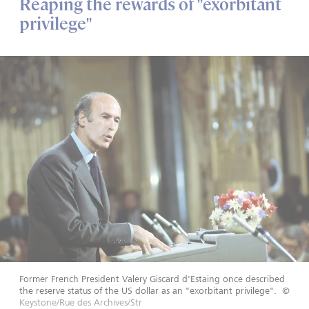
Reaping the rewards of "exorbitant
privilege"
Former French President Valery Giscard d'Estaing once described
the reserve status of the US dollar as an "exorbitant privilege".
©
Keystone/Rue des Archives/Str