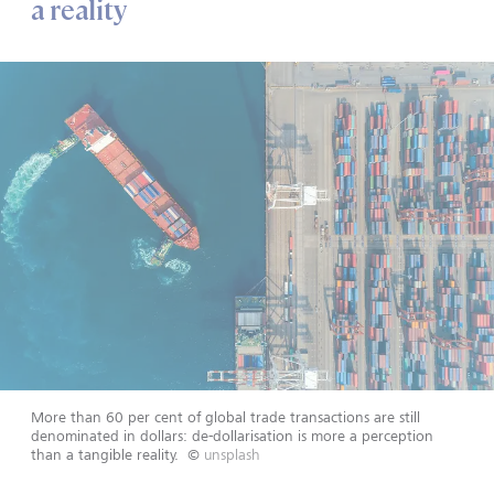
a reality
More than 60 per cent of global trade transactions are still
denominated in dollars: de-dollarisation is more a perception
than a tangible reality.
©
unsplash