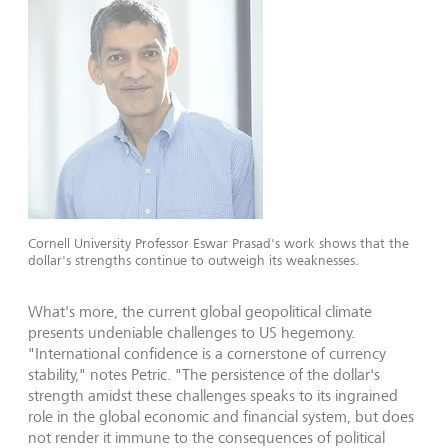
Cornell University Professor Eswar Prasad's work shows that the
dollar's strengths continue to outweigh its weaknesses.
What's more, the current global geopolitical climate
presents undeniable challenges to US hegemony.
"International confidence is a cornerstone of currency
stability," notes Petric. "The persistence of the dollar's
strength amidst these challenges speaks to its ingrained
role in the global economic and financial system, but does
not render it immune to the consequences of political