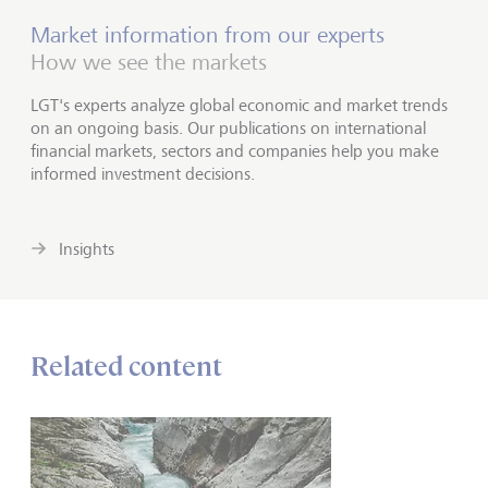
Market information from our experts
How we see the markets
LGT's experts analyze global economic and market trends
on an ongoing basis. Our publications on international
financial markets, sectors and companies help you make
informed investment decisions.
Insights
Related content