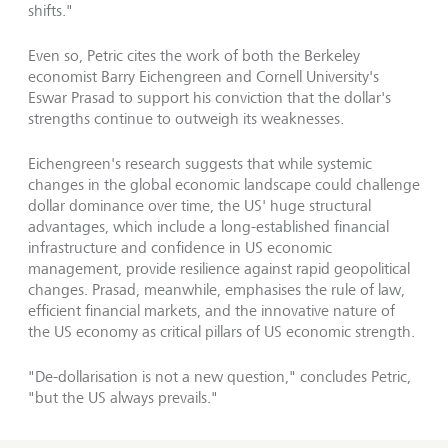
shifts."
Even so, Petric cites the work of both the Berkeley
economist Barry Eichengreen and Cornell University's
Eswar Prasad to support his conviction that the dollar's
strengths continue to outweigh its weaknesses.
Eichengreen's research suggests that while systemic
changes in the global economic landscape could challenge
dollar dominance over time, the US' huge structural
advantages, which include a long-established financial
infrastructure and confidence in US economic
management, provide resilience against rapid geopolitical
changes. Prasad, meanwhile, emphasises the rule of law,
efficient financial markets, and the innovative nature of
the US economy as critical pillars of US economic strength.
"De-dollarisation is not a new question," concludes Petric,
"but the US always prevails."