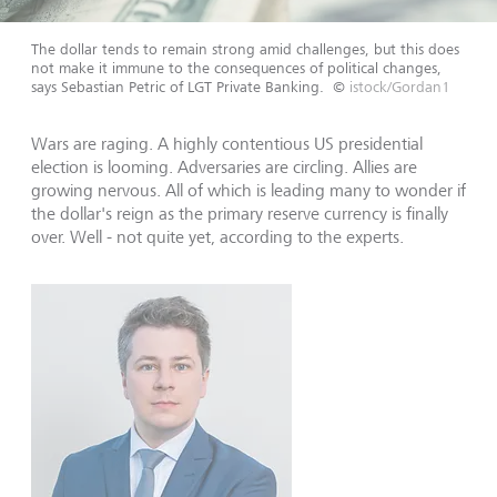
The dollar tends to remain strong amid challenges, but this does
not make it immune to the consequences of political changes,
says Sebastian Petric of LGT Private Banking.
©
istock/Gordan1
Wars are raging. A highly contentious US presidential
election is looming. Adversaries are circling. Allies are
growing nervous. All of which is leading many to wonder if
the dollar's reign as the primary reserve currency is finally
over. Well - not quite yet, according to the experts.