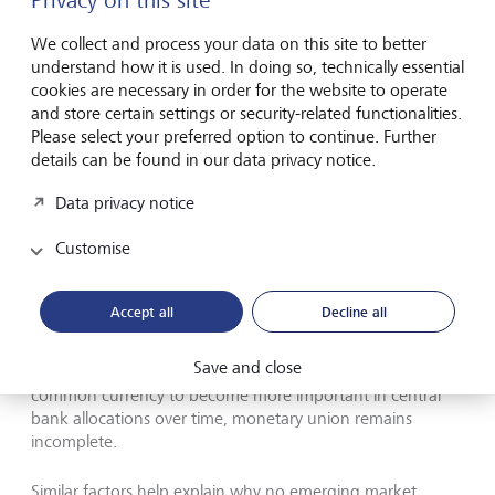
Privacy on this site
markets (the heads of state of Brazil, China, South Africa and
India and the foreign minister of Russia are pictured).
©
We collect and process your data on this site to better
Keystone/pool/Alet Pretorius
understand how it is used. In doing so, technically essential
cookies are necessary in order for the website to operate
No other currency offers a real alternative, although
and store certain settings or security-related functionalities.
there's plenty of potential competition. Take the euro, for
Please select your preferred option to continue. Further
example, which appears to fulfil many of the requirements
details can be found in our data privacy notice.
needed to qualify as a global reserve currency. It's the
Data privacy notice
common currency of an economic area only slightly
smaller than the US economy, and with a relatively sound
Customise
macroeconomic policy record. The euro is also freely
convertible, and together with the dollar, is the currency to
which other currencies are pegged.
Accept all
Decline all
Yet although total sovereign debt outstanding in the euro
Save and close
area rivals that of the US, and many observers expect the
common currency to become more important in central
bank allocations over time, monetary union remains
incomplete.
Similar factors help explain why no emerging market