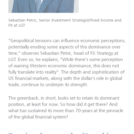
Sebastian Petric, Senior Investment Strategist/Fixed Income and
FX at LGT
"Geopolitical tensions can influence economic perceptions,
potentially eroding some aspects of this dominance over
time," observes Sebastian Petric, head of FX Strategy at
LGT. Even so, he explains, "While there's some perception
of waning Western economic dominance, this does not
fully translate into reality". The depth and sophistication of
US financial markets, along with the dollar's role in global
trade, continue to underpin its strength.
The greenback, in short, looks set to retain its dominant
position, at least for now. So how did it get there? And
what has sustained its more than 70-years at the pinnacle
of the global financial system?