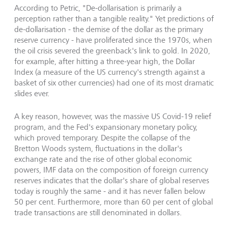
According to Petric, "De-dollarisation is primarily a
perception rather than a tangible reality." Yet predictions of
de-dollarisation - the demise of the dollar as the primary
reserve currency - have proliferated since the 1970s, when
the oil crisis severed the greenback's link to gold. In 2020,
for example, after hitting a three-year high, the Dollar
Index (a measure of the US currency's strength against a
basket of six other currencies) had one of its most dramatic
slides ever.
A key reason, however, was the massive US Covid-19 relief
program, and the Fed's expansionary monetary policy,
which proved temporary. Despite the collapse of the
Bretton Woods system, fluctuations in the dollar's
exchange rate and the rise of other global economic
powers, IMF data on the composition of foreign currency
reserves indicates that the dollar's share of global reserves
today is roughly the same - and it has never fallen below
50 per cent. Furthermore, more than 60 per cent of global
trade transactions are still denominated in dollars.