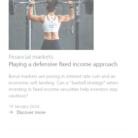
Financial markets
Playing a defensive fixed income approach
Bond markets are pricing in interest rate cuts and an
economic soft landing. Can a "barbell strategy" when
investing in fixed income securities help investors stay
cautious?
19 January 2024
Discover more