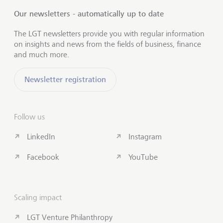
Our newsletters - automatically up to date
The LGT newsletters provide you with regular information
on insights and news from the fields of business, finance
and much more.
Newsletter registration
Follow us
LinkedIn
Instagram
Facebook
YouTube
Scaling impact
LGT Venture Philanthropy