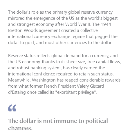
The dollar's role as the primary global reserve currency
mirrored the emergence of the US as the world's biggest
and strongest economy after World War II. The 1944
Bretton Woods agreement created a collective
international currency exchange regime that pegged the
dollar to gold, and most other currencies to the dollar.
Reserve status reflects global demand for a currency, and
the US economy, thanks to its sheer size, free capital flows,
and robust banking system, has clearly earned the
international confidence required to retain such status.
Meanwhile, Washington has reaped considerable rewards
from what former French President Valery Giscard
d'Estaing once called its "exorbitant privilege".
The dollar is not immune to political
changes.