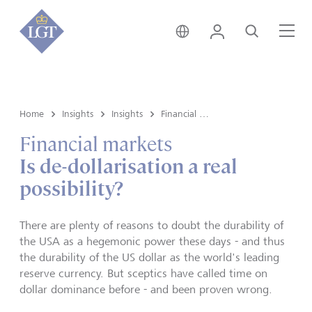
Hong Kong • English
Login
Search
Me
Home
Insights
Insights
Financial markets
Financial markets
Is de-dollarisation a real
possibility?
There are plenty of reasons to doubt the durability of
the USA as a hegemonic power these days - and thus
the durability of the US dollar as the world's leading
reserve currency. But sceptics have called time on
dollar dominance before - and been proven wrong.