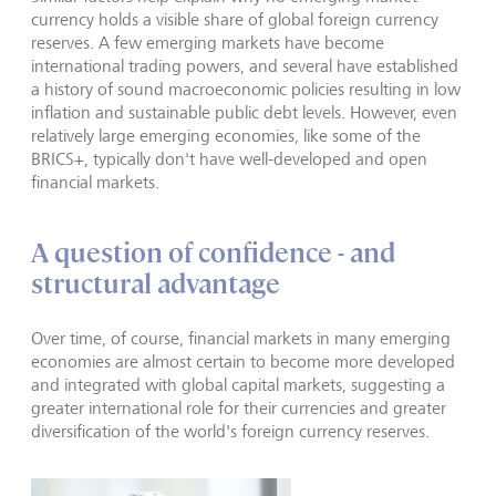
currency holds a visible share of global foreign currency
reserves. A few emerging markets have become
international trading powers, and several have established
a history of sound macroeconomic policies resulting in low
inflation and sustainable public debt levels. However, even
relatively large emerging economies, like some of the
BRICS+, typically don't have well-developed and open
financial markets.
A question of confidence - and
structural advantage
Over time, of course, financial markets in many emerging
economies are almost certain to become more developed
and integrated with global capital markets, suggesting a
greater international role for their currencies and greater
diversification of the world's foreign currency reserves.