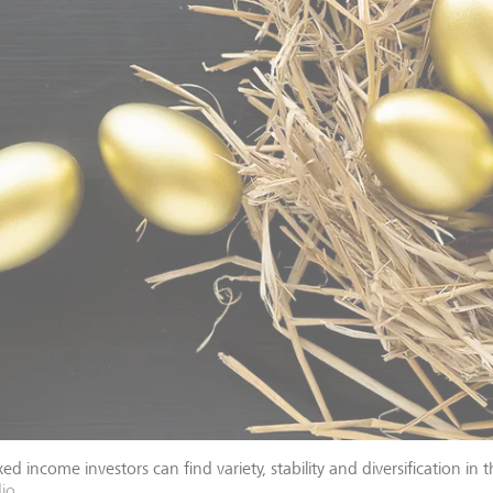
ed income investors can find variety, stability and diversification in 
dio