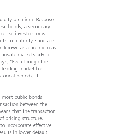
liquidity premium. Because
hese bonds, a secondary
ble. So investors must
nts to maturity - and are
sum known as a premium as
r private markets advisor
ays, "Even though the
ct lending market has
torical periods, it
 most public bonds,
ransaction between the
eans that the transaction
f pricing structure,
to incorporate effective
esults in lower default