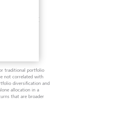
ing market
r traditional portfolio
re not correlated with
folio diversification and
lone allocation in a
eturns that are broader