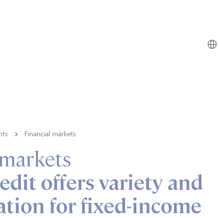
hts
Financial markets
 markets
edit offers variety and
cation for fixed-income