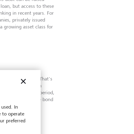
loan, but access to these
nking in recent years. For
ies, privately issued
a growing asset class for
r bond asset class. That's
s that are traded on
t the end of a set period,
o the holder of the bond
 used. In
e to operate
our preferred