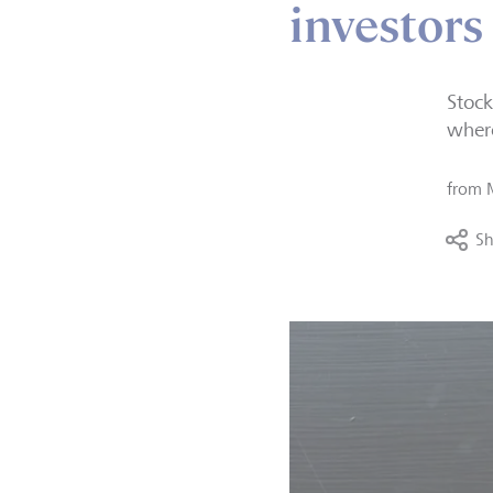
investors
Stock
where
from
Sh