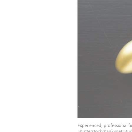
Experienced, professional fix
Shutterstock/Kaiskynet Stu