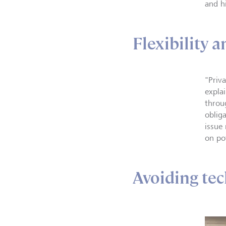
and h
Flexibility 
"Priv
expla
throug
obliga
issue
on po
Avoiding tec