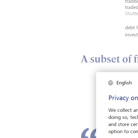
tradit
traded
Shutte
debt 
invest
A subset of 
It's b
English
becau
publi
Privacy on
while
at an 
We collect an
doing so, tec
and store cert
option to con