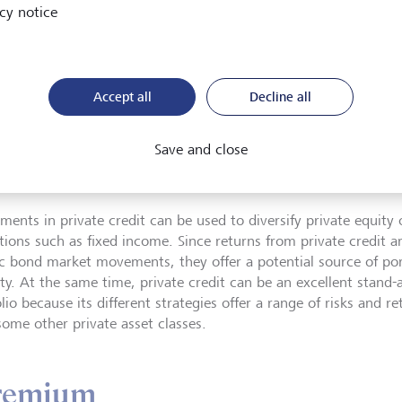
cy notice
ity premium in the direct lend
ed, but it remains positive.
Accept all
Decline all
Save and close
ate Markets Advisor Europe, LGT Private Banking
ments in private credit can be used to diversify private equity o
ations such as fixed income. Since returns from private credit a
c bond market movements, they offer a potential source of port
ity. At the same time, private credit can be an excellent stand-a
lio because its different strategies offer a range of risks and r
some other private asset classes.
premium