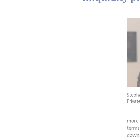
Stepha
Privat
more 
terms
downsi