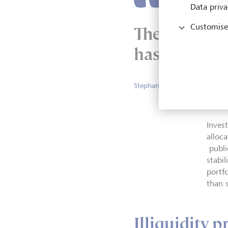
Data priva
Customise
The illiquid
has compress
Stephanie Bilgin, Senior Priv
Invest
alloc
publi
stabil
portfo
than 
Illiquidity 