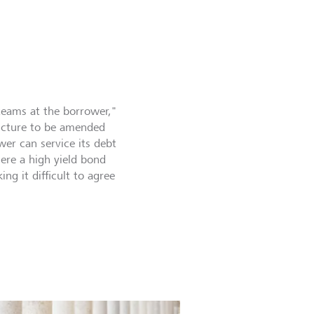
teams at the borrower,"
ructure to be amended
wer can service its debt
where a high yield bond
ng it difficult to agree