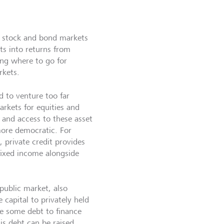
he stock and bond markets
ts into returns from
king where to go for
rkets.
d to venture too far
arkets for equities and
 and access to these asset
ore democratic. For
, private credit provides
 fixed income alongside
public market, also
 capital to privately held
 some debt to finance
is debt can be raised