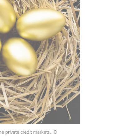
the private credit markets.
©