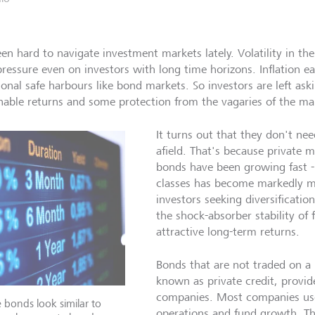
been hard to navigate investment markets lately. Volatility in t
pressure even on investors with long time horizons. Inflation ea
tional safe harbours like bond markets. So investors are left as
nable returns and some protection from the vagaries of the ma
It turns out that they don't nee
afield. That's because private m
bonds have been growing fast -
classes has become markedly m
investors seeking diversification
the shock-absorber stability of
attractive long-term returns.
Bonds that are not traded on a 
known as private credit, provide
companies. Most companies use
e bonds look similar to
operations and fund growth. Th