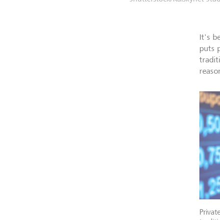
It's 
puts 
tradi
reaso
Privat