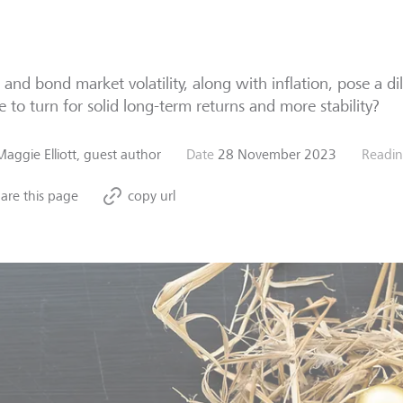
 and bond market volatility, along with inflation, pose a d
 to turn for solid long-term returns and more stability?
Maggie Elliott, guest author
Date
28 November 2023
Readin
are this page
copy url