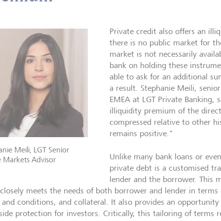
Private credit also offers an il
there is no public market for t
market is not necessarily availa
bank on holding these instrume
able to ask for an additional 
a result. Stephanie Meili, senio
EMEA at LGT Private Banking, s
illiquidity premium of the dire
compressed relative to other his
remains positive."
nie Meili, LGT Senior
Unlike many bank loans or even
e Markets Advisor
private debt is a customised t
lender and the borrower. This m
closely meets the needs of both borrower and lender in terms o
 and conditions, and collateral. It also provides an opportunity 
de protection for investors. Critically, this tailoring of terms r