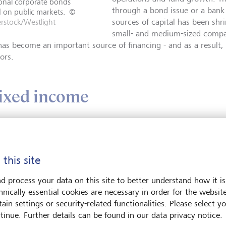
ional corporate bonds
through a bond issue or a bank 
 on public markets.
©
rstock/Westlight
sources of capital has been shri
small- and medium-sized compan
has become an important source of financing - and as a result, 
ors.
fixed income
est to think of private credit as a subset of the general credit o
se private bonds look similar to the traditional corporate bond
c markets. Any bond is a loan that a borrower agrees to repay a
 this site
 typically making an annual or semi-annual "coupon" payment t
agreed interest rate.
d process your data on this site to better understand how it is
hnically essential cookies are necessary in order for the websit
ain settings or security-related functionalities. Please select y
tinue. Further details can be found in our data privacy notice.