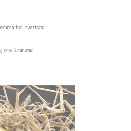
ilemma for investors:
g time
5 minutes