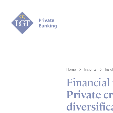
Home
Insights
Insig
Financial
Private cr
diversifi