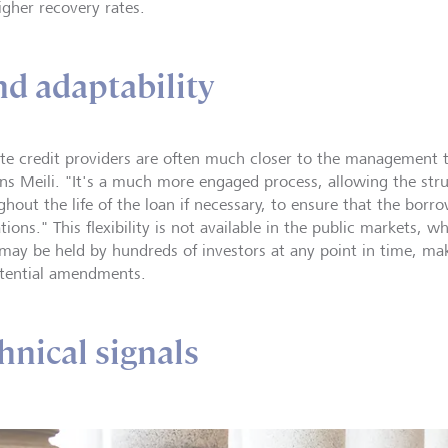
igher recovery rates.
and adaptability
ate credit providers are often much closer to the management 
ins Meili. "It's a much more engaged process, allowing the st
hout the life of the loan if necessary, to ensure that the borro
tions." This flexibility is not available in the public markets, 
 may be held by hundreds of investors at any point in time, maki
tential amendments.
hnical signals