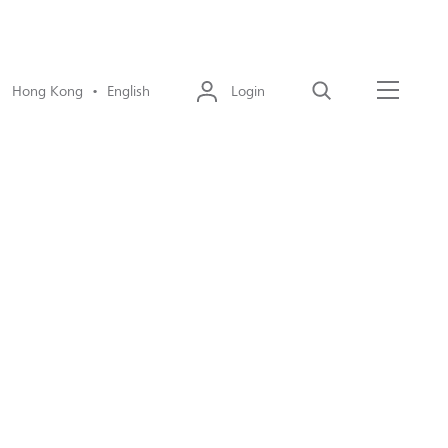
Hong Kong • English
Login
Search
Menu