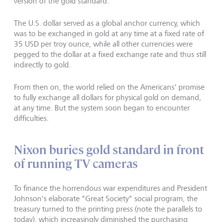
version of the gold standard.
The U.S. dollar served as a global anchor currency, which
was to be exchanged in gold at any time at a fixed rate of
35 USD per troy ounce, while all other currencies were
pegged to the dollar at a fixed exchange rate and thus still
indirectly to gold.
From then on, the world relied on the Americans' promise
to fully exchange all dollars for physical gold on demand,
at any time. But the system soon began to encounter
difficulties.
Nixon buries gold standard in front
of running TV cameras
To finance the horrendous war expen­ditures and President
Johnson's elaborate "Great Society" social program, the
treasury turned to the printing press (note the parallels to
today), which increasingly diminished the purchasing