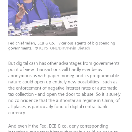
Fed chief Yellen, ECB & Co. - vicarious agents of big-spending
governments.
©
KEYSTONE/DPA/Kevin Dietsch
But digital cash has other advantages from governments'
point of view. Transactions will hardly ever be as
anonymous as with paper money, and its programmable
nature could open up entirely new possibilities - such as
the enforcement of negative interest rates or automatic
tax collection - and open the door to abuse. So it is surely
no coincidence that the authoritarian regime in China, of
all places, is particularly fond of digital central bank
currency.
And even if the Fed, ECB & co. deny corresponding