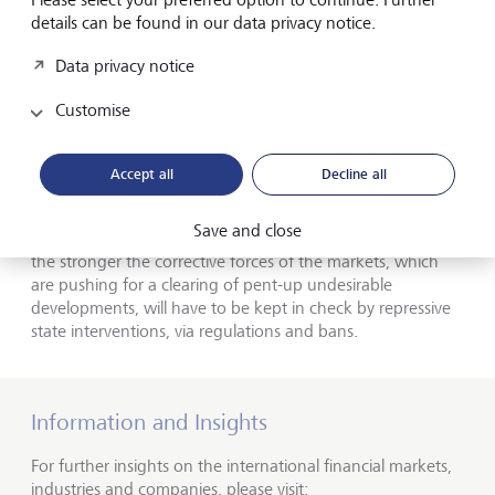
details can be found in our data privacy notice.
Central banks are supposed to take care of social
inequality, affordable housing, and climate change - for
Data privacy notice
which they have neither democratic legitimacy nor
competence - instead of focusing on their softened price
Customise
stability targets. Secretly, one wishes for somewhat higher
inflation rates anyway, because negative real interest rates
are the only seemingly proven means of creeping
Accept all
Decline all
devaluation of horrendous debt.
Save and close
The more the fiat money system is exhausted, however,
the stronger the corrective forces of the markets, which
are pushing for a clearing of pent-up undesirable
developments, will have to be kept in check by repressive
state interventions, via regulations and bans.
Information and Insights
For further insights on the international financial markets,
industries and companies, please visit: