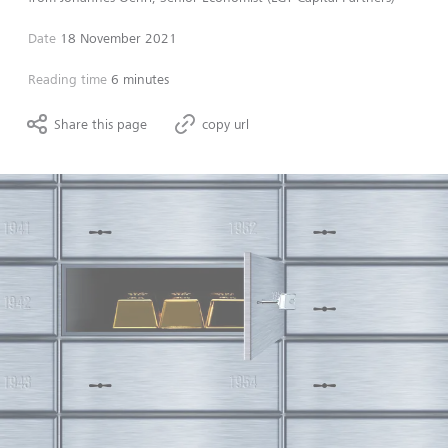
Date
18 November 2021
Reading time
6 minutes
Share this page
copy url