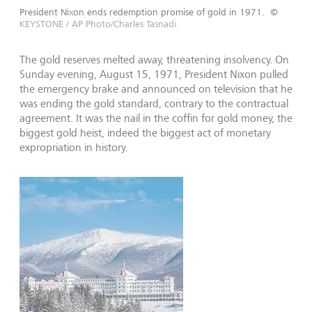
President Nixon ends redemption promise of gold in 1971.
©
KEYSTONE / AP Photo/Charles Tasnadi.
The gold reserves melted away, threatening insolvency. On
Sunday evening, August 15, 1971, President Nixon pulled
the emergency brake and announced on television that he
was ending the gold standard, contrary to the contractual
agree­ment. It was the nail in the coffin for gold money, the
biggest gold heist, indeed the biggest act of monetary
expropriation in history.