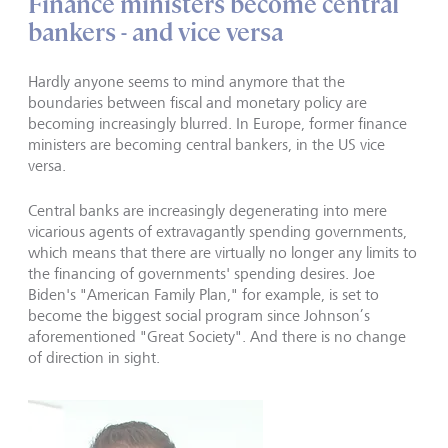
Finance ministers become central
bankers - and vice versa
Hardly anyone seems to mind anymore that the
boundaries between fiscal and monetary policy are
becoming increasingly blurred. In Europe, former finance
ministers are becoming central bankers, in the US vice
versa.
Central banks are increas­ingly degenerating into mere
vicarious agents of extravagantly spending governments,
which means that there are virtually no longer any limits to
the financing of governments' spending desires. Joe
Biden's "American Family Plan," for example, is set to
become the biggest social program since Johnson’s
aforementioned "Great Society". And there is no change
of direction in sight.