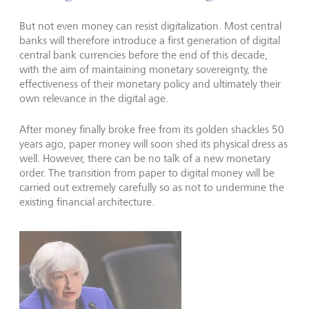
But not even money can resist digitalization. Most central
banks will therefore introduce a first generation of digital
central bank currencies before the end of this decade,
with the aim of maintaining monetary sovereignty, the
effectiveness of their monetary policy and ultimately their
own relevance in the digital age.
After money finally broke free from its golden shackles 50
years ago, paper money will soon shed its physical dress as
well. However, there can be no talk of a new monetary
order. The transition from paper to digital money will be
carried out extremely carefully so as not to undermine the
existing financial architecture.