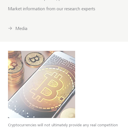
Market information from our research experts
Media
Cryptocurrencies will not ultimately pro­vide any real competition