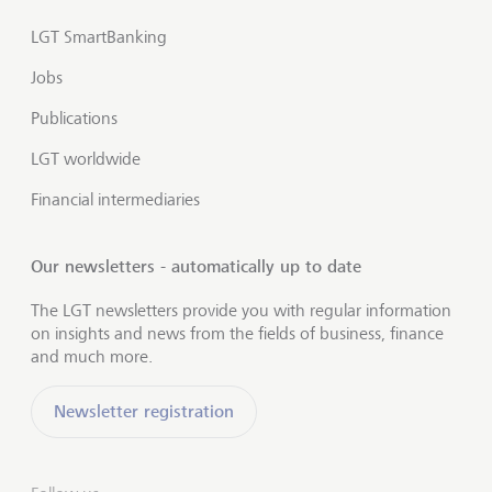
LGT SmartBanking
Jobs
Publications
LGT worldwide
Financial intermediaries
Our newsletters - automatically up to date
The LGT newsletters provide you with regular information
on insights and news from the fields of business, finance
and much more.
Newsletter registration