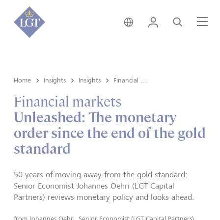
Hong Kong • English
Login
Search
Me
Home
Insights
Insights
Financial markets
Financial markets
Unleashed: The monetary
order since the end of the gold
standard
50 years of moving away from the gold standard:
Senior Economist Johannes Oehri (LGT Capital
Partners) reviews monetary policy and looks ahead.
from
Johannes Oehri, Senior Economist (LGT Capital Partners)