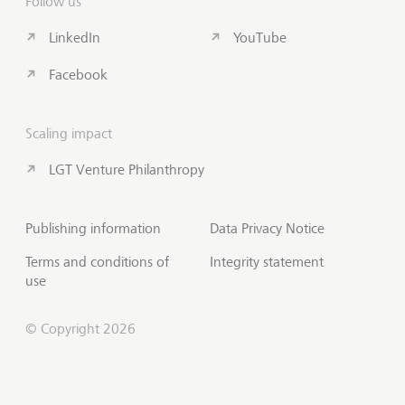
Follow us
LinkedIn
YouTube
Facebook
Scaling impact
LGT Venture Philanthropy
Publishing information
Data Privacy Notice
Terms and conditions of
Integrity statement
use
© Copyright 2026
Subscribe to Insights
Scroll