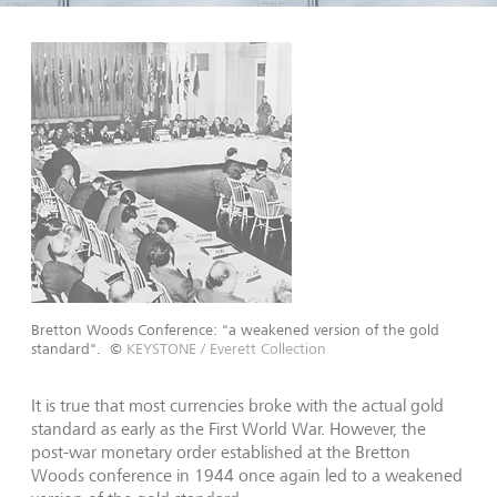
Bretton Woods Conference: "a weakened version of the gold
standard".
©
KEYSTONE / Everett Collection
It is true that most currencies broke with the actual gold
stan­dard as early as the First World War. However, the
post-war monetary order established at the Bretton
Woods conference in 1944 once again led to a weakened