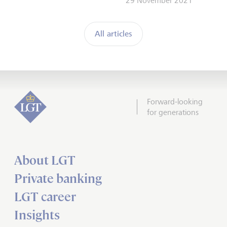
29 November 2021
All articles
Forward-looking
for generations
About LGT
Private banking
LGT career
Insights