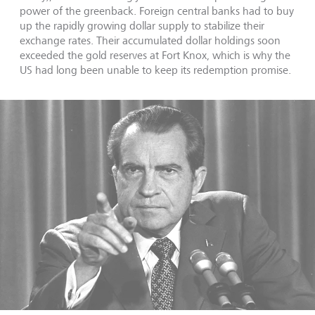
power of the greenback. Foreign central banks had to buy
up the rapidly growing dollar supply to stabilize their
exchange rates. Their accumulated dollar holdings soon
exceeded the gold reserves at Fort Knox, which is why the
US had long been unable to keep its redemption promise.