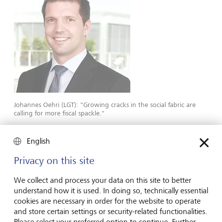
Johannes Oehri (LGT): "Growing cracks in the social fabric are
calling for more fiscal spackle."
The growing cracks in the social fabric are calling for more
English
and more fiscal spackle, and the central banks are
Privacy on this site
ensuring that it can be financed. It goes without saying
that the institutionalized independence of the monetary
We collect and process your data on this site to better
watch­dogs will de facto be jeopardized if they
understand how it is used. In doing so, technically essential
permanently become the most important buyers of
cookies are necessary in order for the website to operate
government debt. But monetary policy is becoming
and store certain settings or security-related functionalities.
increasingly politicized anyway.
Please select your preferred option to continue. Further