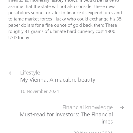
intentions, monetary history shows: It would be naive to
assume that the state will not also consider these new
possibilities sooner or later to finance its expenditures and
to tame market forces - lucky who could exchange his 35
paper dollars for a fine ounce of gold back then: These
roughly 31 grams of ultimate hard currency cost 1800
USD today.
Lifestyle
My Vienna: A macabre beauty
10 November 2021
Financial knowledge
Must-read for investors: The Financial
Times