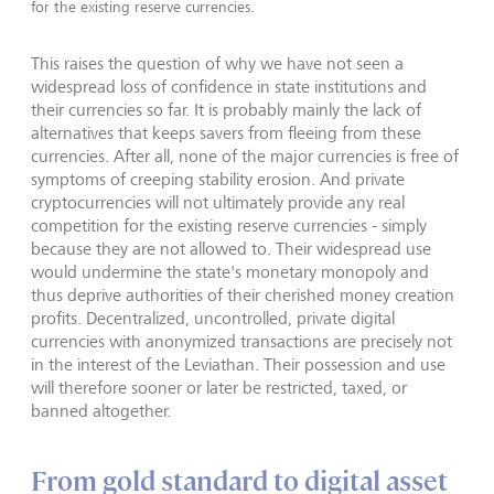
for the existing reserve currencies.
This raises the question of why we have not seen a
widespread loss of confidence in state institutions and
their currencies so far. It is probably mainly the lack of
alternatives that keeps savers from fleeing from these
currencies. After all, none of the major currencies is free of
symptoms of creeping stability erosion. And private
cryptocurrencies will not ultimately pro­vide any real
competition for the existing reserve currencies - simply
because they are not allowed to. Their widespread use
would undermine the state's monetary monopoly and
thus deprive authorities of their cherished money creation
profits. Decentralized, uncontrolled, private digital
currencies with anonymized transactions are precisely not
in the interest of the Leviathan. Their possession and use
will therefore sooner or later be restricted, taxed, or
banned altogether.
From gold standard to digital asset