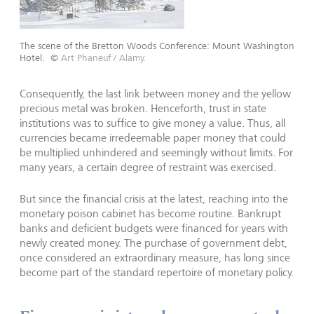
The scene of the Bretton Woods Conference: Mount Washington
Hotel.
©
Art Phaneuf / Alamy.
Consequently, the last link between money and the yellow
precious metal was broken. Henceforth, trust in state
institu­tions was to suffice to give money a value. Thus, all
currencies became irredeemable paper money that could
be multiplied unhindered and seemingly without limits. For
many years, a certain degree of restraint was exercised.
But since the financial crisis at the latest, reaching into the
monetary poison cabinet has become routine. Bankrupt
banks and deficient budgets were financed for years with
newly created money. The pur­chase of government debt,
once considered an extraordinary measure, has long since
become part of the standard repertoire of monetary policy.