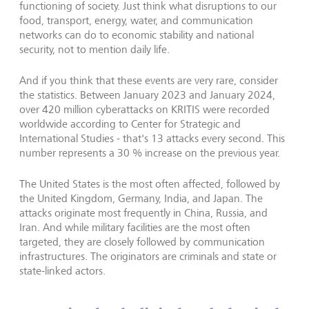
functioning of society. Just think what disruptions to our
food, transport, energy, water, and communication
networks can do to economic stability and national
security, not to mention daily life.
And if you think that these events are very rare, consider
the statistics. Between January 2023 and January 2024,
over 420 million cyberattacks on KRITIS were recorded
worldwide according to Center for Strategic and
International Studies - that's 13 attacks every second. This
number represents a 30 % increase on the previous year.
The United States is the most often affected, followed by
the United Kingdom, Germany, India, and Japan. The
attacks originate most frequently in China, Russia, and
Iran. And while military facilities are the most often
targeted, they are closely followed by communication
infrastructures. The originators are criminals and state or
state-linked actors.