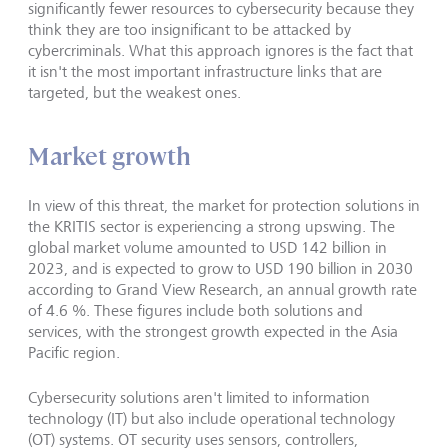
significantly fewer resources to cybersecurity because they
think they are too insignificant to be attacked by
cybercriminals. What this approach ignores is the fact that
it isn't the most important infrastructure links that are
targeted, but the weakest ones.
Market growth
In view of this threat, the market for protection solutions in
the KRITIS sector is experiencing a strong upswing. The
global market volume amounted to USD 142 billion in
2023, and is expected to grow to USD 190 billion in 2030
according to Grand View Research, an annual growth rate
of 4.6 %. These figures include both solutions and
services, with the strongest growth expected in the Asia
Pacific region.
Cybersecurity solutions aren't limited to information
technology (IT) but also include operational technology
(OT) systems. OT security uses sensors, controllers,