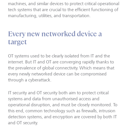
machines, and similar devices to protect critical operational
tech systems that are crucial to the efficient functioning of
manufacturing, utilities, and transportation.
Every new networked device a
target
OT systems used to be clearly isolated from IT and the
internet. But IT and OT are converging rapidly thanks to
the prevalence of global connectivity. Which means that
every newly networked device can be compromised
through a cyberattack.
IT security and OT security both aim to protect critical
systems and data from unauthorised access and
operational disruption, and must be closely monitored. To
this end, common technology such as firewalls, intrusion
detection systems, and encryption are covered by both IT
and OT security.