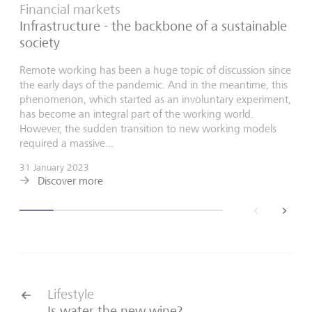
Financial markets
Infrastructure - the backbone of a sustainable
society
Remote working has been a huge topic of discussion since
the early days of the pandemic. And in the meantime, this
phenomenon, which started as an involuntary experiment,
has become an integral part of the working world.
However, the sudden transition to new working models
required a massive...
31 January 2023
Discover more
back
next
Lifestyle
Is water the new wine?