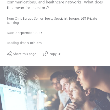
communications, and healthcare networks. What does
this mean for investors?
from
Chris Burger, Senior Equity Specialist Europe, LGT Private
Banking
Date
9 September 2025
Reading time
5 minutes
Share this page
copy url