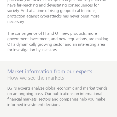
have far-reaching and devastating consequences for
society. And at a time of rising geopolitical tensions,
protection against cyberattacks has never been more
necessary.
The convergence of IT and OT, new products, more
government investment, and new regulations, are making
OT a dynamically growing sector and an interesting area
for investigation by investors.
Market information from our experts
How we see the markets
LGT's experts analyze global economic and market trends
on an ongoing basis. Our publications on international
financial markets, sectors and companies help you make
informed investment decisions.