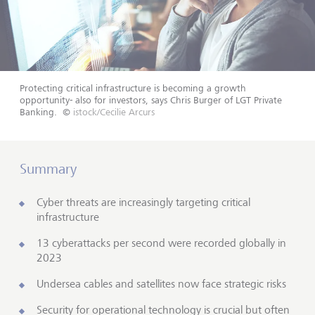
Protecting critical infrastructure is becoming a growth
opportunity- also for investors, says Chris Burger of LGT Private
Banking.
©
istock/Cecilie Arcurs
Summary
Cyber threats are increasingly targeting critical
infrastructure
13 cyberattacks per second were recorded globally in
2023
Undersea cables and satellites now face strategic risks
Security for operational technology is crucial but often