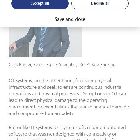
Accept all
Decline all
Save and close
Chris Burger, Senior Equity Specialist, LGT Private Banking
OT systems, on the other hand, focus on physical
infrastructure and seek to ensure continuous industrial
operations and physical processes. Disruptions to OT can
lead to direct physical damage to the operating
environment, or even failures that cause financial damage
and compromise human safety.
But unlike IT systems, OT systems often run on outdated
software that was not designed with connectivity or