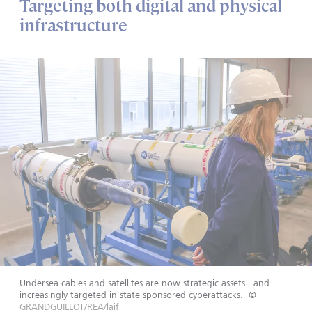
Targeting both digital and physical
infrastructure
Undersea cables and satellites are now strategic assets - and
increasingly targeted in state-sponsored cyberattacks.
©
GRANDGUILLOT/REA/laif