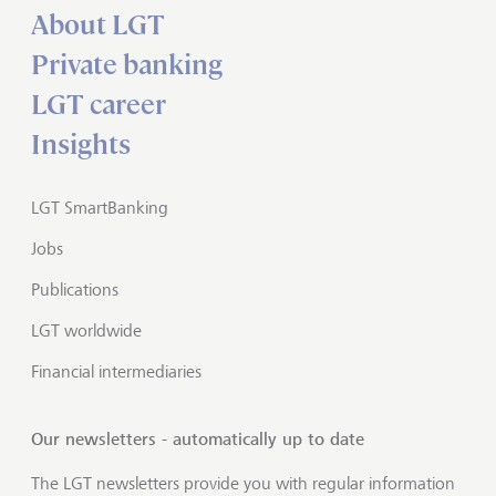
About LGT
Private banking
LGT career
Insights
LGT SmartBanking
Jobs
Publications
LGT worldwide
Financial intermediaries
Our newsletters - automatically up to date
The LGT newsletters provide you with regular information