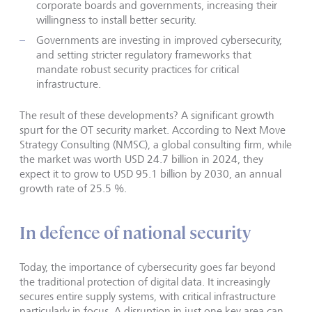
corporate boards and governments, increasing their
willingness to install better security.
Governments are investing in improved cybersecurity,
and setting stricter regulatory frameworks that
mandate robust security practices for critical
infrastructure.
The result of these developments? A significant growth
spurt for the OT security market. According to Next Move
Strategy Consulting (NMSC), a global consulting firm, while
the market was worth USD 24.7 billion in 2024, they
expect it to grow to USD 95.1 billion by 2030, an annual
growth rate of 25.5 %.
In defence of national security
Today, the importance of cybersecurity goes far beyond
the traditional protection of digital data. It increasingly
secures entire supply systems, with critical infrastructure
particularly in focus. A disruption in just one key area can