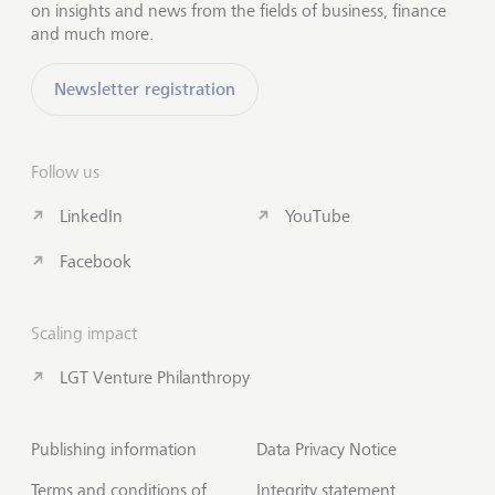
on insights and news from the fields of business, finance
and much more.
Newsletter registration
Follow us
LinkedIn
YouTube
Facebook
Scaling impact
LGT Venture Philanthropy
Publishing information
Data Privacy Notice
Terms and conditions of
Integrity statement