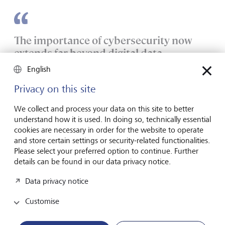
The importance of cybersecurity now
extends far beyond digital data.
English
However, while IT security focuses on protecting the
Privacy on this site
confidentiality, integrity, and availability of data, the target
of OT security is to maintain system availability and physical
We collect and process your data on this site to better
security.
understand how it is used. In doing so, technically essential
cookies are necessary in order for the website to operate
IT systems are digital and dynamic. They have data flows
and store certain settings or security-related functionalities.
and connectivity that support organisational operations
Please select your preferred option to continue. Further
through communications and data processing. They are
details can be found in our data privacy notice.
regularly updated and patched to protect them from new
cyber threats.
Data privacy notice
Customise