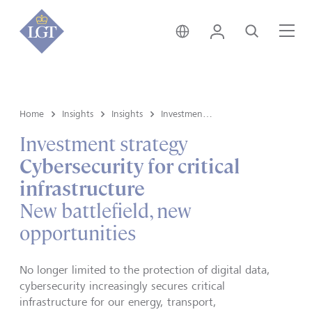
Hong Kong • English
Login
Search
Me
Home
Insights
Insights
Investment strategy
Investment strategy
Cybersecurity for critical
infrastructure
New battlefield, new
opportunities
No longer limited to the protection of digital data,
cybersecurity increasingly secures critical
infrastructure for our energy, transport,