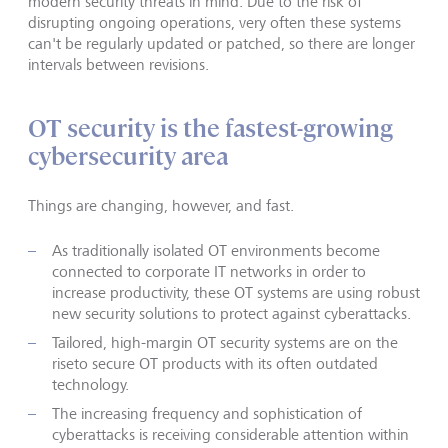
modern security threats in mind. Due to the risk of
disrupting ongoing operations, very often these systems
can't be regularly updated or patched, so there are longer
intervals between revisions.
OT security is the fastest-growing
cybersecurity area
Things are changing, however, and fast.
As traditionally isolated OT environments become
connected to corporate IT networks in order to
increase productivity, these OT systems are using robust
new security solutions to protect against cyberattacks.
Tailored, high-margin OT security systems are on the
riseto secure OT products with its often outdated
technology.
The increasing frequency and sophistication of
cyberattacks is receiving considerable attention within