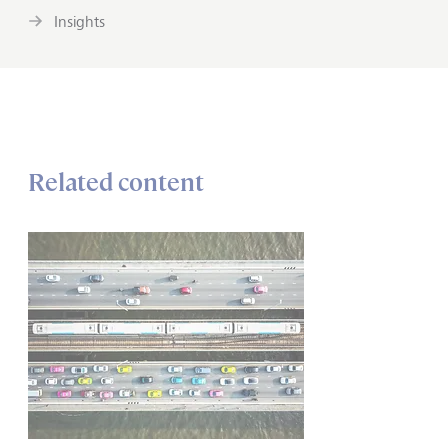
Insights
Related content