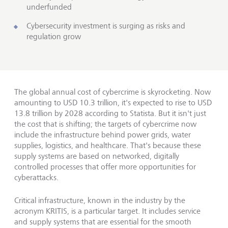
underfunded
Cybersecurity investment is surging as risks and
regulation grow
The global annual cost of cybercrime is skyrocketing. Now
amounting to USD 10.3 trillion, it's expected to rise to USD
13.8 trillion by 2028 according to Statista. But it isn't just
the cost that is shifting; the targets of cybercrime now
include the infrastructure behind power grids, water
supplies, logistics, and healthcare. That's because these
supply systems are based on networked, digitally
controlled processes that offer more opportunities for
cyberattacks.
Critical infrastructure, known in the industry by the
acronym KRITIS, is a particular target. It includes service
and supply systems that are essential for the smooth