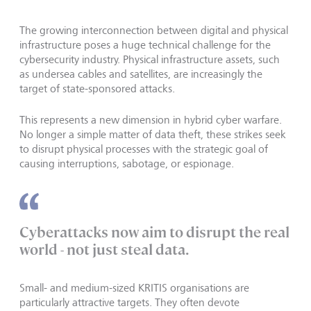
The growing interconnection between digital and physical
infrastructure poses a huge technical challenge for the
cybersecurity industry. Physical infrastructure assets, such
as undersea cables and satellites, are increasingly the
target of state-sponsored attacks.
This represents a new dimension in hybrid cyber warfare.
No longer a simple matter of data theft, these strikes seek
to disrupt physical processes with the strategic goal of
causing interruptions, sabotage, or espionage.
Cyberattacks now aim to disrupt the real
world - not just steal data.
Small- and medium-sized KRITIS organisations are
particularly attractive targets. They often devote