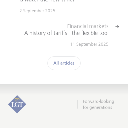
2 September 2025
Financial markets
A history of tariffs - the flexible tool
11 September 2025
All articles
Forward-looking
for generations