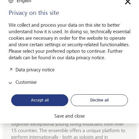
English
grateful for. I have also met wonderful people through the
ensemble, many of whom have become close friends,
Privacy on this site
which makes sharing both the beautiful and the
challenging sides of this profession very special.
We collect and process your data on this site to better
understand how it is used. In doing so, technically essential
If I had to choose one tour highlight, it would probably be
cookies are necessary in order for the website to operate
the annual Australia/Asia tour. I also really enjoy the direct
and store certain settings or security-related functionalities.
contact with the audience after concerts. The LGT Young
Please select your preferred option to continue. Further
Soloists have a profound impact on my development as
details can be found in our data privacy notice.
both a musician and a person, and I am deeply grateful for
the support of LGT, which makes these experiences
Data privacy notice
possible for all of us.
Customise
Accept all
Decline all
Who are the LGT Young Soloists?
Save and close
Founded in 2013, the LGT Young Soloists bring
together exceptional young string musicians from over
15 countries. The ensemble offers a unique platform to
perform internationally - both as soloists and in