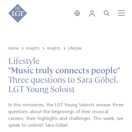
Hong Kong • English
Login
Search
Me
Home
Insights
Insights
Lifestyle
Lifestyle
"Music truly connects people"
Three questions to Sara Göbel,
LGT Young Soloist
In this miniseries, the LGT Young Soloists answer three
questions about the beginnings of their musical
careers, their highlights and challenges. This week, we
speak to violinist Sara Göbel.