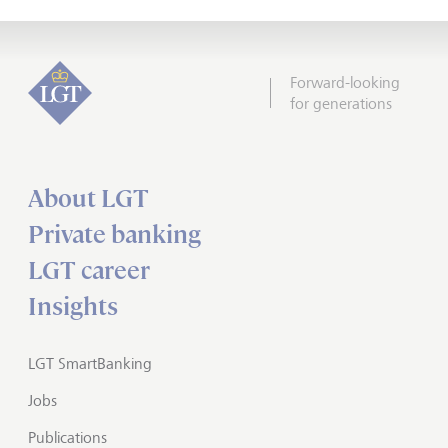
Forward-looking
for generations
About LGT
Private banking
LGT career
Insights
LGT SmartBanking
Jobs
Publications