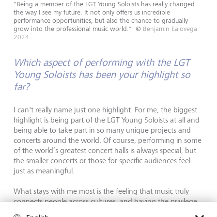
"Being a member of the LGT Young Soloists has really changed
the way I see my future. It not only offers us incredible
performance opportunities, but also the chance to gradually
grow into the professional music world."
©
Benjamin Ealovega
2024
Which aspect of performing with the LGT
Young Soloists has been your highlight so
far?
I can't really name just one highlight. For me, the biggest
highlight is being part of the LGT Young Soloists at all and
being able to take part in so many unique projects and
concerts around the world. Of course, performing in some
of the world’s greatest concert halls is always special, but
the smaller concerts or those for specific audiences feel
just as meaningful.
What stays with me most is the feeling that music truly
connects people across cultures, and having the privilege
to experience this firsthand is something I am extremely