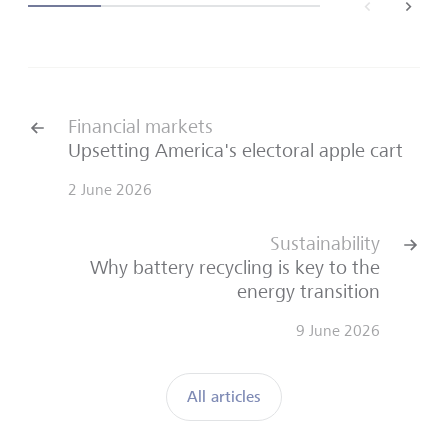
back
next
Financial markets
Upsetting America's electoral apple cart
2 June 2026
Sustainability
Why battery recycling is key to the
energy transition
9 June 2026
All articles