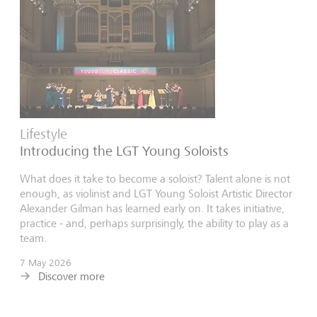
Lifestyle
Introducing the LGT Young Soloists
What does it take to become a soloist? Talent alone is not
enough, as violinist and LGT Young Soloist Artistic Director
Alexander Gilman has learned early on. It takes initiative,
practice - and, perhaps surprisingly, the ability to play as a
team.
7 May 2026
Discover more