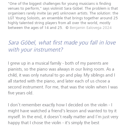
"One of the biggest challenges for young musicians is finding
venues to perform," says violinist Sara Göbel. The problem is that
organisers rarely invite (as yet) unknown artists. The solution: the
LGT Young Soloists, an ensemble that brings together around 25
highly talented string players from all over the world, mostly
between the ages of 14 and 25.
©
Benjamin Ealovega 2024
Sara Göbel, what first made you fall in love
with your instrument?
I grew up in a musical family - both of my parents are
pianists, so the piano was always in our living room. As a
child, it was only natural to go and play. My siblings and I
all started with the piano, and later each of us chose a
second instrument. For me, that was the violin when I was
five years old.
I don’t remember exactly how I decided on the violin - I
might have watched a friend's lesson and wanted to try it
myself. In the end, it doesn’t really matter and I‘m just very
happy that I chose the violin - it's simply the best