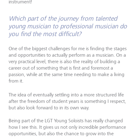
instrument!
Which part of the journey from talented
young musician to professional musician do
you find the most difficult?
One of the biggest challenges for me is finding the stages
and opportunities to actually perform as a musician. On a
very practical level, there is also the reality of building a
career out of something that is first and foremost a
passion, while at the same time needing to make a living
from it.
The idea of eventually settling into a more structured life
after the freedom of student years is something I respect,
but also look forward to in its own way.
Being part of the LGT Young Soloists has really changed
how I see this. It gives us not only incredible performance
opportunities, but also the chance to grow into the