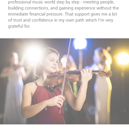
professional music world step by step - meeting people,
building connections, and gaining experience without the
immediate financial pressure. That support gives me a lot
of trust and confidence in my own path which I'm very
grateful for.