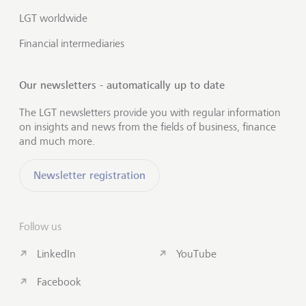
LGT worldwide
Financial intermediaries
Our newsletters - automatically up to date
The LGT newsletters provide you with regular information
on insights and news from the fields of business, finance
and much more.
Newsletter registration
Follow us
LinkedIn
YouTube
Facebook