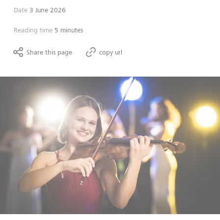
Date
3 June 2026
Reading time
5 minutes
Share this page
copy url