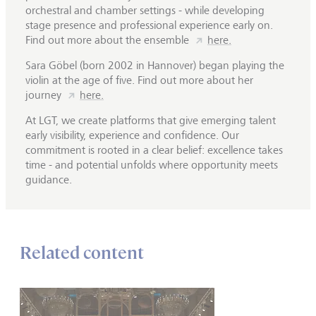
orchestral and chamber settings - while developing
stage presence and professional experience early on.
Find out more about the ensemble
here.
Sara Göbel (born 2002 in Hannover) began playing the
violin at the age of five. Find out more about her
journey
here.
At LGT, we create platforms that give emerging talent
early visibility, experience and confidence. Our
commitment is rooted in a clear belief: excellence takes
time - and potential unfolds where opportunity meets
guidance.
Related content