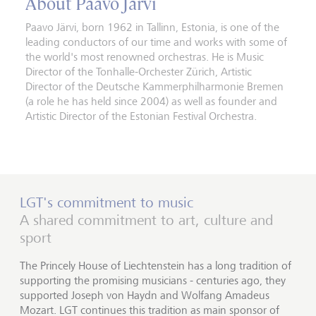
About Paavo Järvi
Paavo Järvi, born 1962 in Tallinn, Estonia, is one of the
leading conductors of our time and works with some of
the world's most renowned orchestras. He is Music
Director of the Tonhalle-Orchester Zürich, Artistic
Director of the Deutsche Kammerphilharmonie Bremen
(a role he has held since 2004) as well as founder and
Artistic Director of the Estonian Festival Orchestra.
LGT's commitment to music
A shared commitment to art, culture and
sport
The Princely House of Liechtenstein has a long tradition of
supporting the promising musicians - centuries ago, they
supported Joseph von Haydn and Wolfang Amadeus
Mozart. LGT continues this tradition as main sponsor of