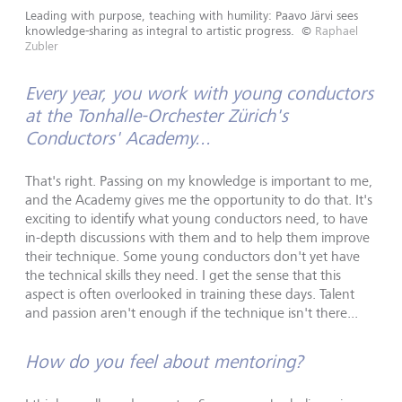
Leading with purpose, teaching with humility: Paavo Järvi sees
knowledge-sharing as integral to artistic progress.
©
Raphael
Zubler
Every year, you work with young conductors
at the Tonhalle-Orchester Zürich's
Conductors' Academy...
That's right. Passing on my knowledge is important to me,
and the Academy gives me the opportunity to do that. It's
exciting to identify what young conductors need, to have
in-depth discussions with them and to help them improve
their technique. Some young conductors don't yet have
the technical skills they need. I get the sense that this
aspect is often overlooked in training these days. Talent
and passion aren't enough if the technique isn't there...
How do you feel about mentoring?