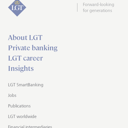
Forward-looking
for generations
About LGT
Private banking
LGT career
Insights
LGT SmartBanking
Jobs
Publications
LGT worldwide
Financial intermediaries