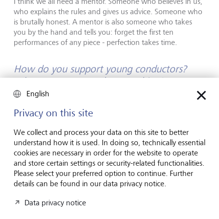
I think we all need a mentor. Someone who believes in us,
who explains the rules and gives us advice. Someone who
is brutally honest. A mentor is also someone who takes
you by the hand and tells you: forget the first ten
performances of any piece - perfection takes time.
How do you support young conductors?
What's your approach to teaching?
English
The most effective way for me to give advice is to stand
Privacy on this site
right next to a conductor. That way, I instantly see when
they make a mistake, and I can step in to show them what
We collect and process your data on this site to better
they should do differently. They can then try my
understand how it is used. In doing so, technically essential
suggestions out right away and internalise them.
cookies are necessary in order for the website to operate
and store certain settings or security-related functionalities.
How do you see the future of classical
Please select your preferred option to continue. Further
music? What changes do you expect in the
details can be found in our data privacy notice.
coming years?
Data privacy notice