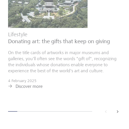
Lifestyle
Donating art: the gifts that keep on giving
On the title cards of artworks in major museums and
galleries, you'll often see the words "gift of", recognizing
the individuals whose donations enable everyone to
experience the best of the world's art and culture.
4 February 2025
Discover more
back
next