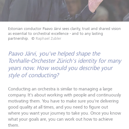
Estonian conductor Paavo Järvi sees clarity, trust and shared vision
as essential to orchestral excellence - and to any lasting
partnership.
©
Raphael Zubler
Paavo Järvi, you've helped shape the
Tonhalle-Orchester Zürich's identity for many
years now. How would you describe your
style of conducting?
Conducting an orchestra is similar to managing a large
company. It's about working with people and continuously
motivating them. You have to make sure you're delivering
good quality at all times, and you need to figure out
where you want your journey to take you. Once you know
what your goals are, you can work out how to achieve
them.