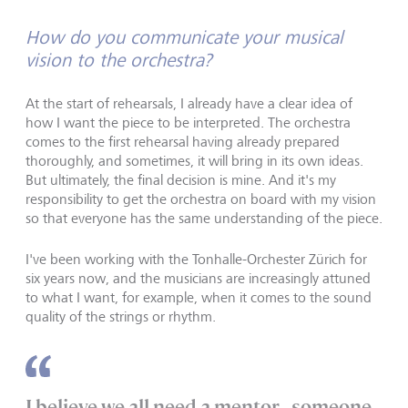
How do you communicate your musical
vision to the orchestra?
At the start of rehearsals, I already have a clear idea of
how I want the piece to be interpreted. The orchestra
comes to the first rehearsal having already prepared
thoroughly, and sometimes, it will bring in its own ideas.
But ultimately, the final decision is mine. And it's my
responsibility to get the orchestra on board with my vision
so that everyone has the same understanding of the piece.
I've been working with the Tonhalle-Orchester Zürich for
six years now, and the musicians are increasingly attuned
to what I want, for example, when it comes to the sound
quality of the strings or rhythm.
I believe we all need a mentor - someone