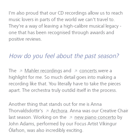
I'm also proud that our CD recordings allow us to reach
music lovers in parts of the world we can't travel to.
They're a way of leaving a high-calibre musical legacy -
one that has been recognised through awards and
positive reviews.
How do you feel about the past season?
The
Mahler recordings
and
concerts
were a
highlight for me. So much detail goes into making a
recording like that. You literally have to take the pieces
apart. The orchestra truly outdid itself in the process.
Another thing that stands out for me is Anna
Thorvaldsdottir's
Archora
. Anna was our Creative Chair
last season. Working on the
new piano concerto
by
John Adams, performed by our Focus Artist Víkingur
Ólafson, was also incredibly exciting.