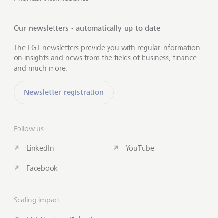
Our newsletters - automatically up to date
The LGT newsletters provide you with regular information
on insights and news from the fields of business, finance
and much more.
Newsletter registration
Follow us
LinkedIn
YouTube
Facebook
Scaling impact