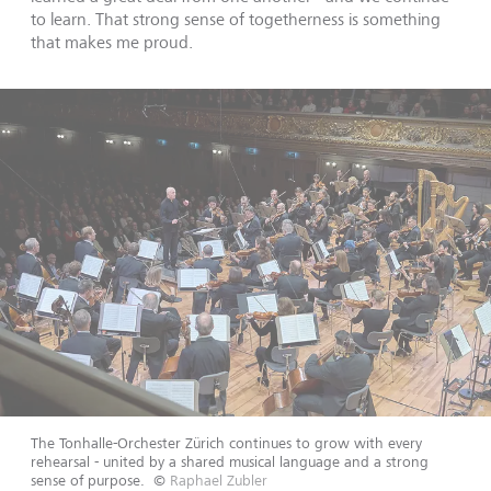
to learn. That strong sense of togetherness is something
that makes me proud.
The Tonhalle-Orchester Zürich continues to grow with every
rehearsal - united by a shared musical language and a strong
sense of purpose.
©
Raphael Zubler