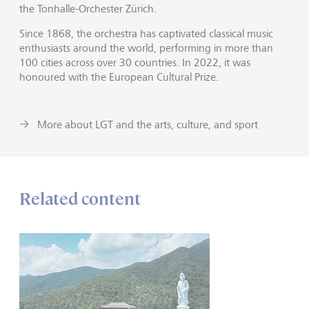
the Tonhalle-Orchester Zürich.
Since 1868, the orchestra has captivated classical music
enthusiasts around the world, performing in more than
100 cities across over 30 countries. In 2022, it was
honoured with the European Cultural Prize.
More about LGT and the arts, culture, and sport
Related content