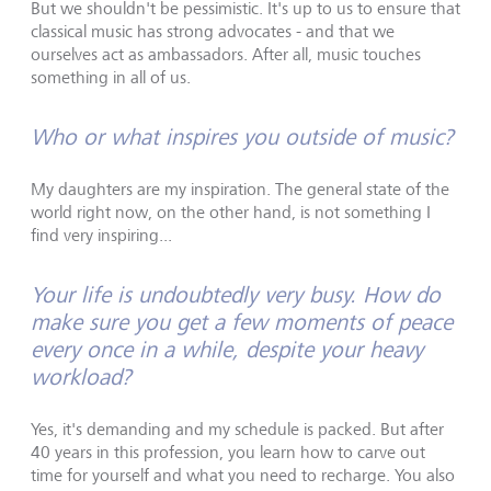
But we shouldn't be pessimistic. It's up to us to ensure that
classical music has strong advocates - and that we
ourselves act as ambassadors. After all, music touches
something in all of us.
Who or what inspires you outside of music?
My daughters are my inspiration. The general state of the
world right now, on the other hand, is not something I
find very inspiring...
Your life is undoubtedly very busy. How do
make sure you get a few moments of peace
every once in a while, despite your heavy
workload?
Yes, it's demanding and my schedule is packed. But after
40 years in this profession, you learn how to carve out
time for yourself and what you need to recharge. You also