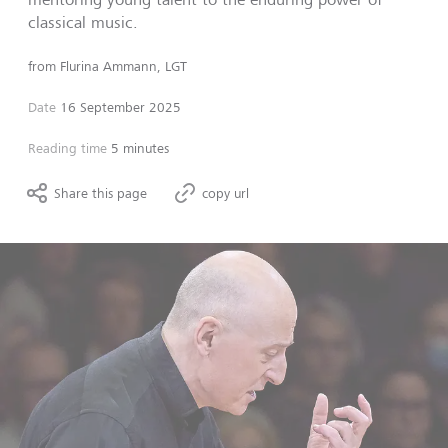
classical music.
from
Flurina Ammann, LGT
Date
16 September 2025
Reading time
5 minutes
Share this page
copy url