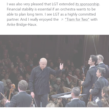
I was also very pleased that LGT extended
its sponsorship
.
Financial stability is essential if an orchestra wants to be
able to plan long term. I see LGT as a highly committed
partner. And I really enjoyed the
"Tram for Two"
with
Anke Bridge-Haux.