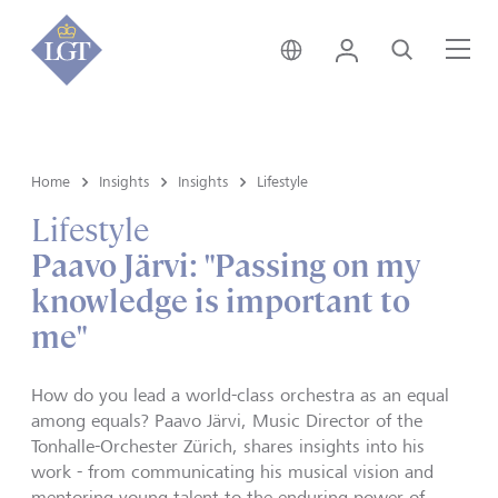
Hong Kong • English
Login
Search
Me
Home
Insights
Insights
Lifestyle
Lifestyle
Paavo Järvi: "Passing on my
knowledge is important to
me"
How do you lead a world-class orchestra as an equal
among equals? Paavo Järvi, Music Director of the
Tonhalle-Orchester Zürich, shares insights into his
work - from communicating his musical vision and
mentoring young talent to the enduring power of