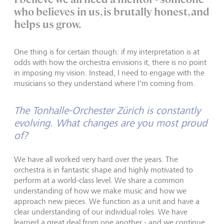
who believes in us, is brutally honest, and
helps us grow.
One thing is for certain though: if my interpretation is at
odds with how the orchestra envisions it, there is no point
in imposing my vision. Instead, I need to engage with the
musicians so they understand where I'm coming from.
The Tonhalle-Orchester Zürich is constantly
evolving. What changes are you most proud
of?
We have all worked very hard over the years. The
orchestra is in fantastic shape and highly motivated to
perform at a world-class level. We share a common
understanding of how we make music and how we
approach new pieces. We function as a unit and have a
clear understanding of our individual roles. We have
learned a great deal from one another - and we continue