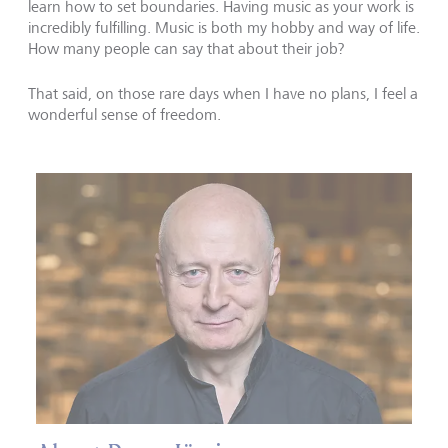
learn how to set boundaries. Having music as your work is
incredibly fulfilling. Music is both my hobby and way of life.
How many people can say that about their job?
That said, on those rare days when I have no plans, I feel a
wonderful sense of freedom.