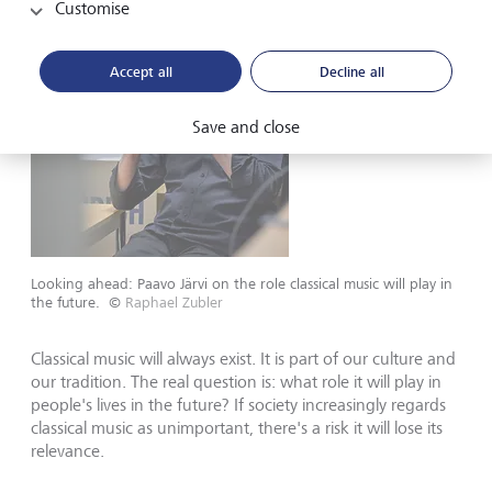
Customise
Accept all
Decline all
Save and close
Looking ahead: Paavo Järvi on the role classical music will play in
the future.
©
Raphael Zubler
Classical music will always exist. It is part of our culture and
our tradition. The real question is: what role it will play in
people's lives in the future? If society increasingly regards
classical music as unimportant, there's a risk it will lose its
relevance.