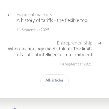
Financial markets
A history of tariffs - the flexible tool
11 September 2025
Entrepreneurship
When technology meets talent: The limits
of artificial intelligence in recruitment
18 September 2025
All articles