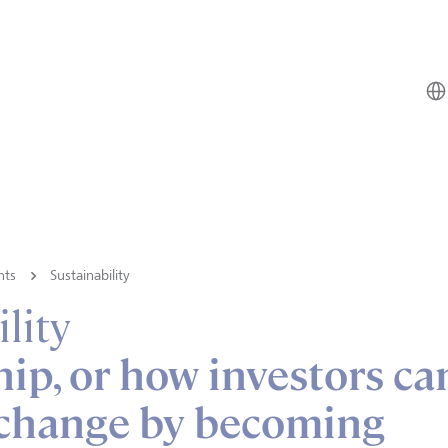
hts
Sustainability
lity
ip, or how investors ca
change by becoming