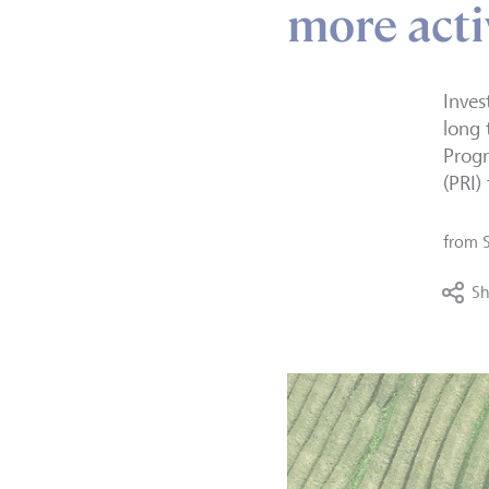
more act
Inves
long
Progr
(PRI)
from
Sh