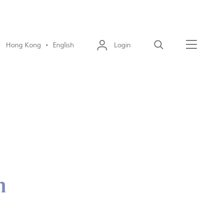
Hong Kong • English
Login
Search
Menu
n