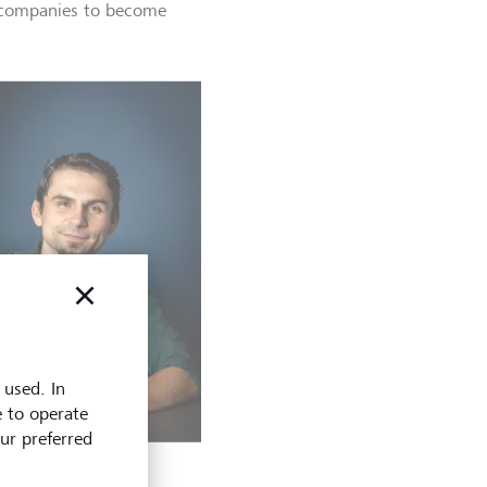
h companies to become
 used. In
e to operate
our preferred