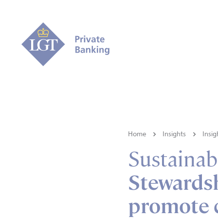
Home
Insights
Insig
Sustainabi
Stewardsh
promote 