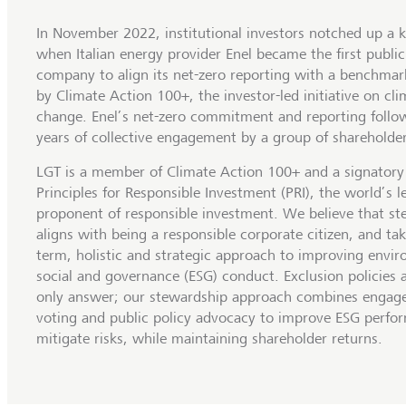
In November 2022, institutional investors notched up a k
when Italian energy provider Enel became the first publicl
company to align its net-zero reporting with a benchmark
by Climate Action 100+, the investor-led initiative on cli
change. Enel’s net-zero commitment and reporting follo
years of collective engagement by a group of shareholder
LGT is a member of Climate Action 100+ and a signatory
Principles for Responsible Investment (PRI), the world’s l
proponent of responsible investment. We believe that s
aligns with being a responsible corporate citizen, and tak
term, holistic and strategic approach to improving envir
social and governance (ESG) conduct. Exclusion policies 
only answer; our stewardship approach combines engag
voting and public policy advocacy to improve ESG perfo
mitigate risks, while maintaining shareholder returns.