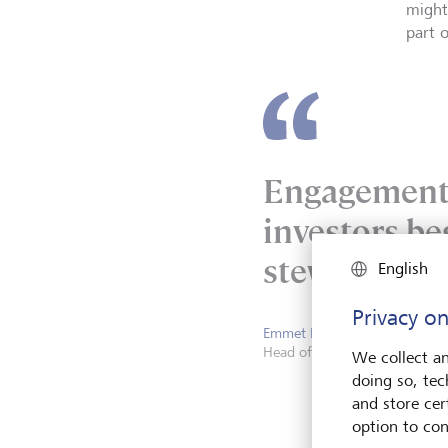
might
part 
Engagement 
investors be
stewardship 
English
Privacy on
Emmet McNamee
Head of Stewardship, Active
We collect an
doing so, tec
and store cert
option to con