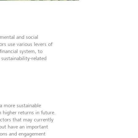
nmental and social
rs use various levers of
financial system, to
sustainability-related
 a more sustainable
higher returns in future.
ectors that may currently
 but have an important
ations and engagement