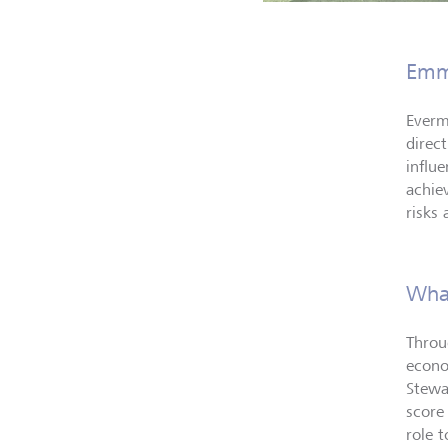
Emm
Everm
direc
influe
achie
risks
What
Throu
econo
Stewa
score
role 