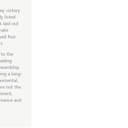
ey victory
y listed
 laid out
mate
wed four
s.
 to the
eading
tewardship
ing a long-
onmental,
are not the
ement,
rmance and