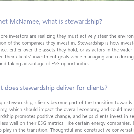
et McNamee, what is stewardship?
ore investors are realizing they must actively steer the enviro
tion of the companies they invest in. Stewardship is how investo
nce, either over the assets they hold, or as actors in the wider 
ve their clients' investment goals while managing and reducing 
 and taking advantage of ESG opportunities.
 does stewardship deliver for clients?
gh stewardship, clients become part of the transition towards
my, which should impact the overall economy, and could mean 
rdship promotes positive change, and helps clients invest in s
 less well on their ESG metrics, like certain energy companies,
to play in the transition. Thoughtful and constructive convers