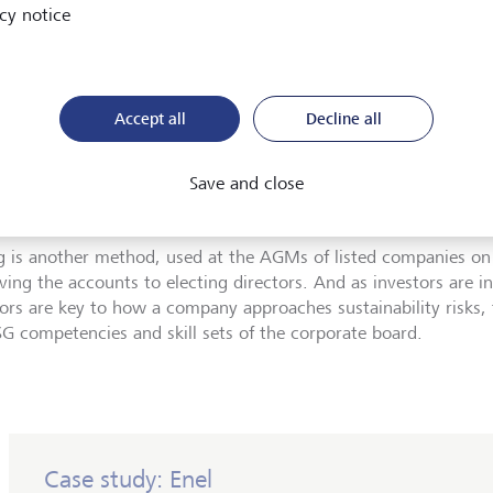
cy notice
 tools can investors use to exert influence?
ement is where most investors begin their stewardship journey
Accept all
Decline all
rate management teams, and communicating their goals for 
 have to be well-prepared, serious meetings, unlike the "tea and
that were little more than social calls. Successful engagement i
Save and close
ty.
g is another method, used at the AGMs of listed companies on
ving the accounts to electing directors. And as investors are i
tors are key to how a company approaches sustainability risks,
SG competencies and skill sets of the corporate board.
Case study: Enel