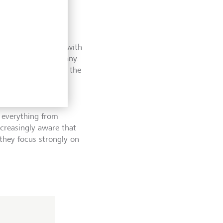
, meeting directly with
managing the company.
 biscuits" chats of the
s about quality, not
 everything from
ncreasingly aware that
 they focus strongly on