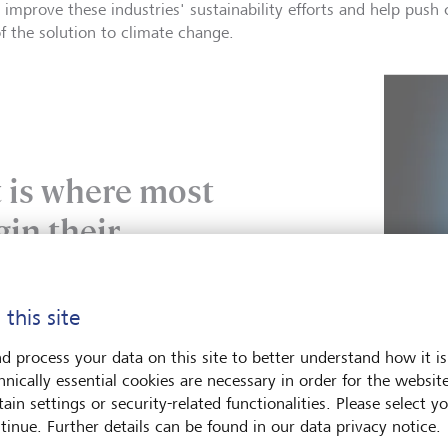
 improve these industries' sustainability efforts and help pus
of the solution to climate change.
is where most
gin their
journey.
 this site
 Ownership 2.0, UN PRI
d process your data on this site to better understand how it is
hnically essential cookies are necessary in order for the websit
ain settings or security-related functionalities. Please select y
tinue. Further details can be found in our data privacy notice.