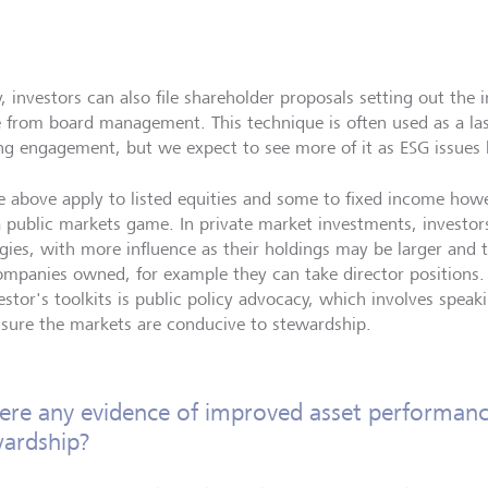
ly, investors can also file shareholder proposals setting out t
e from board management. This technique is often used as a last
ing engagement, but we expect to see more of it as ESG issue
he above apply to listed equities and some to fixed income how
a public markets game. In private market investments, investor
egies, with more influence as their holdings may be larger and t
ompanies owned, for example they can take director positions.
vestor's toolkits is public policy advocacy, which involves spea
sure the markets are conducive to stewardship.
here any evidence of improved asset performan
ardship?