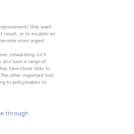
he improvements they want
 resort, or to escalate an
s become more urgent.
ever stewardship isn't
s also have a range of
hey have closer links to
 The other important tool
king to policymakers to
ce through