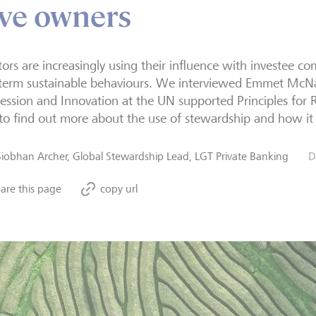
ive owners
tors are increasingly using their influence with investee 
 term sustainable behaviours. We interviewed Emmet Mc
ession and Innovation at the UN supported Principles for 
 to find out more about the use of stewardship and how it c
Siobhan Archer, Global Stewardship Lead, LGT Private Banking
D
are this page
copy url