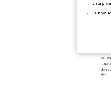
Data priva
What
Customise
Engag
corpo
These
past 
quanti
Votin
appro
direc
the E