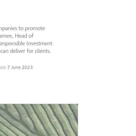
companies to promote
Namee, Head of
Responsible Investment
an deliver for clients.
ate
7 June 2023