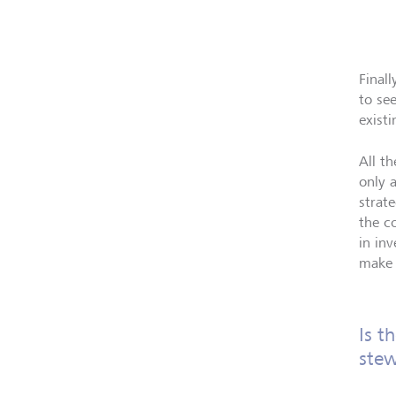
Final
to se
exist
All t
only 
strat
the c
in in
make 
Is t
stew