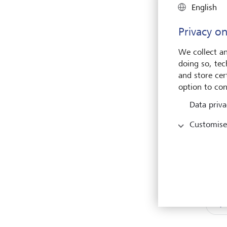
English
First
Privacy on
We collect an
E-mai
doing so, tec
and store cert
option to con
Data priva
Customise