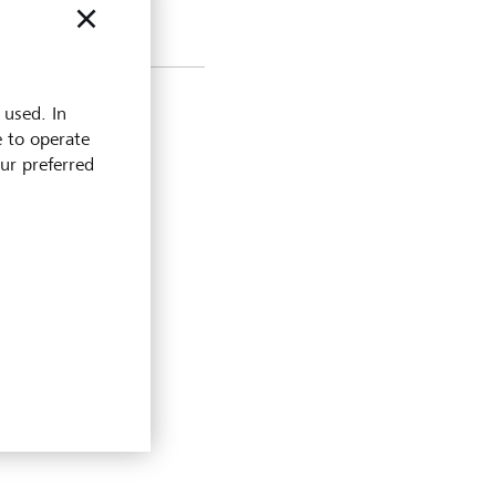
 used. In
e to operate
our preferred