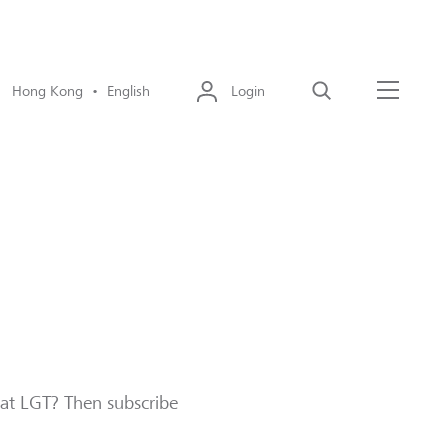
Hong Kong • English
Login
Search
Menu
 at LGT? Then subscribe