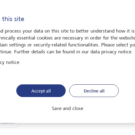
 name *
Last name *
 this site
d process your data on this site to better understand how it is
l address *
hnically essential cookies are necessary in order for the websit
ain settings or security-related functionalities. Please select y
tinue. Further details can be found in our data privacy notice.
I have read and understood the
declaration of consent
.
cy notice
Accept all
Decline all
Friendly Captcha
Save and close
Submit