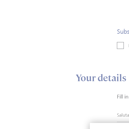
Subs
Your details
Fill 
Saluta