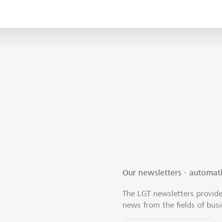
Our newsletters - automati
The LGT newsletters provide
news from the fields of bus