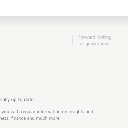
Forward-looking
for generations
cally up to date
 you with regular information on insights and
iness, finance and much more.