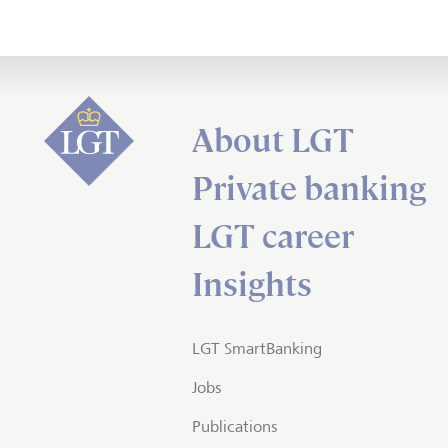
About LGT
Private banking
LGT career
Insights
LGT SmartBanking
Jobs
Publications