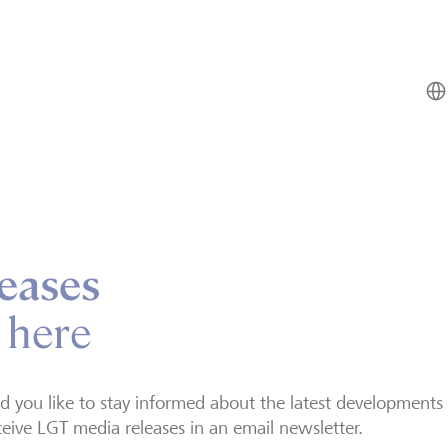
eases
 here
 you like to stay informed about the latest developments
ceive LGT media releases in an email newsletter.