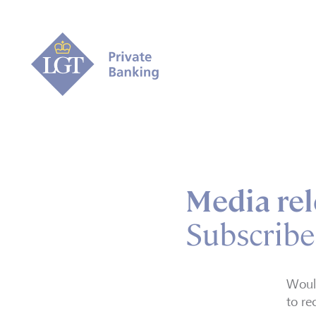
Media rel
Subscribe
Would
to re