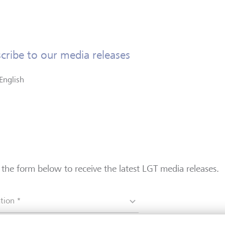
cribe to our media releases
English
in the form below to receive the latest LGT media releases.
tion *