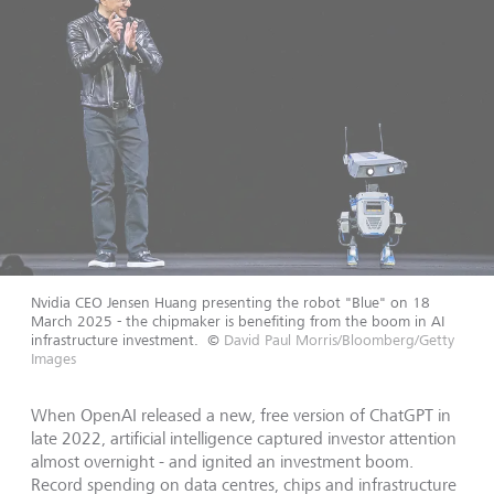
Nvidia CEO Jensen Huang presenting the robot "Blue" on 18
March 2025 - the chipmaker is benefiting from the boom in AI
infrastructure investment.
©
David Paul Morris/Bloomberg/Getty
Images
When OpenAI released a new, free version of ChatGPT in
late 2022, artificial intelligence captured investor attention
almost overnight - and ignited an investment boom.
Record spending on data centres, chips and infrastructure