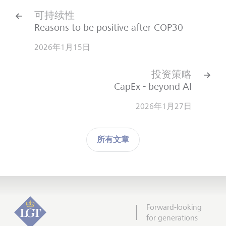
可持续性
Reasons to be positive after COP30
2026年1月15日
投资策略
CapEx - beyond AI
2026年1月27日
所有文章
Forward-looking
for generations