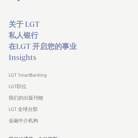
关于 LGT
私人银行
在LGT 开启您的事业
Insights
LGT SmartBanking
LGT职位
我们的出版刊物
LGT 全球分部
金融中介机构