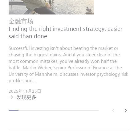
金融市场
Finding the right investment strategy: easier
said than done
Successful investing isn't about beating the market or
chasing the biggest gains. And if you steer clear of the
most common mistakes, you've already won half the
battle. Martin Weber, Senior Professor of Finance at the
University of Mannheim, discusses investor psychology, risk
profiles and...
2025年11月25日
发现更多
back
next