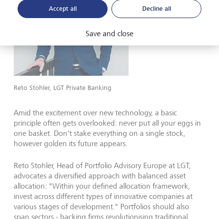
Accept all
Decline all
Save and close
Reto Stohler, LGT Private Banking
Amid the excitement over new technology, a basic
principle often gets overlooked: never put all your eggs in
one basket. Don't stake everything on a single stock,
however golden its future appears.
Reto Stohler, Head of Portfolio Advisory Europe at LGT,
advocates a diversified approach with balanced asset
allocation: "Within your defined allocation framework,
invest across different types of innovative companies at
various stages of development." Portfolios should also
span sectors - backing firms revolutionising traditional