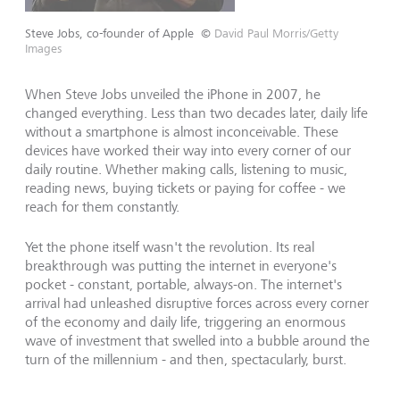
Steve Jobs, co-founder of Apple
©
David Paul Morris/Getty
Images
When Steve Jobs unveiled the iPhone in 2007, he
changed everything. Less than two decades later, daily life
without a smartphone is almost inconceivable. These
devices have worked their way into every corner of our
daily routine. Whether making calls, listening to music,
reading news, buying tickets or paying for coffee - we
reach for them constantly.
Yet the phone itself wasn't the revolution. Its real
breakthrough was putting the internet in everyone's
pocket - constant, portable, always-on. The internet's
arrival had unleashed disruptive forces across every corner
of the economy and daily life, triggering an enormous
wave of investment that swelled into a bubble around the
turn of the millennium - and then, spectacularly, burst.