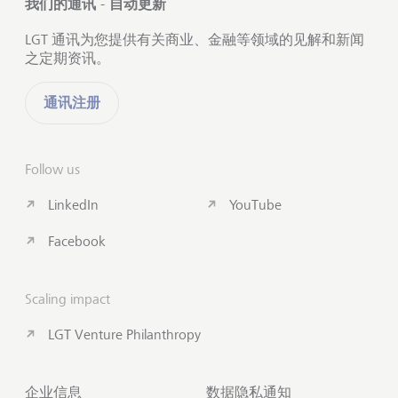
我们的通讯 - 自动更新
LGT 通讯为您提供有关商业、金融等领域的见解和新闻
之定期资讯。
通讯注册
Follow us
LinkedIn
YouTube
Facebook
Scaling impact
LGT Venture Philanthropy
企业信息
数据隐私通知