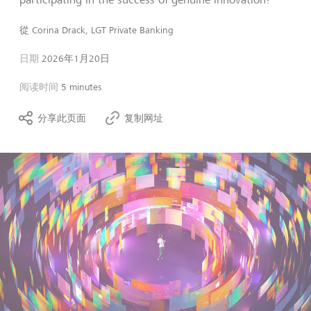
從
Corina Drack, LGT Private Banking
日期
2026年1月20日
阅读时间
5 minutes
分享此页面
复制网址