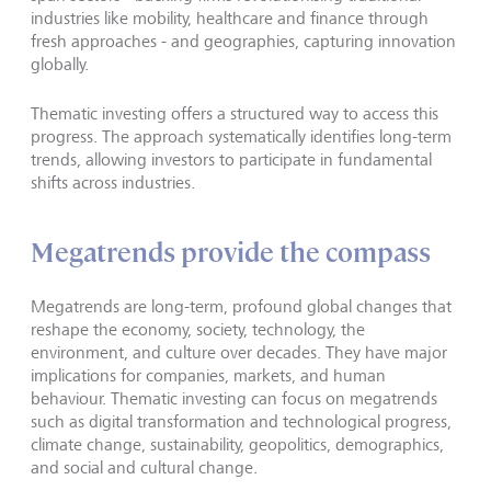
industries like mobility, healthcare and finance through
fresh approaches - and geographies, capturing innovation
globally.
Thematic investing offers a structured way to access this
progress. The approach systematically identifies long-term
trends, allowing investors to participate in fundamental
shifts across industries.
Megatrends provide the compass
Megatrends are long-term, profound global changes that
reshape the economy, society, technology, the
environment, and culture over decades. They have major
implications for companies, markets, and human
behaviour. Thematic investing can focus on megatrends
such as digital transformation and technological progress,
climate change, sustainability, geopolitics, demographics,
and social and cultural change.