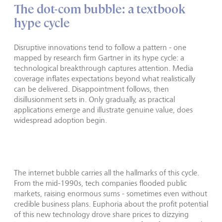
The dot-com bubble: a textbook
hype cycle
Disruptive innovations tend to follow a pattern - one
mapped by research firm Gartner in its hype cycle: a
technological breakthrough captures attention. Media
coverage inflates expectations beyond what realistically
can be delivered. Disappointment follows, then
disillusionment sets in. Only gradually, as practical
applications emerge and illustrate genuine value, does
widespread adoption begin.
The internet bubble carries all the hallmarks of this cycle.
From the mid-1990s, tech companies flooded public
markets, raising enormous sums - sometimes even without
credible business plans. Euphoria about the profit potential
of this new technology drove share prices to dizzying