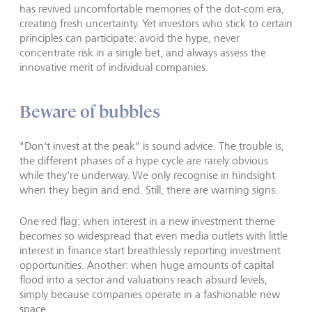
has revived uncomfortable memories of the dot-com era,
creating fresh uncertainty. Yet investors who stick to certain
principles can participate: avoid the hype, never
concentrate risk in a single bet, and always assess the
innovative merit of individual companies.
Beware of bubbles
"Don't invest at the peak" is sound advice. The trouble is,
the different phases of a hype cycle are rarely obvious
while they're underway. We only recognise in hindsight
when they begin and end. Still, there are warning signs.
One red flag: when interest in a new investment theme
becomes so widespread that even media outlets with little
interest in finance start breathlessly reporting investment
opportunities. Another: when huge amounts of capital
flood into a sector and valuations reach absurd levels,
simply because companies operate in a fashionable new
space.