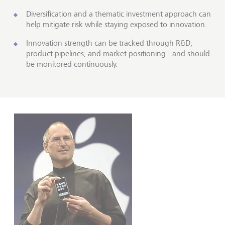
Diversification and a thematic investment approach can
help mitigate risk while staying exposed to innovation.
Innovation strength can be tracked through R&D,
product pipelines, and market positioning - and should
be monitored continuously.