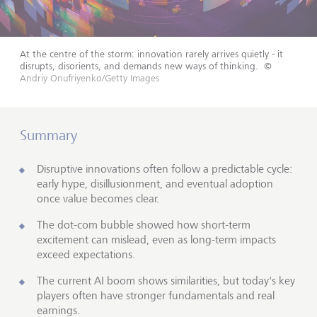
At the centre of the storm: innovation rarely arrives quietly - it
disrupts, disorients, and demands new ways of thinking.
©
Andriy Onufriyenko/Getty Images
Summary
Disruptive innovations often follow a predictable cycle:
early hype, disillusionment, and eventual adoption
once value becomes clear.
The dot-com bubble showed how short-term
excitement can mislead, even as long-term impacts
exceed expectations.
The current AI boom shows similarities, but today's key
players often have stronger fundamentals and real
earnings.