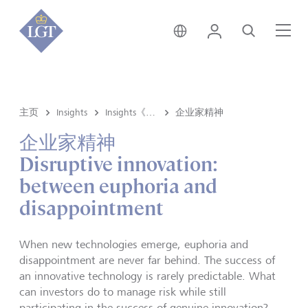
香港 • 中文
登录
搜索
菜
主页
Insights
Insights《洞悉》内容
企业家精神
企业家精神
Disruptive innovation:
between euphoria and
disappointment
When new technologies emerge, euphoria and
disappointment are never far behind. The success of
an innovative technology is rarely predictable. What
can investors do to manage risk while still
participating in the success of genuine innovation?