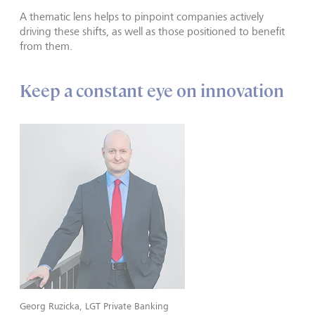
A thematic lens helps to pinpoint companies actively
driving these shifts, as well as those positioned to benefit
from them.
Keep a constant eye on innovation
Georg Ruzicka, LGT Private Banking