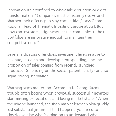
Innovation isn't confined to wholesale disruption or digital
transformation. "Companies must constantly evolve and
sharpen their offerings to stay competitive," says Georg
Ruzicka, Head of Thematic Investing Europe at LGT. But
how can investors judge whether the companies in their
portfolios are innovative enough to maintain their
competitive edge?
Several indicators offer clues: investment levels relative to
revenue, research and development spending, and the
proportion of sales coming from recently launched
products. Depending on the sector, patent activity can also
signal strong innovation.
Warning signs matter too. According to Georg Ruzicka,
trouble often begins when previously successful innovators
start missing expectations and losing market share. "When
the iPhone launched, the then market leader Nokia quickly
lost substantial ground. If that happens, you need to
closely examine what's going on to understand what's