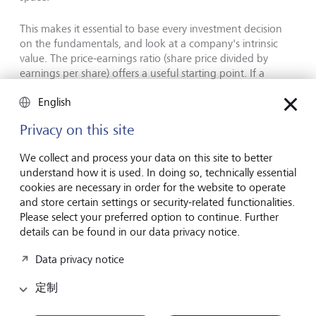
This makes it essential to base every investment decision
on the fundamentals, and look at a company's intrinsic
value. The price-earnings ratio (share price divided by
earnings per share) offers a useful starting point. If a
company's P/E is substantially above sector norms, it needs
English
closer examination. Note, however, that today's AI
companies differ from the tech darlings of the past: many
Privacy on this site
established corporations active in artificial intelligence are
already generating healthy, growing earnings, which puts
We collect and process your data on this site to better
their elevated valuations on firmer ground.
understand how it is used. In doing so, technically essential
cookies are necessary in order for the website to operate
and store certain settings or security-related functionalities.
Diversification through thematic
Please select your preferred option to continue. Further
investing
details can be found in our data privacy notice.
Data privacy notice
定制