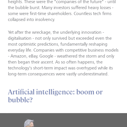
heights. These were the "companies of the future" - until
the bubble burst. Many investors suffered heavy losses -
some were first-time shareholders. Countless tech firms
collapsed into insolvency.
Yet after the wreckage, the underlying innovation -
digitalisation - not only survived but exceeded even the
most optimistic predictions, fundamentally reshaping
everyday life. Companies with competitive business models
- Amazon, eBay, Google - weathered the storm and only
then began their ascent. As so often happens, the
technology's short-term impact was overhyped while its
long-term consequences were vastly underestimated.
Artificial intelligence: boom or
bubble?