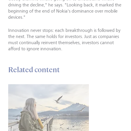
driving the decline," he says. "Looking back, it marked the
beginning of the end of Nokia's dominance over mobile
devices."
Innovation never stops: each breakthrough is followed by
the next. The same holds for investors. Just as companies
must continually reinvent themselves, investors cannot
afford to ignore innovation.
Related content