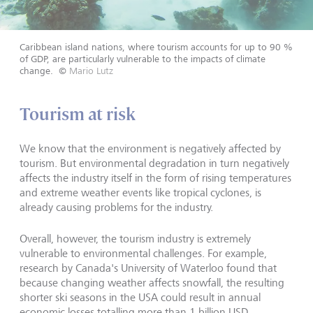
Caribbean island nations, where tourism accounts for up to 90 %
of GDP, are particularly vulnerable to the impacts of climate
change.
©
Mario Lutz
Tourism at risk
We know that the environment is negatively affected by
tourism. But environmental degradation in turn negatively
affects the industry itself in the form of rising temperatures
and extreme weather events like tropical cyclones, is
already causing problems for the industry.
Overall, however, the tourism industry is extremely
vulnerable to environmental challenges. For example,
research by Canada's University of Waterloo found that
because changing weather affects snowfall, the resulting
shorter ski seasons in the USA could result in annual
economic losses totalling more than 1 billion USD.