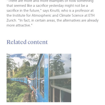
"There are more and more examples of how something
that seemed like a sacrifice yesterday might not be a
sacrifice in the future," says Knutti, who is a professor at
the Institute for Atmospheric and Climate Science at ETH
Zurich. "In fact, in certain areas, the alternatives are already
more attractive."
Related content