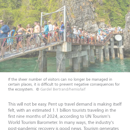
If the sheer number of visitors can no longer be managed in
certain places, it is difficult to prevent negative consequences for
the ecosystem.
©
Gardel Bertrand/hemis/laif
This will not be easy. Pent up travel demand is making itself
felt, with an estimated 1.1 billion tourists traveling in the
first nine months of 2024, according to UN Tourism's
World Tourism Barometer. In many ways, the industry's
post-pandemic recovery is good news. Tourism generates