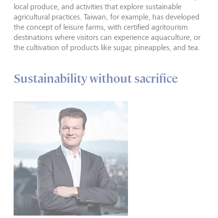
local produce, and activities that explore sustainable
agricultural practices. Taiwan, for example, has developed
the concept of leisure farms, with certified agritourism
destinations where visitors can experience aquaculture, or
the cultivation of products like sugar, pineapples, and tea.
Sustainability without sacrifice