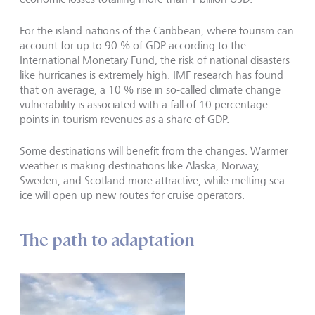
For the island nations of the Caribbean, where tourism can
account for up to 90 % of GDP according to the
International Monetary Fund, the risk of national disasters
like hurricanes is extremely high. IMF research has found
that on average, a 10 % rise in so-called climate change
vulnerability is associated with a fall of 10 percentage
points in tourism revenues as a share of GDP.
Some destinations will benefit from the changes. Warmer
weather is making destinations like Alaska, Norway,
Sweden, and Scotland more attractive, while melting sea
ice will open up new routes for cruise operators.
The path to adaptation