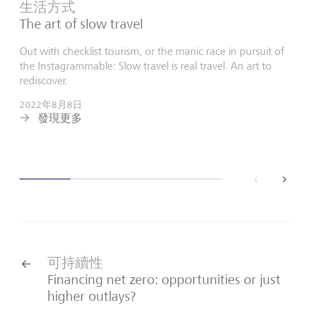
生活方式
The art of slow travel
Out with checklist tourism, or the manic race in pursuit of
the Instagrammable: Slow travel is real travel. An art to
rediscover.
2022年8月8日
發現更多
back
next
可持續性
Financing net zero: opportunities or just
higher outlays?