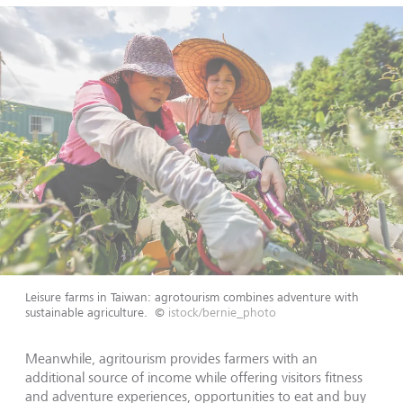
Leisure farms in Taiwan: agrotourism combines adventure with
sustainable agriculture.
©
istock/bernie_photo
Meanwhile, agritourism provides farmers with an
additional source of income while offering visitors fitness
and adventure experiences, opportunities to eat and buy