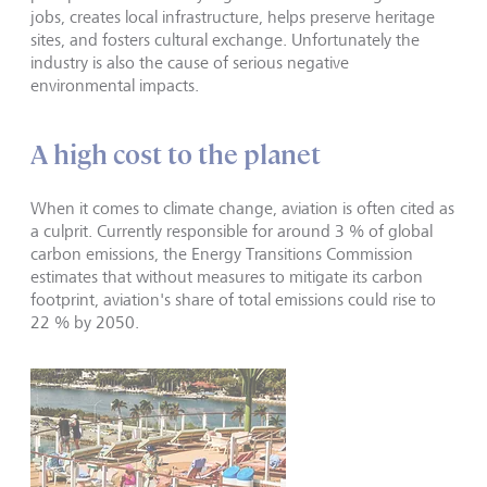
jobs, creates local infrastructure, helps preserve heritage
sites, and fosters cultural exchange. Unfortunately the
industry is also the cause of serious negative
environmental impacts.
A high cost to the planet
When it comes to climate change, aviation is often cited as
a culprit. Currently responsible for around 3 % of global
carbon emissions, the Energy Transitions Commission
estimates that without measures to mitigate its carbon
footprint, aviation's share of total emissions could rise to
22 % by 2050.