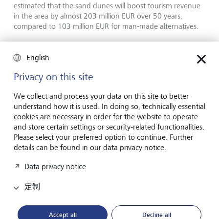
estimated that the sand dunes will boost tourism revenue
in the area by almost 203 million EUR over 50 years,
compared to 103 million EUR for man-made alternatives.
Securing the future
English
Privacy on this site
While the tourism industry has little choice but to adapt to
the current effects of climate change and biodiversity loss,
We collect and process your data on this site to better
it also needs to prevent future damage and contribute to
understand how it is used. In doing so, technically essential
global sustainability goals. Given the industry's reliance on
cookies are necessary in order for the website to operate
weather and natural beauty, ensuring that travel is a more
and store certain settings or security-related functionalities.
sustainable activity is in the industry's own interests.
Please select your preferred option to continue. Further
details can be found in our data privacy notice.
Some efforts to reduce tourism's environmental footprint
are being made at a global level. For example, the
Data privacy notice
Glasgow Declaration on Climate Action in Tourism, which
was launched in 2021 at COP26 to accelerate climate
定制
action in tourism, has almost 900 signatories from 90
countries that have pledged to create and report on their
Accept all
Decline all
climate action plans.