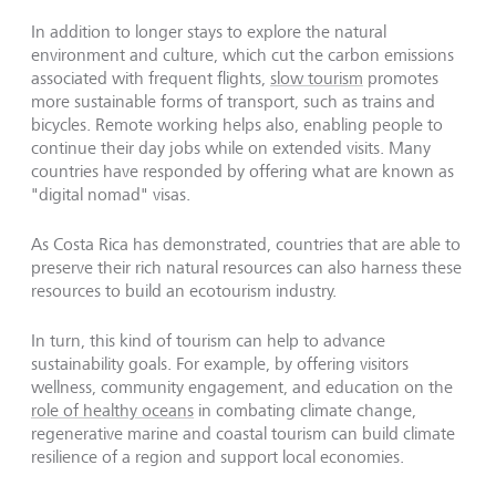
In addition to longer stays to explore the natural
environment and culture, which cut the carbon emissions
associated with frequent flights,
slow tourism
promotes
more sustainable forms of transport, such as trains and
bicycles. Remote working helps also, enabling people to
continue their day jobs while on extended visits. Many
countries have responded by offering what are known as
"digital nomad" visas.
As Costa Rica has demonstrated, countries that are able to
preserve their rich natural resources can also harness these
resources to build an ecotourism industry.
In turn, this kind of tourism can help to advance
sustainability goals. For example, by offering visitors
wellness, community engagement, and education on the
role of healthy oceans
in combating climate change,
regenerative marine and coastal tourism can build climate
resilience of a region and support local economies.