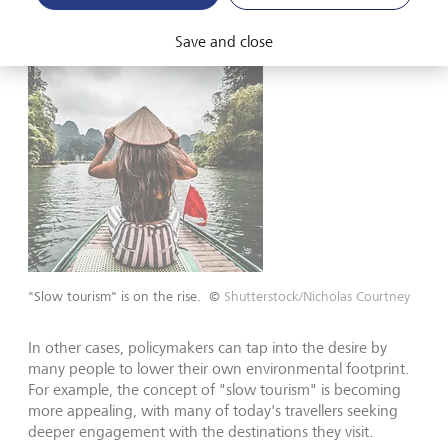
Save and close
"Slow tourism" is on the rise.
©
Shutterstock/Nicholas Courtney
In other cases, policymakers can tap into the desire by
many people to lower their own environmental footprint.
For example, the concept of "slow tourism" is becoming
more appealing, with many of today's travellers seeking
deeper engagement with the destinations they visit.