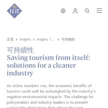
香港 • 中文
登錄
尋找
選
主頁
Insights
Insights《洞悉》内容
可持續性
可持續性
Saving tourism from itself:
solutions for a cleaner
industry
As visitor numbers rise, the economic benefits of
tourism could well be outweighed by the industry's
negative environmental impacts. The challenge for
policymakers and industry leaders is to present
sustainable alternatives that attract the next