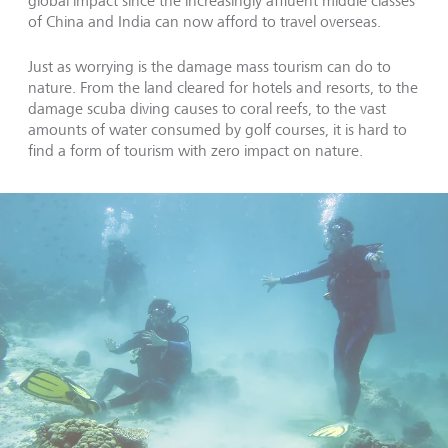
global impact since the increasingly affluent middle classes
of China and India can now afford to travel overseas.
Just as worrying is the damage mass tourism can do to
nature. From the land cleared for hotels and resorts, to the
damage scuba diving causes to coral reefs, to the vast
amounts of water consumed by golf courses, it is hard to
find a form of tourism with zero impact on nature.