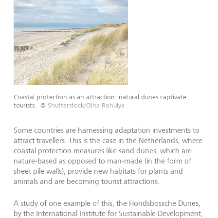
Coastal protection as an attraction: natural dunes captivate
tourists.
©
Shutterstock/Olha Rohulya
Some countries are harnessing adaptation investments to
attract travellers. This is the case in the Netherlands, where
coastal protection measures like sand dunes, which are
nature-based as opposed to man-made (in the form of
sheet pile walls), provide new habitats for plants and
animals and are becoming tourist attractions.
A study of one example of this, the Hondsbossche Dunes,
by the International Institute for Sustainable Development,