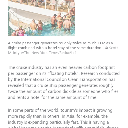
A cruise passenger generates roughly twice as much CO2 as a
flight combined with a hotel stay of the same duration.
©
Scott
McIntyre/The New York Times/Redux/laif
The cruise industry has an even heavier carbon footprint
per passenger on its "floating hotels". Research conducted
by the International Council on Clean Transportation has
revealed that a cruise ship passenger generates roughly
twice the amount of carbon dioxide as someone who flies
and rents a hotel for the same amount of time.
In some parts of the world, tourism's impact is growing
more rapidly than in others. In Asia, for example, the
industry is expanding particularly fast. This is having a