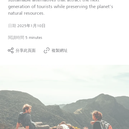
generation of tourists while preserving the planet's
natural resources.
日期
2025年1月10日
閱讀時間
5 minutes
分享此頁面
複製網址