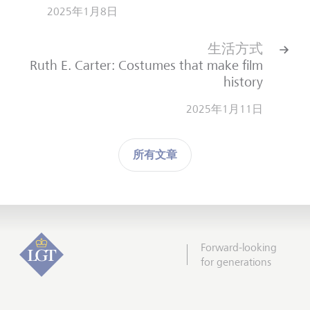
2025年1月8日
生活方式
Ruth E. Carter: Costumes that make film
history
2025年1月11日
所有文章
Forward-looking
for generations