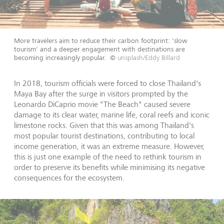
More travelers aim to reduce their carbon footprint: 'slow
tourism' and a deeper engagement with destinations are
becoming increasingly popular.
©
unsplash/Eddy Billard
In 2018, tourism officials were forced to close Thailand's
Maya Bay after the surge in visitors prompted by the
Leonardo DiCaprio movie "The Beach" caused severe
damage to its clear water, marine life, coral reefs and iconic
limestone rocks. Given that this was among Thailand's
most popular tourist destinations, contributing to local
income generation, it was an extreme measure. However,
this is just one example of the need to rethink tourism in
order to preserve its benefits while minimising its negative
consequences for the ecosystem.