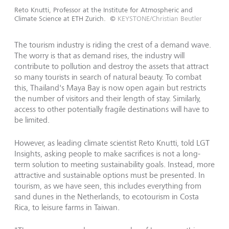
Reto Knutti, Professor at the Institute for Atmospheric and
Climate Science at ETH Zurich.
©
KEYSTONE/Christian Beutler
The tourism industry is riding the crest of a demand wave.
The worry is that as demand rises, the industry will
contribute to pollution and destroy the assets that attract
so many tourists in search of natural beauty. To combat
this, Thailand's Maya Bay is now open again but restricts
the number of visitors and their length of stay. Similarly,
access to other potentially fragile destinations will have to
be limited.
However, as leading climate scientist Reto Knutti, told LGT
Insights, asking people to make sacrifices is not a long-
term solution to meeting sustainability goals. Instead, more
attractive and sustainable options must be presented. In
tourism, as we have seen, this includes everything from
sand dunes in the Netherlands, to ecotourism in Costa
Rica, to leisure farms in Taiwan.