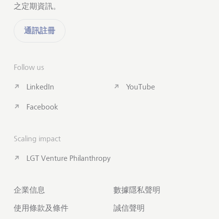
之定期資訊。
通訊註冊
Follow us
LinkedIn
YouTube
Facebook
Scaling impact
LGT Venture Philanthropy
企業信息
數據隱私聲明
使用條款及條件
誠信聲明