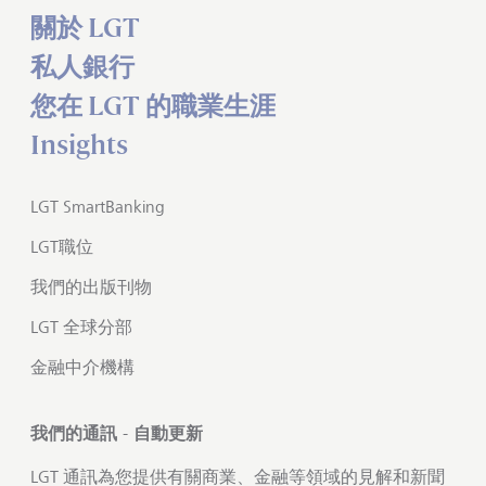
關於 LGT
私人銀行
您在 LGT 的職業生涯
Insights
LGT SmartBanking
LGT職位
我們的出版刊物
LGT 全球分部
金融中介機構
我們的通訊 - 自動更新
LGT 通訊為您提供有關商業、金融等領域的見解和新聞