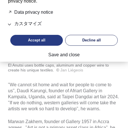
privacy notice.
Data privacy notice
カスタマイズ
Accept all
Decline all
Save and close
El Anutsi uses bottle caps, aluminum and copper wire to
create his unique textiles.
©
Jan Liégeois
"We cannot sit home and wait for people to come to
us", Daudi Karungi, founder of Afriart Gallery in
Kampala, Uganda, said at Taipei Dangdai art fair 2024.
"If we do nothing, western galleries will come take the
artists we work so hard to develop", he warns.
Marwan Zakhem, founder of Gallery 1957 in Accra
agrees. "Art is not a primary asset class in Africa", he