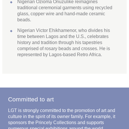
Nigerian Ozioma Onuzulike reimagines
traditional ceremonial garments using recycled
glass, copper wire and hand-made ceramic
beads.
Nigerian Victor Ehikhamenor, who divides his
time between Lagos and the U.S., celebrates
history and tradition through his tapestries
comprised of rosary beads and crosses. He is
represented by Lagos-based Retro Africa.
Committed to art
LGT is strongly committed to the promotion of art and
culture in the spirit of its owner family. For example, it
sponsors the Princely Collections and supports
numerous special exhibitions around the world.