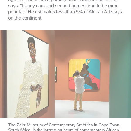
says. "Fancy cars and second homes tend to be more
popular." He estimates less than 5% of African Art stays
on the continent.
The Zeitz Museum of Contemporary Art Africa in Cape Town,
South Africa, is the largest museum of contemporary African