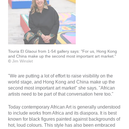
Touria El Glaoui from 1-54 gallery says: "For us, Hong Kong
and China make up the second most important art market."
©
Jim Winslet
"We are putting a lot of effort to raise visibility on the
world stage, and Hong Kong and China make up the
second most important art market" she says. "African
artists need to be part of that conversation here too."
Today contemporary African Art is generally understood
to include works from Africa and its diaspora. It is best
known for black figures painted against backgrounds of
hot, loud colours. This style has also been embraced