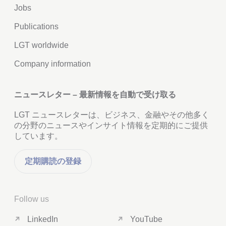
Jobs
Publications
LGT worldwide
Company information
ニュースレター – 最新情報を自動で受け取る
LGT ニュースレターは、ビジネス、金融やその他多く
の分野のニュースやインサイト情報を定期的にご提供
しています。
定期購読の登録
Follow us
LinkedIn
YouTube