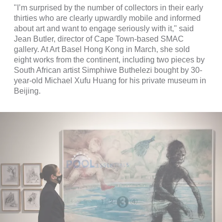
"I’m surprised by the number of collectors in their early
thirties who are clearly upwardly mobile and informed
about art and want to engage seriously with it," said
Jean Butler, director of Cape Town-based SMAC
gallery. At Art Basel Hong Kong in March, she sold
eight works from the continent, including two pieces by
South African artist Simphiwe Buthelezi bought by 30-
year-old Michael Xufu Huang for his private museum in
Beijing.