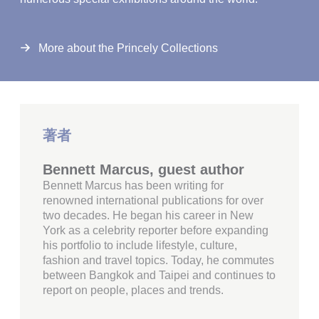
More about the Princely Collections
著者
Bennett Marcus, guest author
Bennett Marcus has been writing for
renowned international publications for over
two decades. He began his career in New
York as a celebrity reporter before expanding
his portfolio to include lifestyle, culture,
fashion and travel topics. Today, he commutes
between Bangkok and Taipei and continues to
report on people, places and trends.