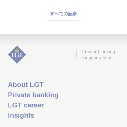
すべての記事
Forward-looking
for generations
About LGT
Private banking
LGT career
Insights