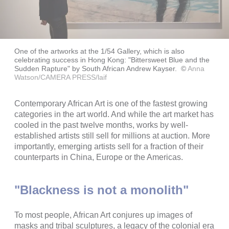
One of the artworks at the 1/54 Gallery, which is also
celebrating success in Hong Kong: "Bittersweet Blue and the
Sudden Rapture" by South African Andrew Kayser.
©
Anna
Watson/CAMERA PRESS/laif
Contemporary African Art is one of the fastest growing
categories in the art world. And while the art market has
cooled in the past twelve months, works by well-
established artists still sell for millions at auction. More
importantly, emerging artists sell for a fraction of their
counterparts in China, Europe or the Americas.
"Blackness is not a monolith"
To most people, African Art conjures up images of
masks and tribal sculptures, a legacy of the colonial era