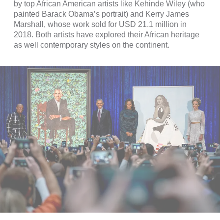
by top African American artists like Kehinde Wiley (who
painted Barack Obama’s portrait) and Kerry James
Marshall, whose work sold for USD 21.1 million in
2018. Both artists have explored their African heritage
as well contemporary styles on the continent.