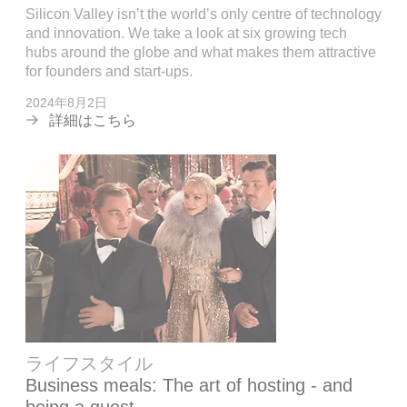
Silicon Valley isn’t the world’s only centre of technology
and innovation. We take a look at six growing tech
hubs around the globe and what makes them attractive
for founders and start-ups.
2024年8月2日
詳細はこちら
ライフスタイル
Business meals: The art of hosting - and