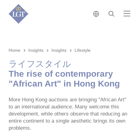
日本 • 日本語
検索
メ
Home
Insights
Insights
Lifestyle
ライフスタイル
The rise of contemporary
"African Art" in Hong Kong
More Hong Kong auctions are bringing "African Art"
to an international audience. Many welcome this
development, while others observe that reducing an
entire continent to a single aesthetic brings its own
problems.