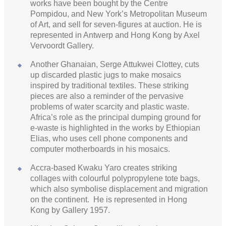
works have been bought by the Centre
Pompidou, and New York’s Metropolitan Museum
of Art, and sell for seven-figures at auction. He is
represented in Antwerp and Hong Kong by Axel
Vervoordt Gallery.
Another Ghanaian, Serge Attukwei Clottey, cuts
up discarded plastic jugs to make mosaics
inspired by traditional textiles. These striking
pieces are also a reminder of the pervasive
problems of water scarcity and plastic waste.
Africa’s role as the principal dumping ground for
e-waste is highlighted in the works by Ethiopian
Elias, who uses cell phone components and
computer motherboards in his mosaics.
Accra-based Kwaku Yaro creates striking
collages with colourful polypropylene tote bags,
which also symbolise displacement and migration
on the continent. He is represented in Hong
Kong by Gallery 1957.