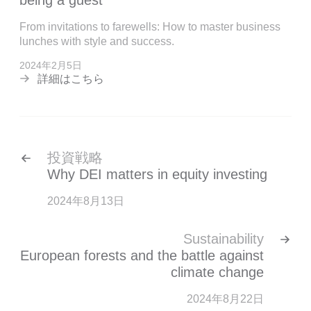
being a guest
From invitations to farewells: How to master business
lunches with style and success.
2024年2月5日
詳細はこちら
投資戦略
Why DEI matters in equity investing
2024年8月13日
Sustainability
European forests and the battle against
climate change
2024年8月22日