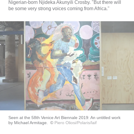
Nigerian-born Njideka Akunyili Crosby. "But there will
be some very strong voices coming from Africa."
Seen at the 58th Venice Art Biennale 2019: An untitled work
by Michael Armitage.
©
Piero Oliosi/Polaris/laif