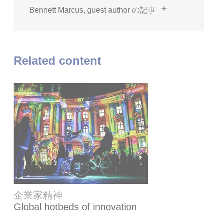
Bennett Marcus, guest author の記事
Related content
企業家精神
Global hotbeds of innovation