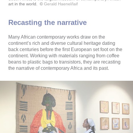
art in the world.
©
Gerald Haenel/laif
Recasting the narrative
Many African contemporary works draw on the
continent’s rich and diverse cultural heritage dating
back centuries before the first European set foot on the
continent. Working with materials ranging from coffee
beans to plastic bags to transistors, they are recasting
the narrative of contemporary Africa and its past.