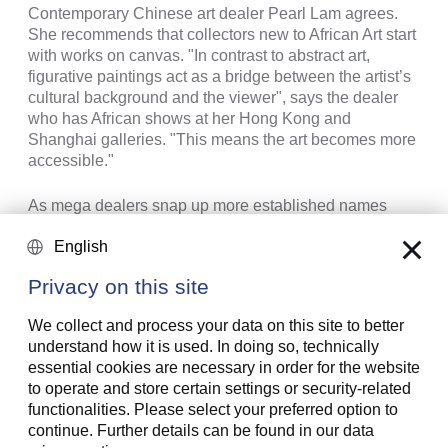
Contemporary Chinese art dealer Pearl Lam agrees.
She recommends that collectors new to African Art start
with works on canvas. "In contrast to abstract art,
figurative paintings act as a bridge between the artist’s
cultural background and the viewer", says the dealer
who has African shows at her Hong Kong and
Shanghai galleries. "This means the art becomes more
accessible."
As mega dealers snap up more established names
from the African diaspora, responsibility for working
English
with emerging artists falls to local galleries. Because
many African markets lack a proper arts infrastructure or
Privacy on this site
a deep pool of local collectors, it is essential for them to
take their artists to an international audience.
We collect and process your data on this site to better
understand how it is used. In doing so, technically
essential cookies are necessary in order for the website
to operate and store certain settings or security-related
functionalities. Please select your preferred option to
continue. Further details can be found in our data