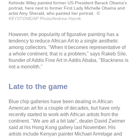
Kehinde Wiley painted former US-President Barack Obama's
portrait, here next to former First Lady Michelle Obama and
artist Amy Sherald, who painted her portrait.
©
KEYSTONE/AP Photo/Andrew Harnik
However, the popularity of figurative painting has a
tendency to reduce African Art to a single aesthetic
among collectors. "When it becomes representative of
a whole continent, that is a problem," says Rakeb Sile,
founder of Addis Fine Art in Addis Ababa. "Blackness is
not a monolith."
Late to the game
Blue chip galleries have been dealing in African
American art for a couple of decades, but have only
recently started to work with African artists from the
continent. "We are all a bit late", dealer David Zwirner
said at his Hong Kong gallery last November. His
artists include Kenyan painter Michael Armitage and