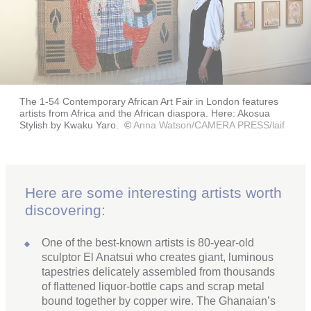
The 1-54 Contemporary African Art Fair in London features
artists from Africa and the African diaspora. Here: Akosua
Stylish by Kwaku Yaro.
©
Anna Watson/CAMERA PRESS/laif
Here are some interesting artists worth
discovering:
One of the best-known artists is 80-year-old
sculptor El Anatsui who creates giant, luminous
tapestries delicately assembled from thousands
of flattened liquor-bottle caps and scrap metal
bound together by copper wire. The Ghanaian’s