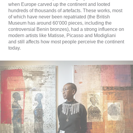
when Europe carved up the continent and looted
hundreds of thousands of artefacts. These works, most
of which have never been repatriated (the British
Museum has around 60’000 pieces, including the
controversial Benin bronzes), had a strong influence on
modern artists like Matisse, Picasso and Modigliani
and still affects how most people perceive the continent
today.