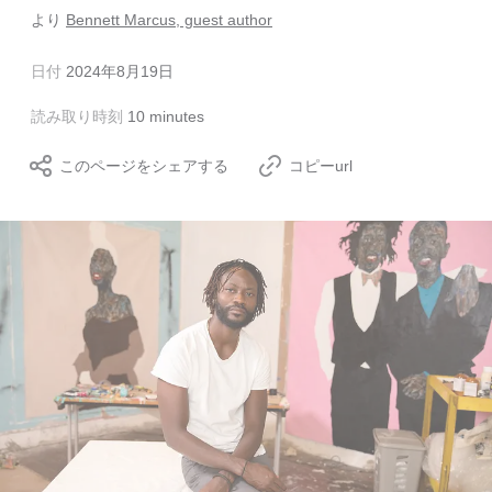
より
Bennett Marcus, guest author
日付
2024年8月19日
読み取り時刻
10 minutes
このページをシェアする
コピーurl