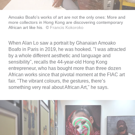
Amoako Boafo's works of art are not the only ones: More and
more collectors in Hong Kong are discovering contemporary
African art like his.
©
Francis Kokoroko
When Alan Lo saw a portrait by Ghanaian Amoako
Boafo in Paris in 2019, he was hooked. "I was attracted
by a whole different aesthetic and language and
sensibility", recalls the 44-year-old Hong Kong
entrepreneur, who has bought more than three dozen
African works since that pivotal moment at the FIAC art
fair. "The vibrant colours, the gestures, there’s
something very real about African Art," he says.