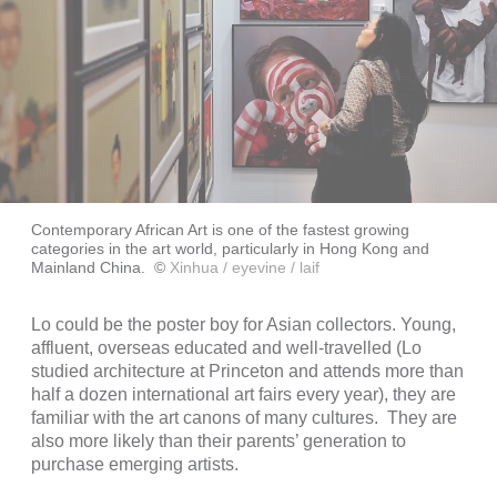
Contemporary African Art is one of the fastest growing
categories in the art world, particularly in Hong Kong and
Mainland China.
©
Xinhua / eyevine / laif
Lo could be the poster boy for Asian collectors. Young,
affluent, overseas educated and well-travelled (Lo
studied architecture at Princeton and attends more than
half a dozen international art fairs every year), they are
familiar with the art canons of many cultures. They are
also more likely than their parents’ generation to
purchase emerging artists.