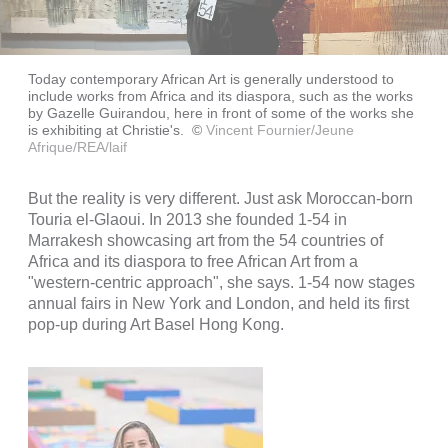
Today contemporary African Art is generally understood to
include works from Africa and its diaspora, such as the works
by Gazelle Guirandou, here in front of some of the works she
is exhibiting at Christie's.
©
Vincent Fournier/Jeune
Afrique/REA/laif
But the reality is very different. Just ask Moroccan-born
Touria el-Glaoui. In 2013 she founded 1-54 in
Marrakesh showcasing art from the 54 countries of
Africa and its diaspora to free African Art from a
"western-centric approach", she says. 1-54 now stages
annual fairs in New York and London, and held its first
pop-up during Art Basel Hong Kong.